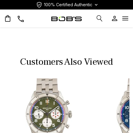
100% Certified Authentic
Op
Customers Also Viewed