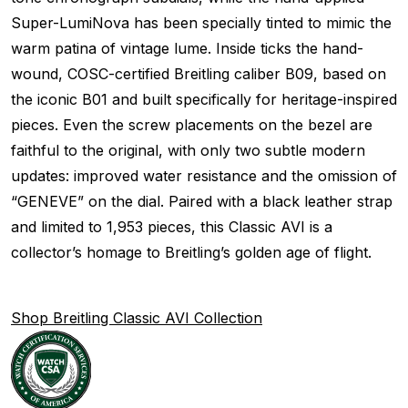
Super-LumiNova has been specially tinted to mimic the
warm patina of vintage lume. Inside ticks the hand-
wound, COSC-certified Breitling caliber B09, based on
the iconic B01 and built specifically for heritage-inspired
pieces. Even the screw placements on the bezel are
faithful to the original, with only two subtle modern
updates: improved water resistance and the omission of
“GENEVE” on the dial. Paired with a black leather strap
and limited to 1,953 pieces, this Classic AVI is a
collector’s homage to Breitling’s golden age of flight.
Shop Breitling Classic AVI Collection