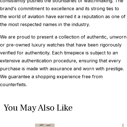
consistently pushed the boundaries of watchmaking. The
brand's commitment to excellence and its strong ties to
the world of aviation have earned it a reputation as one of
the most respected names in the industry.
We are proud to present a collection of authentic, unworn
or pre-owned luxury watches that have been rigorously
verified for authenticity. Each timepiece is subject to an
extensive authentication procedure, ensuring that every
purchase is made with assurance and worn with prestige.
We guarantee a shopping experience free from
counterfeits.
You May Also Like