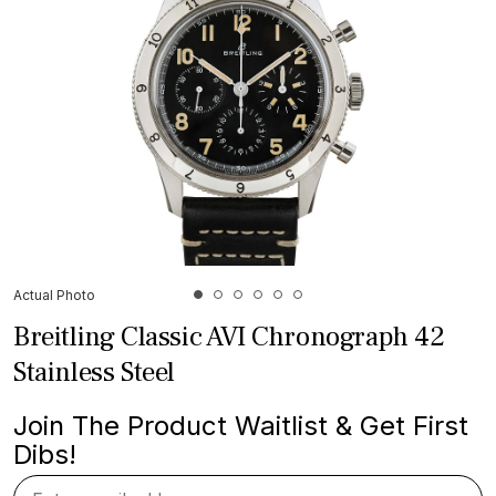
Actual Photo
Breitling Classic AVI Chronograph 42
Stainless Steel
Join The Product Waitlist & Get First
Dibs!