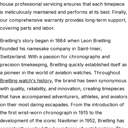
house professional servicing ensures that each timepiece
is meticulously maintained and performs at its best. Finally,
our comprehensive warranty provides long-term support,
covering parts and labor.
Breitling's story began in 1884 when Leon Breitling
founded his namesake company in Saint-Imier,
Switzerland. With a passion for chronographs and
precision timekeeping, Breitling quickly established itself as
a pioneer in the world of aviation watches. Throughout
Breitling watch's history
, the brand has been synonymous
with quality, reliability, and innovation, creating timepieces
that have accompanied adventurers, athletes, and aviators
on their most daring escapades. From the introduction of
the first wrist-worn chronograph in 1915 to the
development of the iconic Navitimer in 1952, Breitling has