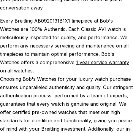
conversation away.
Every Breitling AB0920131B1X1 timepiece at Bob's
Watches are 100% Authentic.
Each Classic AVI watch is
meticulously inspected for quality, and performance.
We
perform any necessary servicing and maintenance on all
timepieces to maintain optimal performance.
Bob's
Watches offers a comprehensive
1 year service warranty
on all watches.
Choosing Bob's Watches for your luxury watch purchase
ensures unparalleled authenticity and quality. Our stringent
authentication process, performed by a team of experts,
guarantees that every watch is genuine and original. We
offer certified pre-owned watches that meet our high
standards for condition and functionality, giving you peace
of mind with your Breitling investment. Additionally, our in-