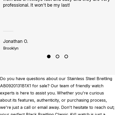
professional. It won't be my last!
I
a
h
Jonathan O.
J
Brooklyn
D
Do you have questions about our Stainless Steel Breitling
AB0920131B1X1 for sale? Our team of friendly watch
experts is here to assist you. Whether you're curious
about its features, authenticity, or purchasing process,
we're just a call or email away. Don't hesitate to reach out;
your perfect Black Breitling Classic AVI watch is just a