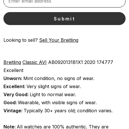
Looking to sell?
Sell Your Breitling
Breitling
Classic AVI
AB0920131B1X1
2020
174777
Excellent
Unworn:
Mint condition, no signs of wear.
Excellent:
Very slight signs of wear.
Very Good:
Light to normal wear.
Good:
Wearable, with visible signs of wear.
Vintage:
Typically 30+ years old; condition varies.
Note:
All watches are 100% authentic. They are