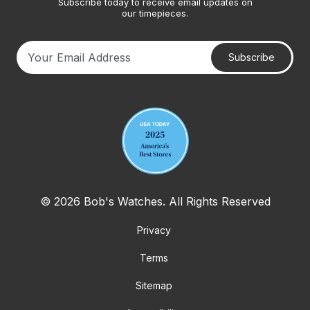
Subscribe today to receive email updates on
our timepieces.
Subscribe
Your email address
© 2026 Bob's Watches. All Rights Reserved
Privacy
Terms
Sitemap