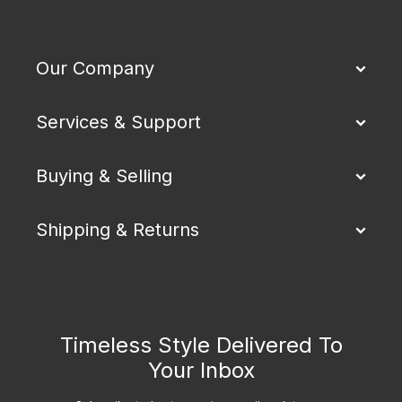
Our Company
Services & Support
Buying & Selling
Shipping & Returns
Timeless Style Delivered To
Your Inbox