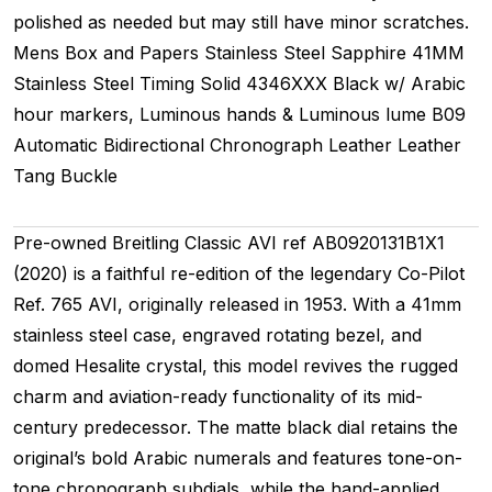
polished as needed but may still have minor scratches.
Mens
Box and Papers
Stainless Steel
Sapphire
41MM
Stainless Steel Timing
Solid
4346XXX
Black w/ Arabic
hour markers, Luminous hands & Luminous lume
B09
Automatic
Bidirectional
Chronograph
Leather
Leather
Tang Buckle
Pre-owned Breitling Classic AVI ref AB0920131B1X1
(2020) is a faithful re-edition of the legendary Co-Pilot
Ref. 765 AVI, originally released in 1953. With a 41mm
stainless steel case, engraved rotating bezel, and
domed Hesalite crystal, this model revives the rugged
charm and aviation-ready functionality of its mid-
century predecessor. The matte black dial retains the
original’s bold Arabic numerals and features tone-on-
tone chronograph subdials, while the hand-applied