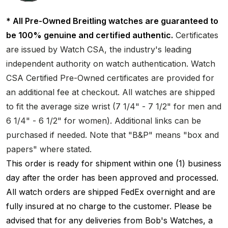
* All Pre-Owned Breitling watches are guaranteed to
be 100% genuine and certified authentic.
Certificates
are issued by Watch CSA, the industry's leading
independent authority on watch authentication. Watch
CSA Certified Pre-Owned certificates are provided for
an additional fee at checkout. All watches are shipped
to fit the average size wrist (7 1/4" - 7 1/2" for men and
6 1/4" - 6 1/2" for women). Additional links can be
purchased if needed. Note that "B&P" means "box and
papers" where stated.
This order is ready for shipment within one (1) business
day after the order has been approved and processed.
All watch orders are shipped FedEx overnight and are
fully insured at no charge to the customer. Please be
advised that for any deliveries from Bob's Watches, a