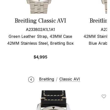
Breitling Classic AVI
Breitlin
A233802A1L1A1
A233
Green Leather Strap, 43MM Case
42MM Stainle
42MM Stainless Steel, Breitling Box
Blue Arabic
$
4,995
Breitling
Classic AVI