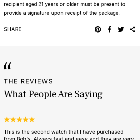
recipient aged 21 years or older must be present to
provide a signature upon receipt of the package.
SHARE
THE REVIEWS
What People Are Saying
This is the second watch that I have purchased
3
from Bob's. Always fast and easy and they are very
1