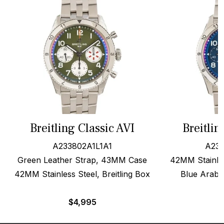
Breitling Classic AVI
Breitlin
A233802A1L1A1
A233
Green Leather Strap, 43MM Case
42MM Stainle
42MM Stainless Steel, Breitling Box
Blue Arabic
$
4,995