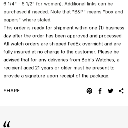
6 1/4" - 6 1/2" for women). Additional links can be
purchased if needed. Note that "B&P" means "box and
papers" where stated.
This order is ready for shipment within one (1) business
day after the order has been approved and processed.
All watch orders are shipped FedEx overnight and are
fully insured at no charge to the customer. Please be
advised that for any deliveries from Bob's Watches, a
recipient aged 21 years or older must be present to
provide a signature upon receipt of the package.
SHARE