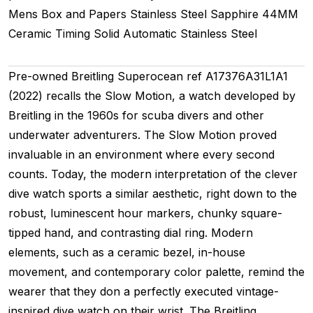
Mens
Box and Papers
Stainless Steel
Sapphire
44MM
Ceramic Timing
Solid
Automatic
Stainless Steel
Pre-owned Breitling Superocean ref A17376A31L1A1
(2022) recalls the Slow Motion, a watch developed by
Breitling in the 1960s for scuba divers and other
underwater adventurers. The Slow Motion proved
invaluable in an environment where every second
counts. Today, the modern interpretation of the clever
dive watch sports a similar aesthetic, right down to the
robust, luminescent hour markers, chunky square-
tipped hand, and contrasting dial ring. Modern
elements, such as a ceramic bezel, in-house
movement, and contemporary color palette, remind the
wearer that they don a perfectly executed vintage-
inspired dive watch on their wrist. The Breitling