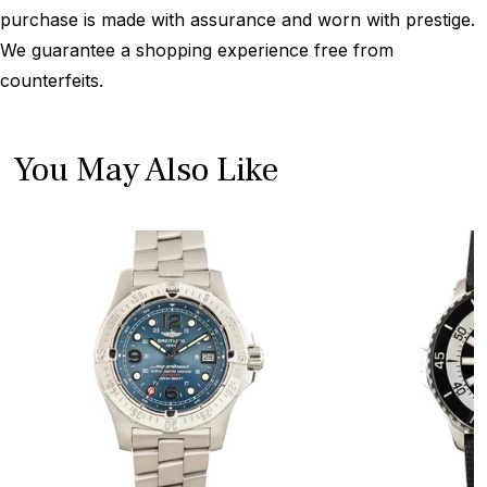
purchase is made with assurance and worn with prestige.
We guarantee a shopping experience free from
counterfeits.
You May Also Like