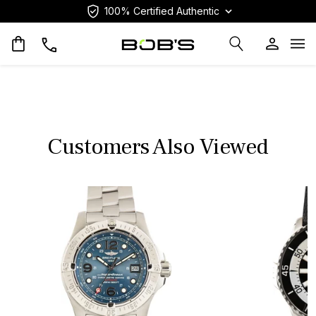
100% Certified Authentic
Op
Customers Also Viewed