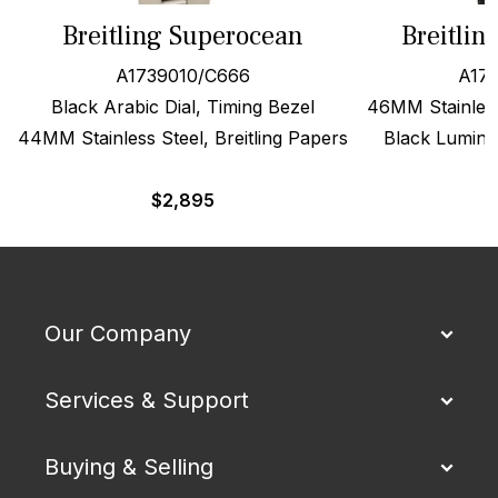
Breitling Superocean
Breitlin
A1739010/C666
A173
Black Arabic Dial, Timing Bezel
46MM Stainless
44MM Stainless Steel, Breitling Papers
Black Lumino
$
2,895
Our Company
Services & Support
Buying & Selling