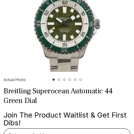
Actual Photo
Breitling Superocean Automatic 44
Green Dial
Join The Product Waitlist & Get First
Dibs!