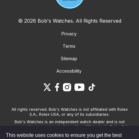
© 2026 Bob's Watches. All Rights Reserved
Privacy
Terms
Sitemap
Accessibility
All rights reserved. Bob's Watches is not affiliated with Rolex
S.A., Rolex USA, or any of its subsidiaries.
Bob's Watches is an independent watch dealer and is not
sponsored by, associated with and/or affiliated with Rolex S.A.,
Rolex USA, or any other brand listed on its website. Bob's
This website uses cookies to ensure you get the best
Watches only sells pre-owned watches and provides its own