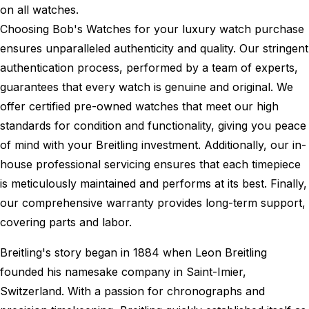
on all watches.
Choosing Bob's Watches for your luxury watch purchase
ensures unparalleled authenticity and quality. Our stringent
authentication process, performed by a team of experts,
guarantees that every watch is genuine and original. We
offer certified pre-owned watches that meet our high
standards for condition and functionality, giving you peace
of mind with your Breitling investment. Additionally, our in-
house professional servicing ensures that each timepiece
is meticulously maintained and performs at its best. Finally,
our comprehensive warranty provides long-term support,
covering parts and labor.
Breitling's story began in 1884 when Leon Breitling
founded his namesake company in Saint-Imier,
Switzerland. With a passion for chronographs and