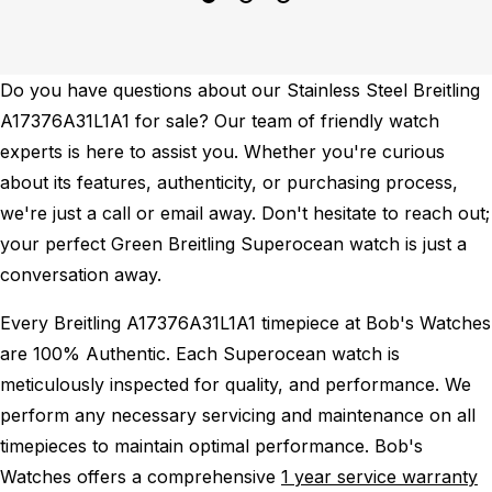
Do you have questions about our Stainless Steel Breitling
A17376A31L1A1 for sale? Our team of friendly watch
experts is here to assist you. Whether you're curious
about its features, authenticity, or purchasing process,
we're just a call or email away. Don't hesitate to reach out;
your perfect Green Breitling Superocean watch is just a
conversation away.
Every Breitling A17376A31L1A1 timepiece at Bob's Watches
are 100% Authentic.
Each Superocean watch is
meticulously inspected for quality, and performance.
We
perform any necessary servicing and maintenance on all
timepieces to maintain optimal performance.
Bob's
Watches offers a comprehensive
1 year service warranty