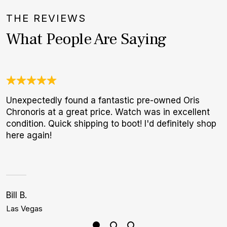
THE REVIEWS
What People Are Saying
Unexpectedly found a fantastic pre-owned Oris
T
Chronoris at a great price. Watch was in excellent
f
condition. Quick shipping to boot! I'd definitely shop
p
here again!
Bill B.
J
Las Vegas
B