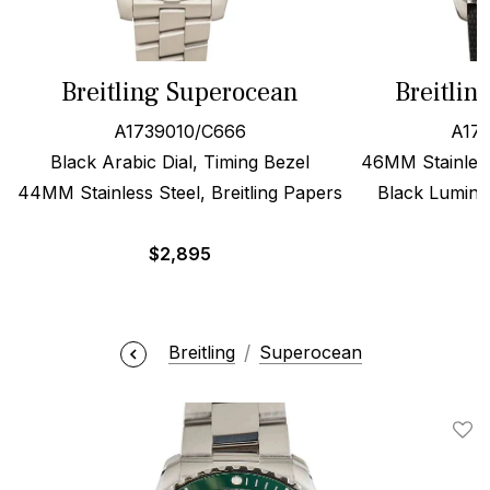
Breitling Superocean
Breitlin
A1739010/C666
A173
Black Arabic Dial, Timing Bezel
46MM Stainless
44MM Stainless Steel, Breitling Papers
Black Lumino
$
2,895
Breitling
Superocean