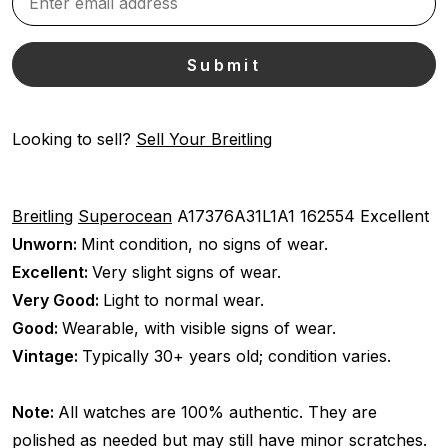
Looking to sell?
Sell Your Breitling
Breitling
Superocean
A17376A31L1A1
162554
Excellent
Unworn:
Mint condition, no signs of wear.
Excellent:
Very slight signs of wear.
Very Good:
Light to normal wear.
Good:
Wearable, with visible signs of wear.
Vintage:
Typically 30+ years old; condition varies.
Note:
All watches are 100% authentic. They are
polished as needed but may still have minor scratches.