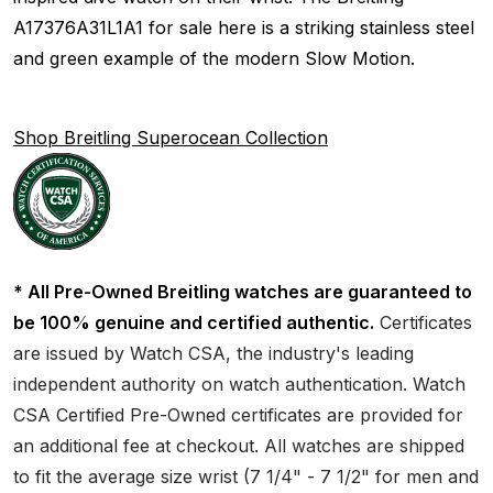
A17376A31L1A1 for sale here is a striking stainless steel
and green example of the modern Slow Motion.
Shop Breitling Superocean Collection
* All Pre-Owned Breitling watches are guaranteed to
be 100% genuine and certified authentic.
Certificates
are issued by Watch CSA, the industry's leading
independent authority on watch authentication. Watch
CSA Certified Pre-Owned certificates are provided for
an additional fee at checkout. All watches are shipped
to fit the average size wrist (7 1/4" - 7 1/2" for men and