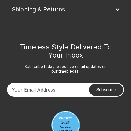
Shipping & Returns
Timeless Style Delivered To
Your Inbox
Subscribe today to receive email updates on
our timepieces.
Subscribe
Your email address