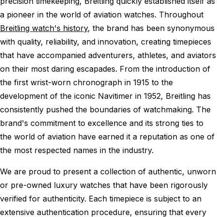
precision timekeeping, Breitling quickly established itself as
a pioneer in the world of aviation watches. Throughout
Breitling watch's history
, the brand has been synonymous
with quality, reliability, and innovation, creating timepieces
that have accompanied adventurers, athletes, and aviators
on their most daring escapades. From the introduction of
the first wrist-worn chronograph in 1915 to the
development of the iconic Navitimer in 1952, Breitling has
consistently pushed the boundaries of watchmaking. The
brand's commitment to excellence and its strong ties to
the world of aviation have earned it a reputation as one of
the most respected names in the industry.
We are proud to present a collection of authentic, unworn
or pre-owned luxury watches that have been rigorously
verified for authenticity. Each timepiece is subject to an
extensive authentication procedure, ensuring that every