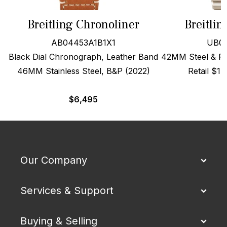
Breitling Chronoliner
Breitli
AB04453A1B1X1
UB01
Black Dial Chronograph, Leather Band
42MM Steel & Red
46MM Stainless Steel, B&P (2022)
Retail $1
$
6,495
Our Company
Services & Support
Buying & Selling