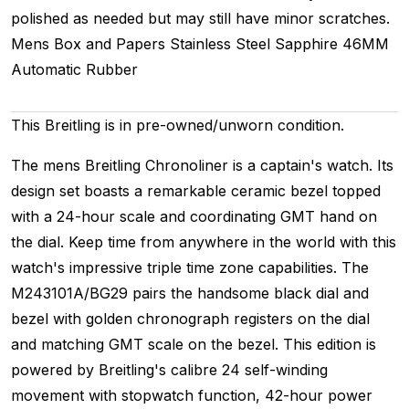
polished as needed but may still have minor scratches.
Mens
Box and Papers
Stainless Steel
Sapphire
46MM
Automatic
Rubber
This Breitling is in pre-owned/unworn condition.
The mens Breitling Chronoliner is a captain's watch. Its
design set boasts a remarkable ceramic bezel topped
with a 24-hour scale and coordinating GMT hand on
the dial. Keep time from anywhere in the world with this
watch's impressive triple time zone capabilities. The
M243101A/BG29 pairs the handsome black dial and
bezel with golden chronograph registers on the dial
and matching GMT scale on the bezel. This edition is
powered by Breitling's calibre 24 self-winding
movement with stopwatch function, 42-hour power