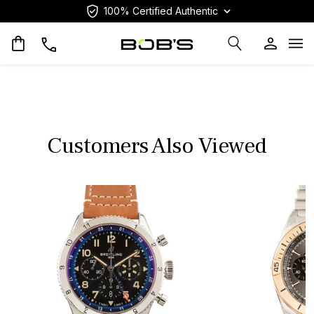
100% Certified Authentic
Op
Customers Also Viewed