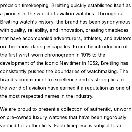
precision timekeeping, Breitling quickly established itself as
a pioneer in the world of aviation watches. Throughout
Breitling watch's history
, the brand has been synonymous
with quality, reliability, and innovation, creating timepieces
that have accompanied adventurers, athletes, and aviators
on their most daring escapades. From the introduction of
the first wrist-worn chronograph in 1915 to the
development of the iconic Navitimer in 1952, Breitling has
consistently pushed the boundaries of watchmaking. The
brand's commitment to excellence and its strong ties to
the world of aviation have earned it a reputation as one of
the most respected names in the industry.
We are proud to present a collection of authentic, unworn
or pre-owned luxury watches that have been rigorously
verified for authenticity. Each timepiece is subject to an