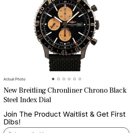
Actual Photo
New Breitling Chronliner Chrono Black
Steel Index Dial
Join The Product Waitlist & Get First
Dibs!