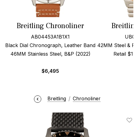
Breitling Chronoliner
Breitli
AB04453A1B1X1
UB01
Black Dial Chronograph, Leather Band
42MM Steel & Red
46MM Stainless Steel, B&P (2022)
Retail $1
$
6,495
Breitling
Chronoliner