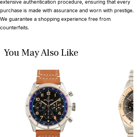
extensive authentication procedure, ensuring that every
purchase is made with assurance and worn with prestige.
We guarantee a shopping experience free from
counterfeits.
You May Also Like