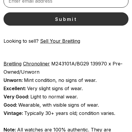
Looking to sell?
Sell Your Breitling
Breitling
Chronoliner
M243101A/BG29
139970 x
Pre-
Owned/Unworn
Unworn:
Mint condition, no signs of wear.
Excellent:
Very slight signs of wear.
Very Good:
Light to normal wear.
Good:
Wearable, with visible signs of wear.
Vintage:
Typically 30+ years old; condition varies.
Note:
All watches are 100% authentic. They are