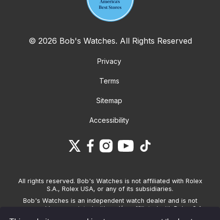
© 2026 Bob's Watches. All Rights Reserved
Privacy
Terms
Sitemap
Accessibility
All rights reserved. Bob's Watches is not affiliated with Rolex
S.A., Rolex USA, or any of its subsidiaries.
Bob's Watches is an independent watch dealer and is not
sponsored by, associated with and/or affiliated with Rolex S.A.,
Rolex USA, or any other brand listed on its website. Bob's