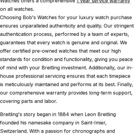
Watches offers a comprehensive
1 year service warranty
on all watches.
Choosing Bob's Watches for your luxury watch purchase
ensures unparalleled authenticity and quality. Our stringent
authentication process, performed by a team of experts,
guarantees that every watch is genuine and original. We
offer certified pre-owned watches that meet our high
standards for condition and functionality, giving you peace
of mind with your Breitling investment. Additionally, our in-
house professional servicing ensures that each timepiece
is meticulously maintained and performs at its best. Finally,
our comprehensive warranty provides long-term support,
covering parts and labor.
Breitling's story began in 1884 when Leon Breitling
founded his namesake company in Saint-Imier,
Switzerland. With a passion for chronographs and