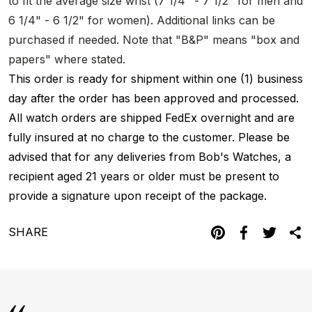
to fit the average size wrist (7 1/4" - 7 1/2" for men and
6 1/4" - 6 1/2" for women). Additional links can be
purchased if needed. Note that "B&P" means "box and
papers" where stated.
This order is ready for shipment within one (1) business
day after the order has been approved and processed.
All watch orders are shipped FedEx overnight and are
fully insured at no charge to the customer. Please be
advised that for any deliveries from Bob's Watches, a
recipient aged 21 years or older must be present to
provide a signature upon receipt of the package.
SHARE