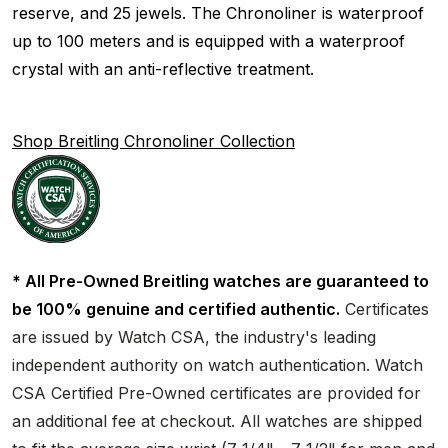
reserve, and 25 jewels. The Chronoliner is waterproof
up to 100 meters and is equipped with a waterproof
crystal with an anti-reflective treatment.
Shop Breitling Chronoliner Collection
* All Pre-Owned Breitling watches are guaranteed to
be 100% genuine and certified authentic.
Certificates
are issued by Watch CSA, the industry's leading
independent authority on watch authentication. Watch
CSA Certified Pre-Owned certificates are provided for
an additional fee at checkout. All watches are shipped