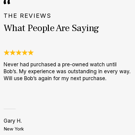
THE REVIEWS
What People Are Saying
Never had purchased a pre-owned watch until
A
Bob’s. My experience was outstanding in every way.
l
Will use Bob’s again for my next purchase.
m
Gary H.
S
New York
H