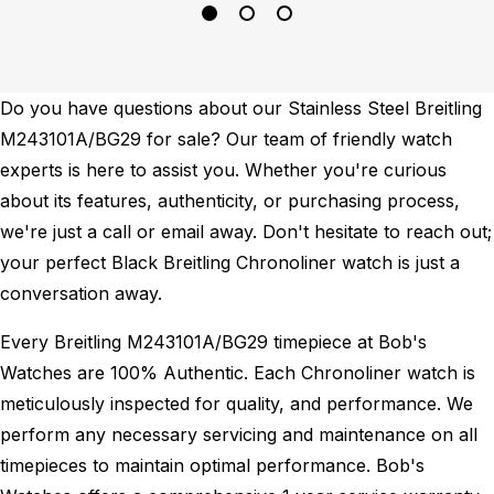
Do you have questions about our Stainless Steel Breitling
M243101A/BG29 for sale? Our team of friendly watch
experts is here to assist you. Whether you're curious
about its features, authenticity, or purchasing process,
we're just a call or email away. Don't hesitate to reach out;
your perfect Black Breitling Chronoliner watch is just a
conversation away.
Every Breitling M243101A/BG29 timepiece at Bob's
Watches are 100% Authentic.
Each Chronoliner watch is
meticulously inspected for quality, and performance.
We
perform any necessary servicing and maintenance on all
timepieces to maintain optimal performance.
Bob's