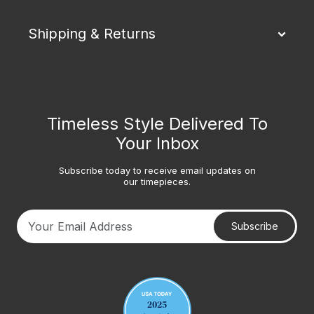
Shipping & Returns
Timeless Style Delivered To
Your Inbox
Subscribe today to receive email updates on
our timepieces.
Subscribe
Your email address