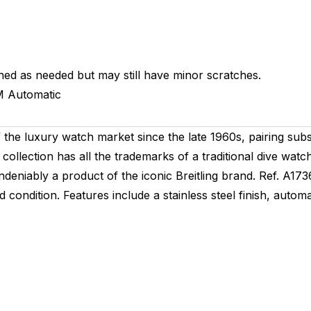
hed as needed but may still have minor scratches.
M
Automatic
he luxury watch market since the late 1960s, pairing substan
 collection has all the trademarks of a traditional dive watc
s undeniably a product of the iconic Breitling brand. Ref. A1
condition. Features include a stainless steel finish, autom