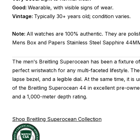
Good:
Wearable, with visible signs of wear.
Vintage:
Typically 30+ years old; condition varies.
Note:
All watches are 100% authentic. They are polis
Mens
Box and Papers
Stainless Steel
Sapphire
44M
The men's Breitling Superocean has been a fixture of t
perfect wristwatch for any multi-faceted lifestyle. The
lapse bezel, and a legible dial. At the same time, it i
of the Breitling Superocean 44 in excellent pre-owned 
and a 1,000-meter depth rating.
Shop Breitling Superocean Collection