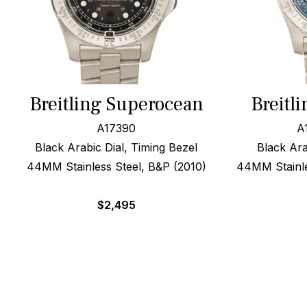
Breitling Superocean
Breitl
A17390
A
Black Arabic Dial, Timing Bezel
Black Ara
44MM Stainless Steel, B&P (2010)
44MM Stainles
$
2,495