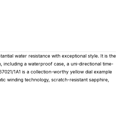
tial water resistance with exceptional style. It is the
h, including a waterproof case, a uni-directional time-
7367021/1A1 is a collection-worthy yellow dial example
atic winding technology, scratch-resistant sapphire,