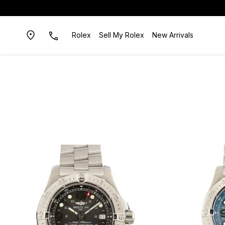
Rolex
Sell My Rolex
New Arrivals