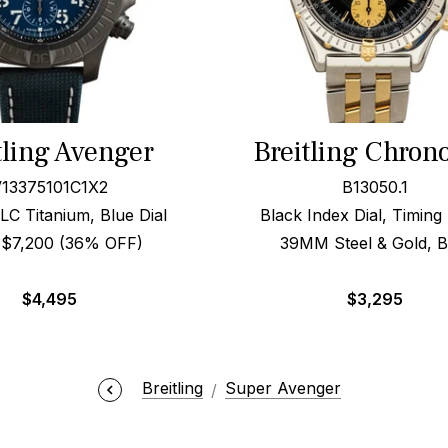
tling Avenger
Breitling Chron
13375101C1X2
B13050.1
 Titanium, Blue Dial
Black Index Dial, Timing
l $7,200 (36% OFF)
39MM Steel & Gold, 
$
4,495
$
3,295
Breitling
Super Avenger