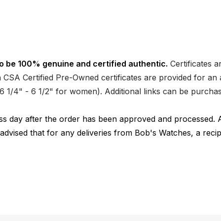
o be 100% genuine and certified authentic.
Certificates a
CSA Certified Pre-Owned certificates are provided for an a
nd 6 1/4" - 6 1/2" for women). Additional links can be purc
ness day after the order has been approved and processed. 
 advised that for any deliveries from Bob's Watches, a reci