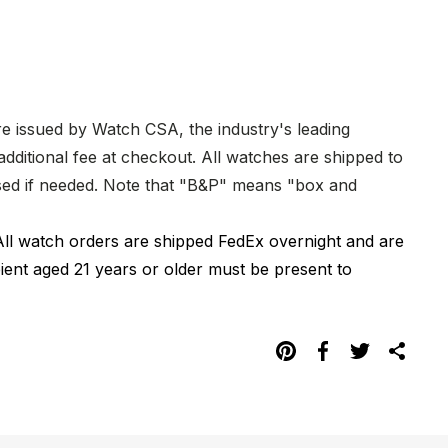
re issued by Watch CSA, the industry's leading
dditional fee at checkout. All watches are shipped to
hased if needed. Note that "B&P" means "box and
All watch orders are shipped FedEx overnight and are
pient aged 21 years or older must be present to