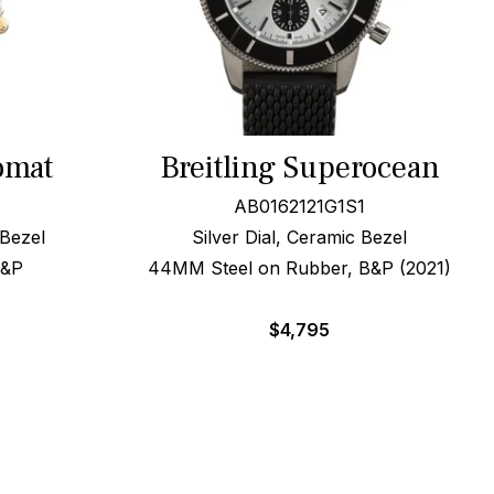
omat
Breitling Superocean
AB0162121G1S1
 Bezel
Silver Dial, Ceramic Bezel
B&P
44MM Steel on Rubber, B&P (2021)
$
4,795