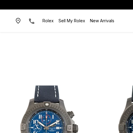
Rolex
Sell My Rolex
New Arrivals