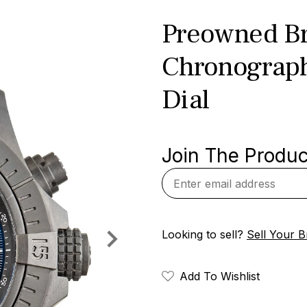
Preowned Br
Chronograph
Dial
Join The Product
Looking to sell?
Sell Your Br
Add To Wishlist