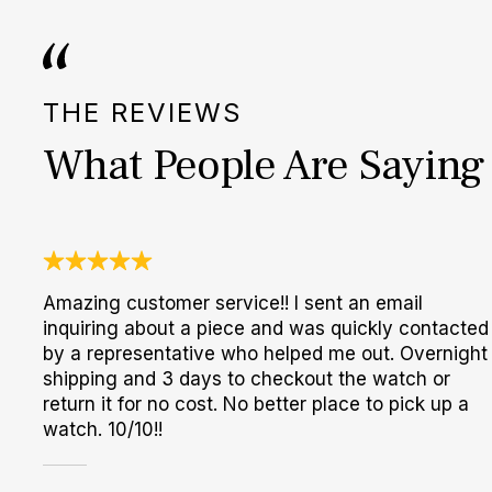
THE REVIEWS
What People Are Saying
Amazing customer service!! I sent an email
inquiring about a piece and was quickly contacted
by a representative who helped me out. Overnight
shipping and 3 days to checkout the watch or
return it for no cost. No better place to pick up a
watch. 10/10!!