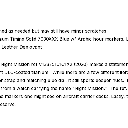
hed as needed but may still have minor scratches.
nium Timing
Solid
7030XXX
Blue w/ Arabic hour markers,
Leather
Deployant
ght Mission ref V13375101C1X2 (2020) makes a statement o
ght DLC-coated titanium. While there are a few different iter
ther strap and matching blue dial. It still sports deeper hu
 from a watch carrying the name "Night Mission." The ref.
 markers one might see on aircraft carrier decks. Lastly, th
eserve.