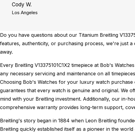
Cody W.
Los Angeles
Do you have questions about our Titanium Breitling V13375
features, authenticity, or purchasing process, we're just a
away.
Every Breitling V13375101C1X2 timepiece at Bob's Watches
any necessary servicing and maintenance on all timepieces
Choosing Bob's Watches for your luxury watch purchase ens
guarantees that every watch is genuine and original. We of
mind with your Breitling investment. Additionally, our in-ho
comprehensive warranty provides long-term support, cover
Breitling's story began in 1884 when Leon Breitling found
Breitling quickly established itself as a pioneer in the wor