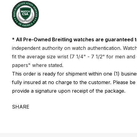
* All Pre-Owned Breitling watches are guaranteed t
independent authority on watch authentication. Watch 
fit the average size wrist (7 1/4" - 7 1/2" for men a
papers" where stated.
This order is ready for shipment within one (1) busi
fully insured at no charge to the customer. Please be
provide a signature upon receipt of the package.
SHARE