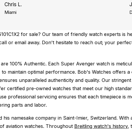
Chris L.
Miami
D
101C1X2 for sale? Our team of friendly watch experts is he
 call or email away. Don't hesitate to reach out; your perfe
 are 100% Authentic.
Each Super Avenger watch is meticulo
 to maintain optimal performance.
Bob's Watches offers 
ures unparalleled authenticity and quality. Our stringent
fer certified pre-owned watches that meet our high standard
use professional servicing ensures that each timepiece is me
ing parts and labor.
ed his namesake company in Saint-Imier, Switzerland. With
ld of aviation watches. Throughout
Breitling watch's history
, 