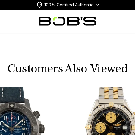
100% Certified Authentic
Customers Also Viewed