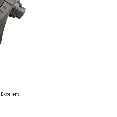
Excellent