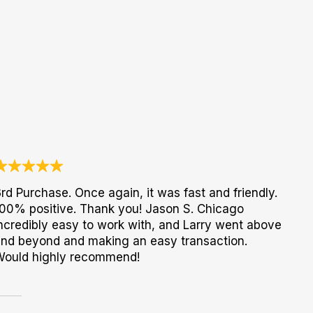
rd Purchase. Once again, it was fast and friendly.
00% positive. Thank you! Jason S. Chicago
ncredibly easy to work with, and Larry went above
nd beyond and making an easy transaction.
Would highly recommend!