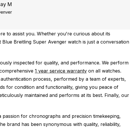
Jay M
enver
re to assist you. Whether you're curious about its
ct Blue Breitling Super Avenger watch is just a conversation
usly inspected for quality, and performance.
We perform
a comprehensive
1 year service warranty
on all watches.
 authentication process, performed by a team of experts,
s for condition and functionality, giving you peace of
ticulously maintained and performs at its best. Finally, our
 a passion for chronographs and precision timekeeping,
the brand has been synonymous with quality, reliability,