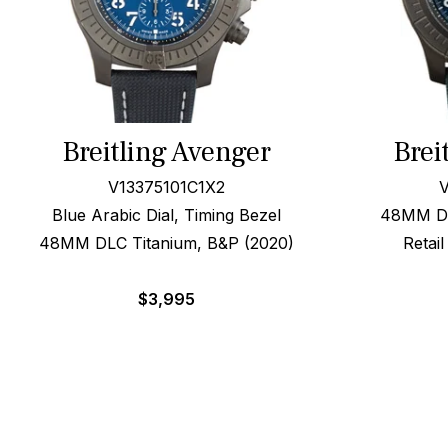
Breitling Avenger
Brei
V13375101C1X2
V
Blue Arabic Dial, Timing Bezel
48MM DLC
48MM DLC Titanium, B&P (2020)
Retai
$
3,995