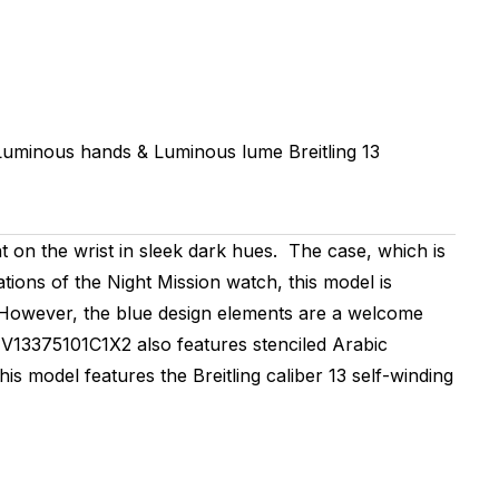
 Luminous hands & Luminous lume
Breitling 13
n the wrist in sleek dark hues. The case, which is
ations of the Night Mission watch, this model is
es. However, the blue design elements are a welcome
 V13375101C1X2 also features stenciled Arabic
is model features the Breitling caliber 13 self-winding