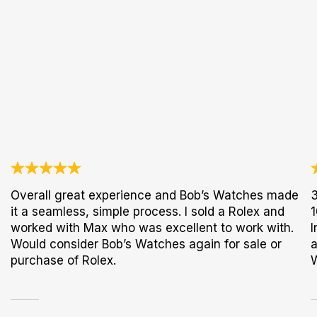
Overall great experience and Bob’s Watches made
3
it a seamless, simple process. I sold a Rolex and
1
worked with Max who was excellent to work with.
I
Would consider Bob’s Watches again for sale or
a
purchase of Rolex.