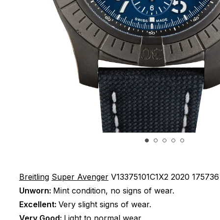
Breitling
Super Avenger
V13375101C1X2
2020
175736
Unworn:
Mint condition, no signs of wear.
Excellent:
Very slight signs of wear.
Very Good:
Light to normal wear.