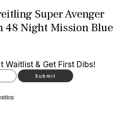
eitling Super Avenger
 48 Night Mission Blue
 Waitlist & Get First Dibs!
eitling