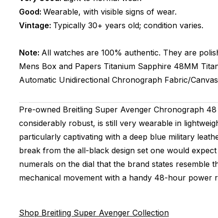
Good:
Wearable, with visible signs of wear.
Vintage:
Typically 30+ years old; condition varies.
Note:
All watches are 100% authentic. They are polis
Mens
Box and Papers
Titanium
Sapphire
48MM
Tita
Automatic
Unidirectional
Chronograph
Fabric/Canvas
Pre-owned Breitling Super Avenger Chronograph 48 Ni
considerably robust, is still very wearable in lightwei
particularly captivating with a deep blue military lea
break from the all-black design set one would expect
numerals on the dial that the brand states resemble the
mechanical movement with a handy 48-hour power r
Shop Breitling Super Avenger Collection