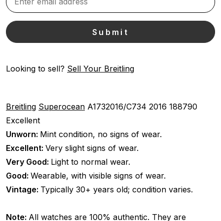
Looking to sell?
Sell Your Breitling
Breitling
Superocean
A1732016/C734
2016
188790
Excellent
Unworn:
Mint condition, no signs of wear.
Excellent:
Very slight signs of wear.
Very Good:
Light to normal wear.
Good:
Wearable, with visible signs of wear.
Vintage:
Typically 30+ years old; condition varies.
Note:
All watches are 100% authentic. They are