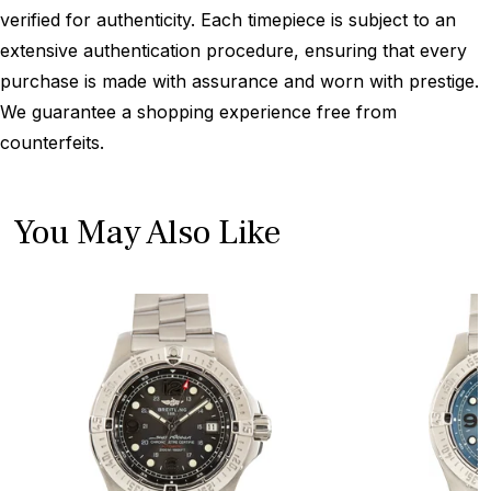
verified for authenticity. Each timepiece is subject to an
extensive authentication procedure, ensuring that every
purchase is made with assurance and worn with prestige.
We guarantee a shopping experience free from
counterfeits.
You May Also Like