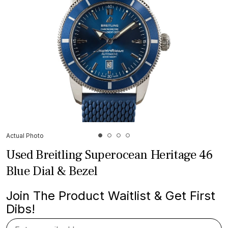
Actual Photo
Used Breitling Superocean Heritage 46
Blue Dial & Bezel
Join The Product Waitlist & Get First
Dibs!