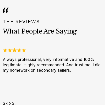
THE REVIEWS
What People Are Saying
Always professional, very informative and 100%
U
legitimate. Highly recommended. And trust me, I did
C
my homework on secondary sellers.
c
h
Skip S.
Bi