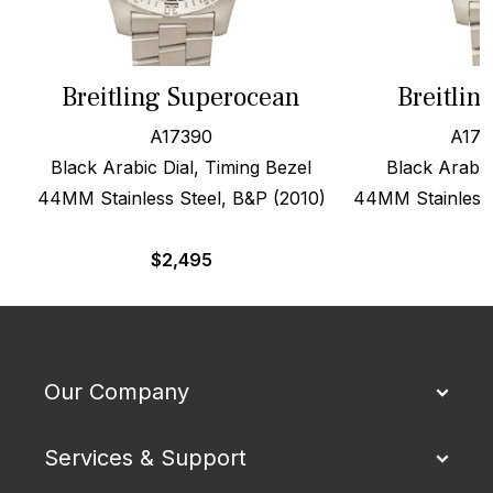
Breitling Superocean
Breitlin
A17390
A173
Black Arabic Dial, Timing Bezel
Black Arabic
44MM Stainless Steel, B&P (2010)
44MM Stainless S
$
2,495
Our Company
Services & Support