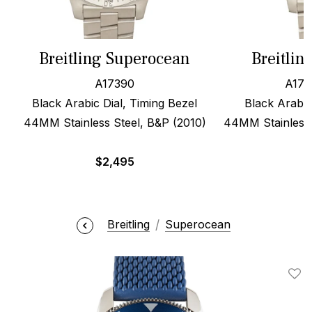
Breitling Superocean
Breitlin
A17390
A173
Black Arabic Dial, Timing Bezel
Black Arabic
44MM Stainless Steel, B&P (2010)
44MM Stainless S
$
2,495
Breitling
Superocean