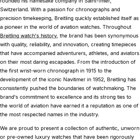
founded his namesake company in Saint-Imier,
Switzerland. With a passion for chronographs and
precision timekeeping, Breitling quickly established itself as
a pioneer in the world of aviation watches. Throughout
Breitling watch's history
, the brand has been synonymous
with quality, reliability, and innovation, creating timepieces
that have accompanied adventurers, athletes, and aviators
on their most daring escapades. From the introduction of
the first wrist-worn chronograph in 1915 to the
development of the iconic Navitimer in 1952, Breitling has
consistently pushed the boundaries of watchmaking. The
brand's commitment to excellence and its strong ties to
the world of aviation have earned it a reputation as one of
the most respected names in the industry.
We are proud to present a collection of authentic, unworn
or pre-owned luxury watches that have been rigorously