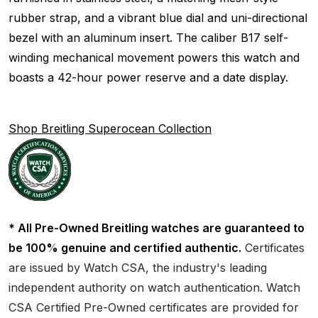
rubber strap, and a vibrant blue dial and uni-directional
bezel with an aluminum insert. The caliber B17 self-
winding mechanical movement powers this watch and
boasts a 42-hour power reserve and a date display.
Shop Breitling Superocean Collection
* All Pre-Owned Breitling watches are guaranteed to
be 100% genuine and certified authentic.
Certificates
are issued by Watch CSA, the industry's leading
independent authority on watch authentication. Watch
CSA Certified Pre-Owned certificates are provided for