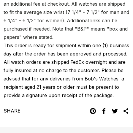
an additional fee at checkout. All watches are shipped
to fit the average size wrist (7 1/4" - 7 1/2" for men and
6 1/4" - 6 1/2" for women). Additional links can be
purchased if needed. Note that "B&P" means "box and
papers" where stated.
This order is ready for shipment within one (1) business
day after the order has been approved and processed.
All watch orders are shipped FedEx overnight and are
fully insured at no charge to the customer. Please be
advised that for any deliveries from Bob's Watches, a
recipient aged 21 years or older must be present to
provide a signature upon receipt of the package.
SHARE