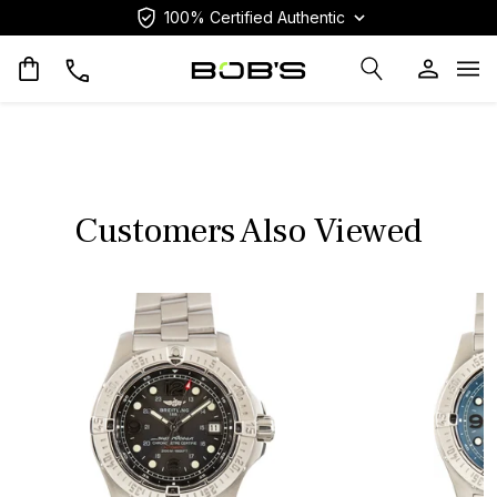
100% Certified Authentic
Op
Customers Also Viewed