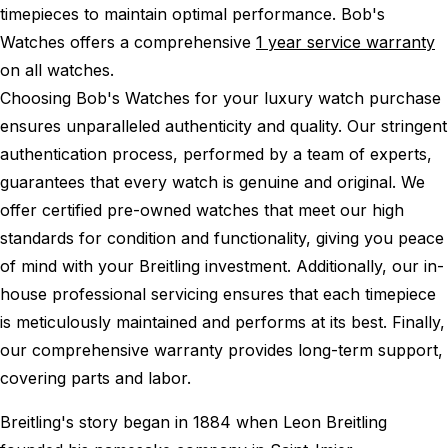
timepieces to maintain optimal performance.
Bob's
Watches offers a comprehensive
1 year service warranty
on all watches.
Choosing Bob's Watches for your luxury watch purchase
ensures unparalleled authenticity and quality. Our stringent
authentication process, performed by a team of experts,
guarantees that every watch is genuine and original. We
offer certified pre-owned watches that meet our high
standards for condition and functionality, giving you peace
of mind with your Breitling investment. Additionally, our in-
house professional servicing ensures that each timepiece
is meticulously maintained and performs at its best. Finally,
our comprehensive warranty provides long-term support,
covering parts and labor.
Breitling's story began in 1884 when Leon Breitling