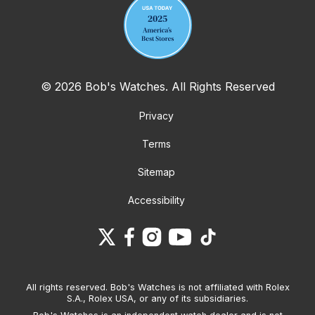
© 2026 Bob's Watches. All Rights Reserved
Privacy
Terms
Sitemap
Accessibility
All rights reserved. Bob's Watches is not affiliated with Rolex
S.A., Rolex USA, or any of its subsidiaries.