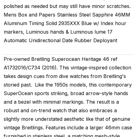
polished as needed but may still have minor scratches.
Mens
Box and Papers
Stainless Steel
Sapphire
46MM
Aluminum Timing
Solid
2935XXX
Blue w/ Index hour
markers, Luminous hands & Luminous lume
17
Automatic
Unidirectional
Date
Rubber
Deployant
Pre-owned Breitling Superocean Heritage 46 ref
A1732016/C734 (2016). This vintage-inspired collection
takes design cues from dive watches from Breitling's
storied past. Like the 1950s models, this contemporary
SuperOcean sports striking, broad arrow-style hands
and a bezel with minimal markings. The result is a
robust and on-trend watch that also embraces a
slightly more understated aesthetic like that of genuine
vintage Breitlings. Features include a larger 46mm case
furnished in stainless steel, a matching mesh-style