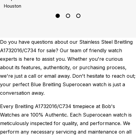
Houston
L
Do you have questions about our Stainless Steel Breitling
A1732016/C734 for sale? Our team of friendly watch
experts is here to assist you. Whether you're curious
about its features, authenticity, or purchasing process,
we're just a call or email away. Don't hesitate to reach out;
your perfect Blue Breitling Superocean watch is just a
conversation away.
Every Breitling A1732016/C734 timepiece at Bob's
Watches are 100% Authentic.
Each Superocean watch is
meticulously inspected for quality, and performance.
We
perform any necessary servicing and maintenance on all