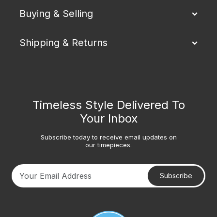
Buying & Selling
Shipping & Returns
Timeless Style Delivered To
Your Inbox
Subscribe today to receive email updates on
our timepieces.
Subscribe
Your email address