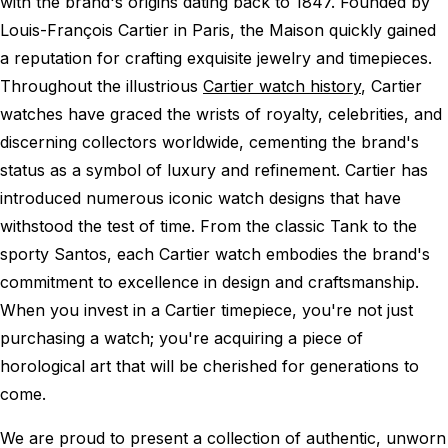
with the brand's origins dating back to 1847. Founded by
Louis-François Cartier in Paris, the Maison quickly gained
a reputation for crafting exquisite jewelry and timepieces.
Throughout the illustrious
Cartier watch history
, Cartier
watches have graced the wrists of royalty, celebrities, and
discerning collectors worldwide, cementing the brand's
status as a symbol of luxury and refinement. Cartier has
introduced numerous iconic watch designs that have
withstood the test of time. From the classic Tank to the
sporty Santos, each Cartier watch embodies the brand's
commitment to excellence in design and craftsmanship.
When you invest in a Cartier timepiece, you're not just
purchasing a watch; you're acquiring a piece of
horological art that will be cherished for generations to
come.
We are proud to present a collection of authentic, unworn