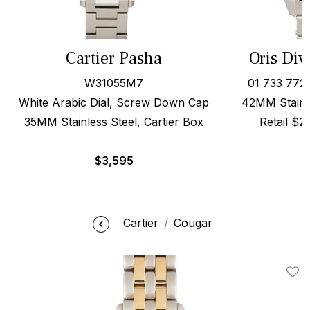
Cartier Pasha
Oris Div
W31055M7
01 733 772
White Arabic Dial, Screw Down Cap
42MM Stainle
35MM Stainless Steel, Cartier Box
Retail $
$
3,595
Cartier
Cougar