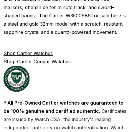
markers, chemin de fer minute track, and sword-
shaped hands. The Cartier W35006B6 for sale here is
a steel and gold 32mm model with a scratch-resistant
sapphire crystal and a quartz-powered movement.
Shop Cartier Watches
Shop Cartier Cougar Watches
* All Pre-Owned Cartier watches are guaranteed to
be 100% genuine and certified authentic.
Certificates
are issued by Watch CSA, the industry's leading
independent authority on watch authentication. Watch