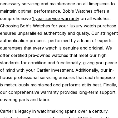
necessary servicing and maintenance on all timepieces to
maintain optimal performance.
Bob's Watches offers a
comprehensive
1 year service warranty
on all watches.
Choosing Bob's Watches for your luxury watch purchase
ensures unparalleled authenticity and quality. Our stringent
authentication process, performed by a team of experts,
guarantees that every watch is genuine and original. We
offer certified pre-owned watches that meet our high
standards for condition and functionality, giving you peace
of mind with your Cartier investment. Additionally, our in-
house professional servicing ensures that each timepiece
is meticulously maintained and performs at its best. Finally,
our comprehensive warranty provides long-term support,
covering parts and labor.
Cartier's legacy in watchmaking spans over a century,