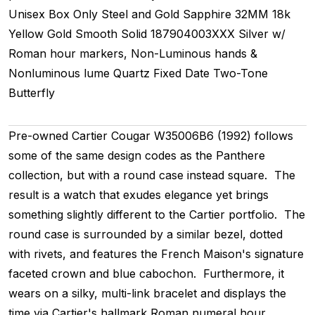
Unisex
Box Only
Steel and Gold
Sapphire
32MM
18k
Yellow Gold Smooth
Solid
187904003XXX
Silver w/
Roman hour markers, Non-Luminous hands &
Nonluminous lume
Quartz
Fixed
Date
Two-Tone
Butterfly
Pre-owned Cartier Cougar W35006B6 (1992) follows
some of the same design codes as the Panthere
collection, but with a round case instead square. The
result is a watch that exudes elegance yet brings
something slightly different to the Cartier portfolio. The
round case is surrounded by a similar bezel, dotted
with rivets, and features the French Maison's signature
faceted crown and blue cabochon. Furthermore, it
wears on a silky, multi-link bracelet and displays the
time via Cartier's hallmark Roman numeral hour