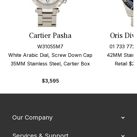
Cartier Pasha
Oris Div
W31055M7
01 733 772
White Arabic Dial, Screw Down Cap
42MM Stainle
35MM Stainless Steel, Cartier Box
Retail $
$
3,595
Our Company
Services & Support