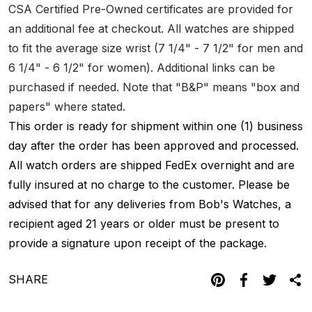
CSA Certified Pre-Owned certificates are provided for
an additional fee at checkout. All watches are shipped
to fit the average size wrist (7 1/4" - 7 1/2" for men and
6 1/4" - 6 1/2" for women). Additional links can be
purchased if needed. Note that "B&P" means "box and
papers" where stated.
This order is ready for shipment within one (1) business
day after the order has been approved and processed.
All watch orders are shipped FedEx overnight and are
fully insured at no charge to the customer. Please be
advised that for any deliveries from Bob's Watches, a
recipient aged 21 years or older must be present to
provide a signature upon receipt of the package.
SHARE