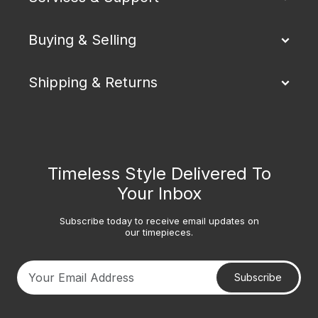
Buying & Selling
Shipping & Returns
Timeless Style Delivered To
Your Inbox
Subscribe today to receive email updates on
our timepieces.
Subscribe
Your email address