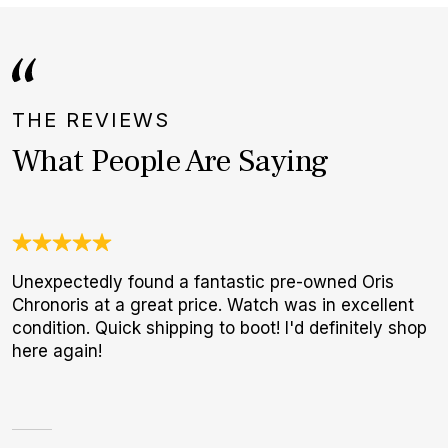
THE REVIEWS
What People Are Saying
Unexpectedly found a fantastic pre-owned Oris
J
Chronoris at a great price. Watch was in excellent
c
condition. Quick shipping to boot! I'd definitely shop
e
here again!
d