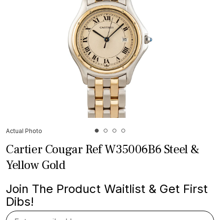
Actual Photo
Cartier Cougar Ref W35006B6 Steel &
Yellow Gold
Join The Product Waitlist & Get First
Dibs!