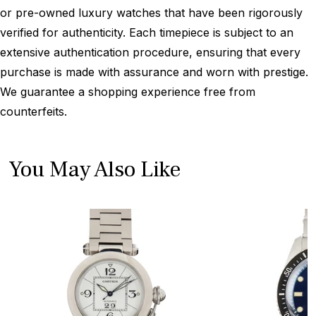
or pre-owned luxury watches that have been rigorously
verified for authenticity. Each timepiece is subject to an
extensive authentication procedure, ensuring that every
purchase is made with assurance and worn with prestige.
We guarantee a shopping experience free from
counterfeits.
You May Also Like