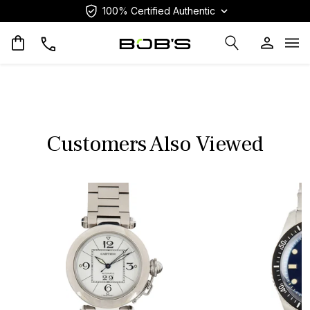
100% Certified Authentic
Op
Customers Also Viewed