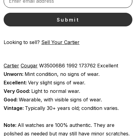
Looking to sell?
Sell Your Cartier
Cartier
Cougar
W35006B6
1992
173762
Excellent
Unworn:
Mint condition, no signs of wear.
Excellent:
Very slight signs of wear.
Very Good:
Light to normal wear.
Good:
Wearable, with visible signs of wear.
Vintage:
Typically 30+ years old; condition varies.
Note:
All watches are 100% authentic. They are
polished as needed but may still have minor scratches.