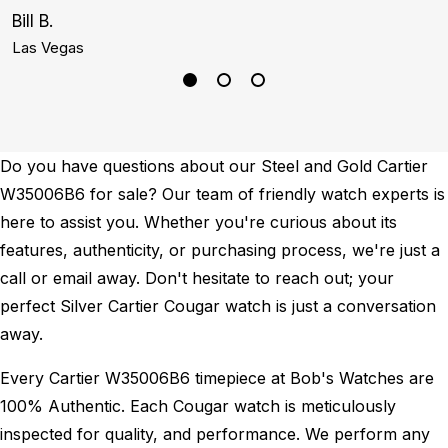
Bill B.
C
Las Vegas
D
Do you have questions about our Steel and Gold Cartier
W35006B6 for sale? Our team of friendly watch experts is
here to assist you. Whether you're curious about its
features, authenticity, or purchasing process, we're just a
call or email away. Don't hesitate to reach out; your
perfect Silver Cartier Cougar watch is just a conversation
away.
Every Cartier W35006B6 timepiece at Bob's Watches are
100% Authentic.
Each Cougar watch is meticulously
inspected for quality, and performance.
We perform any