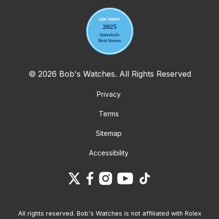
© 2026 Bob's Watches. All Rights Reserved
Privacy
Terms
Sitemap
Accessibility
All rights reserved. Bob's Watches is not affiliated with Rolex