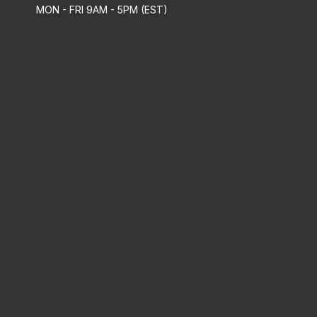
MON - FRI 9AM - 5PM (EST)