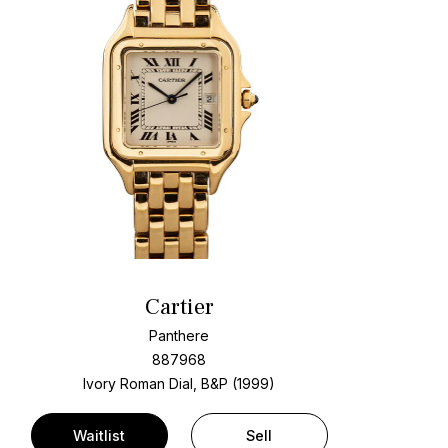
Cartier
Panthere
887968
Ivory Roman Dial, B&P (1999)
Waitlist
Sell