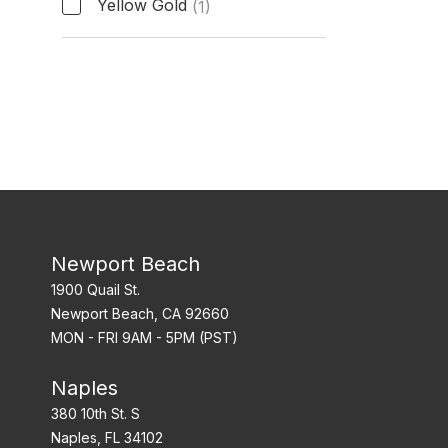
Yellow Gold
(1)
Band Material
Newport Beach
1900 Quail St.
Newport Beach, CA 92660
MON - FRI 9AM - 5PM (PST)
Naples
380 10th St. S
Naples, FL 34102