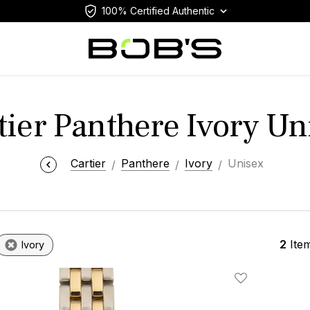
100% Certified Authentic
tier Panthere Ivory Un
Cartier
Panthere
Ivory
Unisex
2
Ite
Ivory
Add To Wishlis