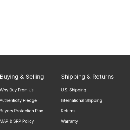
Buying & Selling
Shipping & Returns
Why Buy From Us
U.S. Shipping
Authenticity Pledge
International Shipping
Buyers Protection Plan
Returns
MAP & SRP Policy
Warranty