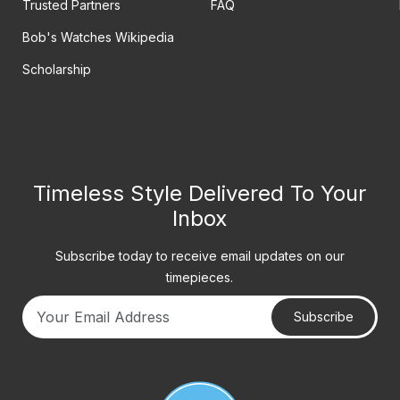
Trusted Partners
FAQ
Bob's Watches Wikipedia
Scholarship
Timeless Style Delivered To Your
Inbox
Subscribe today to receive email updates on our
timepieces.
Subscribe
Your email address