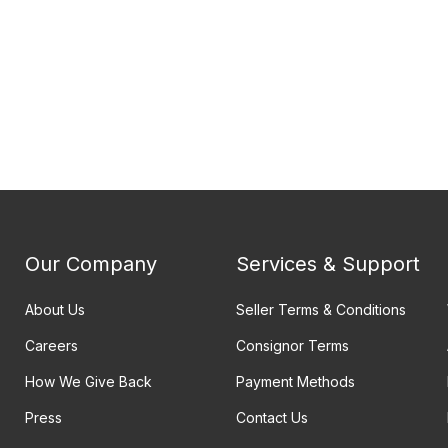
Our Company
Services & Support
About Us
Seller Terms & Conditions
Careers
Consignor Terms
How We Give Back
Payment Methods
Press
Contact Us