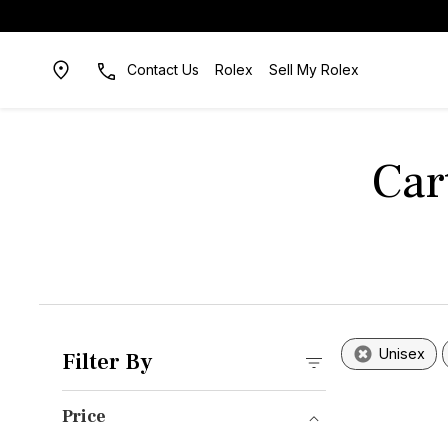
Contact Us
Rolex
Sell My Rolex
Car
Unisex
Filter By
Price