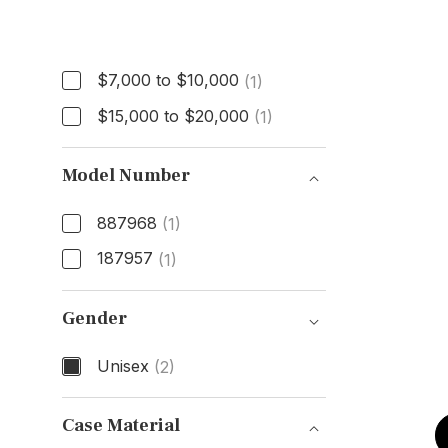
Price
$7,000 to $10,000
(1)
$15,000 to $20,000
(1)
Model Number
887968
(1)
187957
(1)
Model Number
Gender
Unisex
(2)
Gender
Case Material