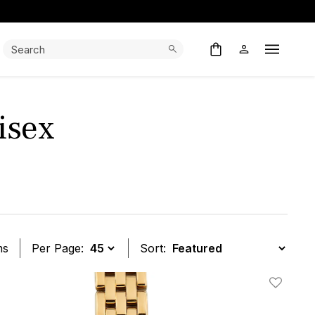
Search:
Search
Open M
isex
ms
Per Page:
Sort:
t
Add To W