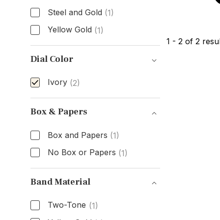
Steel and Gold
(1)
Yellow Gold
(1)
1
-
2
of
2
resul
Case Material
Dial Color
Ivory
(2)
Dial Color
Box & Papers
Box and Papers
(1)
No Box or Papers
(1)
Box & Papers
Band Material
Two-Tone
(1)