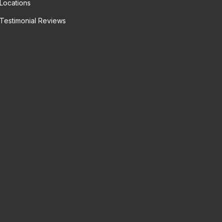
Locations
Testimonial Reviews