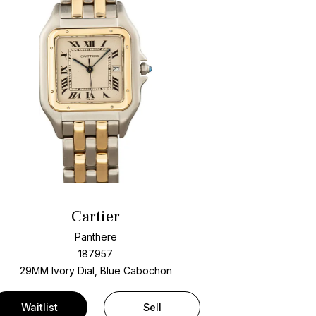
Cartier
Panthere
187957
29MM Ivory Dial, Blue Cabochon
Waitlist
Sell