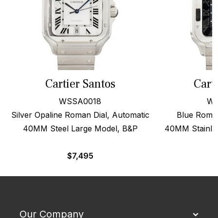
Cartier Santos
Cart
WSSA0018
WS
Silver Opaline Roman Dial, Automatic
Blue Roman
40MM Steel Large Model, B&P
40MM Stainles
$
7,495
Our Company