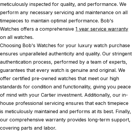
meticulously inspected for quality, and performance.
We
perform any necessary servicing and maintenance on all
timepieces to maintain optimal performance.
Bob's
Watches offers a comprehensive
1 year service warranty
on all watches.
Choosing Bob's Watches for your luxury watch purchase
ensures unparalleled authenticity and quality. Our stringent
authentication process, performed by a team of experts,
guarantees that every watch is genuine and original. We
offer certified pre-owned watches that meet our high
standards for condition and functionality, giving you peace
of mind with your Cartier investment. Additionally, our in-
house professional servicing ensures that each timepiece
is meticulously maintained and performs at its best. Finally,
our comprehensive warranty provides long-term support,
covering parts and labor.