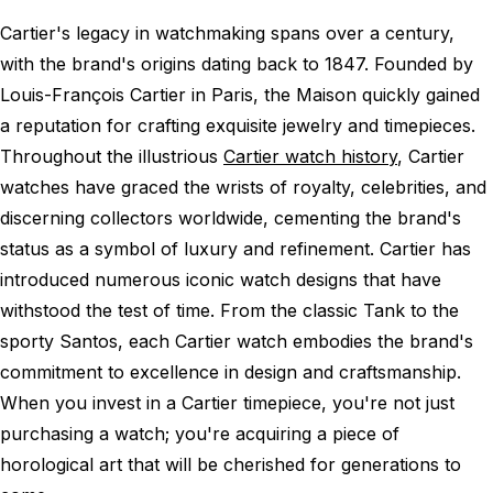
Cartier's legacy in watchmaking spans over a century,
with the brand's origins dating back to 1847. Founded by
Louis-François Cartier in Paris, the Maison quickly gained
a reputation for crafting exquisite jewelry and timepieces.
Throughout the illustrious
Cartier watch history
, Cartier
watches have graced the wrists of royalty, celebrities, and
discerning collectors worldwide, cementing the brand's
status as a symbol of luxury and refinement. Cartier has
introduced numerous iconic watch designs that have
withstood the test of time. From the classic Tank to the
sporty Santos, each Cartier watch embodies the brand's
commitment to excellence in design and craftsmanship.
When you invest in a Cartier timepiece, you're not just
purchasing a watch; you're acquiring a piece of
horological art that will be cherished for generations to