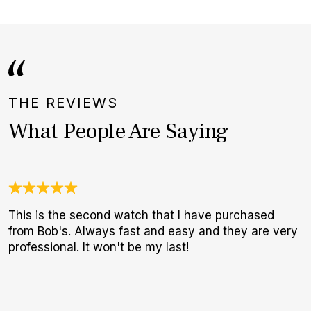
THE REVIEWS
What People Are Saying
This is the second watch that I have purchased
G
from Bob's. Always fast and easy and they are very
E
professional. It won't be my last!
B