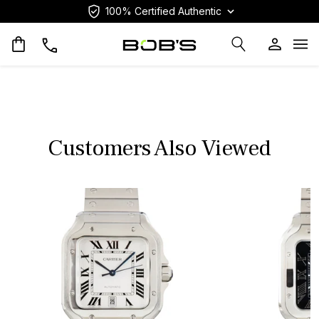
100% Certified Authentic
Op
Customers Also Viewed