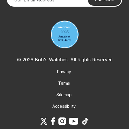
Your email address
© 2026 Bob's Watches. All Rights Reserved
Privacy
Terms
Sitemap
Accessibility