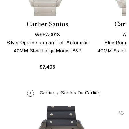
Cartier Santos
Cart
WSSA0018
WS
Silver Opaline Roman Dial, Automatic
Blue Roman
40MM Steel Large Model, B&P
40MM Stainles
$
7,495
Cartier
Santos De Cartier