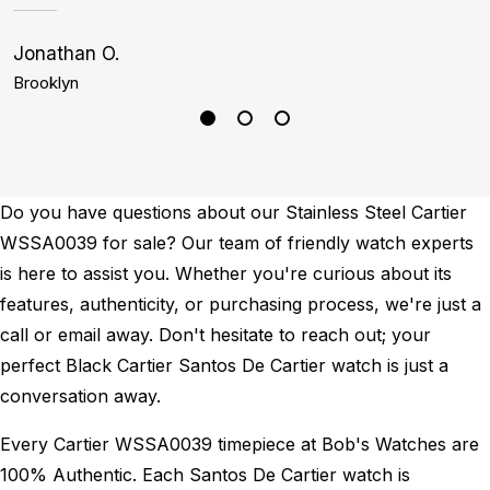
Jonathan O.
K
Brooklyn
B
Do you have questions about our Stainless Steel Cartier
WSSA0039 for sale? Our team of friendly watch experts
is here to assist you. Whether you're curious about its
features, authenticity, or purchasing process, we're just a
call or email away. Don't hesitate to reach out; your
perfect Black Cartier Santos De Cartier watch is just a
conversation away.
Every Cartier WSSA0039 timepiece at Bob's Watches are
100% Authentic.
Each Santos De Cartier watch is