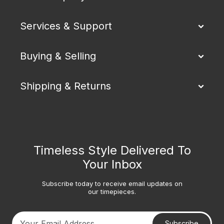
Services & Support
Buying & Selling
Shipping & Returns
Timeless Style Delivered To
Your Inbox
Subscribe today to receive email updates on
our timepieces.
Subscribe