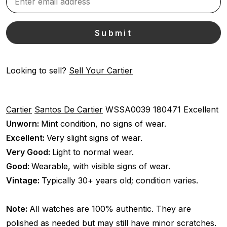
Looking to sell?
Sell Your Cartier
Cartier
Santos De Cartier
WSSA0039
180471
Excellent
Unworn:
Mint condition, no signs of wear.
Excellent:
Very slight signs of wear.
Very Good:
Light to normal wear.
Good:
Wearable, with visible signs of wear.
Vintage:
Typically 30+ years old; condition varies.
Note:
All watches are 100% authentic. They are
polished as needed but may still have minor scratches.