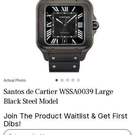
Actual Photo
Santos de Cartier WSSA0039 Large
Black Steel Model
Join The Product Waitlist & Get First
Dibs!