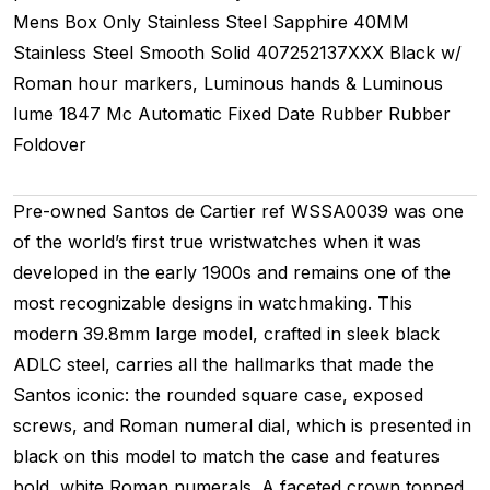
Mens
Box Only
Stainless Steel
Sapphire
40MM
Stainless Steel Smooth
Solid
407252137XXX
Black w/
Roman hour markers, Luminous hands & Luminous
lume
1847 Mc
Automatic
Fixed
Date
Rubber
Rubber
Foldover
Pre-owned Santos de Cartier ref WSSA0039 was one
of the world’s first true wristwatches when it was
developed in the early 1900s and remains one of the
most recognizable designs in watchmaking. This
modern 39.8mm large model, crafted in sleek black
ADLC steel, carries all the hallmarks that made the
Santos iconic: the rounded square case, exposed
screws, and Roman numeral dial, which is presented in
black on this model to match the case and features
bold, white Roman numerals. A faceted crown topped