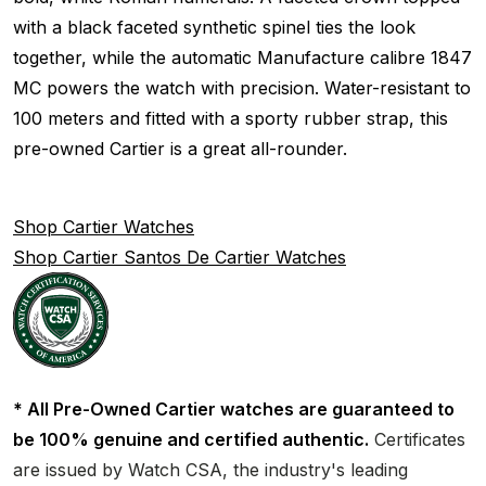
with a black faceted synthetic spinel ties the look
together, while the automatic Manufacture calibre 1847
MC powers the watch with precision. Water-resistant to
100 meters and fitted with a sporty rubber strap, this
pre-owned Cartier is a great all-rounder.
Shop Cartier Watches
Shop Cartier Santos De Cartier Watches
* All Pre-Owned Cartier watches are guaranteed to
be 100% genuine and certified authentic.
Certificates
are issued by Watch CSA, the industry's leading