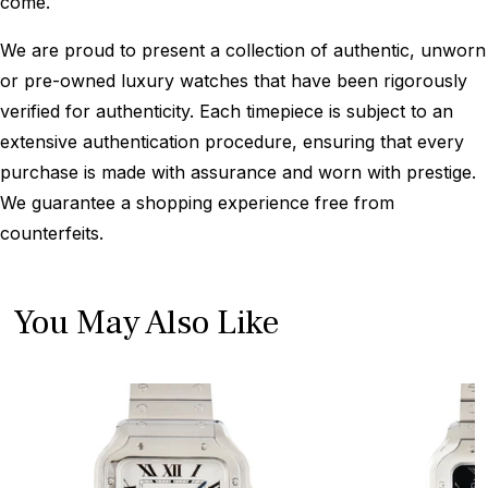
come.
We are proud to present a collection of authentic, unworn
or pre-owned luxury watches that have been rigorously
verified for authenticity. Each timepiece is subject to an
extensive authentication procedure, ensuring that every
purchase is made with assurance and worn with prestige.
We guarantee a shopping experience free from
counterfeits.
You May Also Like