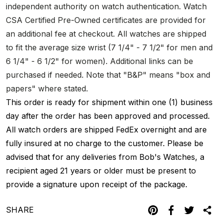
independent authority on watch authentication. Watch
CSA Certified Pre-Owned certificates are provided for
an additional fee at checkout. All watches are shipped
to fit the average size wrist (7 1/4" - 7 1/2" for men and
6 1/4" - 6 1/2" for women). Additional links can be
purchased if needed. Note that "B&P" means "box and
papers" where stated.
This order is ready for shipment within one (1) business
day after the order has been approved and processed.
All watch orders are shipped FedEx overnight and are
fully insured at no charge to the customer. Please be
advised that for any deliveries from Bob's Watches, a
recipient aged 21 years or older must be present to
provide a signature upon receipt of the package.
SHARE