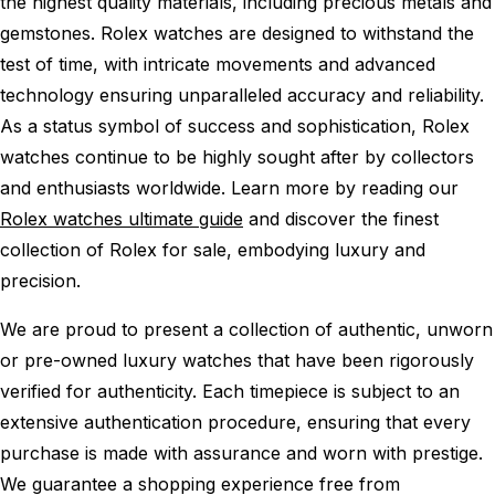
the highest quality materials, including precious metals and
gemstones. Rolex watches are designed to withstand the
test of time, with intricate movements and advanced
technology ensuring unparalleled accuracy and reliability.
As a status symbol of success and sophistication, Rolex
watches continue to be highly sought after by collectors
and enthusiasts worldwide. Learn more by reading our
Rolex watches ultimate guide
and discover the finest
collection of Rolex for sale, embodying luxury and
precision.
We are proud to present a collection of authentic, unworn
or pre-owned luxury watches that have been rigorously
verified for authenticity. Each timepiece is subject to an
extensive authentication procedure, ensuring that every
purchase is made with assurance and worn with prestige.
We guarantee a shopping experience free from