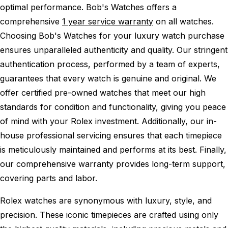
optimal performance.
Bob's Watches offers a
comprehensive
1 year service warranty
on all watches.
Choosing Bob's Watches for your luxury watch purchase
ensures unparalleled authenticity and quality. Our stringent
authentication process, performed by a team of experts,
guarantees that every watch is genuine and original. We
offer certified pre-owned watches that meet our high
standards for condition and functionality, giving you peace
of mind with your Rolex investment. Additionally, our in-
house professional servicing ensures that each timepiece
is meticulously maintained and performs at its best. Finally,
our comprehensive warranty provides long-term support,
covering parts and labor.
Rolex watches are synonymous with luxury, style, and
precision. These iconic timepieces are crafted using only