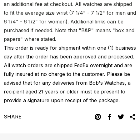
an additional fee at checkout. All watches are shipped
to fit the average size wrist (7 1/4" - 7 1/2" for men and
6 1/4" - 6 1/2" for women). Additional links can be
purchased if needed. Note that "B&P" means "box and
papers" where stated.
This order is ready for shipment within one (1) business
day after the order has been approved and processed.
All watch orders are shipped FedEx overnight and are
fully insured at no charge to the customer. Please be
advised that for any deliveries from Bob's Watches, a
recipient aged 21 years or older must be present to
provide a signature upon receipt of the package.
SHARE