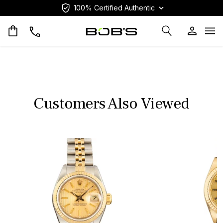
100% Certified Authentic
Op
Customers Also Viewed