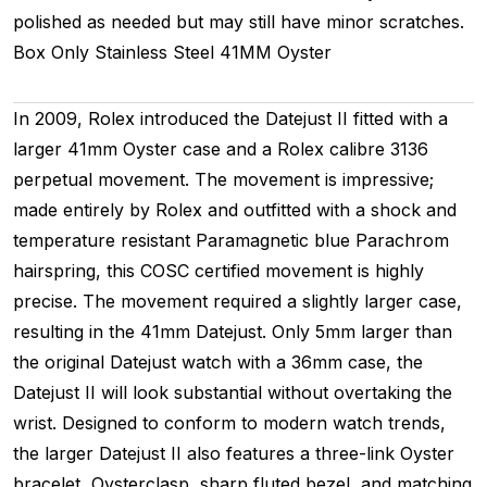
polished as needed but may still have minor scratches.
Box Only
Stainless Steel
41MM
Oyster
In 2009, Rolex introduced the Datejust II fitted with a
larger 41mm Oyster case and a Rolex calibre 3136
perpetual movement. The movement is impressive;
made entirely by Rolex and outfitted with a shock and
temperature resistant Paramagnetic blue Parachrom
hairspring, this COSC certified movement is highly
precise. The movement required a slightly larger case,
resulting in the 41mm Datejust. Only 5mm larger than
the original Datejust watch with a 36mm case, the
Datejust II will look substantial without overtaking the
wrist. Designed to conform to modern watch trends,
the larger Datejust II also features a three-link Oyster
bracelet, Oysterclasp, sharp fluted bezel, and matching