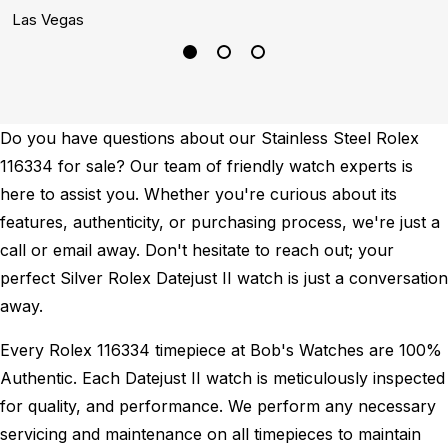
Las Vegas
S
Do you have questions about our Stainless Steel Rolex
116334 for sale? Our team of friendly watch experts is
here to assist you. Whether you're curious about its
features, authenticity, or purchasing process, we're just a
call or email away. Don't hesitate to reach out; your
perfect Silver Rolex Datejust II watch is just a conversation
away.
Every Rolex 116334 timepiece at Bob's Watches are 100%
Authentic.
Each Datejust II watch is meticulously inspected
for quality, and performance.
We perform any necessary
servicing and maintenance on all timepieces to maintain