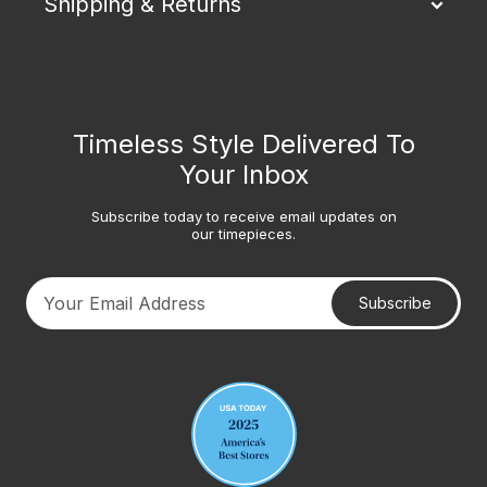
Shipping & Returns
Timeless Style Delivered To
Your Inbox
Subscribe today to receive email updates on
our timepieces.
Subscribe
Your email address