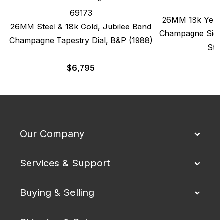
69173
26MM 18k Yello
26MM Steel & 18k Gold, Jubilee Band
Champagne Sigm
Champagne Tapestry Dial, B&P (1988)
Str
$
6,795
Our Company
Services & Support
Buying & Selling