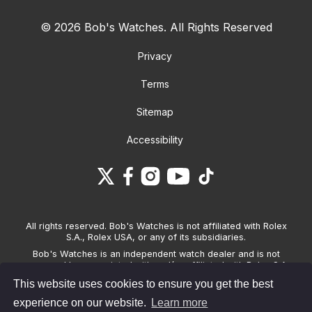
© 2026 Bob's Watches. All Rights Reserved
Privacy
Terms
Sitemap
Accessibility
All rights reserved. Bob's Watches is not affiliated with Rolex
S.A., Rolex USA, or any of its subsidiaries.
Bob's Watches is an independent watch dealer and is not
sponsored by, associated with and/or affiliated with Rolex S.A.,
Rolex USA, or any other brand listed on its website. Bob's
This website uses cookies to ensure you get the best
Watches only sells pre-owned watches and provides its own
warranties on the watches it sells. The brand names and
experience on our website.
Learn more
associated model names for Rolex, OMEGA and other