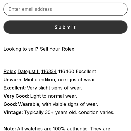
Looking to sell?
Sell Your Rolex
Rolex
Datejust II
116334
116460
Excellent
Unworn:
Mint condition, no signs of wear.
Excellent:
Very slight signs of wear.
Very Good:
Light to normal wear.
Good:
Wearable, with visible signs of wear.
Vintage:
Typically 30+ years old; condition varies.
Note:
All watches are 100% authentic. They are