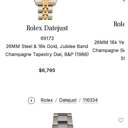
Role
Rolex Datejust
69173
26MM 18k Yello
26MM Steel & 18k Gold, Jubilee Band
Champagne Sigm
Champagne Tapestry Dial, B&P (1988)
Str
$
6,795
Rolex
Datejust
116334