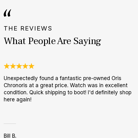
THE REVIEWS
What People Are Saying
Unexpectedly found a fantastic pre-owned Oris
I
Chronoris at a great price. Watch was in excellent
b
condition. Quick shipping to boot! I'd definitely shop
r
here again!
p
Bill B.
A