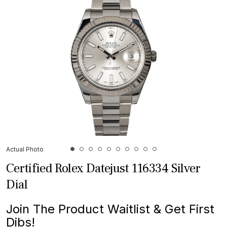
Actual Photo
Certified Rolex Datejust 116334 Silver
Dial
Join The Product Waitlist & Get First
Dibs!