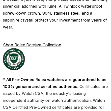
silver dial adorned with lume. A Twinlock waterproof
screw-down crown, 904L stainless steel, and a
sapphire crystal protect your investment from years of
wear.
Shop Rolex Datejust Collection
* All Pre-Owned Rolex watches are guaranteed to be
100% genuine and certified authentic.
Certificates are
issued by Watch CSA, the industry's leading
independent authority on watch authentication. Watch
CSA Certified Pre-Owned certificates are provided for