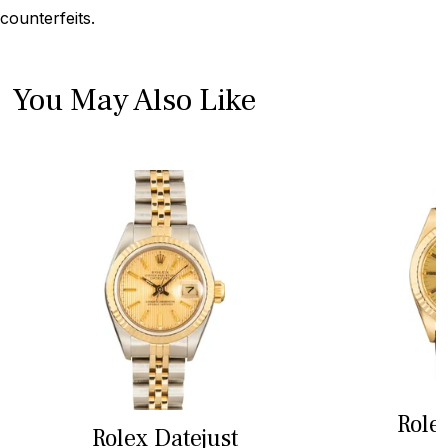
counterfeits.
You May Also Like
Role
Rolex Datejust