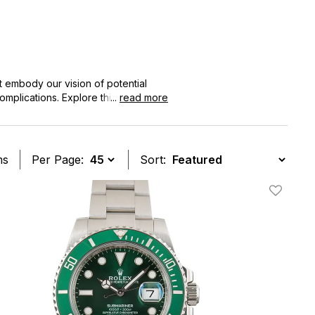
 embody our vision of potential
mplications. Explore this collection
...
read more
ms
Per Page:
Sort:
t
Add To W