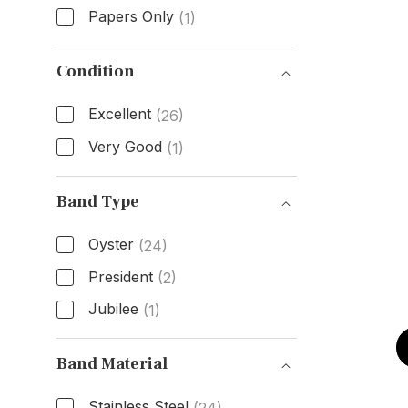
Papers Only
(1)
Box & Papers
Condition
Excellent
(26)
Very Good
(1)
Condition
Band Type
Oyster
(24)
President
(2)
Jubilee
(1)
Band Type
Band Material
Stainless Steel