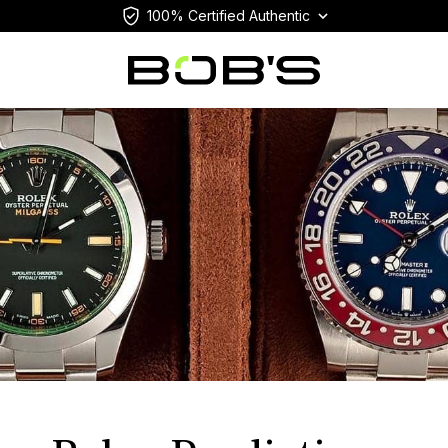
100% Certified Authentic