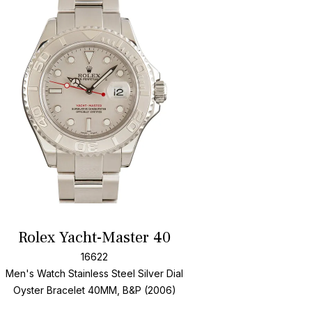
Add To Wishlis
Rolex Yacht-Master 40
16622
Men's Watch Stainless Steel
Silver Dial
Oyster Bracelet
40MM, B&P (2006)