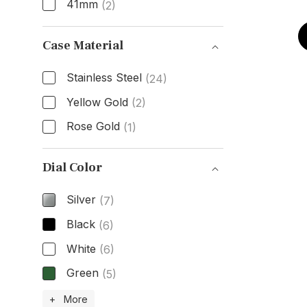
41mm
(2)
Size
Case Material
Stainless Steel
(24)
Yellow Gold
(2)
Rose Gold
(1)
Case Material
Dial Color
Silver
(7)
Black
(6)
White
(6)
Green
(5)
Dial Color
+ More