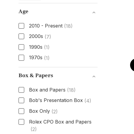
Age
2010 - Present
(18)
2000s
(7)
1990s
(1)
1970s
(1)
Age
Box & Papers
Box and Papers
(18)
Bob's Presentation Box
(4)
Box Only
(2)
Rolex CPO Box and Papers
(2)