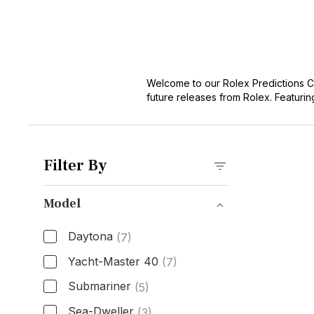
Welcome to our Rolex Predictions C
future releases from Rolex. Featurin
and let your imagination soar as you
Filter By
Model
Daytona
(7)
Yacht-Master 40
(7)
Submariner
(5)
Sea-Dweller
(3)