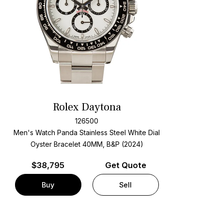
Rolex Daytona
126500
Men's Watch Panda Stainless Steel
White Dial
Oyster Bracelet
40MM, B&P (2024)
$
38,795
Get Quote
Buy
Sell