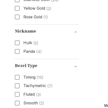
(24)
Yellow Gold
(2)
Rose Gold
(1)
Band Material
Nickname
Hulk
(5)
Panda
(4)
Nickname
Bezel Type
Timing
(15)
Tachymetric
(7)
Fluted
(3)
Smooth
(2)
Me