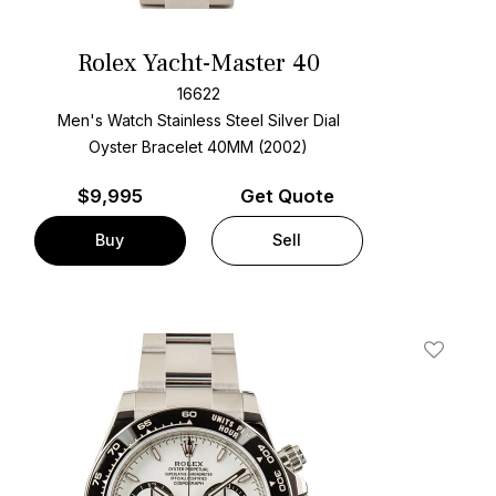
Rolex Yacht-Master 40
16622
Men's Watch Stainless Steel
Silver Dial
Oyster Bracelet
40MM (2002)
$
9,995
Get Quote
Buy
Sell
t
Add To W