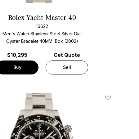
Rolex Yacht-Master 40
16622
Men's Watch Stainless Steel
Silver Dial
Oyster Bracelet
40MM, Box (2002)
$
10,295
Get Quote
Buy
Sell
Add To Wishlis