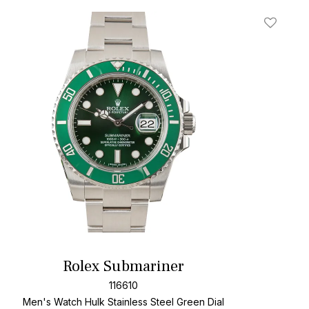
t
Add To W
Rolex Submariner
116610
Men's Watch Hulk Stainless Steel
Green Dial