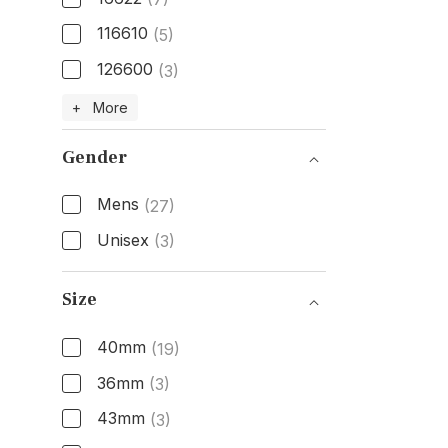
116610
(5)
126600
(3)
Model Number
+ More
Gender
Mens
(27)
Unisex
(3)
Gender
Size
40mm
(19)
36mm
(3)
43mm
(3)