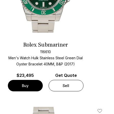
Rolex Submariner
116610
Men's Watch Hulk Stainless Steel
Green Dial
Oyster Bracelet
40MM, B&P (2017)
$
23,495
Get Quote
Buy
Sell