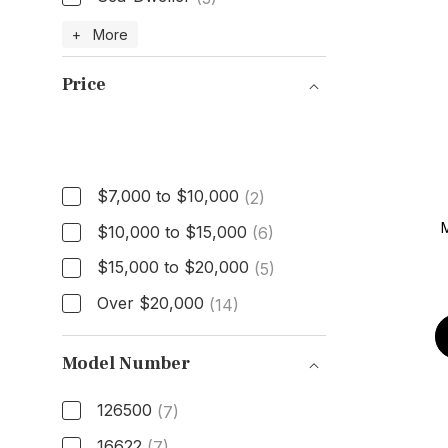
Model
+ More
Price
Price
$7,000 to $10,000
(2)
$10,000 to $15,000
(6)
$15,000 to $20,000
(5)
Over $20,000
(14)
Model Number
126500
(7)
16622
(7)