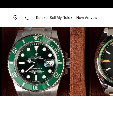
Rolex
Sell My Rolex
New Arrivals