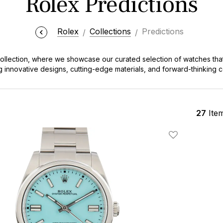
Rolex Predictions
Rolex
Collections
Predictions
ollection, where we showcase our curated selection of watches that
g innovative designs, cutting-edge materials, and forward-thinking co
 envision the next generation of Rolex timepieces.
27
Ite
Add To Wishlis