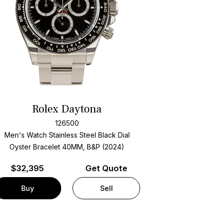
Rolex Daytona
126500
Men's Watch Stainless Steel
Black Dial
Oyster Bracelet
40MM, B&P (2024)
$
32,395
Get Quote
Buy
Sell