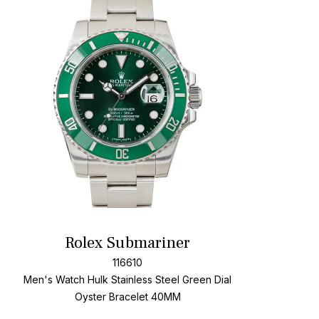
t
Add To W
Rolex Submariner
116610
Men's Watch Hulk Stainless Steel
Green Dial
Oyster Bracelet
40MM