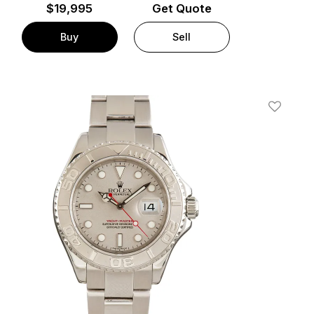
$
19,995
Get Quote
Buy
Sell
t
Add To W