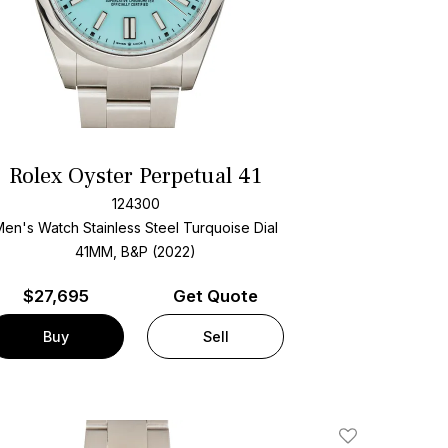
Rolex Oyster Perpetual 41
124300
Men's Watch Stainless Steel
Turquoise Dial
41MM, B&P (2022)
$
27,695
Get Quote
Buy
Sell