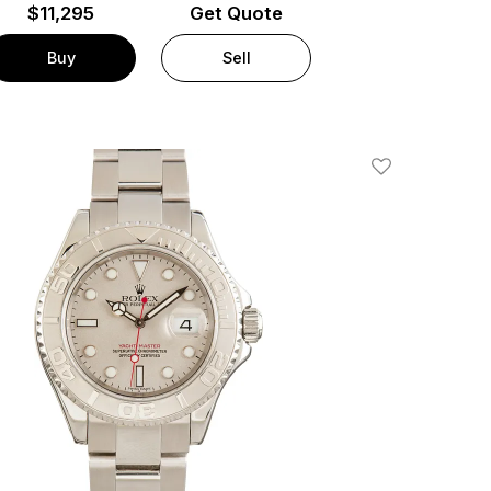
$
11,295
Get Quote
Buy
Sell
Add To Wishlis