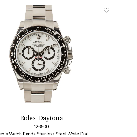
Add To Wishlis
Rolex Daytona
126500
n's Watch Panda Stainless Steel
White Dial