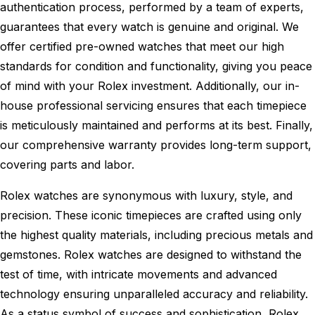
authentication process, performed by a team of experts,
guarantees that every watch is genuine and original. We
offer certified pre-owned watches that meet our high
standards for condition and functionality, giving you peace
of mind with your Rolex investment. Additionally, our in-
house professional servicing ensures that each timepiece
is meticulously maintained and performs at its best. Finally,
our comprehensive warranty provides long-term support,
covering parts and labor.
Rolex watches are synonymous with luxury, style, and
precision. These iconic timepieces are crafted using only
the highest quality materials, including precious metals and
gemstones. Rolex watches are designed to withstand the
test of time, with intricate movements and advanced
technology ensuring unparalleled accuracy and reliability.
As a status symbol of success and sophistication, Rolex