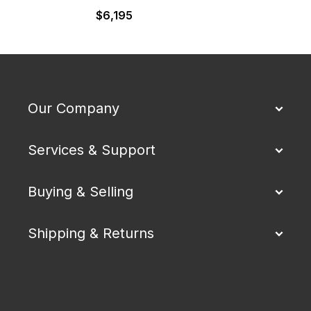
$
6,195
Our Company
Services & Support
Buying & Selling
Shipping & Returns