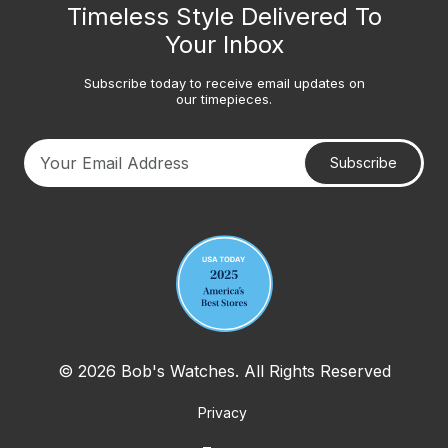
Timeless Style Delivered To
Your Inbox
Subscribe today to receive email updates on
our timepieces.
Subscribe
Your email address
© 2026 Bob's Watches. All Rights Reserved
Privacy