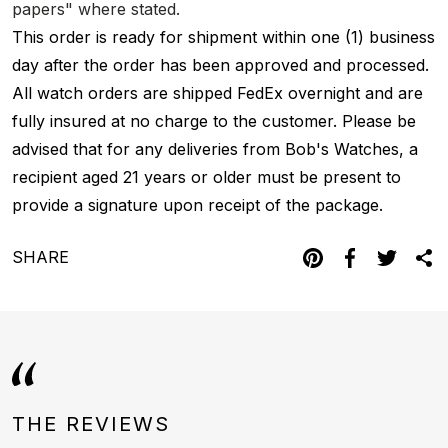
papers" where stated.
This order is ready for shipment within one (1) business
day after the order has been approved and processed.
All watch orders are shipped FedEx overnight and are
fully insured at no charge to the customer. Please be
advised that for any deliveries from Bob's Watches, a
recipient aged 21 years or older must be present to
provide a signature upon receipt of the package.
SHARE
THE REVIEWS