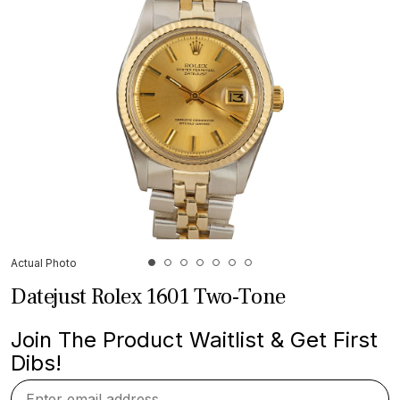
Actual Photo
Datejust Rolex 1601 Two-Tone
Join The Product Waitlist & Get First
Dibs!