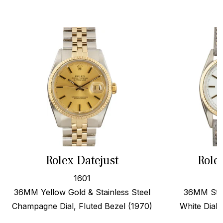
Rolex Datejust
Role
1601
36MM Yellow Gold & Stainless Steel
36MM Stee
Champagne Dial, Fluted Bezel (1970)
White Dial,