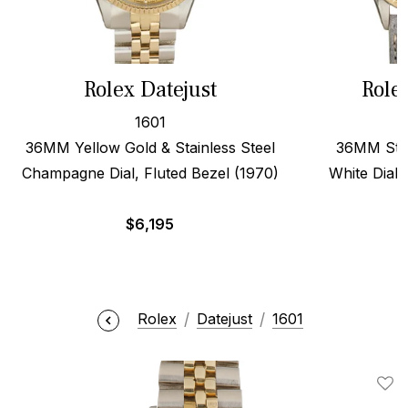
Rolex Datejust
Role
1601
36MM Yellow Gold & Stainless Steel
36MM Stee
Champagne Dial, Fluted Bezel (1970)
White Dial,
$
6,195
Rolex
Datejust
1601