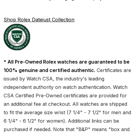
Shop Rolex Datejust Collection
* All Pre-Owned Rolex watches are guaranteed to be
100% genuine and certified authentic.
Certificates are
issued by Watch CSA, the industry's leading
independent authority on watch authentication. Watch
CSA Certified Pre-Owned certificates are provided for
an additional fee at checkout. All watches are shipped
to fit the average size wrist (7 1/4" - 7 1/2" for men and
6 1/4" - 6 1/2" for women). Additional links can be
purchased if needed. Note that "B&P" means "box and