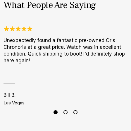
What People Are Saying
Unexpectedly found a fantastic pre-owned Oris
3
Chronoris at a great price. Watch was in excellent
1
condition. Quick shipping to boot! I'd definitely shop
I
here again!
a
h
Bill B.
J
Las Vegas
D