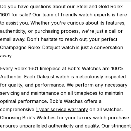
Do you have questions about our Steel and Gold Rolex
1601 for sale? Our team of friendly watch experts is here
to assist you. Whether you're curious about its features,
authenticity, or purchasing process, we're just a call or
email away. Don't hesitate to reach out; your perfect
Champagne Rolex Datejust watch is just a conversation
away.
Every Rolex 1601 timepiece at Bob's Watches are 100%
Authentic.
Each Datejust watch is meticulously inspected
for quality, and performance.
We perform any necessary
servicing and maintenance on all timepieces to maintain
optimal performance.
Bob's Watches offers a
comprehensive
1 year service warranty
on all watches.
Choosing Bob's Watches for your luxury watch purchase
ensures unparalleled authenticity and quality. Our stringent