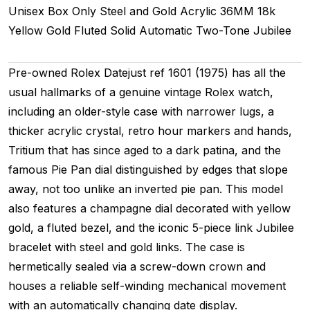
Unisex
Box Only
Steel and Gold
Acrylic
36MM
18k
Yellow Gold Fluted
Solid
Automatic
Two-Tone
Jubilee
Pre-owned Rolex Datejust ref 1601 (1975) has all the
usual hallmarks of a genuine vintage Rolex watch,
including an older-style case with narrower lugs, a
thicker acrylic crystal, retro hour markers and hands,
Tritium that has since aged to a dark patina, and the
famous Pie Pan dial distinguished by edges that slope
away, not too unlike an inverted pie pan. This model
also features a champagne dial decorated with yellow
gold, a fluted bezel, and the iconic 5-piece link Jubilee
bracelet with steel and gold links. The case is
hermetically sealed via a screw-down crown and
houses a reliable self-winding mechanical movement
with an automatically changing date display.