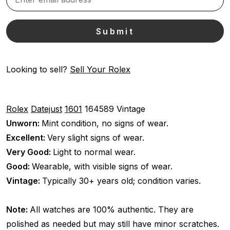
Looking to sell?
Sell Your Rolex
Rolex
Datejust
1601
164589
Vintage
Unworn:
Mint condition, no signs of wear.
Excellent:
Very slight signs of wear.
Very Good:
Light to normal wear.
Good:
Wearable, with visible signs of wear.
Vintage:
Typically 30+ years old; condition varies.
Note:
All watches are 100% authentic. They are
polished as needed but may still have minor scratches.