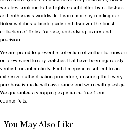
watches continue to be highly sought after by collectors
and enthusiasts worldwide. Learn more by reading our
Rolex watches ultimate guide
and discover the finest
collection of Rolex for sale, embodying luxury and
precision.
We are proud to present a collection of authentic, unworn
or pre-owned luxury watches that have been rigorously
verified for authenticity. Each timepiece is subject to an
extensive authentication procedure, ensuring that every
purchase is made with assurance and worn with prestige.
We guarantee a shopping experience free from
counterfeits.
You May Also Like