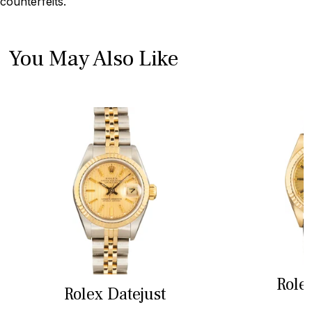
counterfeits.
You May Also Like
Role
Rolex Datejust