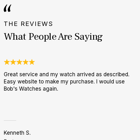
THE REVIEWS
What People Are Saying
Great service and my watch arrived as described.
U
Easy website to make my purchase. I would use
C
Bob's Watches again.
c
h
Kenneth S.
Bi