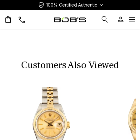
100% Certified Authentic
Op
Customers Also Viewed