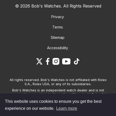
© 2026 Bob's Watches. All Rights Reserved
Privacy
Terms
Sitemap
Accessibility
All rights reserved. Bob's Watches is not affiliated with Rolex
S.A., Rolex USA, or any of its subsidiaries.
Bob's Watches is an independent watch dealer and is not
sponsored by, associated with and/or affiliated with Rolex S.A.,
Rolex USA, or any other brand listed on its website. Bob's
This website uses cookies to ensure you get the best
Watches only sells pre-owned watches and provides its own
warranties on the watches it sells. The brand names and
experience on our website.
Learn more
associated model names for Rolex, OMEGA and other
manufacturers are the trademarks of their respective owners.