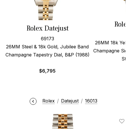
Role
Rolex Datejust
69173
26MM 18k Yello
26MM Steel & 18k Gold, Jubilee Band
Champagne Sigm
Champagne Tapestry Dial, B&P (1988)
Str
$
6,795
Rolex
Datejust
16013