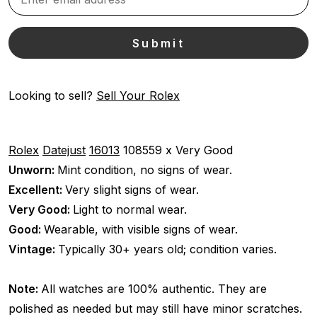
Looking to sell?
Sell Your Rolex
Rolex
Datejust
16013
108559 x
Very Good
Unworn:
Mint condition, no signs of wear.
Excellent:
Very slight signs of wear.
Very Good:
Light to normal wear.
Good:
Wearable, with visible signs of wear.
Vintage:
Typically 30+ years old; condition varies.
Note:
All watches are 100% authentic. They are
polished as needed but may still have minor scratches.