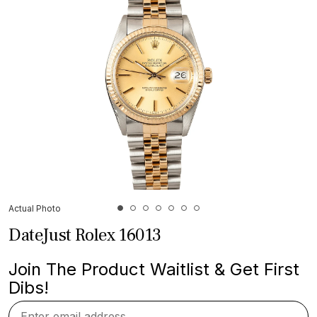
Actual Photo
DateJust Rolex 16013
Join The Product Waitlist & Get First
Dibs!