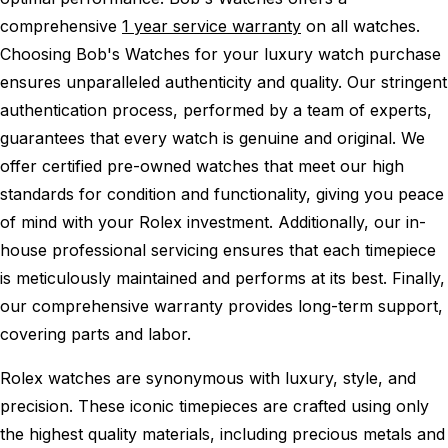
comprehensive
1 year service warranty
on all watches.
Choosing Bob's Watches for your luxury watch purchase
ensures unparalleled authenticity and quality. Our stringent
authentication process, performed by a team of experts,
guarantees that every watch is genuine and original. We
offer certified pre-owned watches that meet our high
standards for condition and functionality, giving you peace
of mind with your Rolex investment. Additionally, our in-
house professional servicing ensures that each timepiece
is meticulously maintained and performs at its best. Finally,
our comprehensive warranty provides long-term support,
covering parts and labor.
Rolex watches are synonymous with luxury, style, and
precision. These iconic timepieces are crafted using only
the highest quality materials, including precious metals and