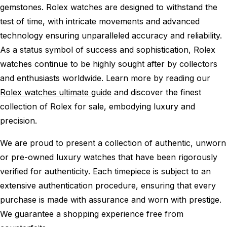
gemstones. Rolex watches are designed to withstand the
test of time, with intricate movements and advanced
technology ensuring unparalleled accuracy and reliability.
As a status symbol of success and sophistication, Rolex
watches continue to be highly sought after by collectors
and enthusiasts worldwide. Learn more by reading our
Rolex watches ultimate guide
and discover the finest
collection of Rolex for sale, embodying luxury and
precision.
We are proud to present a collection of authentic, unworn
or pre-owned luxury watches that have been rigorously
verified for authenticity. Each timepiece is subject to an
extensive authentication procedure, ensuring that every
purchase is made with assurance and worn with prestige.
We guarantee a shopping experience free from