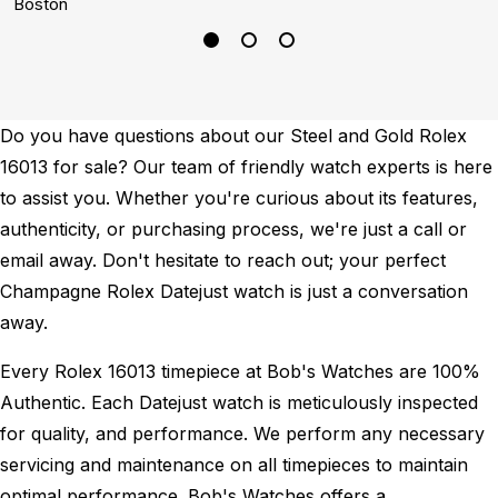
Boston
L
Do you have questions about our Steel and Gold Rolex
16013 for sale? Our team of friendly watch experts is here
to assist you. Whether you're curious about its features,
authenticity, or purchasing process, we're just a call or
email away. Don't hesitate to reach out; your perfect
Champagne Rolex Datejust watch is just a conversation
away.
Every Rolex 16013 timepiece at Bob's Watches are 100%
Authentic.
Each Datejust watch is meticulously inspected
for quality, and performance.
We perform any necessary
servicing and maintenance on all timepieces to maintain
optimal performance.
Bob's Watches offers a