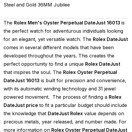
Steel and Gold
36MM
Jubilee
The
Rolex Men's Oyster Perpetual DateJust 16013
is
the perfect watch for adventurous individuals looking
for an elegant, yet versatile watch. The
Rolex DateJust
comes in several different models that have been
developed throughout the years. This creates the
perfect opportunity to find a unique
Rolex DateJust
that inspires the soul. The
Rolex
Oyster Perpetual
DateJust 16013
is built for precision and convenience,
with its automatic winding technology and 31 jewel
powered movement. The process of finding a
Rolex
DateJust price
to fit a particular budget should include
the knowledge that
DateJust Rolex
value depends on
precious metals, year released, and number made. For
more information on
Rolex Oyster Perpetual DateJust