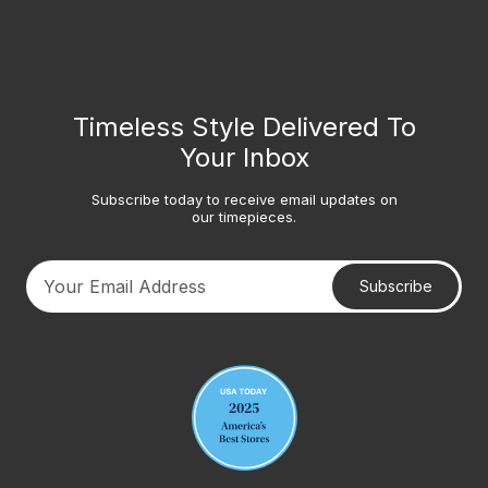
Timeless Style Delivered To
Your Inbox
Subscribe today to receive email updates on
our timepieces.
Subscribe
Your email address