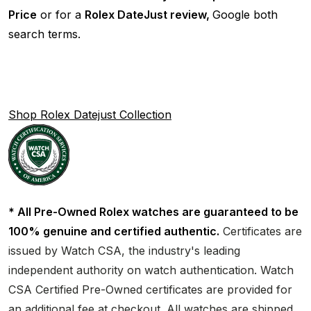
Price
or for a
Rolex DateJust review,
Google both
search terms.
Shop Rolex Datejust Collection
* All Pre-Owned Rolex watches are guaranteed to be
100% genuine and certified authentic.
Certificates are
issued by Watch CSA, the industry's leading
independent authority on watch authentication. Watch
CSA Certified Pre-Owned certificates are provided for
an additional fee at checkout. All watches are shipped