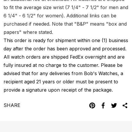
to fit the average size wrist (7 1/4" - 7 1/2" for men and
6 1/4" - 6 1/2" for women). Additional links can be
purchased if needed. Note that "B&P" means "box and
papers" where stated.
This order is ready for shipment within one (1) business
day after the order has been approved and processed.
All watch orders are shipped FedEx overnight and are
fully insured at no charge to the customer. Please be
advised that for any deliveries from Bob's Watches, a
recipient aged 21 years or older must be present to
provide a signature upon receipt of the package.
SHARE