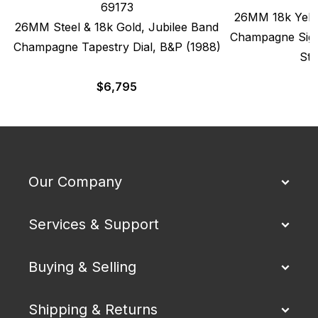
69173
26MM 18k Yello
26MM Steel & 18k Gold, Jubilee Band
Champagne Sigm
Champagne Tapestry Dial, B&P (1988)
Str
$
6,795
Our Company
Services & Support
Buying & Selling
Shipping & Returns