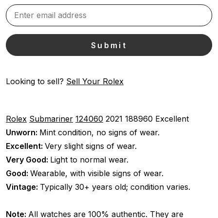
Looking to sell?
Sell Your Rolex
Rolex
Submariner
124060
2021
188960
Excellent
Unworn:
Mint condition, no signs of wear.
Excellent:
Very slight signs of wear.
Very Good:
Light to normal wear.
Good:
Wearable, with visible signs of wear.
Vintage:
Typically 30+ years old; condition varies.
Note:
All watches are 100% authentic. They are