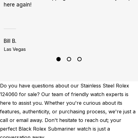
here again!
Bill B.
S
Las Vegas
P
Do you have questions about our Stainless Steel Rolex
124060 for sale? Our team of friendly watch experts is
here to assist you. Whether you're curious about its
features, authenticity, or purchasing process, we're just a
call or email away. Don't hesitate to reach out; your
perfect Black Rolex Submariner watch is just a
conversation away.