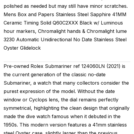
polished as needed but may still have minor scratches.
Mens
Box and Papers
Stainless Steel
Sapphire
41MM
Ceramic Timing
Solid
Q60C2XXX
Black w/ Luminous
hour markers, Chromalight hands & Chromalight lume
3230
Automatic
Unidirectional
No Date
Stainless Steel
Oyster
Glidelock
Pre-owned Rolex Submariner ref 124060LN (2021) is
the current generation of the classic no-date
Submariner, a watch that many collectors consider the
purest expression of the model. Without the date
window or Cyclops lens, the dial remains perfectly
symmetrical, highlighting the clean design that originally
made the dive watch famous when it debuted in the
1950s. This modern version features a 41mm stainless
steel Oyster case, slightly larger than the previous