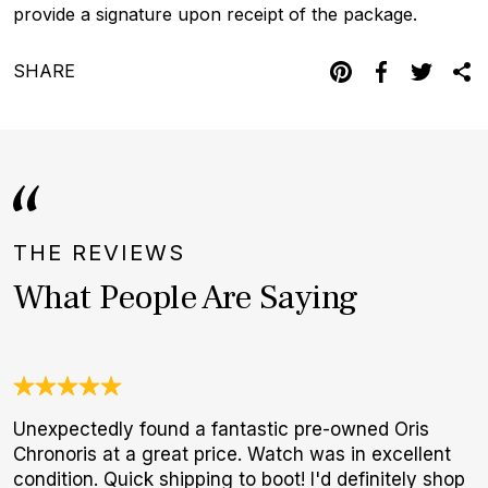
provide a signature upon receipt of the package.
SHARE
THE REVIEWS
What People Are Saying
Unexpectedly found a fantastic pre-owned Oris
W
Chronoris at a great price. Watch was in excellent
t
condition. Quick shipping to boot! I'd definitely shop
b