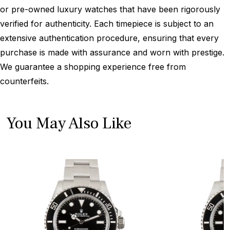
or pre-owned luxury watches that have been rigorously
verified for authenticity. Each timepiece is subject to an
extensive authentication procedure, ensuring that every
purchase is made with assurance and worn with prestige.
We guarantee a shopping experience free from
counterfeits.
You May Also Like