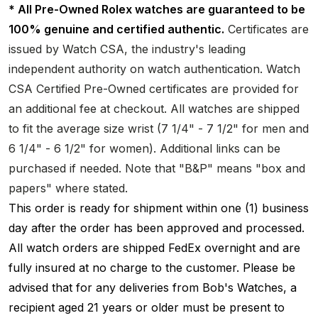
* All Pre-Owned Rolex watches are guaranteed to be
100% genuine and certified authentic.
Certificates are
issued by Watch CSA, the industry's leading
independent authority on watch authentication. Watch
CSA Certified Pre-Owned certificates are provided for
an additional fee at checkout. All watches are shipped
to fit the average size wrist (7 1/4" - 7 1/2" for men and
6 1/4" - 6 1/2" for women). Additional links can be
purchased if needed. Note that "B&P" means "box and
papers" where stated.
This order is ready for shipment within one (1) business
day after the order has been approved and processed.
All watch orders are shipped FedEx overnight and are
fully insured at no charge to the customer. Please be
advised that for any deliveries from Bob's Watches, a
recipient aged 21 years or older must be present to