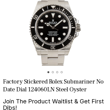
Factory Stickered Rolex Submariner No
Date Dial 124060LN Steel Oyster
Join The Product Waitlist & Get First
Dibs!