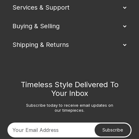
Services & Support
Buying & Selling
Shipping & Returns
Timeless Style Delivered To
Your Inbox
Subscribe today to receive email updates on
our timepieces.
Subscribe