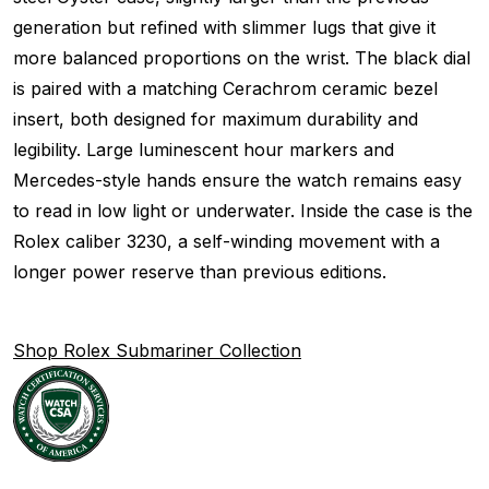
generation but refined with slimmer lugs that give it
more balanced proportions on the wrist. The black dial
is paired with a matching Cerachrom ceramic bezel
insert, both designed for maximum durability and
legibility. Large luminescent hour markers and
Mercedes-style hands ensure the watch remains easy
to read in low light or underwater. Inside the case is the
Rolex caliber 3230, a self-winding movement with a
longer power reserve than previous editions.
Shop Rolex Submariner Collection