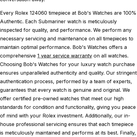
Every Rolex 124060 timepiece at Bob's Watches are 100%
Authentic.
Each Submariner watch is meticulously
inspected for quality, and performance.
We perform any
necessary servicing and maintenance on all timepieces to
maintain optimal performance.
Bob's Watches offers a
comprehensive
1 year service warranty
on all watches.
Choosing Bob's Watches for your luxury watch purchase
ensures unparalleled authenticity and quality. Our stringent
authentication process, performed by a team of experts,
guarantees that every watch is genuine and original. We
offer certified pre-owned watches that meet our high
standards for condition and functionality, giving you peace
of mind with your Rolex investment. Additionally, our in-
house professional servicing ensures that each timepiece
is meticulously maintained and performs at its best. Finally,