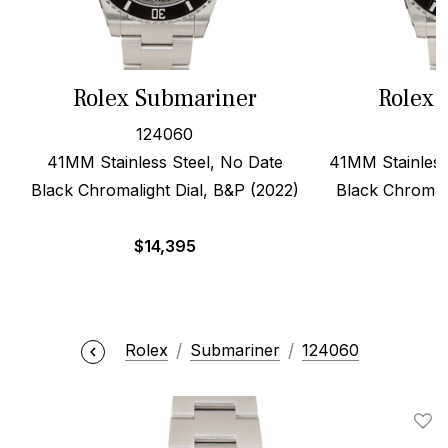
Rolex Submariner
Rolex 
124060
41MM Stainless Steel, No Date
41MM Stainless
Black Chromalight Dial, B&P (2022)
Black Chromali
$
14,395
Rolex
Submariner
124060