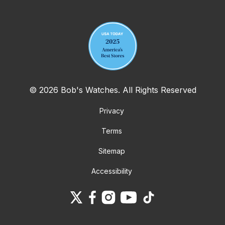
Your email address
© 2026 Bob's Watches. All Rights Reserved
Privacy
Terms
Sitemap
Accessibility