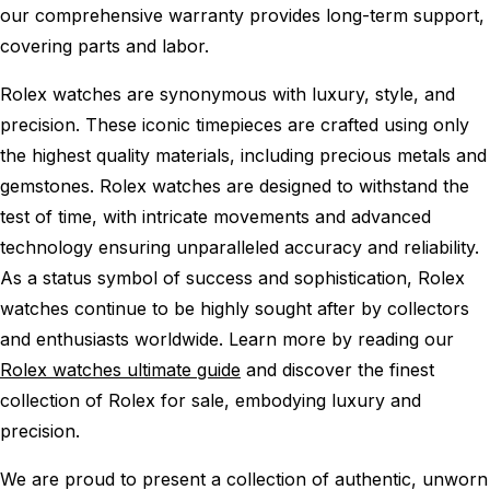
our comprehensive warranty provides long-term support,
covering parts and labor.
Rolex watches are synonymous with luxury, style, and
precision. These iconic timepieces are crafted using only
the highest quality materials, including precious metals and
gemstones. Rolex watches are designed to withstand the
test of time, with intricate movements and advanced
technology ensuring unparalleled accuracy and reliability.
As a status symbol of success and sophistication, Rolex
watches continue to be highly sought after by collectors
and enthusiasts worldwide. Learn more by reading our
Rolex watches ultimate guide
and discover the finest
collection of Rolex for sale, embodying luxury and
precision.
We are proud to present a collection of authentic, unworn