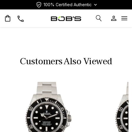
100% Certified Authentic
Op
Customers Also Viewed