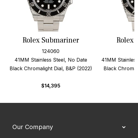
Rolex Submariner
Rolex 
124060
41MM Stainless Steel, No Date
41MM Stainless
Black Chromalight Dial, B&P (2022)
Black Chromali
$
14,395
Our Company