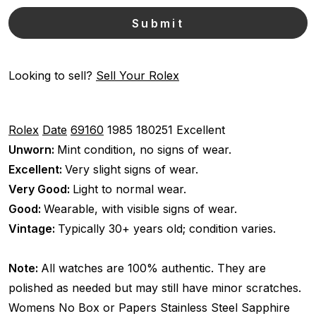
Looking to sell?
Sell Your Rolex
Rolex
Date
69160
1985
180251
Excellent
Unworn:
Mint condition, no signs of wear.
Excellent:
Very slight signs of wear.
Very Good:
Light to normal wear.
Good:
Wearable, with visible signs of wear.
Vintage:
Typically 30+ years old; condition varies.
Note:
All watches are 100% authentic. They are
polished as needed but may still have minor scratches.
Womens
No Box or Papers
Stainless Steel
Sapphire