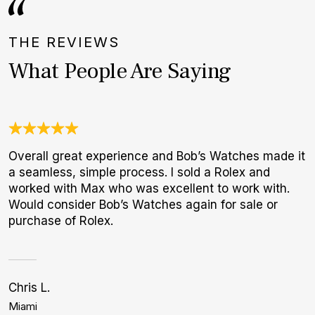
THE REVIEWS
What People Are Saying
Overall great experience and Bob’s Watches made it
U
a seamless, simple process. I sold a Rolex and
C
worked with Max who was excellent to work with.
c
Would consider Bob’s Watches again for sale or
h
purchase of Rolex.
Chris L.
Bi
Miami
L