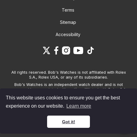
Terms
Sitemap
Accessibility
All rights reserved. Bob's Watches is not affiliated with Rolex
S.A., Rolex USA, or any of its subsidiaries.
Bob's Watches is an independent watch dealer and is not
sponsored by, associated with and/or affiliated with Rolex S.A.,
Rolex USA, or any other brand listed on its website. Bob's
This website uses cookies to ensure you get the best
Watches only sells pre-owned watches and provides its own
warranties on the watches it sells. The brand names and
experience on our website.
Learn more
associated model names for Rolex, OMEGA and other
manufacturers are the trademarks of their respective owners.
Got it!