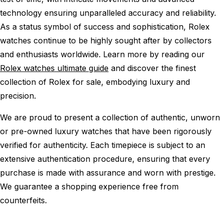
technology ensuring unparalleled accuracy and reliability.
As a status symbol of success and sophistication, Rolex
watches continue to be highly sought after by collectors
and enthusiasts worldwide. Learn more by reading our
Rolex watches ultimate guide
and discover the finest
collection of Rolex for sale, embodying luxury and
precision.
We are proud to present a collection of authentic, unworn
or pre-owned luxury watches that have been rigorously
verified for authenticity. Each timepiece is subject to an
extensive authentication procedure, ensuring that every
purchase is made with assurance and worn with prestige.
We guarantee a shopping experience free from
counterfeits.