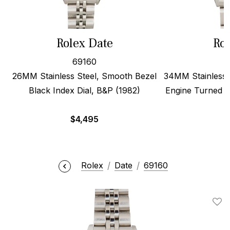
Rolex Date
Rol
69160
26MM Stainless Steel, Smooth Bezel
34MM Stainless S
Black Index Dial, B&P (1982)
Engine Turned B
$
4,495
Rolex
Date
69160