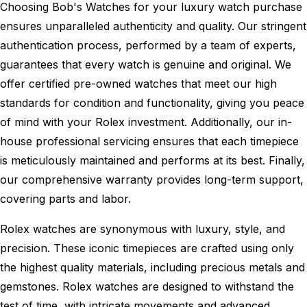
Choosing Bob's Watches for your luxury watch purchase
ensures unparalleled authenticity and quality. Our stringent
authentication process, performed by a team of experts,
guarantees that every watch is genuine and original. We
offer certified pre-owned watches that meet our high
standards for condition and functionality, giving you peace
of mind with your Rolex investment. Additionally, our in-
house professional servicing ensures that each timepiece
is meticulously maintained and performs at its best. Finally,
our comprehensive warranty provides long-term support,
covering parts and labor.
Rolex watches are synonymous with luxury, style, and
precision. These iconic timepieces are crafted using only
the highest quality materials, including precious metals and
gemstones. Rolex watches are designed to withstand the
test of time, with intricate movements and advanced