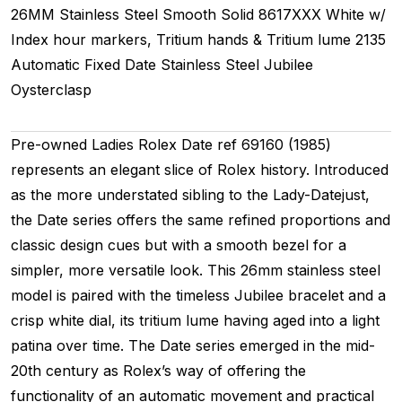
26MM
Stainless Steel Smooth
Solid
8617XXX
White w/
Index hour markers, Tritium hands & Tritium lume
2135
Automatic
Fixed
Date
Stainless Steel
Jubilee
Oysterclasp
Pre-owned Ladies Rolex Date ref 69160 (1985)
represents an elegant slice of Rolex history. Introduced
as the more understated sibling to the Lady-Datejust,
the Date series offers the same refined proportions and
classic design cues but with a smooth bezel for a
simpler, more versatile look. This 26mm stainless steel
model is paired with the timeless Jubilee bracelet and a
crisp white dial, its tritium lume having aged into a light
patina over time. The Date series emerged in the mid-
20th century as Rolex’s way of offering the
functionality of an automatic movement and practical