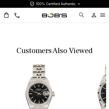
100% Certified Authentic
Op
Customers Also Viewed