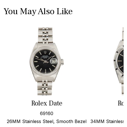
You May Also Like
Rolex Date
Rol
69160
26MM Stainless Steel, Smooth Bezel
34MM Stainless S