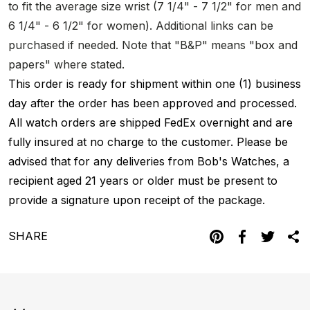
to fit the average size wrist (7 1/4" - 7 1/2" for men and
6 1/4" - 6 1/2" for women). Additional links can be
purchased if needed. Note that "B&P" means "box and
papers" where stated.
This order is ready for shipment within one (1) business
day after the order has been approved and processed.
All watch orders are shipped FedEx overnight and are
fully insured at no charge to the customer. Please be
advised that for any deliveries from Bob's Watches, a
recipient aged 21 years or older must be present to
provide a signature upon receipt of the package.
SHARE