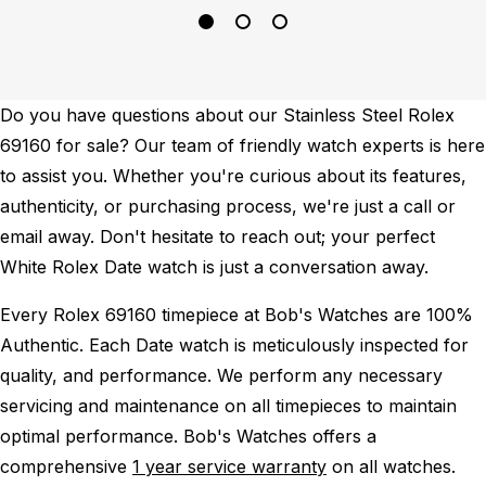
Do you have questions about our Stainless Steel Rolex
69160 for sale? Our team of friendly watch experts is here
to assist you. Whether you're curious about its features,
authenticity, or purchasing process, we're just a call or
email away. Don't hesitate to reach out; your perfect
White Rolex Date watch is just a conversation away.
Every Rolex 69160 timepiece at Bob's Watches are 100%
Authentic.
Each Date watch is meticulously inspected for
quality, and performance.
We perform any necessary
servicing and maintenance on all timepieces to maintain
optimal performance.
Bob's Watches offers a
comprehensive
1 year service warranty
on all watches.