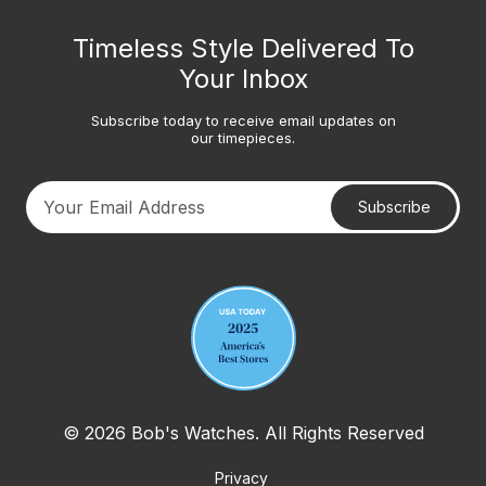
Timeless Style Delivered To
Your Inbox
Subscribe today to receive email updates on
our timepieces.
Subscribe
Your email address
© 2026 Bob's Watches. All Rights Reserved
Privacy