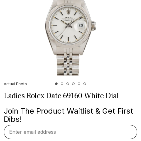
Actual Photo
Ladies Rolex Date 69160 White Dial
Join The Product Waitlist & Get First
Dibs!