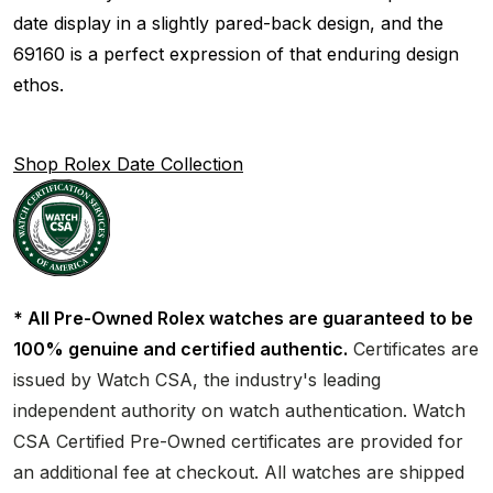
date display in a slightly pared-back design, and the
69160 is a perfect expression of that enduring design
ethos.
Shop Rolex Date Collection
* All Pre-Owned Rolex watches are guaranteed to be
100% genuine and certified authentic.
Certificates are
issued by Watch CSA, the industry's leading
independent authority on watch authentication. Watch
CSA Certified Pre-Owned certificates are provided for
an additional fee at checkout. All watches are shipped