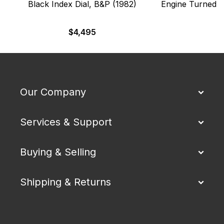
Black Index Dial, B&P (1982)
Engine Turned B
$
4,495
Our Company
Services & Support
Buying & Selling
Shipping & Returns