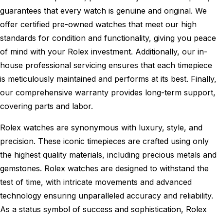
guarantees that every watch is genuine and original. We
offer certified pre-owned watches that meet our high
standards for condition and functionality, giving you peace
of mind with your Rolex investment. Additionally, our in-
house professional servicing ensures that each timepiece
is meticulously maintained and performs at its best. Finally,
our comprehensive warranty provides long-term support,
covering parts and labor.
Rolex watches are synonymous with luxury, style, and
precision. These iconic timepieces are crafted using only
the highest quality materials, including precious metals and
gemstones. Rolex watches are designed to withstand the
test of time, with intricate movements and advanced
technology ensuring unparalleled accuracy and reliability.
As a status symbol of success and sophistication, Rolex