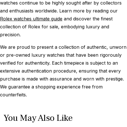
watches continue to be highly sought after by collectors
and enthusiasts worldwide. Learn more by reading our
Rolex watches ultimate guide
and discover the finest
collection of Rolex for sale, embodying luxury and
precision.
We are proud to present a collection of authentic, unworn
or pre-owned luxury watches that have been rigorously
verified for authenticity. Each timepiece is subject to an
extensive authentication procedure, ensuring that every
purchase is made with assurance and worn with prestige.
We guarantee a shopping experience free from
counterfeits.
You May Also Like