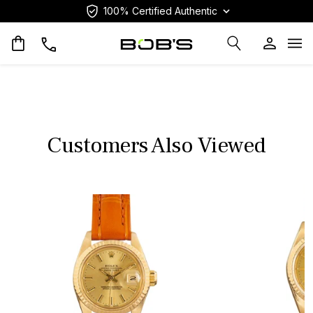
100% Certified Authentic
Op
Customers Also Viewed