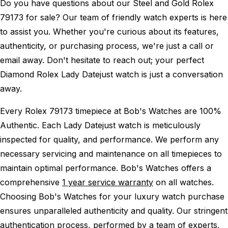
Do you have questions about our Steel and Gold Rolex
79173 for sale? Our team of friendly watch experts is here
to assist you. Whether you're curious about its features,
authenticity, or purchasing process, we're just a call or
email away. Don't hesitate to reach out; your perfect
Diamond Rolex Lady Datejust watch is just a conversation
away.
Every Rolex 79173 timepiece at Bob's Watches are 100%
Authentic.
Each Lady Datejust watch is meticulously
inspected for quality, and performance.
We perform any
necessary servicing and maintenance on all timepieces to
maintain optimal performance.
Bob's Watches offers a
comprehensive
1 year service warranty
on all watches.
Choosing Bob's Watches for your luxury watch purchase
ensures unparalleled authenticity and quality. Our stringent
authentication process, performed by a team of experts,