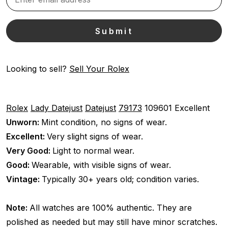
Looking to sell?
Sell Your Rolex
Rolex
Lady Datejust
Datejust
79173
109601
Excellent
Unworn:
Mint condition, no signs of wear.
Excellent:
Very slight signs of wear.
Very Good:
Light to normal wear.
Good:
Wearable, with visible signs of wear.
Vintage:
Typically 30+ years old; condition varies.
Note:
All watches are 100% authentic. They are
polished as needed but may still have minor scratches.