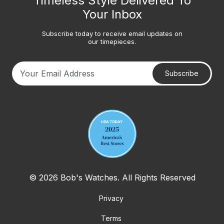
Timeless Style Delivered To
Your Inbox
Subscribe today to receive email updates on
our timepieces.
Subscribe
Your email address
© 2026 Bob's Watches. All Rights Reserved
Privacy
Terms