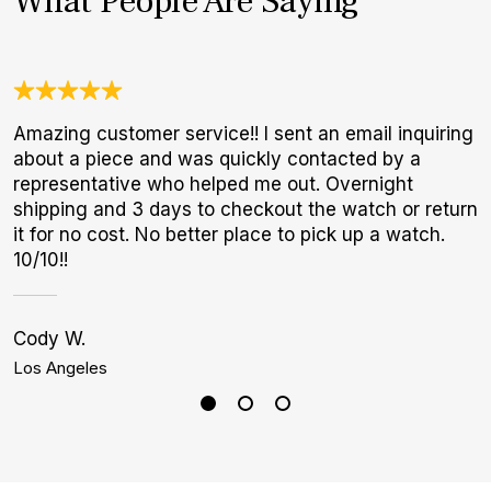
What People Are Saying
Amazing customer service!! I sent an email inquiring
G
about a piece and was quickly contacted by a
E
representative who helped me out. Overnight
B
shipping and 3 days to checkout the watch or return
it for no cost. No better place to pick up a watch.
10/10!!
Cody W.
K
Los Angeles
B