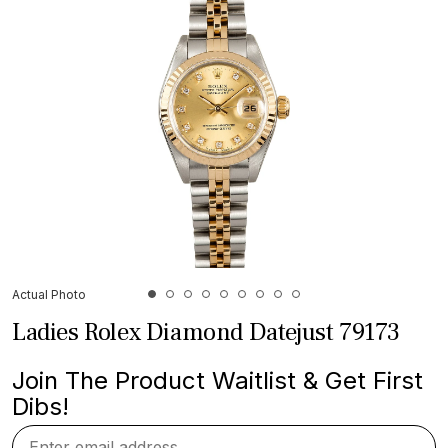
Actual Photo
Ladies Rolex Diamond Datejust 79173
Join The Product Waitlist & Get First
Dibs!