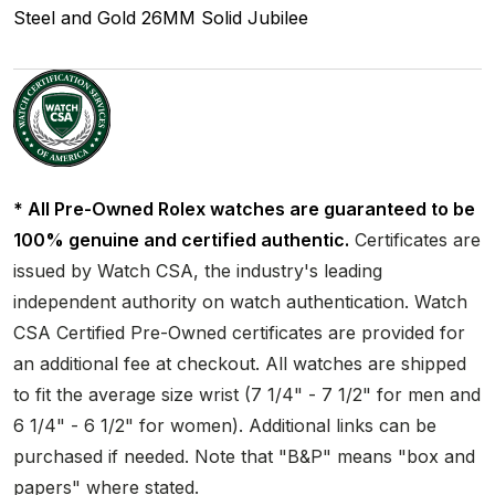
Steel and Gold
26MM
Solid
Jubilee
* All Pre-Owned Rolex watches are guaranteed to be
100% genuine and certified authentic.
Certificates are
issued by Watch CSA, the industry's leading
independent authority on watch authentication. Watch
CSA Certified Pre-Owned certificates are provided for
an additional fee at checkout. All watches are shipped
to fit the average size wrist (7 1/4" - 7 1/2" for men and
6 1/4" - 6 1/2" for women). Additional links can be
purchased if needed. Note that "B&P" means "box and
papers" where stated.