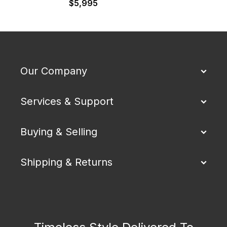
$
5,995
Our Company
Services & Support
Buying & Selling
Shipping & Returns