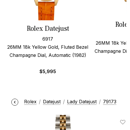
Role
Rolex Datejust
6917
26MM 18k Yello
26MM 18k Yellow Gold, Fluted Bezel
Champagne Dial
Champagne Dial, Automatic (1982)
$
5,995
Rolex
Datejust
Lady Datejust
79173