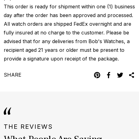
This order is ready for shipment within one (1) business
day after the order has been approved and processed.
All watch orders are shipped FedEx overnight and are
fully insured at no charge to the customer. Please be
advised that for any deliveries from Bob's Watches, a
recipient aged 21 years or older must be present to
provide a signature upon receipt of the package.
SHARE
THE REVIEWS