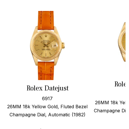
Role
Rolex Datejust
6917
26MM 18k Yello
26MM 18k Yellow Gold, Fluted Bezel
Champagne Dial
Champagne Dial, Automatic (1982)