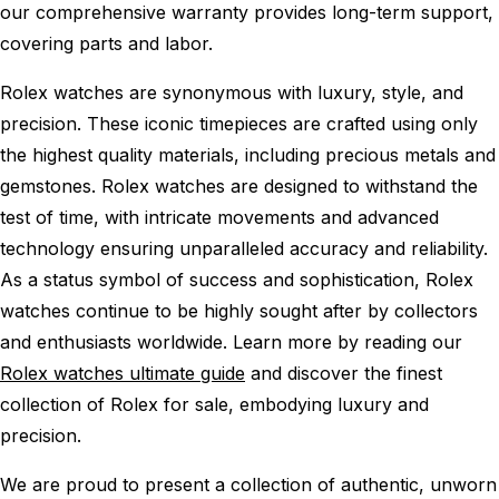
our comprehensive warranty provides long-term support,
covering parts and labor.
Rolex watches are synonymous with luxury, style, and
precision. These iconic timepieces are crafted using only
the highest quality materials, including precious metals and
gemstones. Rolex watches are designed to withstand the
test of time, with intricate movements and advanced
technology ensuring unparalleled accuracy and reliability.
As a status symbol of success and sophistication, Rolex
watches continue to be highly sought after by collectors
and enthusiasts worldwide. Learn more by reading our
Rolex watches ultimate guide
and discover the finest
collection of Rolex for sale, embodying luxury and
precision.
We are proud to present a collection of authentic, unworn