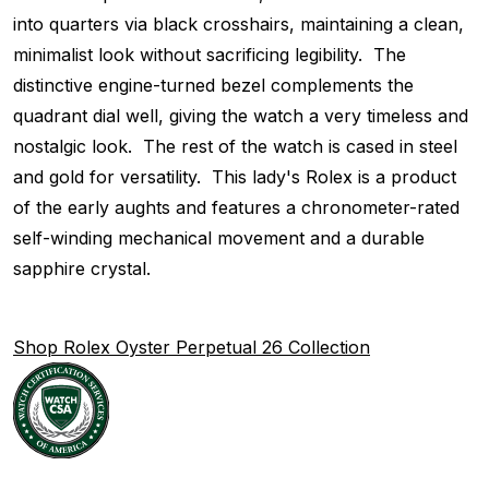
into quarters via black crosshairs, maintaining a clean,
minimalist look without sacrificing legibility. The
distinctive engine-turned bezel complements the
quadrant dial well, giving the watch a very timeless and
nostalgic look. The rest of the watch is cased in steel
and gold for versatility. This lady's Rolex is a product
of the early aughts and features a chronometer-rated
self-winding mechanical movement and a durable
sapphire crystal.
Shop Rolex Oyster Perpetual 26 Collection