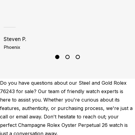
a
h
Steven P.
J
Phoenix
D
Do you have questions about our Steel and Gold Rolex
76243 for sale? Our team of friendly watch experts is
here to assist you. Whether you're curious about its
features, authenticity, or purchasing process, we're just a
call or email away. Don't hesitate to reach out; your
perfect Champagne Rolex Oyster Perpetual 26 watch is
just a conversation away.