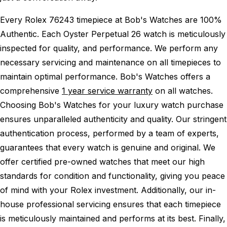
Every Rolex 76243 timepiece at Bob's Watches are 100%
Authentic.
Each Oyster Perpetual 26 watch is meticulously
inspected for quality, and performance.
We perform any
necessary servicing and maintenance on all timepieces to
maintain optimal performance.
Bob's Watches offers a
comprehensive
1 year service warranty
on all watches.
Choosing Bob's Watches for your luxury watch purchase
ensures unparalleled authenticity and quality. Our stringent
authentication process, performed by a team of experts,
guarantees that every watch is genuine and original. We
offer certified pre-owned watches that meet our high
standards for condition and functionality, giving you peace
of mind with your Rolex investment. Additionally, our in-
house professional servicing ensures that each timepiece
is meticulously maintained and performs at its best. Finally,