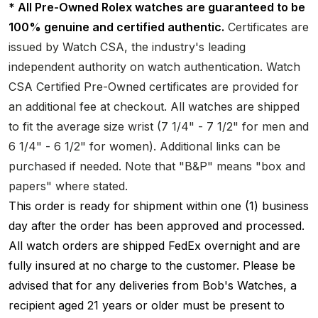
* All Pre-Owned Rolex watches are guaranteed to be
100% genuine and certified authentic.
Certificates are
issued by Watch CSA, the industry's leading
independent authority on watch authentication. Watch
CSA Certified Pre-Owned certificates are provided for
an additional fee at checkout. All watches are shipped
to fit the average size wrist (7 1/4" - 7 1/2" for men and
6 1/4" - 6 1/2" for women). Additional links can be
purchased if needed. Note that "B&P" means "box and
papers" where stated.
This order is ready for shipment within one (1) business
day after the order has been approved and processed.
All watch orders are shipped FedEx overnight and are
fully insured at no charge to the customer. Please be
advised that for any deliveries from Bob's Watches, a
recipient aged 21 years or older must be present to