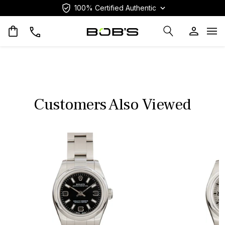
100% Certified Authentic
Op
Customers Also Viewed