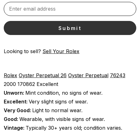
Looking to sell?
Sell Your Rolex
Rolex
Oyster Perpetual 26
Oyster Perpetual
76243
2000
170862
Excellent
Unworn:
Mint condition, no signs of wear.
Excellent:
Very slight signs of wear.
Very Good:
Light to normal wear.
Good:
Wearable, with visible signs of wear.
Vintage:
Typically 30+ years old; condition varies.