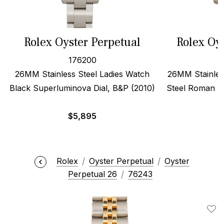
Rolex Oyster Perpetual
Rolex Oy
176200
26MM Stainless Steel Ladies Watch
26MM Stainles
Black Superluminova Dial, B&P (2010)
Steel Roman Di
$
5,895
Rolex
Oyster Perpetual
Oyster
Perpetual 26
76243