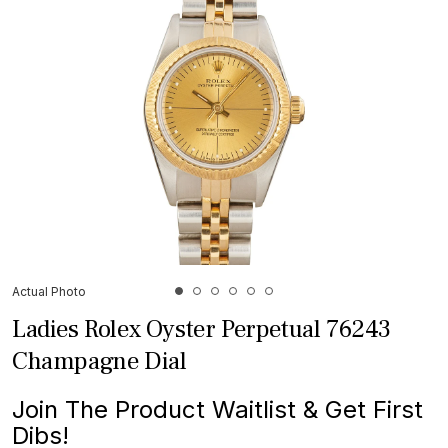
Actual Photo
Ladies Rolex Oyster Perpetual 76243
Champagne Dial
Join The Product Waitlist & Get First
Dibs!