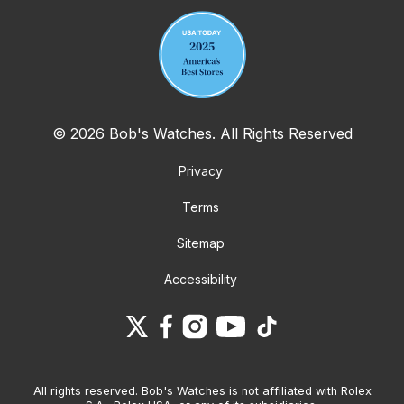
© 2026 Bob's Watches. All Rights Reserved
Privacy
Terms
Sitemap
Accessibility
All rights reserved. Bob's Watches is not affiliated with Rolex