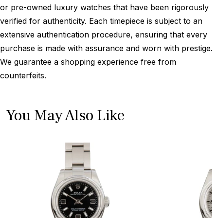
or pre-owned luxury watches that have been rigorously
verified for authenticity. Each timepiece is subject to an
extensive authentication procedure, ensuring that every
purchase is made with assurance and worn with prestige.
We guarantee a shopping experience free from
counterfeits.
You May Also Like