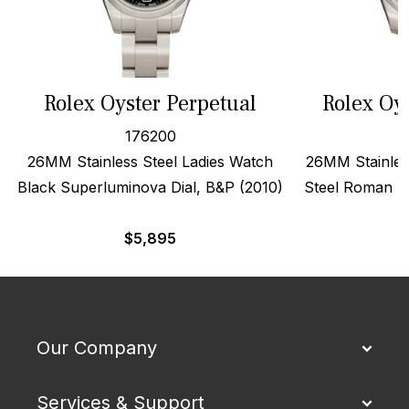
Rolex Oyster Perpetual
Rolex Oy
176200
26MM Stainless Steel Ladies Watch
26MM Stainles
Black Superluminova Dial, B&P (2010)
Steel Roman Di
$
5,895
Our Company
Services & Support