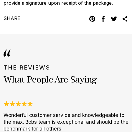
provide a signature upon receipt of the package.
SHARE
THE REVIEWS
What People Are Saying
Wonderful customer service and knowledgeable to
3
the max. Bobs team is exceptional and should be the
1
benchmark for all others
I