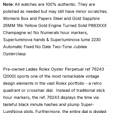
Note:
All watches are 100% authentic. They are
polished as needed but may still have minor scratches.
Womens
Box and Papers
Steel and Gold
Sapphire
26MM
18k Yellow Gold Engine Turned
Solid
P883XXX
Champagne w/ No Numerals hour markers,
Superluminova hands & Superluminova lume
2230
Automatic
Fixed
No Date
Two-Tone
Jubilee
Oysterclasp
Pre-owned Ladies Rolex Oyster Perpetual ref 76243
(2000) sports one of the most remarkable vintage
design elements in the vast Rolex portfolio - a retro
quadrant or crosshair dial. Instead of traditional stick
hour markers, the ref. 76243 displays the time via
tasteful black minute hashes and plump Super-
LumiNova plots. Furthermore, the entire dial is divided