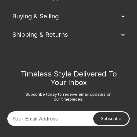
Buying & Selling
Shipping & Returns
Timeless Style Delivered To
Your Inbox
Subscribe today to receive email updates on
our timepieces.
Subscribe
Your email address