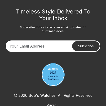
Timeless Style Delivered To
Your Inbox
Subscribe today to receive email updates on
our timepieces.
Subscribe
Your email address
© 2026 Bob's Watches. All Rights Reserved
Privacy