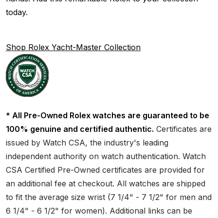
today.
Shop Rolex Yacht-Master Collection
* All Pre-Owned Rolex watches are guaranteed to be
100% genuine and certified authentic.
Certificates are
issued by Watch CSA, the industry's leading
independent authority on watch authentication. Watch
CSA Certified Pre-Owned certificates are provided for
an additional fee at checkout. All watches are shipped
to fit the average size wrist (7 1/4" - 7 1/2" for men and
6 1/4" - 6 1/2" for women). Additional links can be