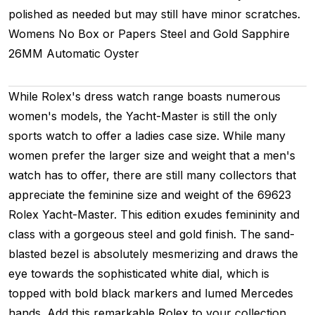
polished as needed but may still have minor scratches.
Womens
No Box or Papers
Steel and Gold
Sapphire
26MM
Automatic
Oyster
While Rolex's dress watch range boasts numerous
women's models, the Yacht-Master is still the only
sports watch to offer a ladies case size. While many
women prefer the larger size and weight that a men's
watch has to offer, there are still many collectors that
appreciate the feminine size and weight of the 69623
Rolex Yacht-Master. This edition exudes femininity and
class with a gorgeous steel and gold finish. The sand-
blasted bezel is absolutely mesmerizing and draws the
eye towards the sophisticated white dial, which is
topped with bold black markers and lumed Mercedes
hands. Add this remarkable Rolex to your collection