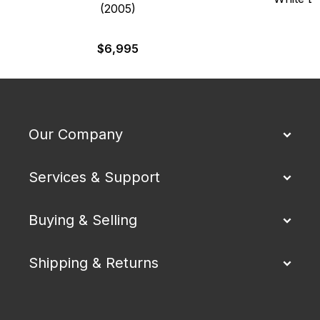
(2005)
$
6,995
Our Company
Services & Support
Buying & Selling
Shipping & Returns