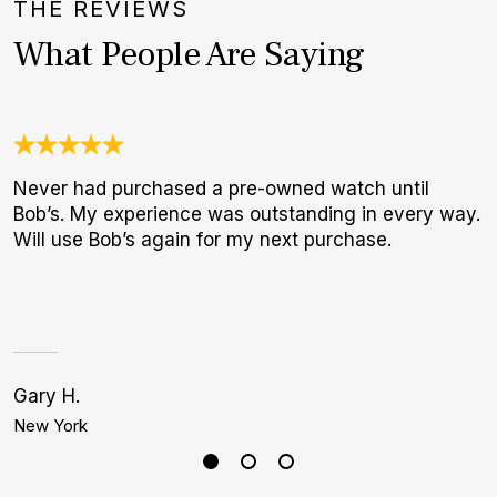
THE REVIEWS
What People Are Saying
Never had purchased a pre-owned watch until
U
Bob’s. My experience was outstanding in every way.
C
Will use Bob’s again for my next purchase.
c
h
Gary H.
Bi
New York
L