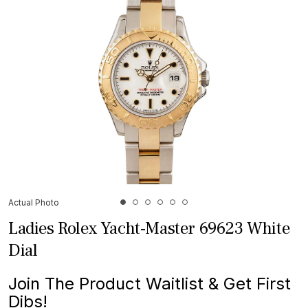
Actual Photo
Ladies Rolex Yacht-Master 69623 White
Dial
Join The Product Waitlist & Get First
Dibs!