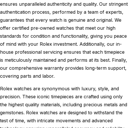
ensures unparalleled authenticity and quality. Our stringent
authentication process, performed by a team of experts,
guarantees that every watch is genuine and original. We
offer certified pre-owned watches that meet our high
standards for condition and functionality, giving you peace
of mind with your Rolex investment. Additionally, our in-
house professional servicing ensures that each timepiece
is meticulously maintained and performs at its best. Finally,
our comprehensive warranty provides long-term support,
covering parts and labor.
Rolex watches are synonymous with luxury, style, and
precision. These iconic timepieces are crafted using only
the highest quality materials, including precious metals and
gemstones. Rolex watches are designed to withstand the
test of time, with intricate movements and advanced