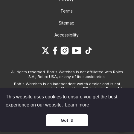
Terms
Sitemap
Accessibility
All rights reserved. Bob's Watches is not affiliated with Rolex
S.A., Rolex USA, or any of its subsidiaries.
Bob's Watches is an independent watch dealer and is not
sponsored by, associated with and/or affiliated with Rolex S.A.,
Rolex USA, or any other brand listed on its website. Bob's
This website uses cookies to ensure you get the best
Watches only sells pre-owned watches and provides its own
warranties on the watches it sells. The brand names and
experience on our website.
Learn more
associated model names for Rolex, OMEGA and other
manufacturers are the trademarks of their respective owners.
Got it!