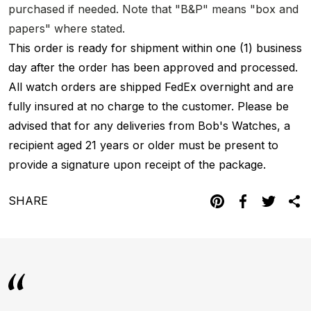
purchased if needed. Note that "B&P" means "box and
papers" where stated.
This order is ready for shipment within one (1) business
day after the order has been approved and processed.
All watch orders are shipped FedEx overnight and are
fully insured at no charge to the customer. Please be
advised that for any deliveries from Bob's Watches, a
recipient aged 21 years or older must be present to
provide a signature upon receipt of the package.
SHARE