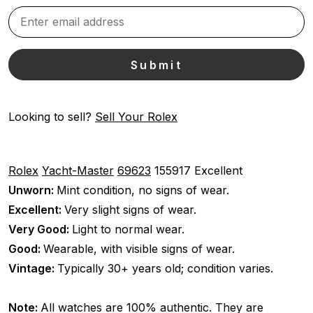
Looking to sell?
Sell Your Rolex
Rolex
Yacht-Master
69623
155917
Excellent
Unworn:
Mint condition, no signs of wear.
Excellent:
Very slight signs of wear.
Very Good:
Light to normal wear.
Good:
Wearable, with visible signs of wear.
Vintage:
Typically 30+ years old; condition varies.
Note:
All watches are 100% authentic. They are