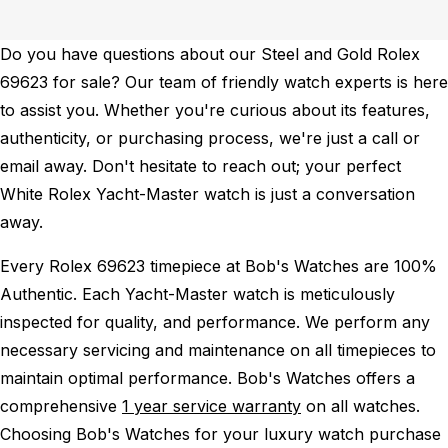
Do you have questions about our Steel and Gold Rolex
69623 for sale? Our team of friendly watch experts is here
to assist you. Whether you're curious about its features,
authenticity, or purchasing process, we're just a call or
email away. Don't hesitate to reach out; your perfect
White Rolex Yacht-Master watch is just a conversation
away.
Every Rolex 69623 timepiece at Bob's Watches are 100%
Authentic.
Each Yacht-Master watch is meticulously
inspected for quality, and performance.
We perform any
necessary servicing and maintenance on all timepieces to
maintain optimal performance.
Bob's Watches offers a
comprehensive
1 year service warranty
on all watches.
Choosing Bob's Watches for your luxury watch purchase