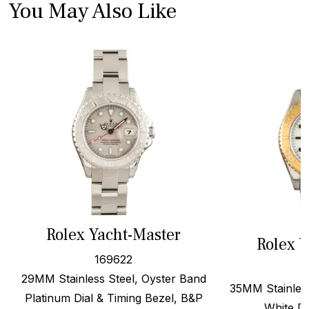
You May Also Like
Rolex Yacht-Master
Rolex Y
169622
29MM Stainless Steel, Oyster Band
35MM Stainless
Platinum Dial & Timing Bezel, B&P
White Di