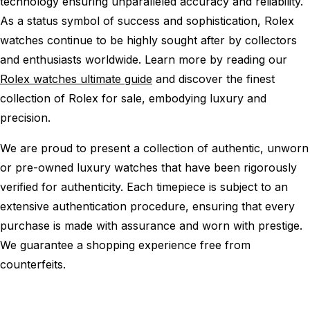
technology ensuring unparalleled accuracy and reliability.
As a status symbol of success and sophistication, Rolex
watches continue to be highly sought after by collectors
and enthusiasts worldwide. Learn more by reading our
Rolex watches ultimate guide
and discover the finest
collection of Rolex for sale, embodying luxury and
precision.
We are proud to present a collection of authentic, unworn
or pre-owned luxury watches that have been rigorously
verified for authenticity. Each timepiece is subject to an
extensive authentication procedure, ensuring that every
purchase is made with assurance and worn with prestige.
We guarantee a shopping experience free from
counterfeits.