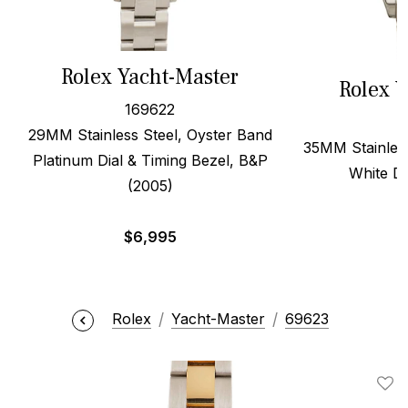
Rolex Yacht-Master
Rolex Y
169622
29MM Stainless Steel, Oyster Band
35MM Stainless
Platinum Dial & Timing Bezel, B&P
White Di
(2005)
$
6,995
Rolex
Yacht-Master
69623