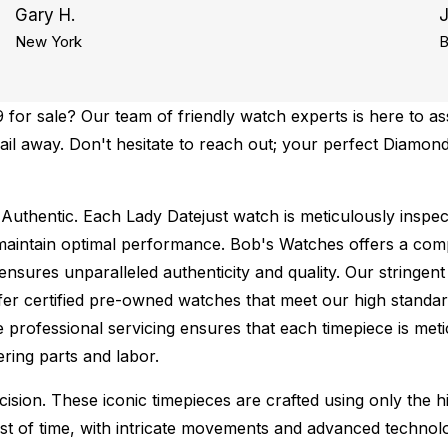
Gary H.
New York
B
or sale? Our team of friendly watch experts is here to ass
mail away. Don't hesitate to reach out; your perfect Diamon
Authentic.
Each Lady Datejust watch is meticulously inspec
maintain optimal performance.
Bob's Watches offers a co
ures unparalleled authenticity and quality. Our stringent
fer certified pre-owned watches that meet our high standard
 professional servicing ensures that each timepiece is metic
ing parts and labor.
sion. These iconic timepieces are crafted using only the hi
t of time, with intricate movements and advanced technolog