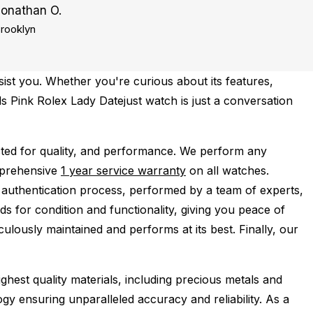
Jonathan O.
rooklyn
ist you. Whether you're curious about its features,
ds Pink Rolex Lady Datejust watch is just a conversation
ted for quality, and performance.
We perform any
mprehensive
1 year service warranty
on all watches.
 authentication process, performed by a team of experts,
s for condition and functionality, giving you peace of
ulously maintained and performs at its best. Finally, our
ghest quality materials, including precious metals and
y ensuring unparalleled accuracy and reliability. As a