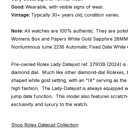
Good:
Wearable, with visible signs of wear.
Vintage:
Typically 30+ years old; condition varies.
Note:
All watches are 100% authentic. They are polis
Womens
Box and Papers
White Gold
Sapphire
28MM
Nonluminous lume
2236
Automatic
Fixed
Date
White 
Pre-owned Rolex Lady Datejust ref. 279139 (2024) is 
diamond dial. Much like other diamond-dial Rolexes, b
shaped white gold setting, with an "IX" serving as th
high fashion. The Lady-Datejust is always equipped 
jump date function. This model also features scratch-r
exclusivity and luxury to the watch.
Shop Rolex Datejust Collection