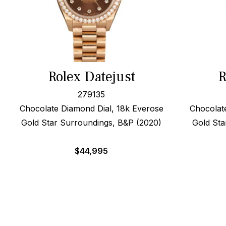
Rolex Datejust
R
279135
Chocolate Diamond Dial, 18k Everose
Chocolat
Gold Star Surroundings, B&P (2020)
Gold Sta
$
44,995