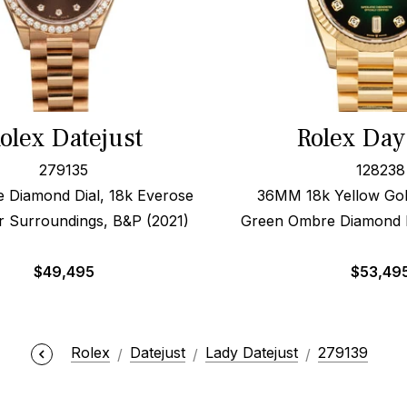
olex Datejust
Rolex Day
279135
128238
e Diamond Dial, 18k Everose
36MM 18k Yellow Gold
r Surroundings, B&P (2021)
Green Ombre Diamond D
$
49,495
$
53,49
Rolex
Datejust
Lady Datejust
279139