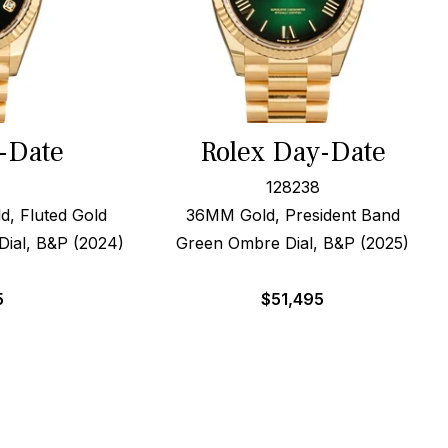
-Date
Rolex Day-Date
128238
, Fluted Gold
36MM Gold, President Band
ial, B&P (2024)
Green Ombre Dial, B&P (2025)
5
$
51,495