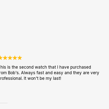
his is the second watch that I have purchased
rom Bob's. Always fast and easy and they are very
rofessional. It won't be my last!