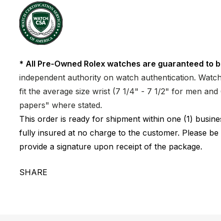
* All Pre-Owned Rolex watches are guaranteed to b
independent authority on watch authentication. Watch 
fit the average size wrist (7 1/4" - 7 1/2" for men a
papers" where stated.
This order is ready for shipment within one (1) busi
fully insured at no charge to the customer. Please be
provide a signature upon receipt of the package.
SHARE