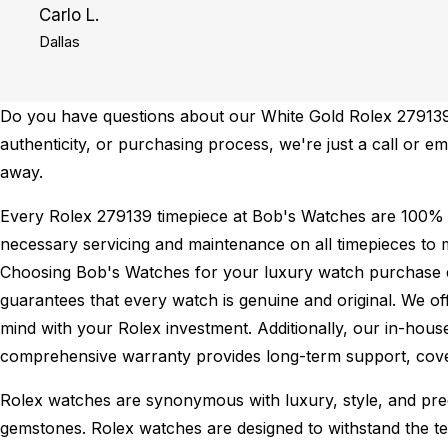
Carlo L.
Dallas
Do you have questions about our White Gold Rolex 279139 f
authenticity, or purchasing process, we're just a call or e
away.
Every Rolex 279139 timepiece at Bob's Watches are 100% 
necessary servicing and maintenance on all timepieces to 
Choosing Bob's Watches for your luxury watch purchase ens
guarantees that every watch is genuine and original. We of
mind with your Rolex investment. Additionally, our in-house
comprehensive warranty provides long-term support, cover
Rolex watches are synonymous with luxury, style, and preci
gemstones. Rolex watches are designed to withstand the tes