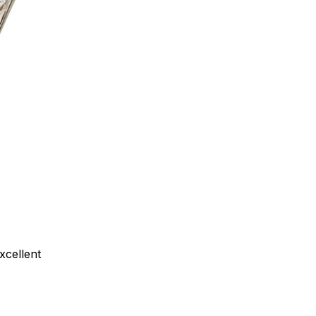
xcellent