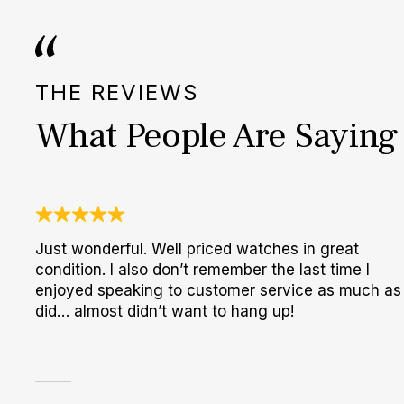
THE REVIEWS
What People Are Saying
Just wonderful. Well priced watches in great
condition. I also don’t remember the last time I
enjoyed speaking to customer service as much as 
did… almost didn’t want to hang up!