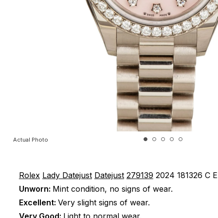
Actual Photo
Rolex
Lady Datejust
Datejust
279139
2024
181326 C
E
Unworn:
Mint condition, no signs of wear.
Excellent:
Very slight signs of wear.
Very Good:
Light to normal wear.