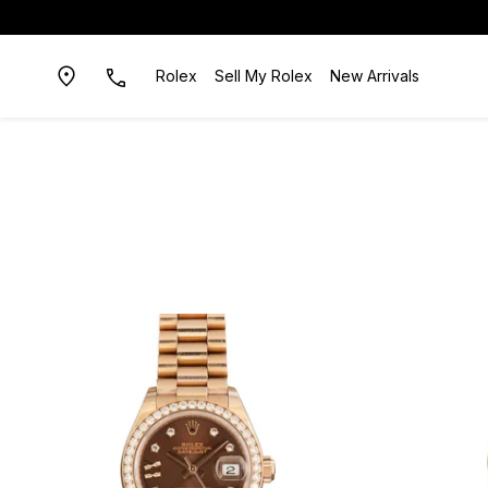
Rolex
Sell My Rolex
New Arrivals