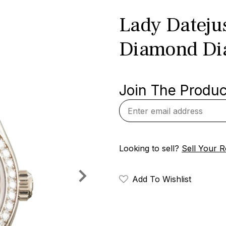
Lady Dateju
Diamond Di
Join The Product
Looking to sell?
Sell Your R
Add To Wishlist