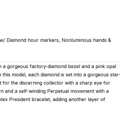
w/ Diamond hour markers, Nonluminous hands &
th a gorgeous factory-diamond bezel and a pink opal
 this model, each diamond is set into a gorgeous star-
 for the discerning collector with a sharp eye for
wn and a self-winding Perpetual movement with a
olex President bracelet, adding another layer of