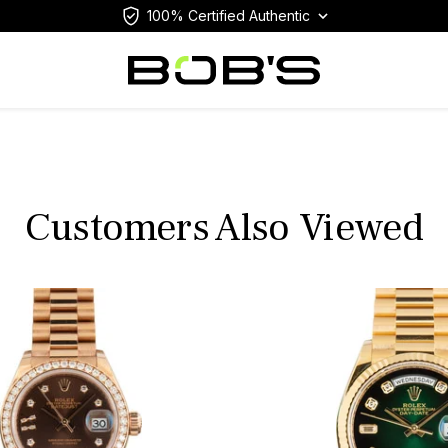
100% Certified Authentic
Customers Also Viewed