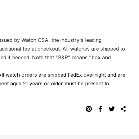
issued by Watch CSA, the industry's leading
dditional fee at checkout. All watches are shipped to
hased if needed. Note that "B&P" means "box and
All watch orders are shipped FedEx overnight and are
pient aged 21 years or older must be present to