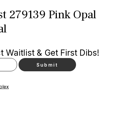
st 279139 Pink Opal
al
 Waitlist & Get First Dibs!
olex