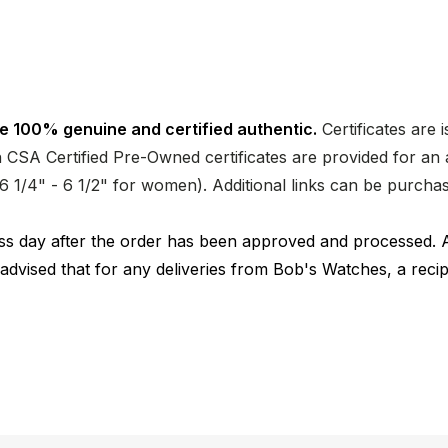
e 100% genuine and certified authentic.
Certificates are 
CSA Certified Pre-Owned certificates are provided for an a
nd 6 1/4" - 6 1/2" for women). Additional links can be purc
ness day after the order has been approved and processed. 
 advised that for any deliveries from Bob's Watches, a reci