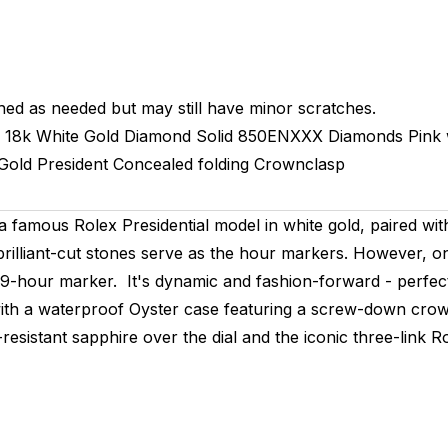
hed as needed but may still have minor scratches.
18k White Gold Diamond
Solid
850ENXXX
Diamonds Pink 
Gold
President
Concealed folding Crownclasp
a famous Rolex Presidential model in white gold, paired wi
rilliant-cut stones serve as the hour markers. However, on
e 9-hour marker. It's dynamic and fashion-forward - perfect
with a waterproof Oyster case featuring a screw-down cro
esistant sapphire over the dial and the iconic three-link R