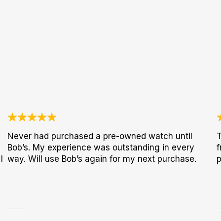
Never had purchased a pre-owned watch until
T
Bob’s. My experience was outstanding in every
f
I
way. Will use Bob’s again for my next purchase.
p