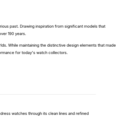
trious past. Drawing inspiration from significant models that
over 190 years.
lds. While maintaining the distinctive design elements that made
ormance for today's watch collectors.
dress watches through its clean lines and refined