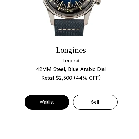
Longines
Legend
42MM Steel, Blue Arabic Dial
Retail $2,500 (44% OFF)
Waitlist
Sell