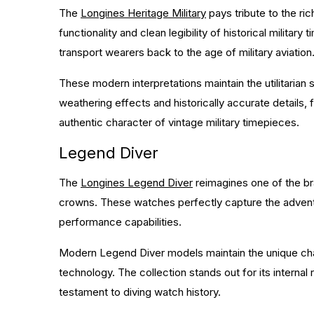
The
Longines Heritage Military
pays tribute to the ri
functionality and clean legibility of historical milita
transport wearers back to the age of military aviation
These modern interpretations maintain the utilitarian
weathering effects and historically accurate details, f
authentic character of vintage military timepieces.
Legend Diver
The
Longines Legend Diver
reimagines one of the br
crowns. These watches perfectly capture the adventu
performance capabilities.
Modern Legend Diver models maintain the unique cha
technology. The collection stands out for its intern
testament to diving watch history.