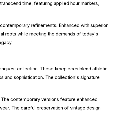
 transcend time, featuring applied hour markers,
ng contemporary refinements. Enhanced with superior
cal roots while meeting the demands of today's
legacy.
onquest collection. These timepieces blend athletic
s and sophistication. The collection's signature
es. The contemporary versions feature enhanced
ear. The careful preservation of vintage design