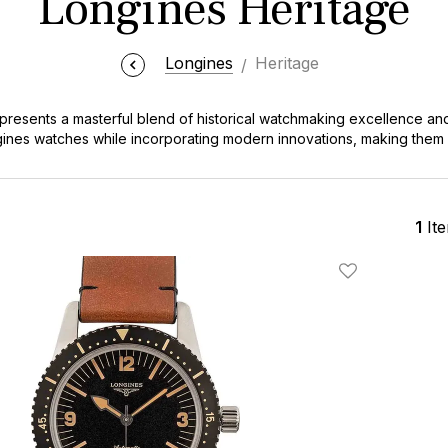
Longines Heritage
Longines
Heritage
presents a masterful blend of historical watchmaking excellence an
ines watches while incorporating modern innovations, making them
of the broader
Longines watches
lineup, the Heritage collection stan
1
It
Add To Wishlis