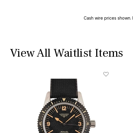
Cash wire prices shown. 
View All Waitlist Items
ist
Add To Wishl