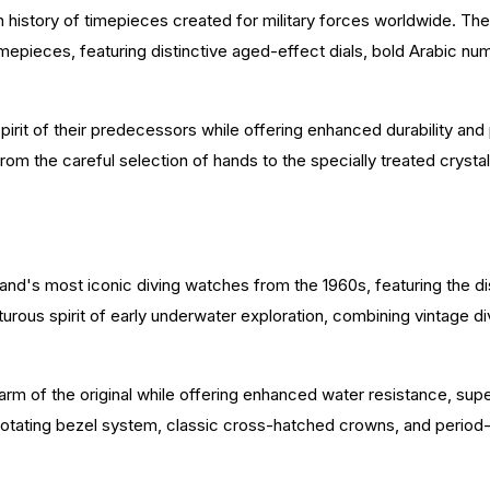
ch history of timepieces created for military forces worldwide. Th
ry timepieces, featuring distinctive aged-effect dials, bold Arabic 
.
 spirit of their predecessors while offering enhanced durability an
rom the careful selection of hands to the specially treated crystal
and's most iconic diving watches from the 1960s, featuring the d
rous spirit of early underwater exploration, combining vintage d
rm of the original while offering enhanced water resistance, s
al rotating bezel system, classic cross-hatched crowns, and peri