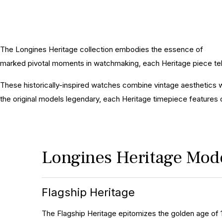
The Longines Heritage collection embodies the essence of
Long
marked pivotal moments in watchmaking, each Heritage piece tell
These historically-inspired watches combine vintage aesthetics w
the original models legendary, each Heritage timepiece features
Longines Heritage Mod
Flagship Heritage
The Flagship Heritage epitomizes the golden age of 