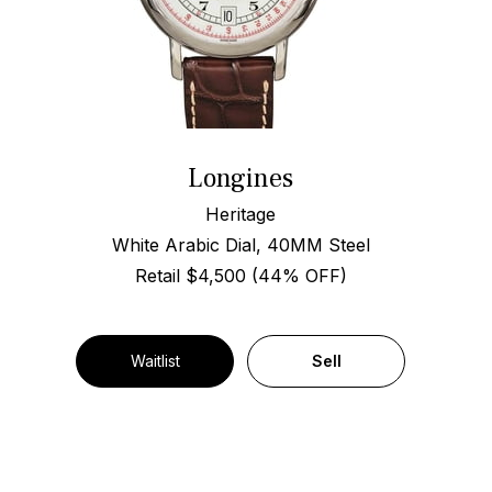
Longines
Heritage
White Arabic Dial, 40MM Steel
Retail $4,500 (44% OFF)
Waitlist
Sell