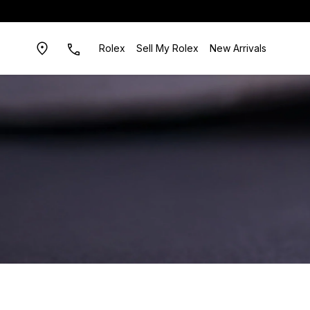
Rolex
Sell My Rolex
New Arrivals