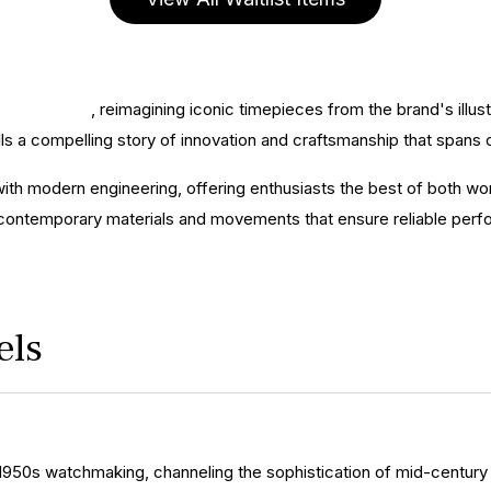
ines' history
, reimagining iconic timepieces from the brand's illus
s a compelling story of innovation and craftsmanship that spans 
ith modern engineering, offering enthusiasts the best of both wor
 contemporary materials and movements that ensure reliable perf
els
1950s watchmaking, channeling the sophistication of mid-century 