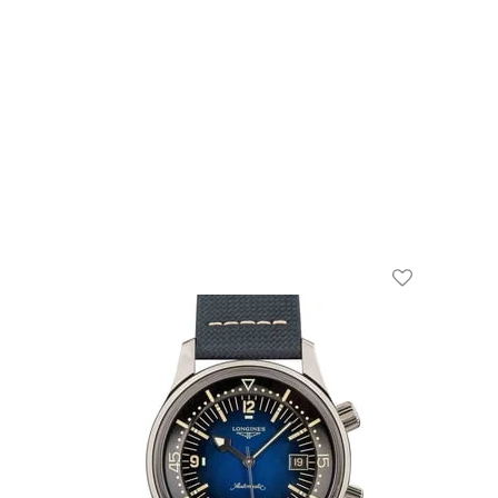
Add To Wishl