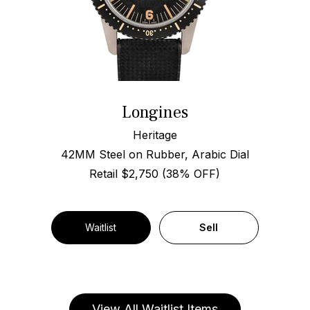
Longines
Heritage
42MM Steel on Rubber, Arabic Dial
Retail $2,750 (38% OFF)
Waitlist
Sell
View All Waitlist Items