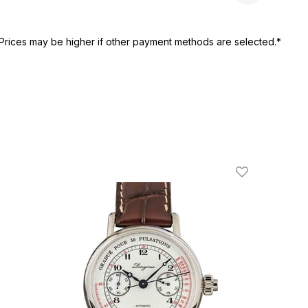
Prices may be higher if other payment methods are selected.*
ist
Add To Wishli