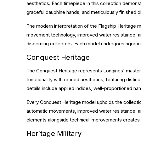
aesthetics. Each timepiece in this collection demons
graceful dauphine hands, and meticulously finished di
The modern interpretation of the Flagship Heritage m
movement technology, improved water resistance, and
discerning collectors. Each model undergoes rigorous 
Conquest Heritage
The Conquest Heritage represents Longines' mastery 
functionality with refined aesthetics, featuring dist
details include applied indices, well-proportioned han
Every Conquest Heritage model upholds the collectio
automatic movements, improved water resistance, and 
elements alongside technical improvements creates w
Heritage Military