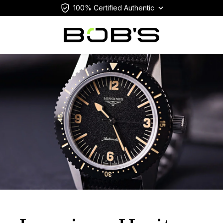
100% Certified Authentic