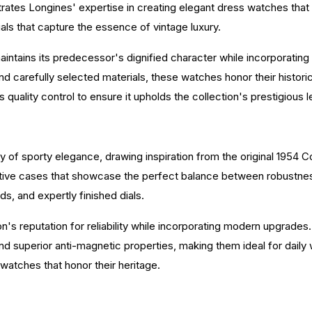
trates Longines' expertise in creating elegant dress watches that
als that capture the essence of vintage luxury.
aintains its predecessor's dignified character while incorporati
 carefully selected materials, these watches honor their histori
quality control to ensure it upholds the collection's prestigious 
of sporty elegance, drawing inspiration from the original 1954 C
inctive cases that showcase the perfect balance between robustnes
ds, and expertly finished dials.
n's reputation for reliability while incorporating modern upgrad
superior anti-magnetic properties, making them ideal for daily w
atches that honor their heritage.