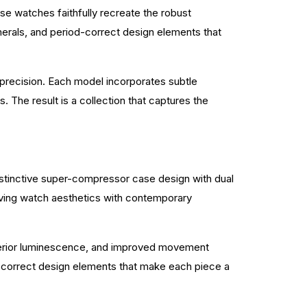
ese watches faithfully recreate the robust
numerals, and period-correct design elements that
d precision. Each model incorporates subtle
s. The result is a collection that captures the
istinctive super-compressor case design with dual
iving watch aesthetics with contemporary
uperior luminescence, and improved movement
od-correct design elements that make each piece a