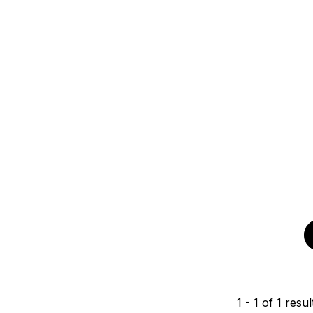
1
-
1
of
1
resul