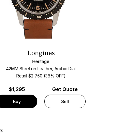
Longines
Heritage
42MM Steel on Leather, Arabic Dial
Retail $2,750 (38% OFF)
$
1,295
Get Quote
Buy
Sell
ts