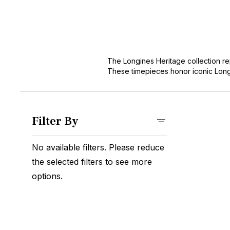
The Longines Heritage collection re
These timepieces honor iconic Long
collectors and enthusiasts. As part 
horological legacy.
Filter By
No available filters. Please reduce
the selected filters to see more
options.