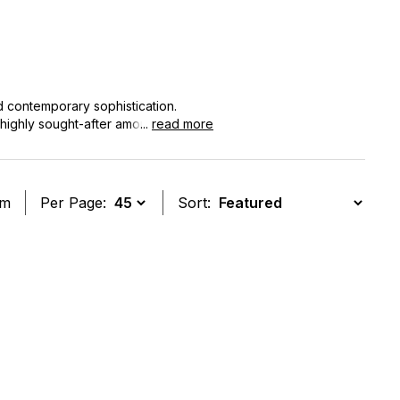
d contemporary sophistication.
 highly sought-after among
...
read more
ds as a testament to the brand's rich
em
Per Page:
Sort:
t