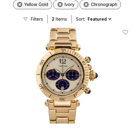
Yellow Gold
Ivory
Chronograph
Filters
2
Items
Sort:
Add T