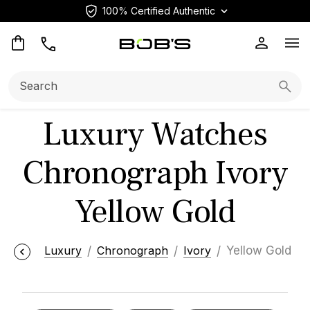
100% Certified Authentic
Op
Search:
Searc
Luxury Watches
Chronograph Ivory
Yellow Gold
Luxury
Chronograph
Ivory
Yellow Gold