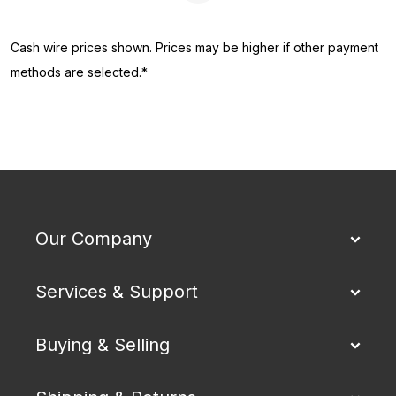
Cash wire prices shown. Prices may be higher if other payment
methods are selected.*
Our Company
Services & Support
Buying & Selling