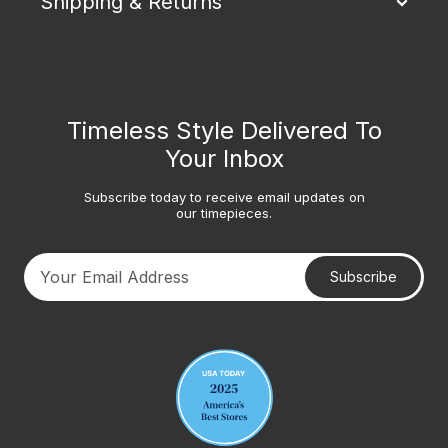
Shipping & Returns
Timeless Style Delivered To
Your Inbox
Subscribe today to receive email updates on
our timepieces.
Subscribe
Your email address