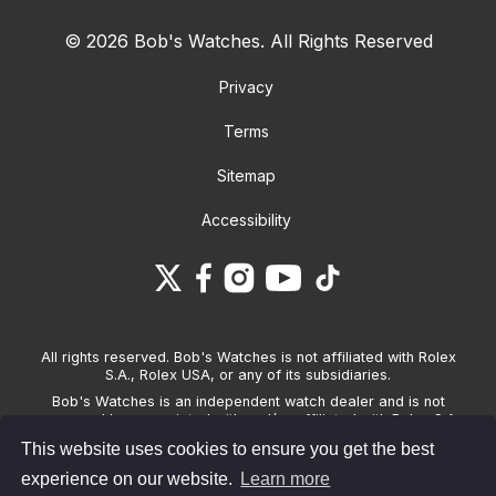
© 2026 Bob's Watches. All Rights Reserved
Privacy
Terms
Sitemap
Accessibility
All rights reserved. Bob's Watches is not affiliated with Rolex
S.A., Rolex USA, or any of its subsidiaries.
Bob's Watches is an independent watch dealer and is not
sponsored by, associated with and/or affiliated with Rolex S.A.,
Rolex USA, or any other brand listed on its website. Bob's
This website uses cookies to ensure you get the best
Watches only sells pre-owned watches and provides its own
warranties on the watches it sells. The brand names and
experience on our website.
Learn more
associated model names for Rolex, OMEGA and other