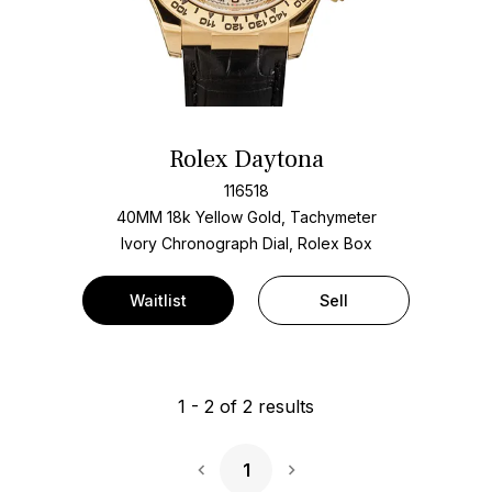
Rolex Daytona
116518
40MM 18k Yellow Gold, Tachymeter
Ivory Chronograph Dial, Rolex Box
Waitlist
Sell
1
-
2
of
2
results
1
Next Page