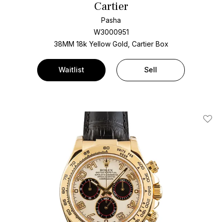
Cartier
Pasha
W3000951
38MM 18k Yellow Gold, Cartier Box
Waitlist
Sell
Add T