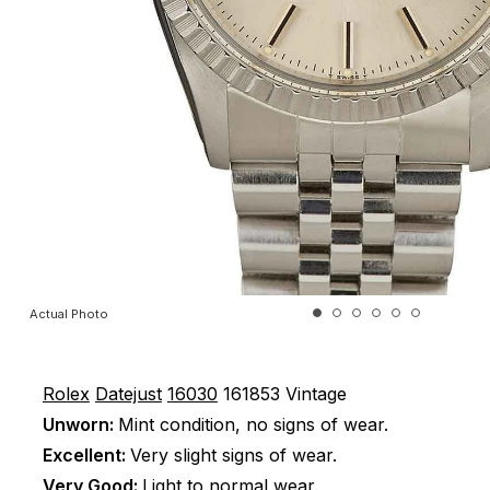
Actual Photo
Rolex
Datejust
16030
161853
Vintage
Unworn:
Mint condition, no signs of wear.
Excellent:
Very slight signs of wear.
Very Good:
Light to normal wear.