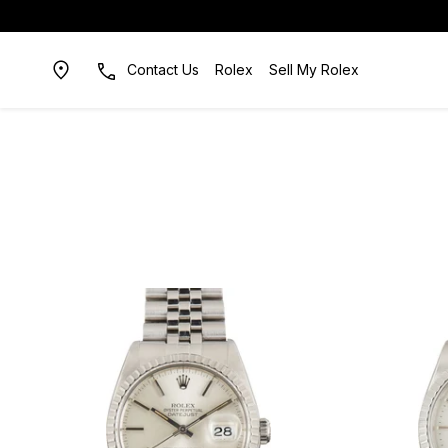
Contact Us
Rolex
Sell My Rolex