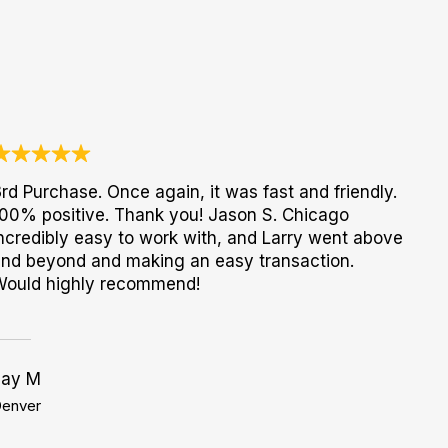
rd Purchase. Once again, it was fast and friendly.
00% positive. Thank you! Jason S. Chicago
ncredibly easy to work with, and Larry went above
nd beyond and making an easy transaction.
Would highly recommend!
Jay M
enver