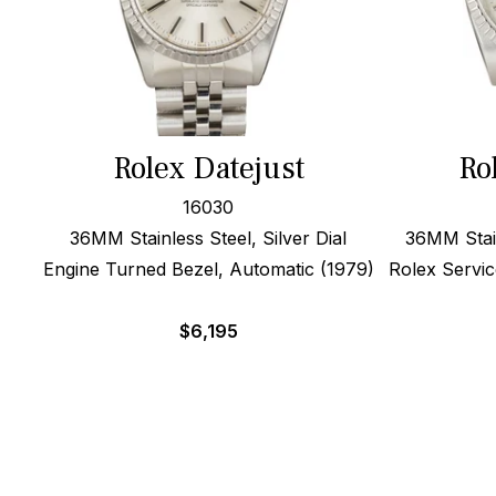
Rolex Datejust
Ro
16030
36MM Stainless Steel, Silver Dial
36MM Stain
Engine Turned Bezel, Automatic (1979)
Rolex Servic
$
6,195