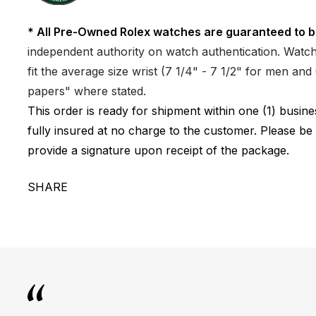
* All Pre-Owned Rolex watches are guaranteed to b
independent authority on watch authentication. Watch 
fit the average size wrist (7 1/4" - 7 1/2" for men a
papers" where stated.
This order is ready for shipment within one (1) busi
fully insured at no charge to the customer. Please be
provide a signature upon receipt of the package.
SHARE