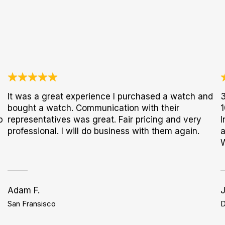
It was a great experience I purchased a watch and
3
bought a watch. Communication with their
1
p
representatives was great. Fair pricing and very
I
professional. I will do business with them again.
a
Adam F.
San Fransisco
D