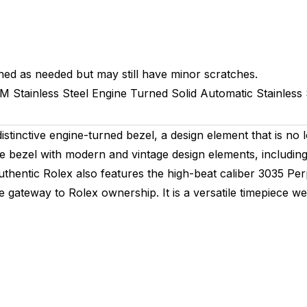
hed as needed but may still have minor scratches.
MM
Stainless Steel Engine Turned
Solid
Automatic
Stainless 
stinctive engine-turned bezel, a design element that is no 
 bezel with modern and vintage design elements, including a
 authentic Rolex also features the high-beat caliber 3035 
e gateway to Rolex ownership. It is a versatile timepiece we 