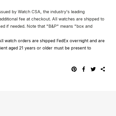
issued by Watch CSA, the industry's leading
dditional fee at checkout. All watches are shipped to
hased if needed. Note that "B&P" means "box and
All watch orders are shipped FedEx overnight and are
pient aged 21 years or older must be present to