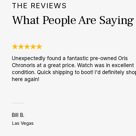
THE REVIEWS
What People Are Saying
Unexpectedly found a fantastic pre-owned Oris
Chronoris at a great price. Watch was in excellent
condition. Quick shipping to boot! I'd definitely sho
here again!
Bill B.
Las Vegas