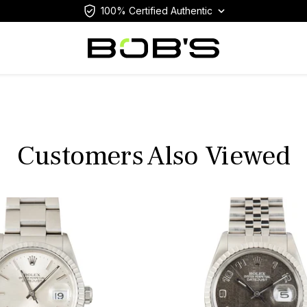
100% Certified Authentic
Customers Also Viewed