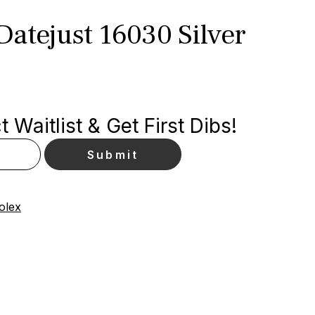
atejust 16030 Silver
 Waitlist & Get First Dibs!
olex