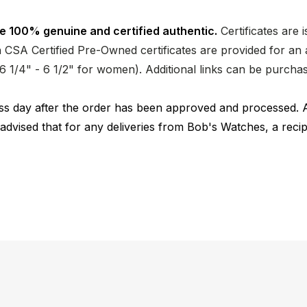
e 100% genuine and certified authentic.
Certificates are 
CSA Certified Pre-Owned certificates are provided for an a
nd 6 1/4" - 6 1/2" for women). Additional links can be purc
ness day after the order has been approved and processed. 
 advised that for any deliveries from Bob's Watches, a reci