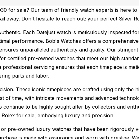
0 for sale? Our team of friendly watch experts is here to 
ail away. Don't hesitate to reach out; your perfect Silver R
uthentic.
Each Datejust watch is meticulously inspected fo
ptimal performance.
Bob's Watches offers a comprehensiv
ures unparalleled authenticity and quality. Our stringent
fer certified pre-owned watches that meet our high standard
 professional servicing ensures that each timepiece is metic
ing parts and labor.
sion. These iconic timepieces are crafted using only the hi
t of time, with intricate movements and advanced technolog
s continue to be highly sought after by collectors and ent
f Rolex for sale, embodying luxury and precision.
or pre-owned luxury watches that have been rigorously verif
urchase is made with assurance and worn with prestige. We