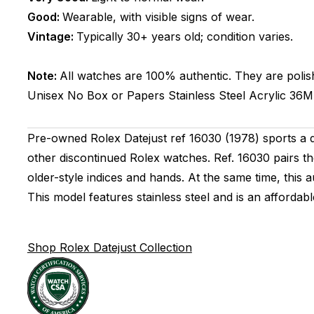
Good:
Wearable, with visible signs of wear.
Vintage:
Typically 30+ years old; condition varies.
Note:
All watches are 100% authentic. They are polis
Unisex
No Box or Papers
Stainless Steel
Acrylic
36
Pre-owned Rolex Datejust ref 16030 (1978) sports a di
other discontinued Rolex watches. Ref. 16030 pairs the
older-style indices and hands. At the same time, this
This model features stainless steel and is an affordabl
Shop Rolex Datejust Collection