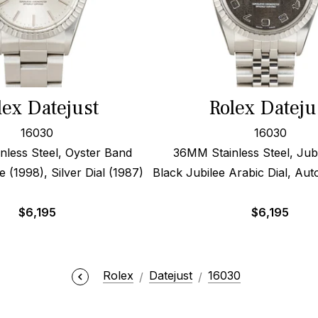
lex Datejust
Rolex Dateju
16030
16030
less Steel, Oyster Band
36MM Stainless Steel, Jub
e (1998), Silver Dial (1987)
Black Jubilee Arabic Dial, Aut
$
6,195
$
6,195
Rolex
Datejust
16030