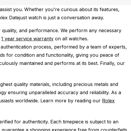
assist you. Whether you're curious about its features,
olex Datejust watch is just a conversation away.
r quality, and performance.
We perform any necessary
e
1 year service warranty
on all watches.
 authentication process, performed by a team of experts,
s for condition and functionality, giving you peace of
ulously maintained and performs at its best. Finally, our
ghest quality materials, including precious metals and
y ensuring unparalleled accuracy and reliability. As a
husiasts worldwide. Learn more by reading our
Rolex
ied for authenticity. Each timepiece is subject to an
 guarantee a shopping experience free from counterfeits.