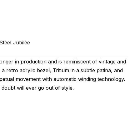
Steel
Jubilee
longer in production and is reminiscent of vintage and
 retro acrylic bezel, Tritium in a subtle patina, and
Perpetual movement with automatic winding technology.
doubt will ever go out of style.