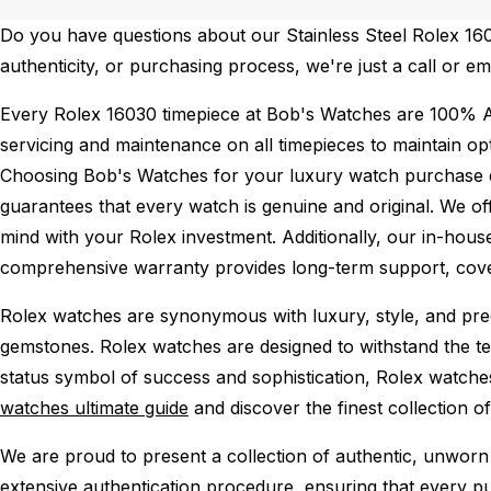
Do you have questions about our Stainless Steel Rolex 1603
authenticity, or purchasing process, we're just a call or em
Every Rolex 16030 timepiece at Bob's Watches are 100% A
servicing and maintenance on all timepieces to maintain o
Choosing Bob's Watches for your luxury watch purchase ens
guarantees that every watch is genuine and original. We of
mind with your Rolex investment. Additionally, our in-house
comprehensive warranty provides long-term support, cover
Rolex watches are synonymous with luxury, style, and preci
gemstones. Rolex watches are designed to withstand the tes
status symbol of success and sophistication, Rolex watche
watches ultimate guide
and discover the finest collection o
We are proud to present a collection of authentic, unworn 
extensive authentication procedure, ensuring that every p