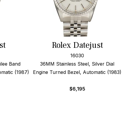
st
Rolex Datejust
16030
ilee Band
36MM Stainless Steel, Silver Dial
omatic (1987)
Engine Turned Bezel, Automatic (1983)
$
6,195