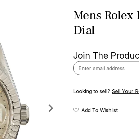
Mens Rolex D
Dial
Join The Product
Looking to sell?
Sell Your R
Add To Wishlist