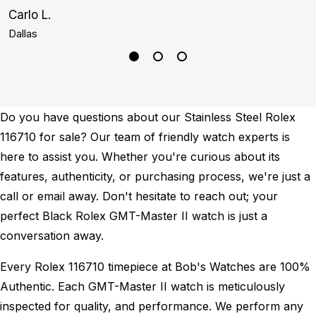
Carlo L.
S
Dallas
H
Do you have questions about our Stainless Steel Rolex
116710 for sale? Our team of friendly watch experts is
here to assist you. Whether you're curious about its
features, authenticity, or purchasing process, we're just a
call or email away. Don't hesitate to reach out; your
perfect Black Rolex GMT-Master II watch is just a
conversation away.
Every Rolex 116710 timepiece at Bob's Watches are 100%
Authentic.
Each GMT-Master II watch is meticulously
inspected for quality, and performance.
We perform any