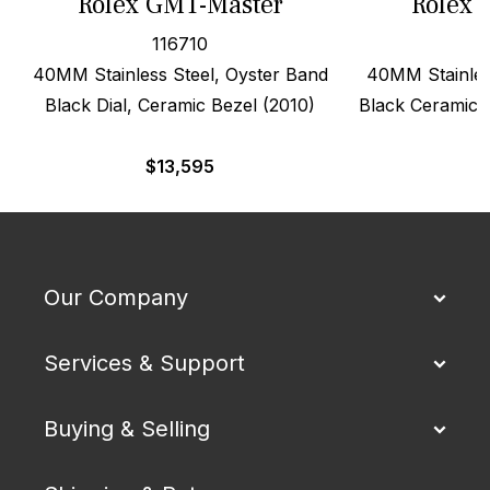
Rolex GMT-Master
Rolex 
116710
40MM Stainless Steel, Oyster Band
40MM Stainles
Black Dial, Ceramic Bezel (2010)
Black Ceramic D
$
13,595
$
Our Company
Services & Support
Buying & Selling