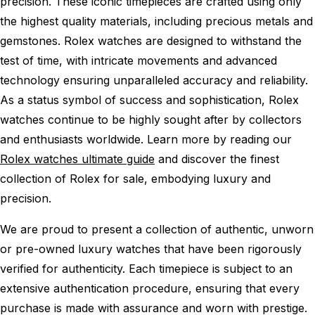
precision. These iconic timepieces are crafted using only
the highest quality materials, including precious metals and
gemstones. Rolex watches are designed to withstand the
test of time, with intricate movements and advanced
technology ensuring unparalleled accuracy and reliability.
As a status symbol of success and sophistication, Rolex
watches continue to be highly sought after by collectors
and enthusiasts worldwide. Learn more by reading our
Rolex watches ultimate guide
and discover the finest
collection of Rolex for sale, embodying luxury and
precision.
We are proud to present a collection of authentic, unworn
or pre-owned luxury watches that have been rigorously
verified for authenticity. Each timepiece is subject to an
extensive authentication procedure, ensuring that every
purchase is made with assurance and worn with prestige.