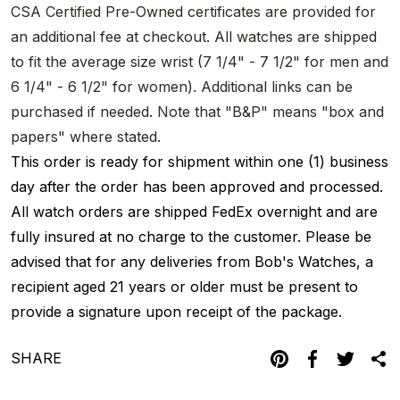
CSA Certified Pre-Owned certificates are provided for
an additional fee at checkout. All watches are shipped
to fit the average size wrist (7 1/4" - 7 1/2" for men and
6 1/4" - 6 1/2" for women). Additional links can be
purchased if needed. Note that "B&P" means "box and
papers" where stated.
This order is ready for shipment within one (1) business
day after the order has been approved and processed.
All watch orders are shipped FedEx overnight and are
fully insured at no charge to the customer. Please be
advised that for any deliveries from Bob's Watches, a
recipient aged 21 years or older must be present to
provide a signature upon receipt of the package.
SHARE