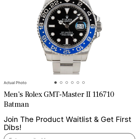
Actual Photo
Men's Rolex GMT-Master II 116710
Batman
Join The Product Waitlist & Get First
Dibs!