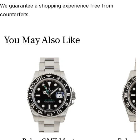
We guarantee a shopping experience free from
counterfeits.
You May Also Like