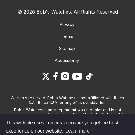
© 2026 Bob's Watches. All Rights Reserved
Privacy
Terms
Sitemap
Accessibility
All rights reserved. Bob's Watches is not affiliated with Rolex
S.A., Rolex USA, or any of its subsidiaries.
Bob's Watches is an independent watch dealer and is not
sponsored by, associated with and/or affiliated with Rolex S.A.,
Rolex USA, or any other brand listed on its website. Bob's
This website uses cookies to ensure you get the best
Watches only sells pre-owned watches and provides its own
warranties on the watches it sells. The brand names and
experience on our website.
Learn more
associated model names for Rolex, OMEGA and other