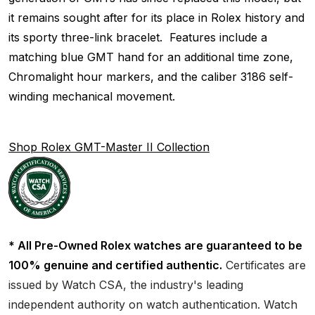
it remains sought after for its place in Rolex history and
its sporty three-link bracelet. Features include a
matching blue GMT hand for an additional time zone,
Chromalight hour markers, and the caliber 3186 self-
winding mechanical movement.
Shop Rolex GMT-Master II Collection
* All Pre-Owned Rolex watches are guaranteed to be
100% genuine and certified authentic.
Certificates are
issued by Watch CSA, the industry's leading
independent authority on watch authentication. Watch