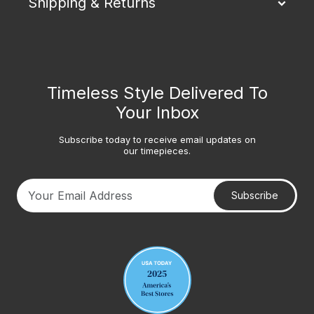
Shipping & Returns
Timeless Style Delivered To
Your Inbox
Subscribe today to receive email updates on
our timepieces.
Subscribe
Your email address