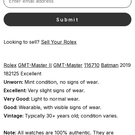
Looking to sell?
Sell Your Rolex
Rolex
GMT-Master II
GMT-Master
116710
Batman
2019
182125
Excellent
Unworn:
Mint condition, no signs of wear.
Excellent:
Very slight signs of wear.
Very Good:
Light to normal wear.
Good:
Wearable, with visible signs of wear.
Vintage:
Typically 30+ years old; condition varies.
Note:
All watches are 100% authentic. They are