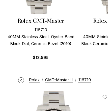
Rolex GMT-Master
Rolex 
116710
40MM Stainless Steel, Oyster Band
40MM Stainles
Black Dial, Ceramic Bezel (2010)
Black Ceramic D
$
13,595
$
Rolex
GMT-Master II
116710