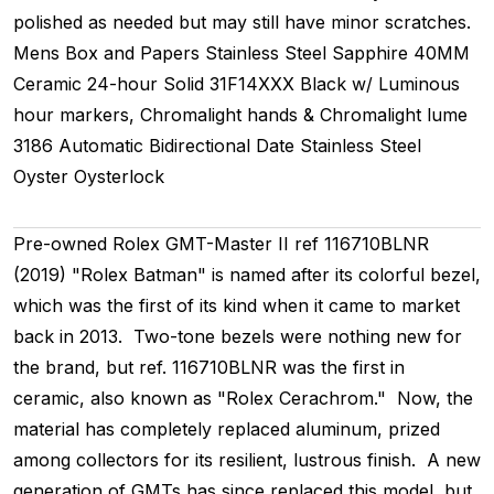
polished as needed but may still have minor scratches.
Mens
Box and Papers
Stainless Steel
Sapphire
40MM
Ceramic 24-hour
Solid
31F14XXX
Black w/ Luminous
hour markers, Chromalight hands & Chromalight lume
3186
Automatic
Bidirectional
Date
Stainless Steel
Oyster
Oysterlock
Pre-owned Rolex GMT-Master II ref 116710BLNR
(2019) "Rolex Batman" is named after its colorful bezel,
which was the first of its kind when it came to market
back in 2013. Two-tone bezels were nothing new for
the brand, but ref. 116710BLNR was the first in
ceramic, also known as "Rolex Cerachrom." Now, the
material has completely replaced aluminum, prized
among collectors for its resilient, lustrous finish. A new
generation of GMTs has since replaced this model, but