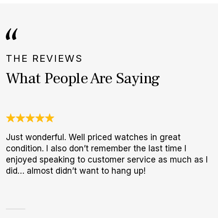
THE REVIEWS
What People Are Saying
Just wonderful. Well priced watches in great
A
condition. I also don’t remember the last time I
l
enjoyed speaking to customer service as much as I
m
did… almost didn’t want to hang up!