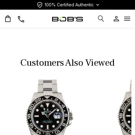
100% Certified Authentic
Op
Customers Also Viewed