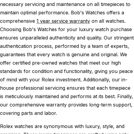
necessary servicing and maintenance on all timepieces to
maintain optimal performance.
Bob's Watches offers a
comprehensive
1 year service warranty
on all watches.
Choosing Bob's Watches for your luxury watch purchase
ensures unparalleled authenticity and quality. Our stringent
authentication process, performed by a team of experts,
guarantees that every watch is genuine and original. We
offer certified pre-owned watches that meet our high
standards for condition and functionality, giving you peace
of mind with your Rolex investment. Additionally, our in-
house professional servicing ensures that each timepiece
is meticulously maintained and performs at its best. Finally,
our comprehensive warranty provides long-term support,
covering parts and labor.
Rolex watches are synonymous with luxury, style, and