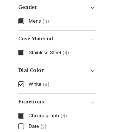
Gender
Mens
(4)
Gender
Case Material
Stainless Steel
(4)
Case Material
Dial Color
White
(4)
Dial Color
Functions
Chronograph
(4)
Date
(2)