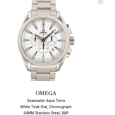
t
Add To W
OMEGA
Seamaster Aqua Terra
White Teak Dial, Chronograph
44MM Stainless Steel, B&P