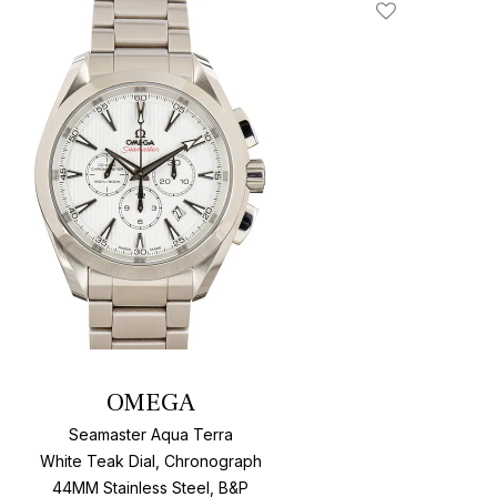
Add To Wishlis
OMEGA
Seamaster Aqua Terra
White Teak Dial, Chronograph
44MM Stainless Steel, B&P