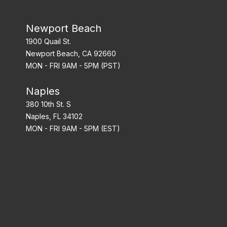
Newport Beach
1900 Quail St.
Newport Beach, CA 92660
MON - FRI 9AM - 5PM (PST)
Naples
380 10th St. S
Naples, FL 34102
MON - FRI 9AM - 5PM (EST)