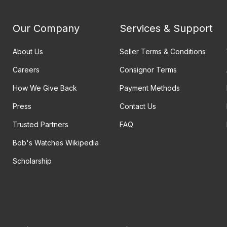
Our Company
Services & Support
About Us
Seller Terms & Conditions
Careers
Consignor Terms
How We Give Back
Payment Methods
Press
Contact Us
Trusted Partners
FAQ
Bob's Watches Wikipedia
Scholarship