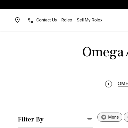
Contact Us
Rolex
Sell My Rolex
Omega 
OM
Mens
Filter By