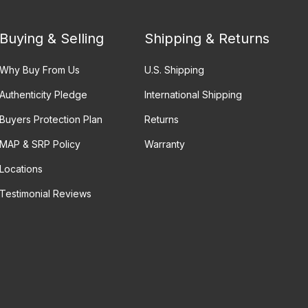
Buying & Selling
Shipping & Returns
Why Buy From Us
U.S. Shipping
Authenticity Pledge
International Shipping
Buyers Protection Plan
Returns
MAP & SRP Policy
Warranty
Locations
Testimonial Reviews