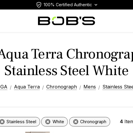
100% Certified Authentic
Aqua Terra Chronogra
Stainless Steel White
EGA
Aqua Terra
Chronograph
Mens
Stainless Stee
4
Ite
Stainless Steel
White
Chronograph