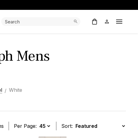
Search:
Search
Open M
ph Mens
l
White
ms
Per Page:
Sort: