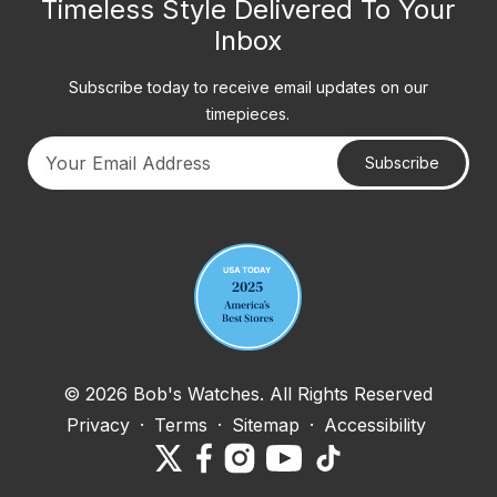
Timeless Style Delivered To Your
Inbox
Subscribe today to receive email updates on our
timepieces.
Subscribe
Your email address
© 2026 Bob's Watches. All Rights Reserved
Privacy
·
Terms
·
Sitemap
·
Accessibility