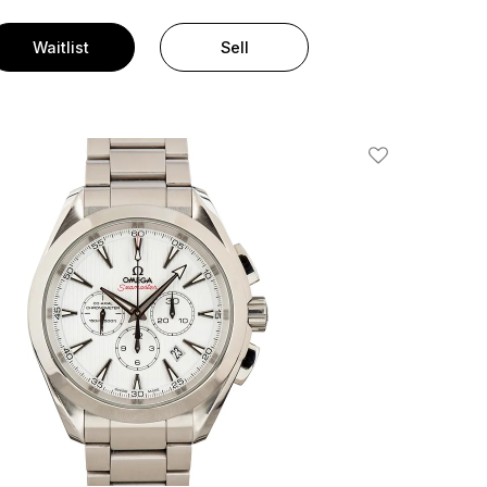
Waitlist
Sell
Add To Wishlis