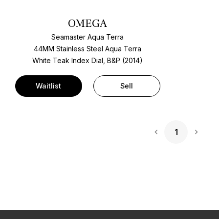
OMEGA
Seamaster Aqua Terra
44MM Stainless Steel Aqua Terra
White Teak Index Dial, B&P (2014)
Waitlist
Sell
1
Next 