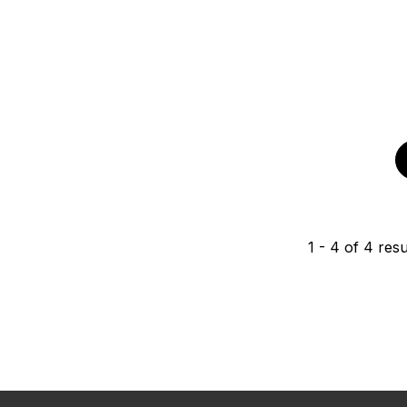
1
-
4
of
4
resu