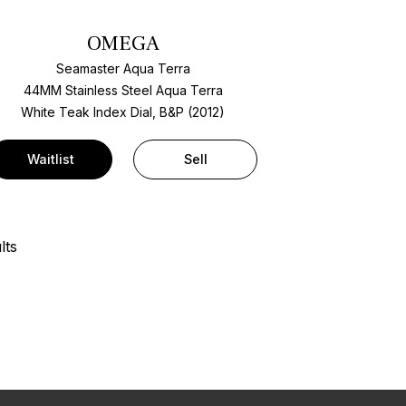
OMEGA
Seamaster Aqua Terra
44MM Stainless Steel Aqua Terra
White Teak Index Dial, B&P (2012)
Waitlist
Sell
lts