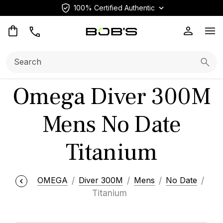
100% Certified Authentic
Op
Search:
Searc
Omega Diver 300M
Mens No Date
Titanium
OMEGA
Diver 300M
Mens
No Date
Titanium