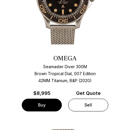
OMEGA
Seamaster Diver 300M
Brown Tropical Dial, 007 Edition
42MM Titanium, B&P (2020)
$
8,995
Get Quote
Buy
Sell