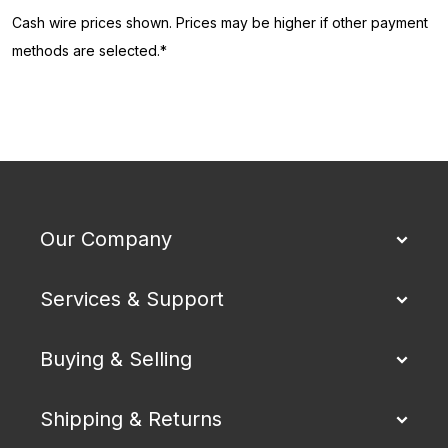
Cash wire prices shown. Prices may be higher if other payment
methods are selected.*
Our Company
Services & Support
Buying & Selling
Shipping & Returns