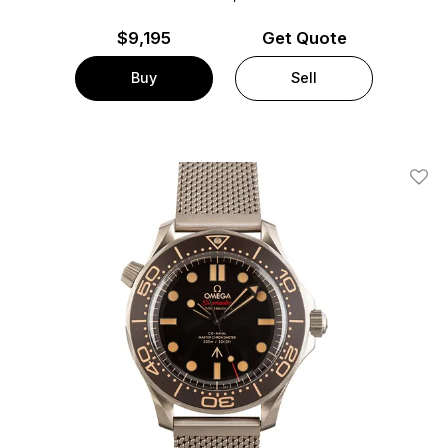
$
9,195
Get Quote
Buy
Sell
Add T