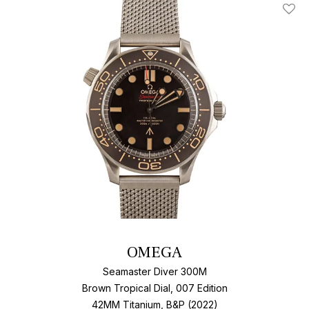
Add T
OMEGA
Seamaster Diver 300M
Brown Tropical Dial, 007 Edition
42MM Titanium, B&P (2022)