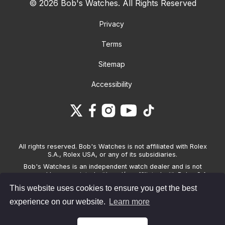
© 2026 Bob's Watches. All Rights Reserved
Privacy
Terms
Sitemap
Accessibility
All rights reserved. Bob's Watches is not affiliated with Rolex
S.A., Rolex USA, or any of its subsidiaries.
Bob's Watches is an independent watch dealer and is not
sponsored by, associated with and/or affiliated with Rolex S.A.,
Rolex USA, or any other brand listed on its website. Bob's
This website uses cookies to ensure you get the best
Watches only sells pre-owned watches and provides its own
warranties on the watches it sells. The brand names and
experience on our website.
Learn more
associated model names for Rolex, OMEGA and other
manufacturers are the trademarks of their respective owners.