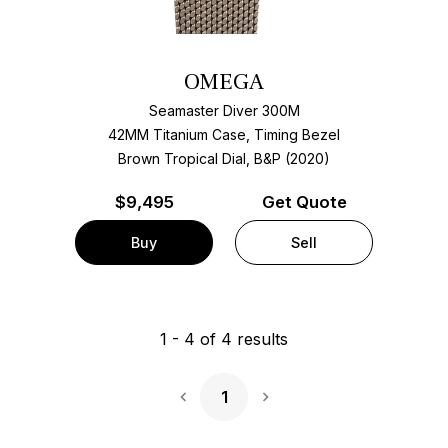
OMEGA
Seamaster Diver 300M
42MM Titanium Case, Timing Bezel
Brown Tropical Dial, B&P (2020)
$
9,495
Get Quote
Buy
Sell
1
-
4
of
4
results
1
Next Page