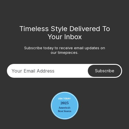
Timeless Style Delivered To
Your Inbox
Subscribe today to receive email updates on
our timepieces.
Subscribe
Your email address