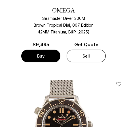
OMEGA
Seamaster Diver 300M
Brown Tropical Dial, 007 Edition
42MM Titanium, B&P (2025)
$
9,495
Get Quote
Buy
Sell
Add T