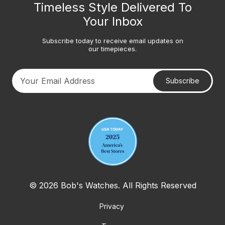
Timeless Style Delivered To
Your Inbox
Subscribe today to receive email updates on
our timepieces.
Subscribe
Your email address
© 2026 Bob's Watches. All Rights Reserved
Privacy