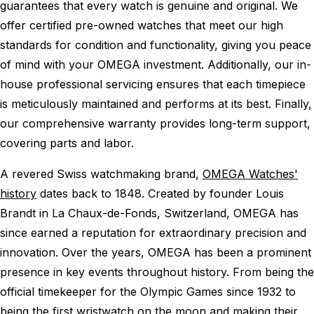
guarantees that every watch is genuine and original. We
offer certified pre-owned watches that meet our high
standards for condition and functionality, giving you peace
of mind with your OMEGA investment. Additionally, our in-
house professional servicing ensures that each timepiece
is meticulously maintained and performs at its best. Finally,
our comprehensive warranty provides long-term support,
covering parts and labor.
A revered Swiss watchmaking brand,
OMEGA Watches'
history
dates back to 1848. Created by founder Louis
Brandt in La Chaux-de-Fonds, Switzerland, OMEGA has
since earned a reputation for extraordinary precision and
innovation. Over the years, OMEGA has been a prominent
presence in key events throughout history. From being the
official timekeeper for the Olympic Games since 1932 to
being the first wristwatch on the moon and making their