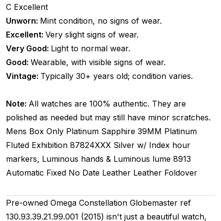
C
Excellent
Unworn:
Mint condition, no signs of wear.
Excellent:
Very slight signs of wear.
Very Good:
Light to normal wear.
Good:
Wearable, with visible signs of wear.
Vintage:
Typically 30+ years old; condition varies.
Note:
All watches are 100% authentic. They are
polished as needed but may still have minor scratches.
Mens
Box Only
Platinum
Sapphire
39MM
Platinum
Fluted
Exhibition
87824XXX
Silver w/ Index hour
markers, Luminous hands & Luminous lume
8913
Automatic
Fixed
No Date
Leather
Leather
Foldover
Pre-owned Omega Constellation Globemaster ref
130.93.39.21.99.001 (2015) isn't just a beautiful watch,