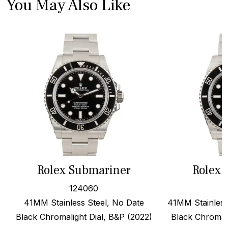
You May Also Like
Rolex Submariner
Rolex 
124060
41MM Stainless Steel, No Date
41MM Stainless
Black Chromalight Dial, B&P (2022)
Black Chromali