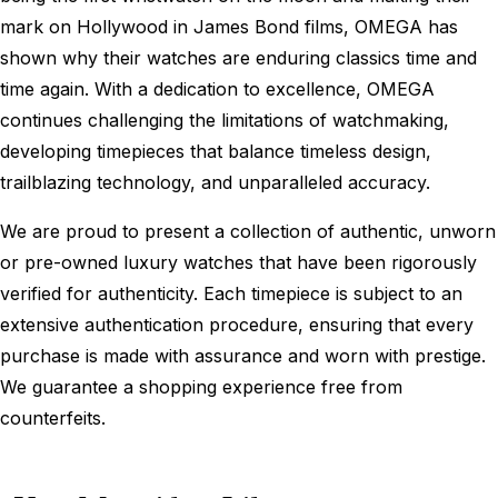
mark on Hollywood in James Bond films, OMEGA has
shown why their watches are enduring classics time and
time again. With a dedication to excellence, OMEGA
continues challenging the limitations of watchmaking,
developing timepieces that balance timeless design,
trailblazing technology, and unparalleled accuracy.
We are proud to present a collection of authentic, unworn
or pre-owned luxury watches that have been rigorously
verified for authenticity. Each timepiece is subject to an
extensive authentication procedure, ensuring that every
purchase is made with assurance and worn with prestige.
We guarantee a shopping experience free from
counterfeits.