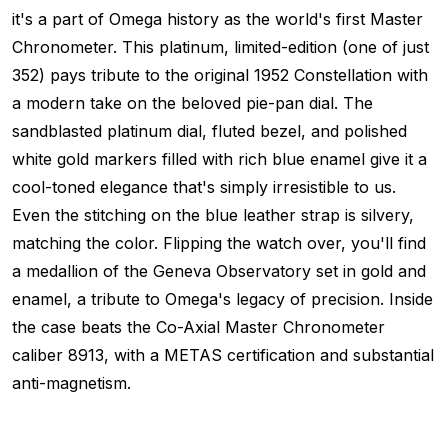
it's a part of Omega history as the world's first Master
Chronometer. This platinum, limited-edition (one of just
352) pays tribute to the original 1952 Constellation with
a modern take on the beloved pie-pan dial. The
sandblasted platinum dial, fluted bezel, and polished
white gold markers filled with rich blue enamel give it a
cool-toned elegance that's simply irresistible to us.
Even the stitching on the blue leather strap is silvery,
matching the color. Flipping the watch over, you'll find
a medallion of the Geneva Observatory set in gold and
enamel, a tribute to Omega's legacy of precision. Inside
the case beats the Co-Axial Master Chronometer
caliber 8913, with a METAS certification and substantial
anti-magnetism.