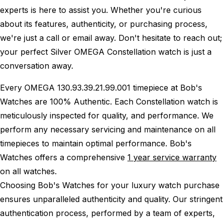
experts is here to assist you. Whether you're curious
about its features, authenticity, or purchasing process,
we're just a call or email away. Don't hesitate to reach out;
your perfect Silver OMEGA Constellation watch is just a
conversation away.
Every OMEGA 130.93.39.21.99.001 timepiece at Bob's
Watches are 100% Authentic.
Each Constellation watch is
meticulously inspected for quality, and performance.
We
perform any necessary servicing and maintenance on all
timepieces to maintain optimal performance.
Bob's
Watches offers a comprehensive
1 year service warranty
on all watches.
Choosing Bob's Watches for your luxury watch purchase
ensures unparalleled authenticity and quality. Our stringent
authentication process, performed by a team of experts,