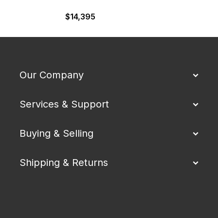
$
14,395
Our Company
Services & Support
Buying & Selling
Shipping & Returns