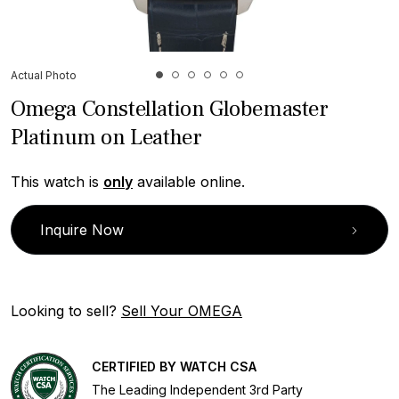
Actual Photo
Omega Constellation Globemaster
Platinum on Leather
This watch is
only
available online.
Inquire Now
Looking to sell?
Sell Your OMEGA
CERTIFIED BY WATCH CSA
The Leading Independent 3rd Party