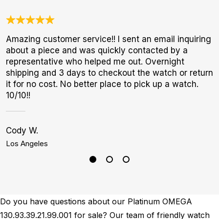
Amazing customer service!! I sent an email inquiring
N
about a piece and was quickly contacted by a
B
representative who helped me out. Overnight
W
shipping and 3 days to checkout the watch or return
it for no cost. No better place to pick up a watch.
10/10!!
Cody W.
G
Los Angeles
N
Do you have questions about our Platinum OMEGA
130.93.39.21.99.001 for sale? Our team of friendly watch