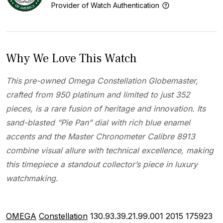
Provider of Watch Authentication
Why We Love This Watch
This pre-owned Omega Constellation Globemaster,
crafted from 950 platinum and limited to just 352
pieces, is a rare fusion of heritage and innovation. Its
sand-blasted “Pie Pan” dial with rich blue enamel
accents and the Master Chronometer Calibre 8913
combine visual allure with technical excellence, making
this timepiece a standout collector’s piece in luxury
watchmaking.
OMEGA
Constellation
130.93.39.21.99.001
2015
175923