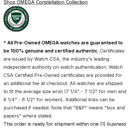
Shop OMEGA Constellation Collection
* All Pre-Owned OMEGA watches are guaranteed to
be 100% genuine and certified authentic.
Certificates
are issued by Watch CSA, the industry's leading
independent authority on watch authentication. Watch
CSA Certified Pre-Owned certificates are provided for
an additional fee at checkout. All watches are shipped
to fit the average size wrist (7 1/4" - 7 1/2" for men and
6 1/4" - 6 1/2" for women). Additional links can be
purchased if needed. Note that "B&P" means "box and
papers" where stated.
This order is ready for shipment within one (1) business