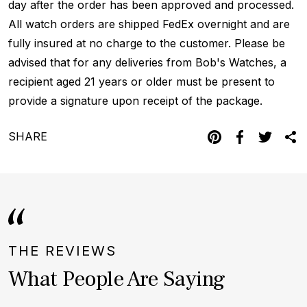
day after the order has been approved and processed.
All watch orders are shipped FedEx overnight and are
fully insured at no charge to the customer. Please be
advised that for any deliveries from Bob's Watches, a
recipient aged 21 years or older must be present to
provide a signature upon receipt of the package.
SHARE
THE REVIEWS
What People Are Saying