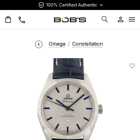
100% Certified Authentic
Op
Omega
Constellation