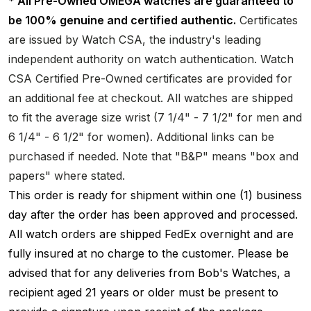
* All Pre-Owned OMEGA watches are guaranteed to
be 100% genuine and certified authentic.
Certificates
are issued by Watch CSA, the industry's leading
independent authority on watch authentication. Watch
CSA Certified Pre-Owned certificates are provided for
an additional fee at checkout. All watches are shipped
to fit the average size wrist (7 1/4" - 7 1/2" for men and
6 1/4" - 6 1/2" for women). Additional links can be
purchased if needed. Note that "B&P" means "box and
papers" where stated.
This order is ready for shipment within one (1) business
day after the order has been approved and processed.
All watch orders are shipped FedEx overnight and are
fully insured at no charge to the customer. Please be
advised that for any deliveries from Bob's Watches, a
recipient aged 21 years or older must be present to