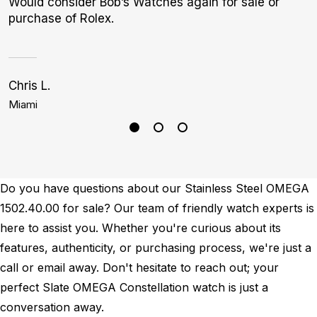
Would consider Bob’s Watches again for sale or
purchase of Rolex.
Chris L.
K
Miami
B
Do you have questions about our Stainless Steel OMEGA
1502.40.00 for sale? Our team of friendly watch experts is
here to assist you. Whether you're curious about its
features, authenticity, or purchasing process, we're just a
call or email away. Don't hesitate to reach out; your
perfect Slate OMEGA Constellation watch is just a
conversation away.