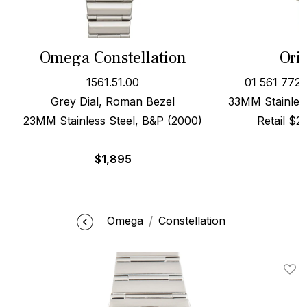
Omega Constellation
Oris
1561.51.00
01 561 772
Grey Dial, Roman Bezel
33MM Stainless
23MM Stainless Steel, B&P (2000)
Retail $
$
1,895
Omega
Constellation