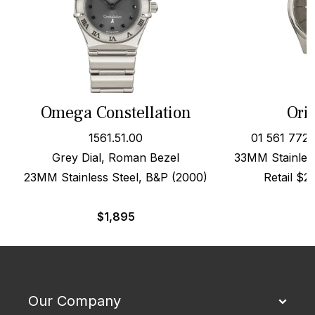
Omega Constellation
Oris
1561.51.00
01 561 772
Grey Dial, Roman Bezel
33MM Stainless
23MM Stainless Steel, B&P (2000)
Retail $
$
1,895
Our Company