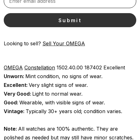
Looking to sell?
Sell Your OMEGA
OMEGA
Constellation
1502.40.00
187402
Excellent
Unworn:
Mint condition, no signs of wear.
Excellent:
Very slight signs of wear.
Very Good:
Light to normal wear.
Good:
Wearable, with visible signs of wear.
Vintage:
Typically 30+ years old; condition varies.
Note:
All watches are 100% authentic. They are
polished as needed but may still have minor scratches.