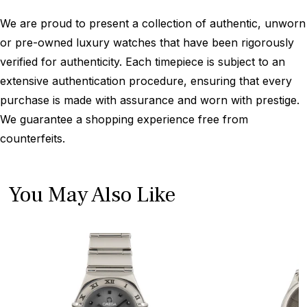
We are proud to present a collection of authentic, unworn
or pre-owned luxury watches that have been rigorously
verified for authenticity. Each timepiece is subject to an
extensive authentication procedure, ensuring that every
purchase is made with assurance and worn with prestige.
We guarantee a shopping experience free from
counterfeits.
You May Also Like