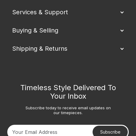
Services & Support
Buying & Selling
Shipping & Returns
Timeless Style Delivered To
Your Inbox
Subscribe today to receive email updates on
our timepieces.
Subscribe