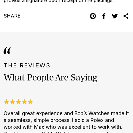
provide a signature upon receipt of the package.
SHARE
THE REVIEWS
What People Are Saying
Overall great experience and Bob’s Watches made it
G
a seamless, simple process. I sold a Rolex and
E
worked with Max who was excellent to work with.
B