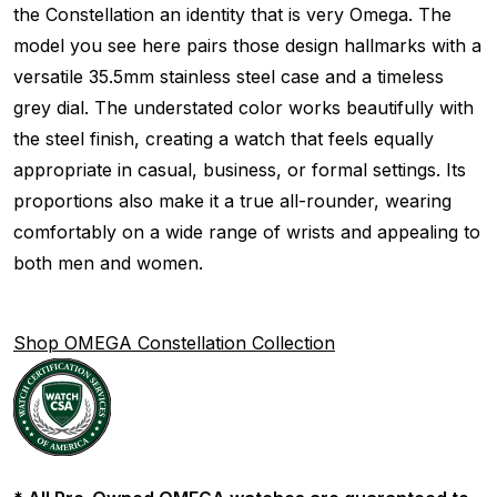
the Constellation an identity that is very Omega. The
model you see here pairs those design hallmarks with a
versatile 35.5mm stainless steel case and a timeless
grey dial. The understated color works beautifully with
the steel finish, creating a watch that feels equally
appropriate in casual, business, or formal settings. Its
proportions also make it a true all-rounder, wearing
comfortably on a wide range of wrists and appealing to
both men and women.
Shop OMEGA Constellation Collection