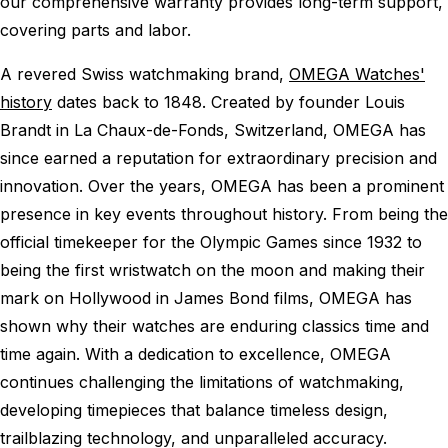
our comprehensive warranty provides long-term support,
covering parts and labor.
A revered Swiss watchmaking brand,
OMEGA Watches'
history
dates back to 1848. Created by founder Louis
Brandt in La Chaux-de-Fonds, Switzerland, OMEGA has
since earned a reputation for extraordinary precision and
innovation. Over the years, OMEGA has been a prominent
presence in key events throughout history. From being the
official timekeeper for the Olympic Games since 1932 to
being the first wristwatch on the moon and making their
mark on Hollywood in James Bond films, OMEGA has
shown why their watches are enduring classics time and
time again. With a dedication to excellence, OMEGA
continues challenging the limitations of watchmaking,
developing timepieces that balance timeless design,
trailblazing technology, and unparalleled accuracy.