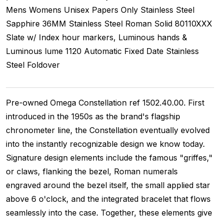
Mens Womens Unisex
Papers Only
Stainless Steel
Sapphire
36MM
Stainless Steel Roman
Solid
80110XXX
Slate w/ Index hour markers, Luminous hands &
Luminous lume
1120
Automatic
Fixed
Date
Stainless
Steel
Foldover
Pre-owned Omega Constellation ref 1502.40.00. First
introduced in the 1950s as the brand's flagship
chronometer line, the Constellation eventually evolved
into the instantly recognizable design we know today.
Signature design elements include the famous "griffes,"
or claws, flanking the bezel, Roman numerals
engraved around the bezel itself, the small applied star
above 6 o'clock, and the integrated bracelet that flows
seamlessly into the case. Together, these elements give