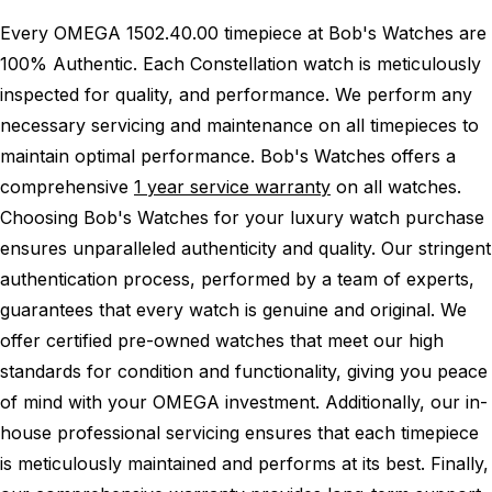
Every OMEGA 1502.40.00 timepiece at Bob's Watches are
100% Authentic.
Each Constellation watch is meticulously
inspected for quality, and performance.
We perform any
necessary servicing and maintenance on all timepieces to
maintain optimal performance.
Bob's Watches offers a
comprehensive
1 year service warranty
on all watches.
Choosing Bob's Watches for your luxury watch purchase
ensures unparalleled authenticity and quality. Our stringent
authentication process, performed by a team of experts,
guarantees that every watch is genuine and original. We
offer certified pre-owned watches that meet our high
standards for condition and functionality, giving you peace
of mind with your OMEGA investment. Additionally, our in-
house professional servicing ensures that each timepiece
is meticulously maintained and performs at its best. Finally,