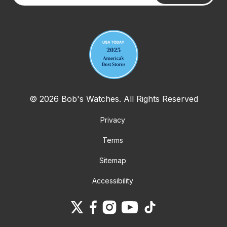
Your email address
© 2026 Bob's Watches. All Rights Reserved
Privacy
Terms
Sitemap
Accessibility