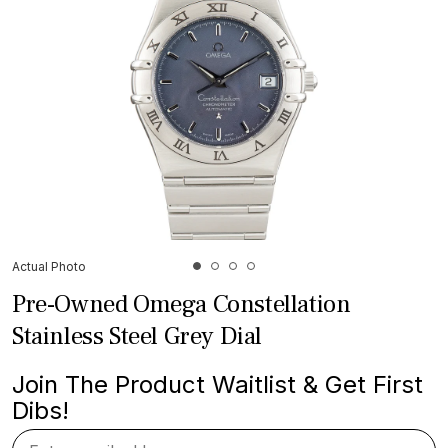
Actual Photo
Pre-Owned Omega Constellation
Stainless Steel Grey Dial
Join The Product Waitlist & Get First
Dibs!