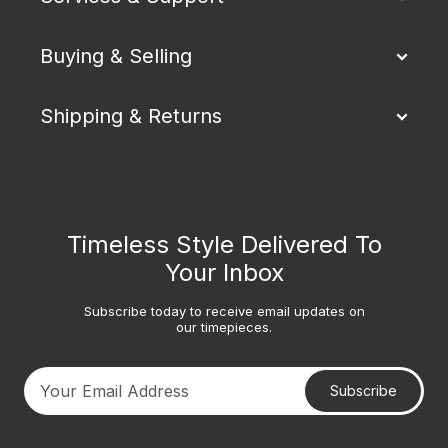
Buying & Selling
Shipping & Returns
Timeless Style Delivered To
Your Inbox
Subscribe today to receive email updates on
our timepieces.
Subscribe
Your email address