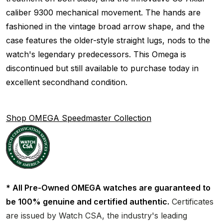
caliber 9300 mechanical movement. The hands are
fashioned in the vintage broad arrow shape, and the
case features the older-style straight lugs, nods to the
watch's legendary predecessors. This Omega is
discontinued but still available to purchase today in
excellent secondhand condition.
Shop OMEGA Speedmaster Collection
* All Pre-Owned OMEGA watches are guaranteed to
be 100% genuine and certified authentic.
Certificates
are issued by Watch CSA, the industry's leading