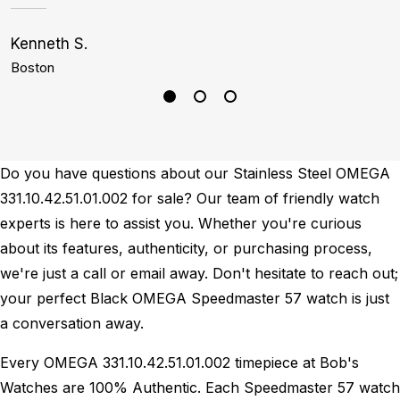
Kenneth S.
S
Boston
P
Do you have questions about our Stainless Steel OMEGA
331.10.42.51.01.002 for sale? Our team of friendly watch
experts is here to assist you. Whether you're curious
about its features, authenticity, or purchasing process,
we're just a call or email away. Don't hesitate to reach out;
your perfect Black OMEGA Speedmaster 57 watch is just
a conversation away.
Every OMEGA 331.10.42.51.01.002 timepiece at Bob's
Watches are 100% Authentic.
Each Speedmaster 57 watch