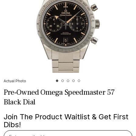
Actual Photo
Pre-Owned Omega Speedmaster 57
Black Dial
Join The Product Waitlist & Get First
Dibs!