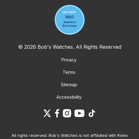
© 2026 Bob's Watches. All Rights Reserved
Privacy
Terms
Sitemap
Accessibility
All rights reserved. Bob's Watches is not affiliated with Rolex