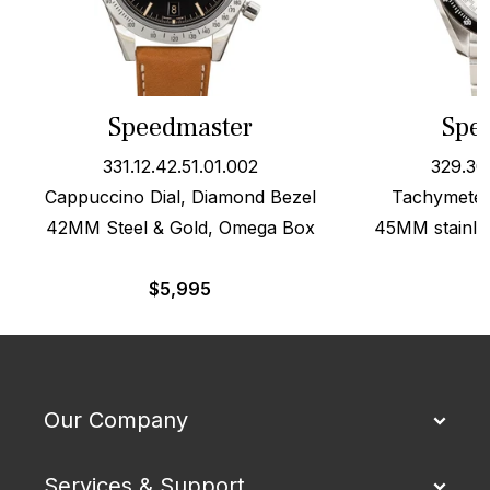
Speedmaster
Spe
331.12.42.51.01.002
329.30
Cappuccino Dial, Diamond Bezel
Tachymeter 
42MM Steel & Gold, Omega Box
45MM stainles
$
5,995
Our Company
Services & Support