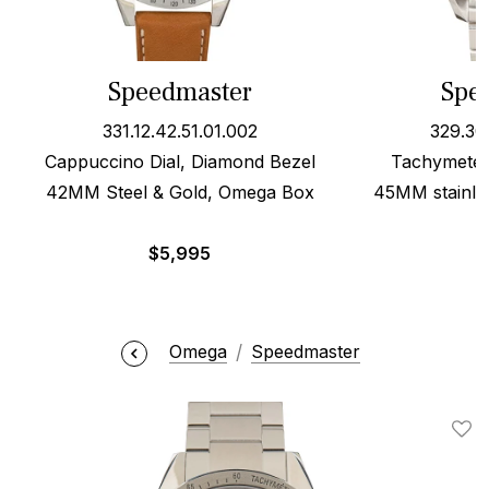
Speedmaster
Spe
331.12.42.51.01.002
329.30
Cappuccino Dial, Diamond Bezel
Tachymeter 
42MM Steel & Gold, Omega Box
45MM stainles
$
5,995
Omega
Speedmaster