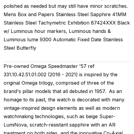
polished as needed but may still have minor scratches.
Mens
Box and Papers
Stainless Steel
Sapphire
41MM
Stainless Steel Tachymetric
Exhibition
87424XXX
Black
w/ Luminous hour markers, Luminous hands &
Luminous lume
9300
Automatic
Fixed
Date
Stainless
Steel
Butterfly
Pre-owned Omega Speedmaster '57 ref
331.10.42.51.01.002 (2016 - 2021) is inspired by the
original Omega trilogy, comprised of three of the
brand's pillar models that all debuted in 1957. As an
homage to its past, the watch is decorated with many
vintage-inspired design elements as well as modern
watchmaking technologies, such as beige Super-
LumiNova, scratch-resistant sapphire with an AR
treatment on both sides, and the innovative Co-Axial