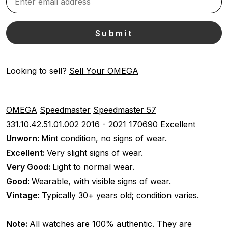
Looking to sell?
Sell Your OMEGA
OMEGA
Speedmaster
Speedmaster 57
331.10.42.51.01.002
2016 - 2021
170690
Excellent
Unworn:
Mint condition, no signs of wear.
Excellent:
Very slight signs of wear.
Very Good:
Light to normal wear.
Good:
Wearable, with visible signs of wear.
Vintage:
Typically 30+ years old; condition varies.
Note:
All watches are 100% authentic. They are