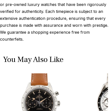
or pre-owned luxury watches that have been rigorously
verified for authenticity. Each timepiece is subject to an
extensive authentication procedure, ensuring that every
purchase is made with assurance and worn with prestige.
We guarantee a shopping experience free from
counterfeits.
You May Also Like