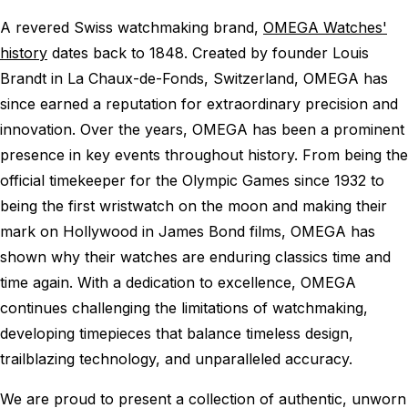
A revered Swiss watchmaking brand,
OMEGA Watches'
history
dates back to 1848. Created by founder Louis
Brandt in La Chaux-de-Fonds, Switzerland, OMEGA has
since earned a reputation for extraordinary precision and
innovation. Over the years, OMEGA has been a prominent
presence in key events throughout history. From being the
official timekeeper for the Olympic Games since 1932 to
being the first wristwatch on the moon and making their
mark on Hollywood in James Bond films, OMEGA has
shown why their watches are enduring classics time and
time again. With a dedication to excellence, OMEGA
continues challenging the limitations of watchmaking,
developing timepieces that balance timeless design,
trailblazing technology, and unparalleled accuracy.
We are proud to present a collection of authentic, unworn