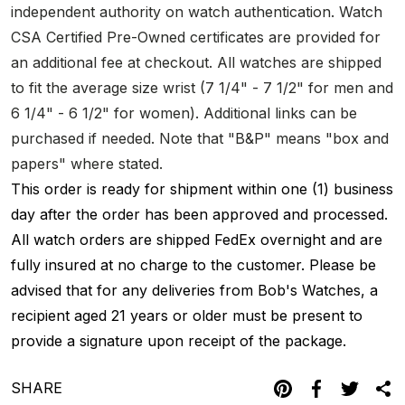
independent authority on watch authentication. Watch
CSA Certified Pre-Owned certificates are provided for
an additional fee at checkout. All watches are shipped
to fit the average size wrist (7 1/4" - 7 1/2" for men and
6 1/4" - 6 1/2" for women). Additional links can be
purchased if needed. Note that "B&P" means "box and
papers" where stated.
This order is ready for shipment within one (1) business
day after the order has been approved and processed.
All watch orders are shipped FedEx overnight and are
fully insured at no charge to the customer. Please be
advised that for any deliveries from Bob's Watches, a
recipient aged 21 years or older must be present to
provide a signature upon receipt of the package.
SHARE