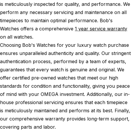
is meticulously inspected for quality, and performance.
We
perform any necessary servicing and maintenance on all
timepieces to maintain optimal performance.
Bob's
Watches offers a comprehensive
1 year service warranty
on all watches.
Choosing Bob's Watches for your luxury watch purchase
ensures unparalleled authenticity and quality. Our stringent
authentication process, performed by a team of experts,
guarantees that every watch is genuine and original. We
offer certified pre-owned watches that meet our high
standards for condition and functionality, giving you peace
of mind with your OMEGA investment. Additionally, our in-
house professional servicing ensures that each timepiece
is meticulously maintained and performs at its best. Finally,
our comprehensive warranty provides long-term support,
covering parts and labor.