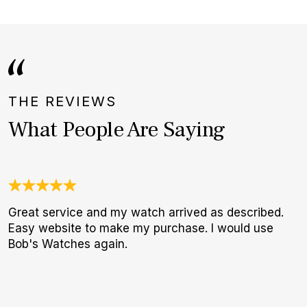
THE REVIEWS
What People Are Saying
Great service and my watch arrived as described.
W
Easy website to make my purchase. I would use
t
Bob's Watches again.
b