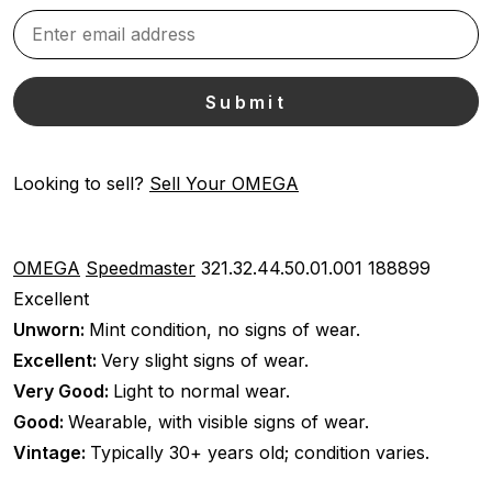
Looking to sell?
Sell Your OMEGA
OMEGA
Speedmaster
321.32.44.50.01.001
188899
Excellent
Unworn:
Mint condition, no signs of wear.
Excellent:
Very slight signs of wear.
Very Good:
Light to normal wear.
Good:
Wearable, with visible signs of wear.
Vintage:
Typically 30+ years old; condition varies.