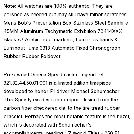
Note:
All watches are 100% authentic. They are
polished as needed but may still have minor scratches.
Mens
Bob's Presentation Box
Stainless Steel
Sapphire
45MM
Aluminum Tachymetric
Exhibition
78414XXX
Black w/ Arabic hour markers, Luminous hands &
Luminous lume
3313
Automatic
Fixed
Chronograph
Rubber
Rubber
Foldover
Pre-owned Omega Speedmaster Legend ref
321.32.44.50.01.001 is a limited edition timepiece
developed to honor F1 driver Michael Schumacher.
This Speedy exudes a motorsport design from the
carbon fiber checkered dial to the tire tread rubber
bracelet. Perhaps the most notable feature is the bezel,
which is decorated with Schumacher's
accomplishments, reading " 7 World Titles - 250 F1