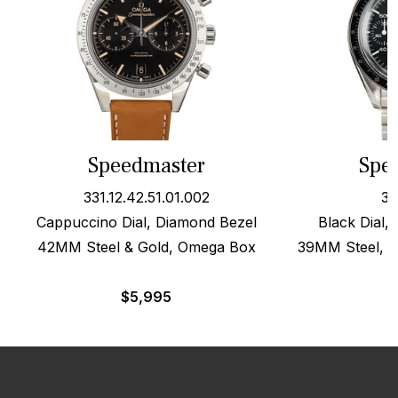
Speedmaster
Spe
331.12.42.51.01.002
35
Cappuccino Dial, Diamond Bezel
Black Dial,
42MM Steel & Gold, Omega Box
39MM Steel, O
$
5,995