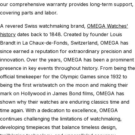
our comprehensive warranty provides long-term support,
covering parts and labor.
A revered Swiss watchmaking brand,
OMEGA Watches'
history
dates back to 1848. Created by founder Louis
Brandt in La Chaux-de-Fonds, Switzerland, OMEGA has
since earned a reputation for extraordinary precision and
innovation. Over the years, OMEGA has been a prominent
presence in key events throughout history. From being the
official timekeeper for the Olympic Games since 1932 to
being the first wristwatch on the moon and making their
mark on Hollywood in James Bond films, OMEGA has
shown why their watches are enduring classics time and
time again. With a dedication to excellence, OMEGA
continues challenging the limitations of watchmaking,
developing timepieces that balance timeless design,