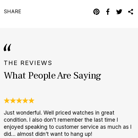
SHARE
THE REVIEWS
What People Are Saying
Just wonderful. Well priced watches in great
A
condition. I also don’t remember the last time I
l
enjoyed speaking to customer service as much as I
m
did… almost didn’t want to hang up!