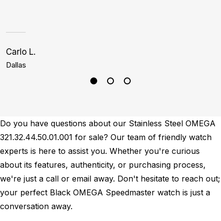
Carlo L.
S
Dallas
H
Do you have questions about our Stainless Steel OMEGA
321.32.44.50.01.001 for sale? Our team of friendly watch
experts is here to assist you. Whether you're curious
about its features, authenticity, or purchasing process,
we're just a call or email away. Don't hesitate to reach out;
your perfect Black OMEGA Speedmaster watch is just a
conversation away.