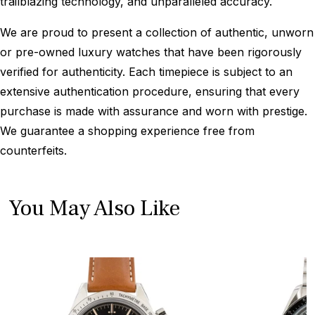
trailblazing technology, and unparalleled accuracy.
We are proud to present a collection of authentic, unworn
or pre-owned luxury watches that have been rigorously
verified for authenticity. Each timepiece is subject to an
extensive authentication procedure, ensuring that every
purchase is made with assurance and worn with prestige.
We guarantee a shopping experience free from
counterfeits.
You May Also Like