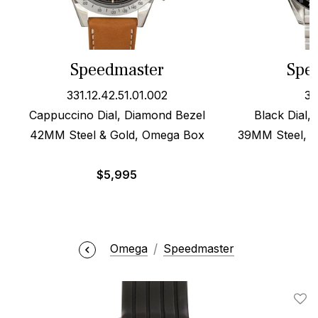
Speedmaster
Spe
331.12.42.51.01.002
35
Cappuccino Dial, Diamond Bezel
Black Dial,
42MM Steel & Gold, Omega Box
39MM Steel, O
$
5,995
Omega
Speedmaster