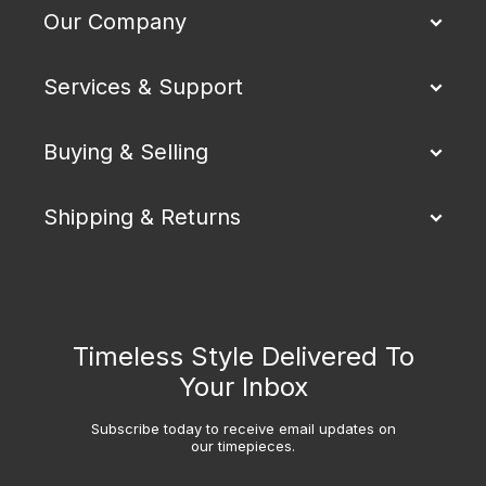
Our Company
Services & Support
Buying & Selling
Shipping & Returns
Timeless Style Delivered To
Your Inbox
Subscribe today to receive email updates on
our timepieces.