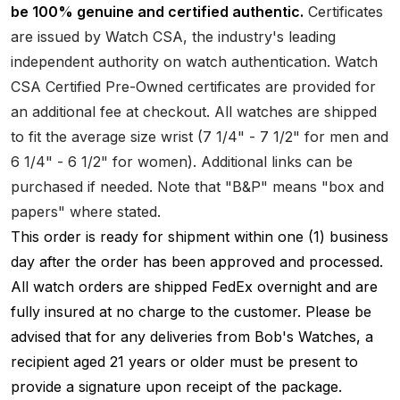
be 100% genuine and certified authentic.
Certificates
are issued by Watch CSA, the industry's leading
independent authority on watch authentication. Watch
CSA Certified Pre-Owned certificates are provided for
an additional fee at checkout. All watches are shipped
to fit the average size wrist (7 1/4" - 7 1/2" for men and
6 1/4" - 6 1/2" for women). Additional links can be
purchased if needed. Note that "B&P" means "box and
papers" where stated.
This order is ready for shipment within one (1) business
day after the order has been approved and processed.
All watch orders are shipped FedEx overnight and are
fully insured at no charge to the customer. Please be
advised that for any deliveries from Bob's Watches, a
recipient aged 21 years or older must be present to
provide a signature upon receipt of the package.