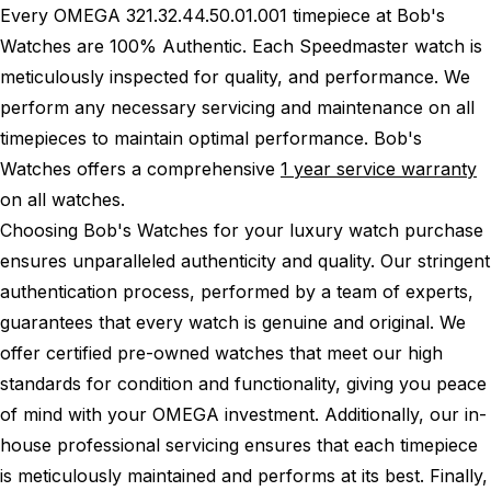
Every OMEGA 321.32.44.50.01.001 timepiece at Bob's
Watches are 100% Authentic.
Each Speedmaster watch is
meticulously inspected for quality, and performance.
We
perform any necessary servicing and maintenance on all
timepieces to maintain optimal performance.
Bob's
Watches offers a comprehensive
1 year service warranty
on all watches.
Choosing Bob's Watches for your luxury watch purchase
ensures unparalleled authenticity and quality. Our stringent
authentication process, performed by a team of experts,
guarantees that every watch is genuine and original. We
offer certified pre-owned watches that meet our high
standards for condition and functionality, giving you peace
of mind with your OMEGA investment. Additionally, our in-
house professional servicing ensures that each timepiece
is meticulously maintained and performs at its best. Finally,