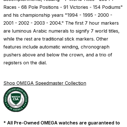
Races - 68 Pole Positions - 91 Victories - 154 Podiums"
and his championship years "1994 - 1995 - 2000 -
2001 - 2002 - 2003 - 2004." The first 7 hour markers
are luminous Arabic numerals to signify 7 world titles,
while the rest are traditional stick markers. Other
features include automatic winding, chronograph
pushers above and below the crown, and a trio of
registers on the dial.
Shop OMEGA Speedmaster Collection
* All Pre-Owned OMEGA watches are guaranteed to