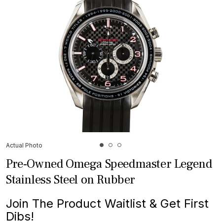
Actual Photo
Pre-Owned Omega Speedmaster Legend
Stainless Steel on Rubber
Join The Product Waitlist & Get First
Dibs!