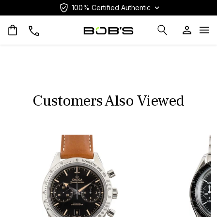
100% Certified Authentic
Op
Customers Also Viewed