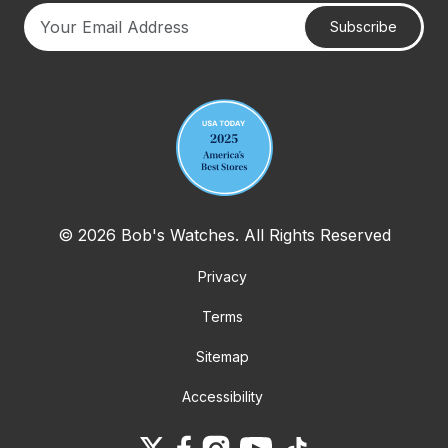
Subscribe
Your email address
© 2026 Bob's Watches. All Rights Reserved
Privacy
Terms
Sitemap
Accessibility