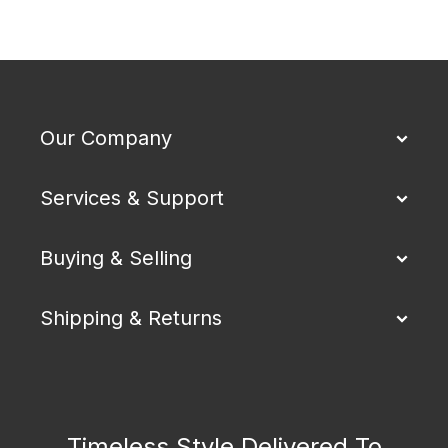
Our Company
Services & Support
Buying & Selling
Shipping & Returns
Timeless Style Delivered To