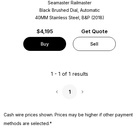
Seamaster Railmaster
Black Brushed Dial, Automatic
40MM Stainless Steel, B&P (2018)
$
4,195
Get Quote
Buy
Sell
1
-
1
of
1
results
1
Next Page
Cash wire prices shown. Prices may be higher if other payment
methods are selected.*