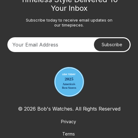
Your Inbox
Subscribe today to receive email updates on
our timepieces.
Subscribe
Your email address
© 2026 Bob's Watches. All Rights Reserved
Privacy
Terms