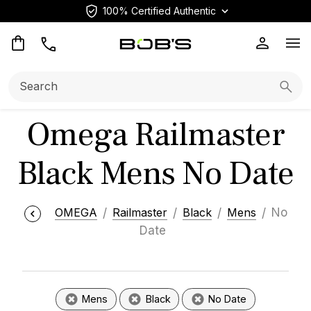
100% Certified Authentic
Op
Search:
Searc
Omega Railmaster
Black Mens No Date
OMEGA
Railmaster
Black
Mens
No
Date
Mens
Black
No Date