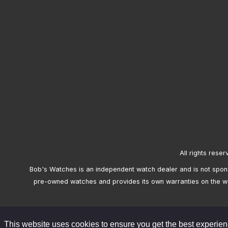
All rights reser
Bob's Watches is an independent watch dealer and is not sponso
pre-owned watches and provides its own warranties on the w
This website uses cookies to ensure you get the best experie