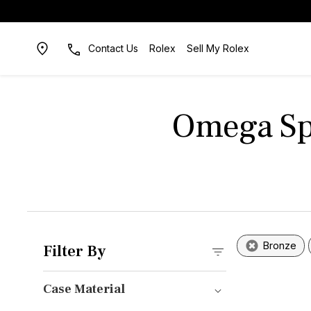
Contact Us
Rolex
Sell My Rolex
Omega Sp
Bronze
Filter By
Case Material