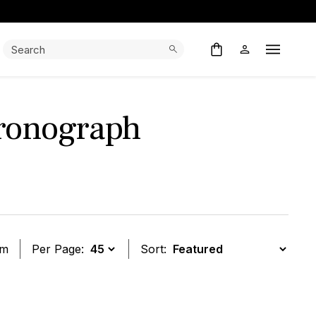
Search:
Search
Open M
ronograph
em
Per Page:
Sort:
t