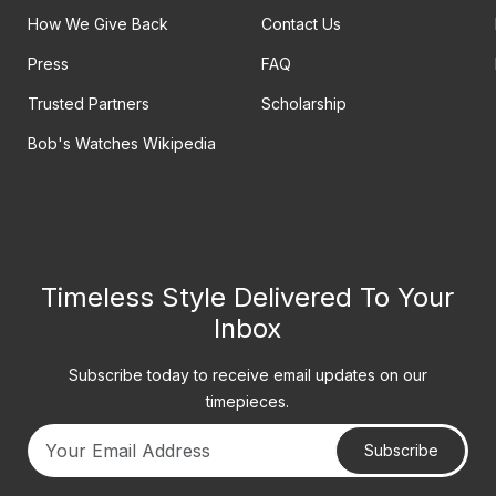
How We Give Back
Contact Us
Press
FAQ
Trusted Partners
Scholarship
Bob's Watches Wikipedia
Timeless Style Delivered To Your
Inbox
Subscribe today to receive email updates on our
timepieces.
Subscribe
Your email address