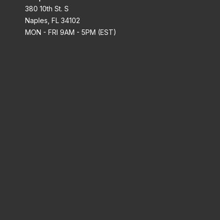
380 10th St. S
Naples, FL 34102
MON - FRI 9AM - 5PM (EST)