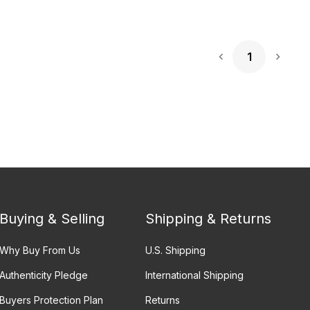
1
Next 
Buying & Selling
Shipping & Returns
Why Buy From Us
U.S. Shipping
Authenticity Pledge
International Shipping
Buyers Protection Plan
Returns