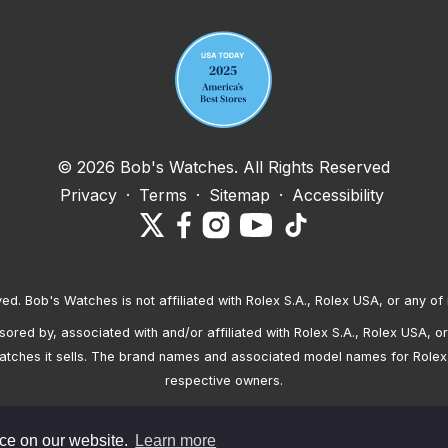
© 2026 Bob's Watches. All Rights Reserved
Privacy
·
Terms
·
Sitemap
·
Accessibility
ved. Bob's Watches is not affiliated with Rolex S.A., Rolex USA, or any of 
red by, associated with and/or affiliated with Rolex S.A., Rolex USA, or 
atches it sells. The brand names and associated model names for Rolex
respective owners.
nce on our website.
Learn more