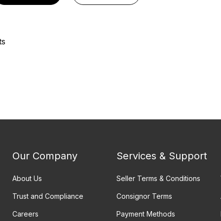
ts
Our Company
Services & Support
About Us
Seller Terms & Conditions
Trust and Compliance
Consignor Terms
Careers
Payment Methods