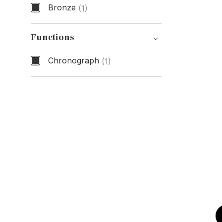
Bronze
(1)
Case Material
Functions
Chronograph
(1)
Functions