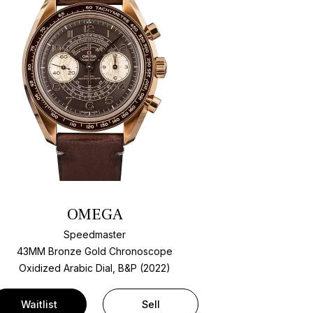
OMEGA
Speedmaster
43MM Bronze Gold Chronoscope
Oxidized Arabic Dial, B&P (2022)
Waitlist
Sell