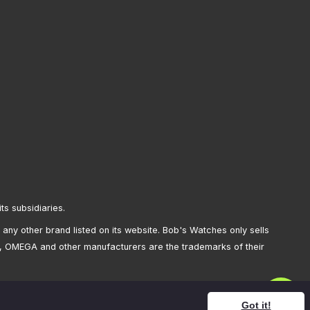
its subsidiaries.
any other brand listed on its website. Bob's Watches only sells
, OMEGA and other manufacturers are the trademarks of their
Got it!