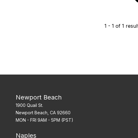
1
-
1
of
1
resul
Newport Beach
1900 Quail St.
Newport Beach, CA 92660
MON - FRI 9AM - 5PM (PST)
Naples