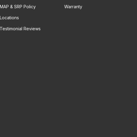
MAP & SRP Policy
Warranty
Locations
Testimonial Reviews