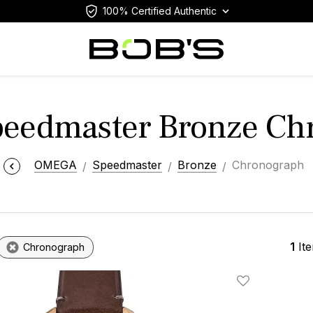
100% Certified Authentic
eedmaster Bronze Ch
OMEGA
Speedmaster
Bronze
Chronograph
1
It
Chronograph
Add To Wishlis