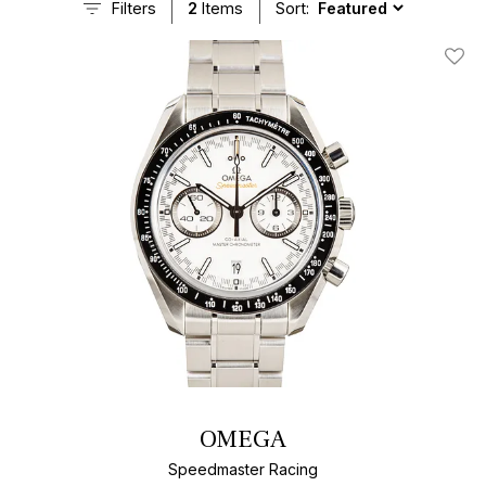
Filters
2
Items
Sort:
Add T
OMEGA
Speedmaster Racing