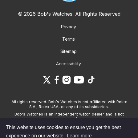
© 2026 Bob's Watches. All Rights Reserved
Privacy
Terms
Sitemap
Accessibility
All rights reserved. Bob's Watches is not affiliated with Rolex
S.A., Rolex USA, or any of its subsidiaries.
Bob's Watches is an independent watch dealer and is not
sponsored by, associated with and/or affiliated with Rolex S.A.,
Rolex USA, or any other brand listed on its website. Bob's
This website uses cookies to ensure you get the best
Watches only sells pre-owned watches and provides its own
warranties on the watches it sells. The brand names and
experience on our website.
Learn more