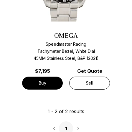
OMEGA
Speedmaster Racing
Tachymeter Bezel, White Dial
45MM Stainless Steel, B&P (2021)
$
7,195
Get Quote
Buy
Sell
1
-
2
of
2
results
1