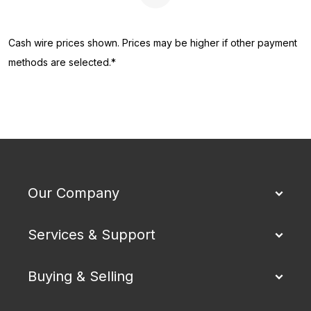
Next Page
Cash wire prices shown. Prices may be higher if other payment
methods are selected.*
Our Company
Services & Support
Buying & Selling