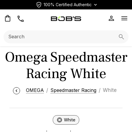
100% Certified Authentic
Op
Search:
Searc
Omega Speedmaster
Racing White
OMEGA
Speedmaster Racing
White
White