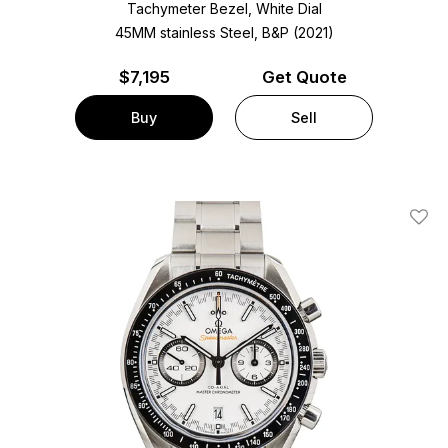
Tachymeter Bezel, White Dial
45MM stainless Steel, B&P (2021)
$
7,195
Get Quote
Buy
Sell
Add T