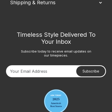
Shipping & Returns
Timeless Style Delivered To
Your Inbox
Subscribe today to receive email updates on
our timepieces.
Subscribe
Your email address