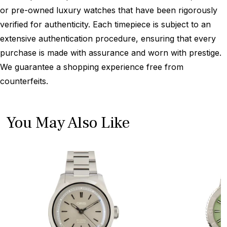
or pre-owned luxury watches that have been rigorously
verified for authenticity. Each timepiece is subject to an
extensive authentication procedure, ensuring that every
purchase is made with assurance and worn with prestige.
We guarantee a shopping experience free from
counterfeits.
You May Also Like