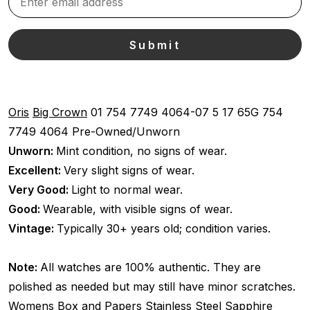
Oris
Big Crown
01 754 7749 4064-07 5 17 65G
754
7749 4064
Pre-Owned/Unworn
Unworn:
Mint condition, no signs of wear.
Excellent:
Very slight signs of wear.
Very Good:
Light to normal wear.
Good:
Wearable, with visible signs of wear.
Vintage:
Typically 30+ years old; condition varies.
Note:
All watches are 100% authentic. They are
polished as needed but may still have minor scratches.
Womens
Box and Papers
Stainless Steel
Sapphire