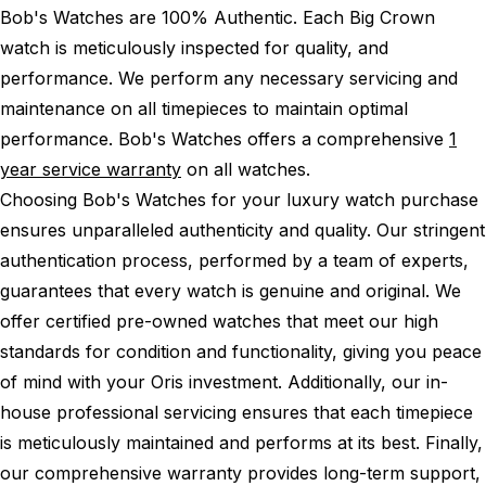
Bob's Watches are 100% Authentic.
Each Big Crown
watch is meticulously inspected for quality, and
performance.
We perform any necessary servicing and
maintenance on all timepieces to maintain optimal
performance.
Bob's Watches offers a comprehensive
1
year service warranty
on all watches.
Choosing Bob's Watches for your luxury watch purchase
ensures unparalleled authenticity and quality. Our stringent
authentication process, performed by a team of experts,
guarantees that every watch is genuine and original. We
offer certified pre-owned watches that meet our high
standards for condition and functionality, giving you peace
of mind with your Oris investment. Additionally, our in-
house professional servicing ensures that each timepiece
is meticulously maintained and performs at its best. Finally,
our comprehensive warranty provides long-term support,