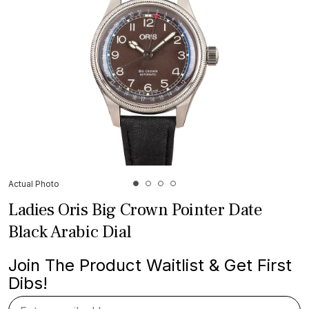
Actual Photo
Ladies Oris Big Crown Pointer Date
Black Arabic Dial
Join The Product Waitlist & Get First
Dibs!