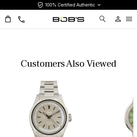
100% Certified Authentic
Op
Customers Also Viewed