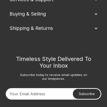
Buying & Selling
Shipping & Returns
Timeless Style Delivered To
Your Inbox
Subscribe today to receive email updates on
our timepieces.
Subscribe
Your email address