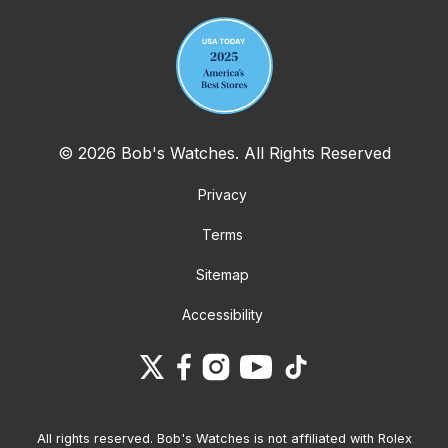
© 2026 Bob's Watches. All Rights Reserved
Privacy
Terms
Sitemap
Accessibility
All rights reserved. Bob's Watches is not affiliated with Rolex