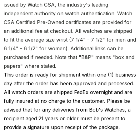
issued by Watch CSA, the industry's leading
independent authority on watch authentication. Watch
CSA Certified Pre-Owned certificates are provided for
an additional fee at checkout. All watches are shipped
to fit the average size wrist (7 1/4" - 7 1/2" for men and
6 1/4" - 6 1/2" for women). Additional links can be
purchased if needed. Note that "B&P" means "box and
papers" where stated.
This order is ready for shipment within one (1) business
day after the order has been approved and processed.
All watch orders are shipped FedEx overnight and are
fully insured at no charge to the customer. Please be
advised that for any deliveries from Bob's Watches, a
recipient aged 21 years or older must be present to
provide a signature upon receipt of the package.