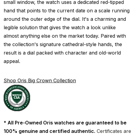
small window, the watch uses a dedicated red-tipped
hand that points to the current date on a scale running
around the outer edge of the dial. It's a charming and
legible solution that gives the watch a look unlike
almost anything else on the market today. Paired with
the collection's signature cathedral-style hands, the
result is a dial packed with character and old-world
appeal.
Shop Oris Big Crown Collection
* All Pre-Owned Oris watches are guaranteed to be
100% genuine and certified authentic.
Certificates are