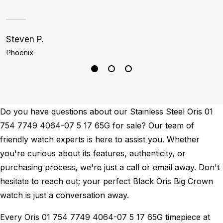
Steven P.
K
Phoenix
B
Do you have questions about our Stainless Steel Oris 01
754 7749 4064-07 5 17 65G for sale? Our team of
friendly watch experts is here to assist you. Whether
you're curious about its features, authenticity, or
purchasing process, we're just a call or email away. Don't
hesitate to reach out; your perfect Black Oris Big Crown
watch is just a conversation away.
Every Oris 01 754 7749 4064-07 5 17 65G timepiece at