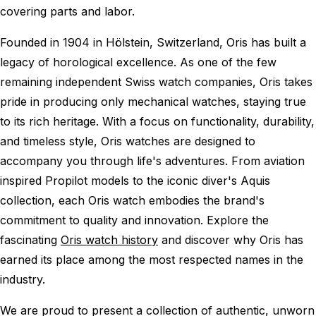
covering parts and labor.
Founded in 1904 in Hölstein, Switzerland, Oris has built a
legacy of horological excellence. As one of the few
remaining independent Swiss watch companies, Oris takes
pride in producing only mechanical watches, staying true
to its rich heritage. With a focus on functionality, durability,
and timeless style, Oris watches are designed to
accompany you through life's adventures. From aviation
inspired Propilot models to the iconic diver's Aquis
collection, each Oris watch embodies the brand's
commitment to quality and innovation. Explore the
fascinating
Oris watch history
and discover why Oris has
earned its place among the most respected names in the
industry.
We are proud to present a collection of authentic, unworn