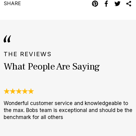
SHARE
THE REVIEWS
What People Are Saying
Wonderful customer service and knowledgeable to
G
the max. Bobs team is exceptional and should be the
E
benchmark for all others
B