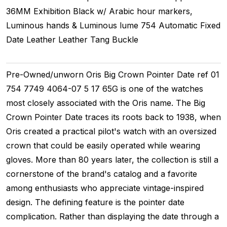
36MM
Exhibition
Black w/ Arabic hour markers,
Luminous hands & Luminous lume
754
Automatic
Fixed
Date
Leather
Leather
Tang Buckle
Pre-Owned/unworn Oris Big Crown Pointer Date ref 01
754 7749 4064-07 5 17 65G is one of the watches
most closely associated with the Oris name. The Big
Crown Pointer Date traces its roots back to 1938, when
Oris created a practical pilot's watch with an oversized
crown that could be easily operated while wearing
gloves. More than 80 years later, the collection is still a
cornerstone of the brand's catalog and a favorite
among enthusiasts who appreciate vintage-inspired
design. The defining feature is the pointer date
complication. Rather than displaying the date through a