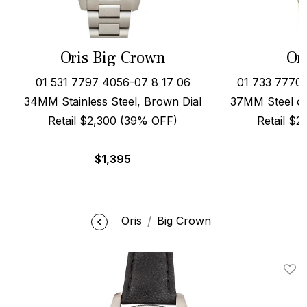
Oris Big Crown
Or
01 531 7797 4056-07 8 17 06
01 733 7770
34MM Stainless Steel, Brown Dial
37MM Steel on
Retail $2,300 (39% OFF)
Retail $
$
1,395
Oris
Big Crown