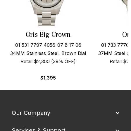
Oris Big Crown
Or
01 531 7797 4056-07 8 17 06
01 733 7770
34MM Stainless Steel, Brown Dial
37MM Steel on
Retail $2,300 (39% OFF)
Retail $
$
1,395
Our Company
Services & Support