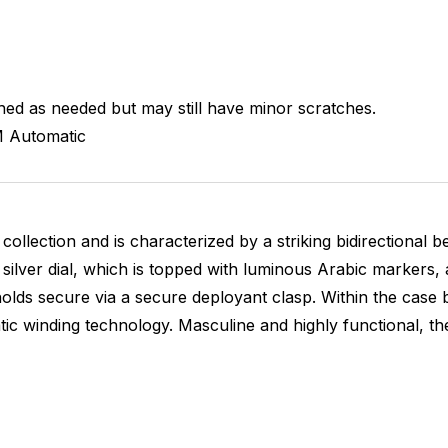
hed as needed but may still have minor scratches.
M
Automatic
collection and is characterized by a striking bidirectional 
g silver dial, which is topped with luminous Arabic markers
lds secure via a secure deployant clasp. Within the case 
winding technology. Masculine and highly functional, the 