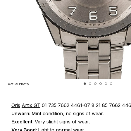
Actual Photo
Oris
Artix GT
01 735 7662 4461-07 8 21 85
7662 446
Unworn:
Mint condition, no signs of wear.
Excellent:
Very slight signs of wear.
Very Good:
Light to normal wear.