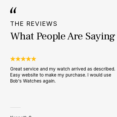
THE REVIEWS
What People Are Saying
Great service and my watch arrived as described.
Easy website to make my purchase. I would use
Bob's Watches again.