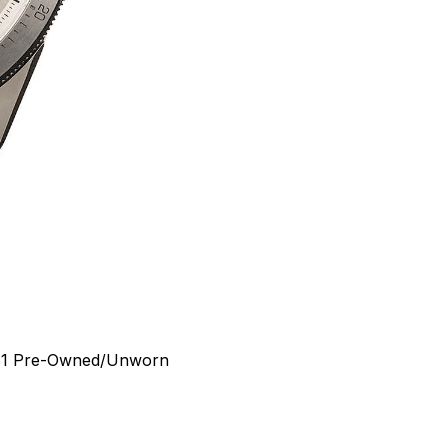
1
Pre-Owned/Unworn