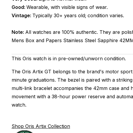
Good:
Wearable, with visible signs of wear.
Vintage:
Typically 30+ years old; condition varies.
Note:
All watches are 100% authentic. They are polis
Mens
Box and Papers
Stainless Steel
Sapphire
42M
This Oris watch is in pre-owned/unworn condition.
The Oris Artix GT belongs to the brand's motor sport 
minute graduations. The bezel is paired with a strikin
multi-link bracelet accompanies the 42mm case and ho
movement with a 38-hour power reserve and automatic 
watch.
Shop Oris Artix Collection