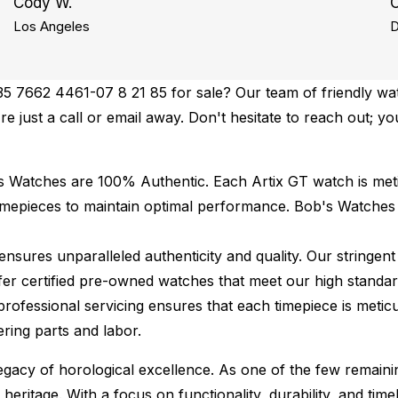
Cody W.
C
Los Angeles
D
35 7662 4461-07 8 21 85 for sale? Our team of friendly wat
re just a call or email away. Don't hesitate to reach out; yo
's Watches are 100% Authentic.
Each Artix GT watch is met
imepieces to maintain optimal performance.
Bob's Watches
ures unparalleled authenticity and quality. Our stringent
fer certified pre-owned watches that meet our high standard
professional servicing ensures that each timepiece is meticu
ing parts and labor.
 legacy of horological excellence. As one of the few remain
 heritage. With a focus on functionality, durability, and t