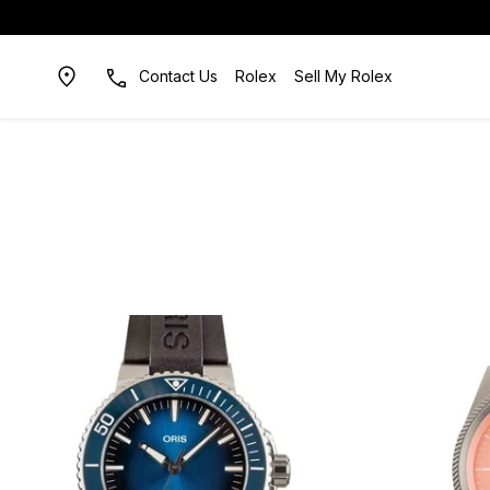
Contact Us
Rolex
Sell My Rolex