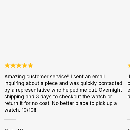
Amazing customer service!! I sent an email
J
inquiring about a piece and was quickly contacted
c
by a representative who helped me out. Overnight
e
shipping and 3 days to checkout the watch or
d
return it for no cost. No better place to pick up a
watch. 10/10!!