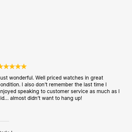
ust wonderful. Well priced watches in great
ondition. I also don’t remember the last time I
njoyed speaking to customer service as much as I
id… almost didn’t want to hang up!