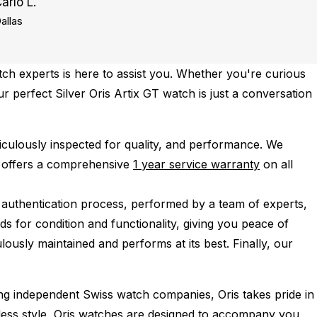
arlo L.
allas
ch experts is here to assist you. Whether you're curious
ur perfect Silver Oris Artix GT watch is just a conversation
iculously inspected for quality, and performance.
We
 offers a comprehensive
1 year service warranty
on all
 authentication process, performed by a team of experts,
s for condition and functionality, giving you peace of
lously maintained and performs at its best. Finally, our
ing independent Swiss watch companies, Oris takes pride in
imeless style, Oris watches are designed to accompany you