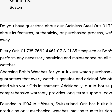
Kenneth S.
Boston
Do you have questions about our Stainless Steel Oris 01 7
about its features, authenticity, or purchasing process, we'
away.
Every Oris 01 735 7662 4461-07 8 21 85 timepiece at Bob
perform any necessary servicing and maintenance on all t
watches.
Choosing Bob's Watches for your luxury watch purchase ens
guarantees that every watch is genuine and original. We of
mind with your Oris investment. Additionally, our in-house 
comprehensive warranty provides long-term support, cover
Founded in 1904 in Hölstein, Switzerland, Oris has built a
producing only mechanical watches, staying true to its rich