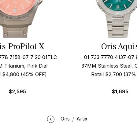
is ProPilot X
Oris Aqui
778 7158-07 7 20 01TLC
01 733 7770 4137-07 
 Titanium, Pink Dial
37MM Stainless Steel, 
il $4,800 (45% OFF)
Retail $2,700 (37%
$
2,595
$
1,695
Oris
Artix