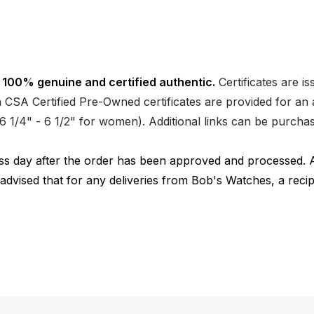
 100% genuine and certified authentic.
Certificates are i
CSA Certified Pre-Owned certificates are provided for an a
nd 6 1/4" - 6 1/2" for women). Additional links can be purc
ness day after the order has been approved and processed. 
 advised that for any deliveries from Bob's Watches, a reci