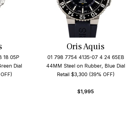
s
Oris Aquis
8 18 05P
01 798 7754 4135-07 4 24 65EB
Green Dial
44MM Steel on Rubber, Blue Dial
 OFF)
Retail $3,300 (39% OFF)
$
1,995