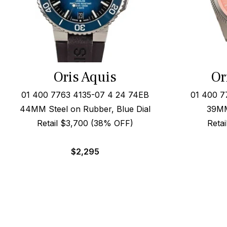
Oris Aquis
Or
01 400 7763 4135-07 4 24 74EB
01 400 7
44MM Steel on Rubber, Blue Dial
39MM
Retail $3,700 (38% OFF)
Reta
$
2,295