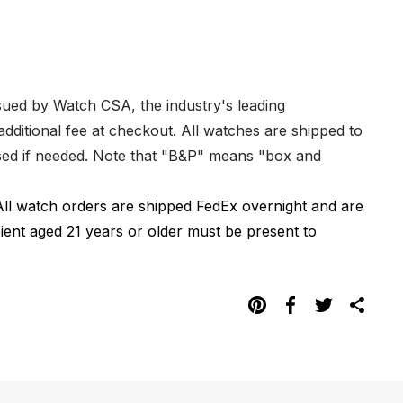
ssued by Watch CSA, the industry's leading
dditional fee at checkout. All watches are shipped to
hased if needed. Note that "B&P" means "box and
All watch orders are shipped FedEx overnight and are
pient aged 21 years or older must be present to