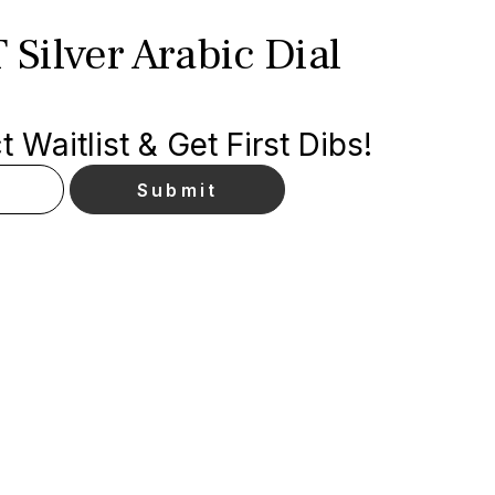
 Silver Arabic Dial
 Waitlist & Get First Dibs!