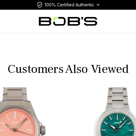
100% Certified Authentic
Customers Also Viewed