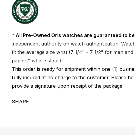
* All Pre-Owned Oris watches are guaranteed to be
independent authority on watch authentication. Watch 
fit the average size wrist (7 1/4" - 7 1/2" for men a
papers" where stated.
This order is ready for shipment within one (1) busi
fully insured at no charge to the customer. Please be
provide a signature upon receipt of the package.
SHARE