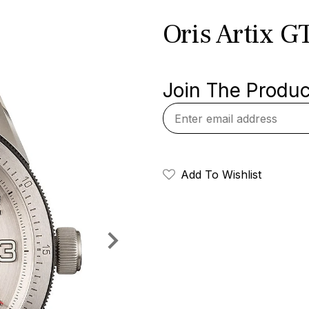
Oris Artix GT
Join The Product
Add To Wishlist