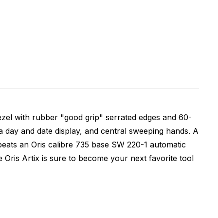
bezel with rubber "good grip" serrated edges and 60-
, a day and date display, and central sweeping hands. A
beats an Oris calibre 735 base SW 220-1 automatic
Oris Artix is sure to become your next favorite tool