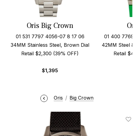
Oris Big Crown
Or
01 531 7797 4056-07 8 17 06
01 400 7769 
34MM Stainless Steel, Brown Dial
42MM Steel & 
Retail $2,300 (39% OFF)
Retail $
$
1,395
Oris
Big Crown