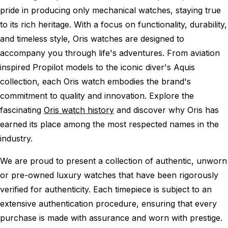
pride in producing only mechanical watches, staying true
to its rich heritage. With a focus on functionality, durability,
and timeless style, Oris watches are designed to
accompany you through life's adventures. From aviation
inspired Propilot models to the iconic diver's Aquis
collection, each Oris watch embodies the brand's
commitment to quality and innovation. Explore the
fascinating
Oris watch history
and discover why Oris has
earned its place among the most respected names in the
industry.
We are proud to present a collection of authentic, unworn
or pre-owned luxury watches that have been rigorously
verified for authenticity. Each timepiece is subject to an
extensive authentication procedure, ensuring that every
purchase is made with assurance and worn with prestige.