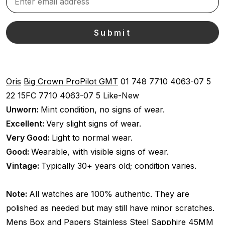
Oris
Big Crown ProPilot GMT
01 748 7710 4063-07 5
22 15FC
7710 4063-07 5
Like-New
Unworn:
Mint condition, no signs of wear.
Excellent:
Very slight signs of wear.
Very Good:
Light to normal wear.
Good:
Wearable, with visible signs of wear.
Vintage:
Typically 30+ years old; condition varies.
Note:
All watches are 100% authentic. They are
polished as needed but may still have minor scratches.
Mens
Box and Papers
Stainless Steel
Sapphire
45MM