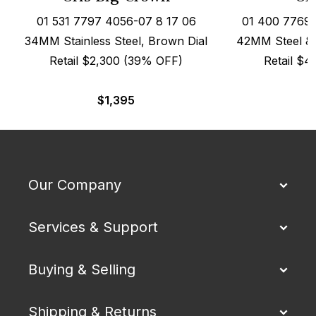
01 531 7797 4056-07 8 17 06
01 400 7769 
34MM Stainless Steel, Brown Dial
42MM Steel & 
Retail $2,300 (39% OFF)
Retail $
$
1,395
Our Company
Services & Support
Buying & Selling
Shipping & Returns