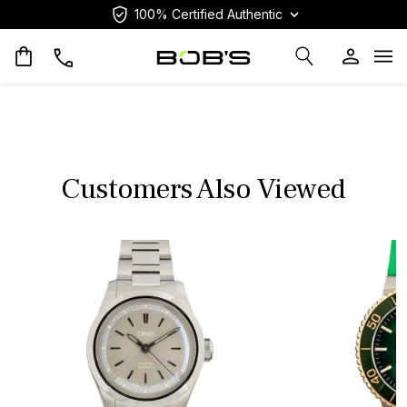
100% Certified Authentic
Op
Customers Also Viewed