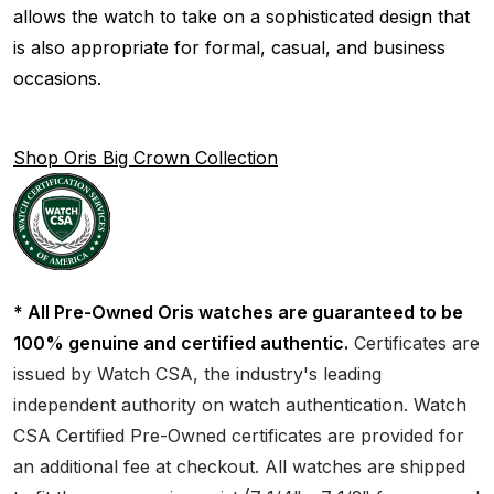
allows the watch to take on a sophisticated design that
is also appropriate for formal, casual, and business
occasions.
Shop Oris Big Crown Collection
* All Pre-Owned Oris watches are guaranteed to be
100% genuine and certified authentic.
Certificates are
issued by Watch CSA, the industry's leading
independent authority on watch authentication. Watch
CSA Certified Pre-Owned certificates are provided for
an additional fee at checkout. All watches are shipped