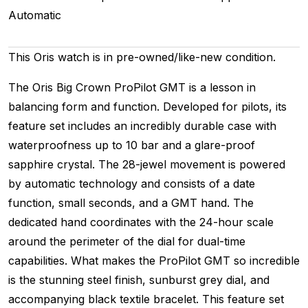
Automatic
This Oris watch is in pre-owned/like-new condition.
The Oris Big Crown ProPilot GMT is a lesson in
balancing form and function. Developed for pilots, its
feature set includes an incredibly durable case with
waterproofness up to 10 bar and a glare-proof
sapphire crystal. The 28-jewel movement is powered
by automatic technology and consists of a date
function, small seconds, and a GMT hand. The
dedicated hand coordinates with the 24-hour scale
around the perimeter of the dial for dual-time
capabilities. What makes the ProPilot GMT so incredible
is the stunning steel finish, sunburst grey dial, and
accompanying black textile bracelet. This feature set