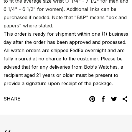
to fit the average size wrist (7 1/4" - 7 1/2" for men and
6 1/4" - 6 1/2" for women). Additional links can be
purchased if needed. Note that "B&P" means "box and
papers" where stated.
This order is ready for shipment within one (1) business
day after the order has been approved and processed.
All watch orders are shipped FedEx overnight and are
fully insured at no charge to the customer. Please be
advised that for any deliveries from Bob's Watches, a
recipient aged 21 years or older must be present to
provide a signature upon receipt of the package.
SHARE