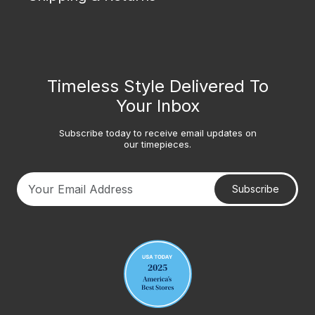
Timeless Style Delivered To
Your Inbox
Subscribe today to receive email updates on
our timepieces.
Subscribe
Your email address