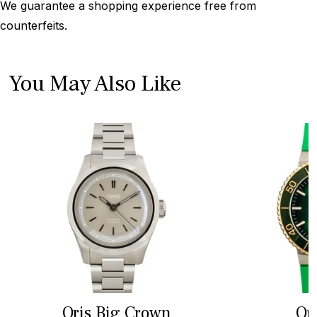
We guarantee a shopping experience free from
counterfeits.
You May Also Like
Oris Big Crown
Or