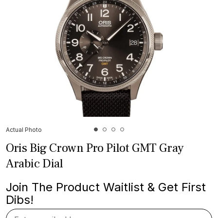
Actual Photo
Oris Big Crown Pro Pilot GMT Gray
Arabic Dial
Join The Product Waitlist & Get First
Dibs!