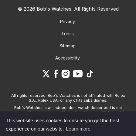
© 2026 Bob's Watches. All Rights Reserved
Privacy
Terms
Sitemap
Accessibility
All rights reserved. Bob's Watches is not affiliated with Rolex
S.A., Rolex USA, or any of its subsidiaries.
Bob's Watches is an independent watch dealer and is not
sponsored by, associated with and/or affiliated with Rolex S.A.,
Rolex USA, or any other brand listed on its website. Bob's
This website uses cookies to ensure you get the best
Watches only sells pre-owned watches and provides its own
warranties on the watches it sells. The brand names and
experience on our website.
Learn more
associated model names for Rolex, OMEGA and other