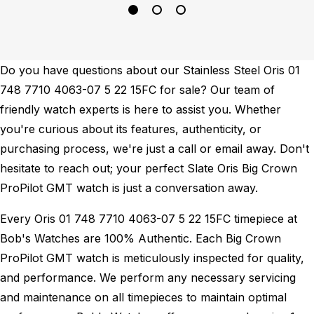
Do you have questions about our Stainless Steel Oris 01
748 7710 4063-07 5 22 15FC for sale? Our team of
friendly watch experts is here to assist you. Whether
you're curious about its features, authenticity, or
purchasing process, we're just a call or email away. Don't
hesitate to reach out; your perfect Slate Oris Big Crown
ProPilot GMT watch is just a conversation away.
Every Oris 01 748 7710 4063-07 5 22 15FC timepiece at
Bob's Watches are 100% Authentic.
Each Big Crown
ProPilot GMT watch is meticulously inspected for quality,
and performance.
We perform any necessary servicing
and maintenance on all timepieces to maintain optimal