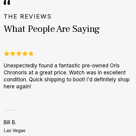
THE REVIEWS
What People Are Saying
Unexpectedly found a fantastic pre-owned Oris
N
Chronoris at a great price. Watch was in excellent
B
condition. Quick shipping to boot! I'd definitely shop
W
here again!
Bill B.
G
Las Vegas
N