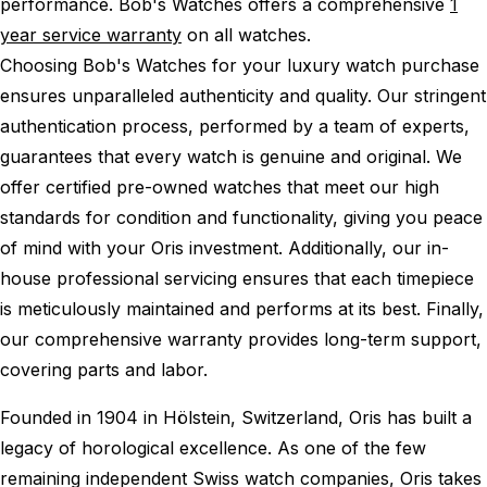
performance.
Bob's Watches offers a comprehensive
1
year service warranty
on all watches.
Choosing Bob's Watches for your luxury watch purchase
ensures unparalleled authenticity and quality. Our stringent
authentication process, performed by a team of experts,
guarantees that every watch is genuine and original. We
offer certified pre-owned watches that meet our high
standards for condition and functionality, giving you peace
of mind with your Oris investment. Additionally, our in-
house professional servicing ensures that each timepiece
is meticulously maintained and performs at its best. Finally,
our comprehensive warranty provides long-term support,
covering parts and labor.
Founded in 1904 in Hölstein, Switzerland, Oris has built a
legacy of horological excellence. As one of the few
remaining independent Swiss watch companies, Oris takes