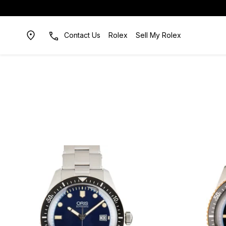
Contact Us
Rolex
Sell My Rolex