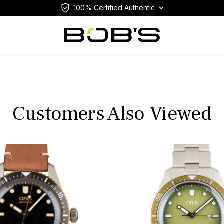
100% Certified Authentic
Customers Also Viewed