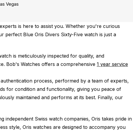
as Vegas
xperts is here to assist you. Whether you're curious
ur perfect Blue Oris Divers Sixty-Five watch is just a
atch is meticulously inspected for quality, and
ce.
Bob's Watches offers a comprehensive
1 year service
 authentication process, performed by a team of experts,
s for condition and functionality, giving you peace of
lously maintained and performs at its best. Finally, our
ing independent Swiss watch companies, Oris takes pride in
imeless style, Oris watches are designed to accompany you