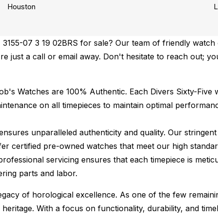
Houston
L
3155-07 3 19 02BRS for sale? Our team of friendly watch e
re just a call or email away. Don't hesitate to reach out; yo
Bob's Watches are 100% Authentic.
Each Divers Sixty-Five w
ntenance on all timepieces to maintain optimal performan
ures unparalleled authenticity and quality. Our stringent
fer certified pre-owned watches that meet our high standard
professional servicing ensures that each timepiece is meticu
ing parts and labor.
 legacy of horological excellence. As one of the few remain
 heritage. With a focus on functionality, durability, and t