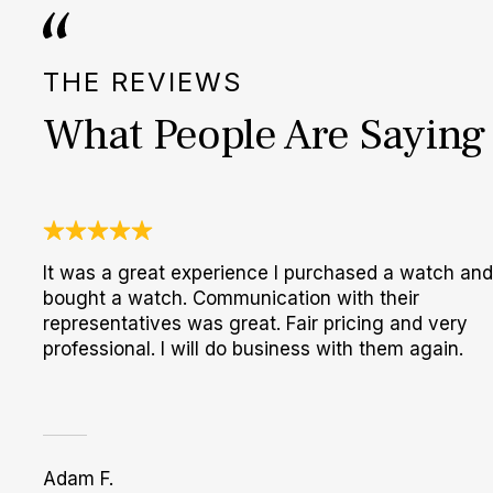
THE REVIEWS
What People Are Saying
It was a great experience I purchased a watch and
bought a watch. Communication with their
representatives was great. Fair pricing and very
professional. I will do business with them again.
Adam F.