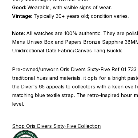
Good:
Wearable, with visible signs of wear.
Vintage:
Typically 30+ years old; condition varies.
Note:
All watches are 100% authentic. They are polis
Mens Unisex
Box and Papers
Bronze
Sapphire
38M
Unidirectional
Date
Fabric/Canvas
Tang Buckle
Pre-owned/unworn Oris Divers Sixty-Five Ref 01 733 7
traditional hues and materials, it opts for a bright pa
the Diver's 65 appeals to collectors with a keen eye 
matching blue textile strap. The retro-inspired hour
level.
Shop Oris Divers Sixty-Five Collection