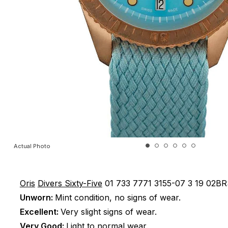
Actual Photo
Oris
Divers Sixty-Five
01 733 7771 3155-07 3 19 02B
Unworn:
Mint condition, no signs of wear.
Excellent:
Very slight signs of wear.
Very Good:
Light to normal wear.