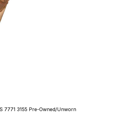
RS
7771 3155
Pre-Owned/Unworn