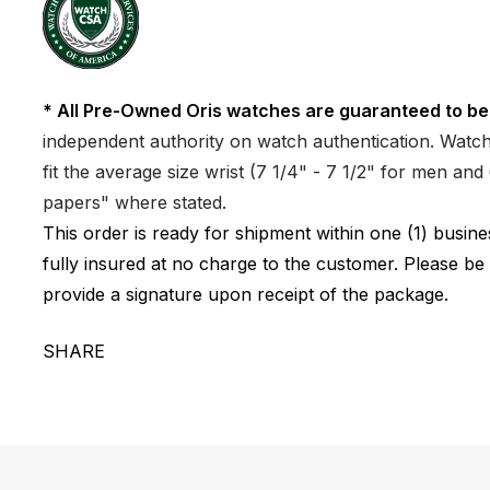
* All Pre-Owned Oris watches are guaranteed to be
independent authority on watch authentication. Watch 
fit the average size wrist (7 1/4" - 7 1/2" for men a
papers" where stated.
This order is ready for shipment within one (1) busi
fully insured at no charge to the customer. Please be
provide a signature upon receipt of the package.
SHARE