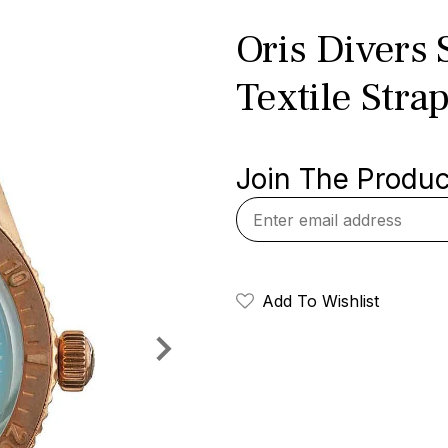
Oris Divers 
Textile Stra
Join The Product
Add To Wishlist