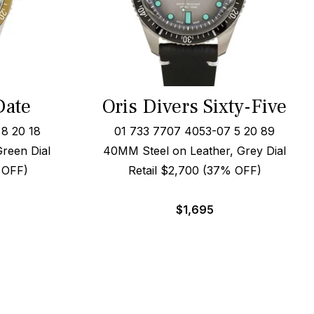
Date
Oris Divers Sixty-Five
8 20 18
01 733 7707 4053-07 5 20 89
Green Dial
40MM Steel on Leather, Grey Dial
 OFF)
Retail $2,700 (37% OFF)
$
1,695