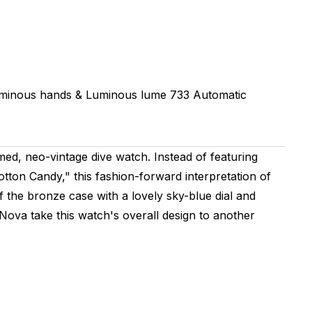
uminous hands & Luminous lume
733
Automatic
ed, neo-vintage dive watch. Instead of featuring
Cotton Candy," this fashion-forward interpretation of
 the bronze case with a lovely sky-blue dial and
Nova take this watch's overall design to another