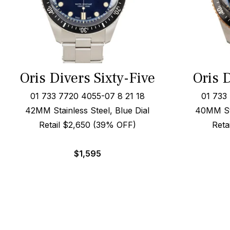
Oris Divers Sixty-Five
Oris D
01 733 7720 4055-07 8 21 18
01 733
42MM Stainless Steel, Blue Dial
40MM Ste
Retail $2,650 (39% OFF)
Reta
$
1,595