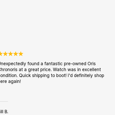
nexpectedly found a fantastic pre-owned Oris
hronoris at a great price. Watch was in excellent
ondition. Quick shipping to boot! I'd definitely shop
ere again!
ill B.