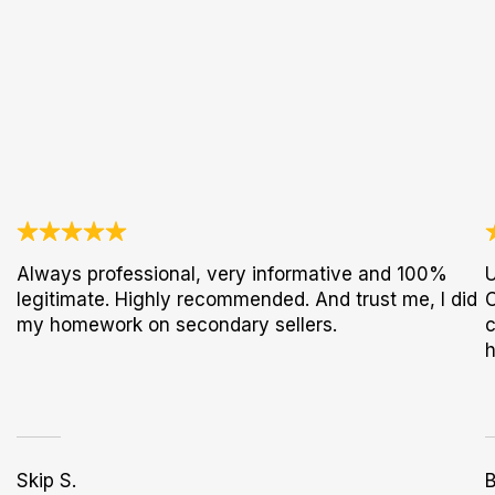
Always professional, very informative and 100%
U
legitimate. Highly recommended. And trust me, I did
C
my homework on secondary sellers.
c
h
Skip S.
B