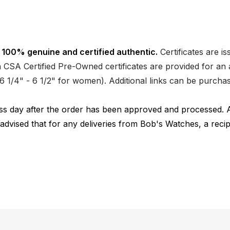
 100% genuine and certified authentic.
Certificates are i
CSA Certified Pre-Owned certificates are provided for an a
nd 6 1/4" - 6 1/2" for women). Additional links can be purc
ness day after the order has been approved and processed. 
 advised that for any deliveries from Bob's Watches, a reci