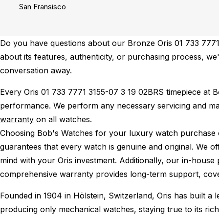
San Fransisco
Do you have questions about our Bronze Oris 01 733 7771 
about its features, authenticity, or purchasing process, we'
conversation away.
Every Oris 01 733 7771 3155-07 3 19 02BRS timepiece at 
performance.
We perform any necessary servicing and mai
warranty
on all watches.
Choosing Bob's Watches for your luxury watch purchase ens
guarantees that every watch is genuine and original. We of
mind with your Oris investment. Additionally, our in-house 
comprehensive warranty provides long-term support, cover
Founded in 1904 in Hölstein, Switzerland, Oris has built a
producing only mechanical watches, staying true to its rich