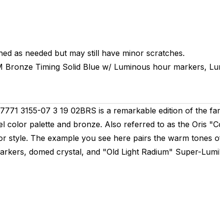
hed as needed but may still have minor scratches.
M
Bronze Timing
Solid
Blue w/ Luminous hour markers, L
771 3155-07 3 19 02BRS is a remarkable edition of the fam
stel color palette and bronze. Also referred to as the Oris "
for style. The example you see here pairs the warm tones of
 markers, domed crystal, and "Old Light Radium" Super-Lumi