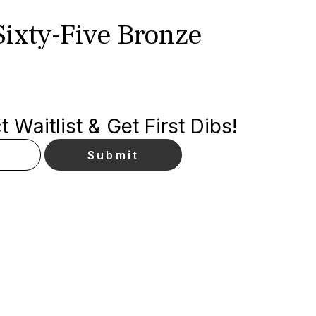
Sixty-Five Bronze
p
 Waitlist & Get First Dibs!