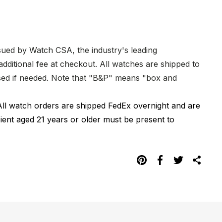
ssued by Watch CSA, the industry's leading
dditional fee at checkout. All watches are shipped to
hased if needed. Note that "B&P" means "box and
All watch orders are shipped FedEx overnight and are
pient aged 21 years or older must be present to