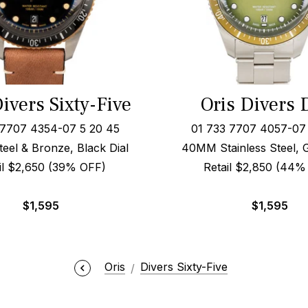
ivers Sixty-Five
Oris Divers 
 7707 4354-07 5 20 45
01 733 7707 4057-07 
el & Bronze, Black Dial
40MM Stainless Steel, 
il $2,650 (39% OFF)
Retail $2,850 (44%
$
1,595
$
1,595
Oris
Divers Sixty-Five