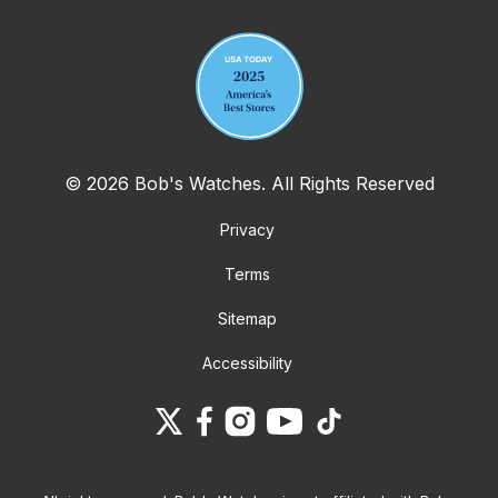
© 2026 Bob's Watches. All Rights Reserved
Privacy
Terms
Sitemap
Accessibility