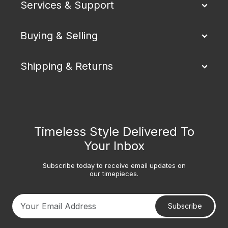
Services & Support
Buying & Selling
Shipping & Returns
Timeless Style Delivered To
Your Inbox
Subscribe today to receive email updates on
our timepieces.
Subscribe
Your email address