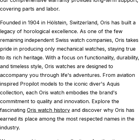
covering parts and labor.
Founded in 1904 in Hölstein, Switzerland, Oris has built a
legacy of horological excellence. As one of the few
remaining independent Swiss watch companies, Oris takes
pride in producing only mechanical watches, staying true
to its rich heritage. With a focus on functionality, durability,
and timeless style, Oris watches are designed to
accompany you through life's adventures. From aviation
inspired Propilot models to the iconic diver's Aquis
collection, each Oris watch embodies the brand's
commitment to quality and innovation. Explore the
fascinating
Oris watch history
and discover why Oris has
earned its place among the most respected names in the
industry.