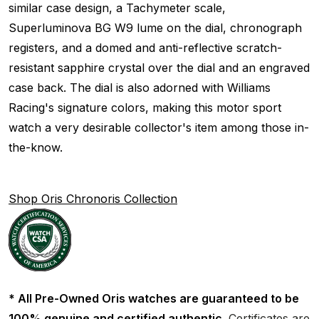
similar case design, a Tachymeter scale,
Superluminova BG W9 lume on the dial, chronograph
registers, and a domed and anti-reflective scratch-
resistant sapphire crystal over the dial and an engraved
case back. The dial is also adorned with Williams
Racing's signature colors, making this motor sport
watch a very desirable collector's item among those in-
the-know.
Shop Oris Chronoris Collection
* All Pre-Owned Oris watches are guaranteed to be
100% genuine and certified authentic.
Certificates are