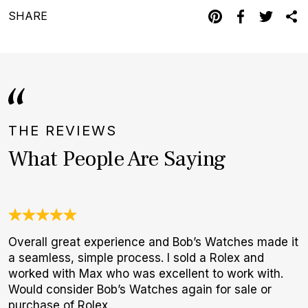
SHARE
THE REVIEWS
What People Are Saying
Overall great experience and Bob’s Watches made it
U
a seamless, simple process. I sold a Rolex and
C
worked with Max who was excellent to work with.
c
Would consider Bob’s Watches again for sale or
h
purchase of Rolex.