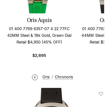
Oris Aquis
Or
01 400 7769 6357-07 4 22 77FC
01 400 7763 
42MM Steel & 18k Gold, Green Dial
44MM Steel o
Retail $4,950 (45% OFF)
Retail $
$
2,695
Oris
Chronoris