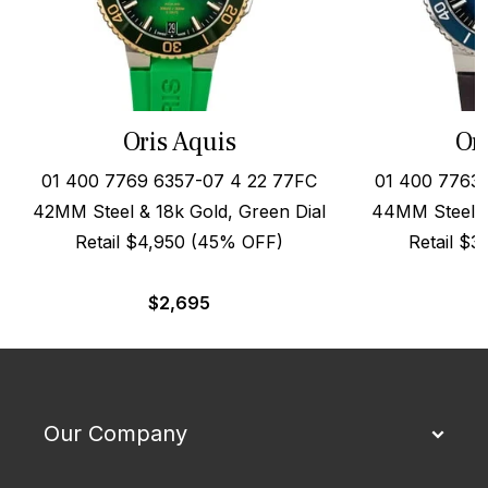
Oris Aquis
Or
01 400 7769 6357-07 4 22 77FC
01 400 7763 
42MM Steel & 18k Gold, Green Dial
44MM Steel o
Retail $4,950 (45% OFF)
Retail $
$
2,695
Our Company