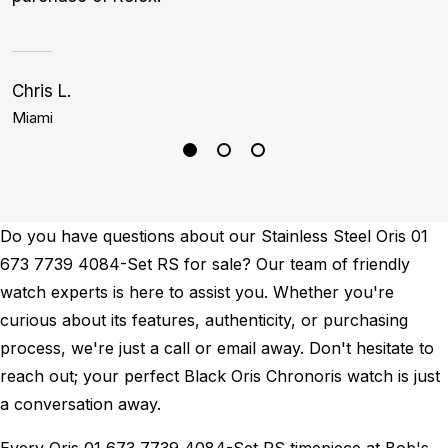
Chris L.
Bi
Miami
L
Do you have questions about our Stainless Steel Oris 01
673 7739 4084-Set RS for sale? Our team of friendly
watch experts is here to assist you. Whether you're
curious about its features, authenticity, or purchasing
process, we're just a call or email away. Don't hesitate to
reach out; your perfect Black Oris Chronoris watch is just
a conversation away.
Every Oris 01 673 7739 4084-Set RS timepiece at Bob's