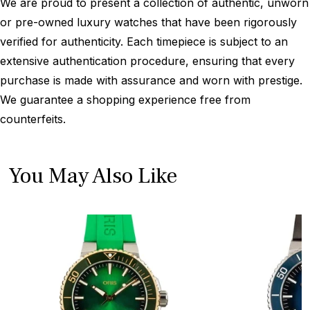
We are proud to present a collection of authentic, unworn
or pre-owned luxury watches that have been rigorously
verified for authenticity. Each timepiece is subject to an
extensive authentication procedure, ensuring that every
purchase is made with assurance and worn with prestige.
We guarantee a shopping experience free from
counterfeits.
You May Also Like