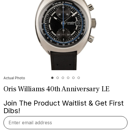
Actual Photo
Oris Williams 40th Anniversary LE
Join The Product Waitlist & Get First
Dibs!