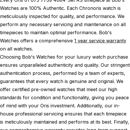
Watches are 100% Authentic.
Each Chronoris watch is
meticulously inspected for quality, and performance.
We
perform any necessary servicing and maintenance on all
timepieces to maintain optimal performance.
Bob's
Watches offers a comprehensive
1 year service warranty
on all watches.
Choosing Bob's Watches for your luxury watch purchase
ensures unparalleled authenticity and quality. Our stringent
authentication process, performed by a team of experts,
guarantees that every watch is genuine and original. We
offer certified pre-owned watches that meet our high
standards for condition and functionality, giving you peace
of mind with your Oris investment. Additionally, our in-
house professional servicing ensures that each timepiece
is meticulously maintained and performs at its best. Finally,
our comprehensive warranty provides long-term support,