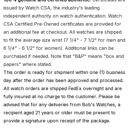
issued by Watch CSA, the industry's leading
independent authority on watch authentication. Watch
CSA Certified Pre-Owned certificates are provided for
an additional fee at checkout. All watches are shipped
to fit the average size wrist (7 1/4" - 7 1/2" for men and
6 1/4" - 6 1/2" for women). Additional links can be
purchased if needed. Note that "B&P" means "box and
papers" where stated.
This order is ready for shipment within one (1) business
day after the order has been approved and processed.
All watch orders are shipped FedEx overnight and are
fully insured at no charge to the customer. Please be
advised that for any deliveries from Bob's Watches, a
recipient aged 21 years or older must be present to
provide a signature upon receipt of the package.