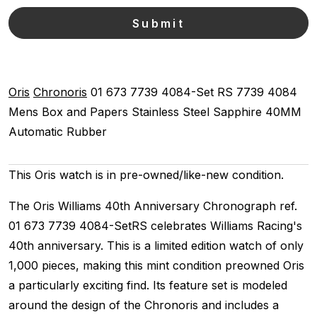
Oris
Chronoris
01 673 7739 4084-Set RS
7739 4084
Mens
Box and Papers
Stainless Steel
Sapphire
40MM
Automatic
Rubber
This Oris watch is in pre-owned/like-new condition.
The Oris Williams 40th Anniversary Chronograph ref.
01 673 7739 4084-SetRS celebrates Williams Racing's
40th anniversary. This is a limited edition watch of only
1,000 pieces, making this mint condition preowned Oris
a particularly exciting find. Its feature set is modeled
around the design of the Chronoris and includes a