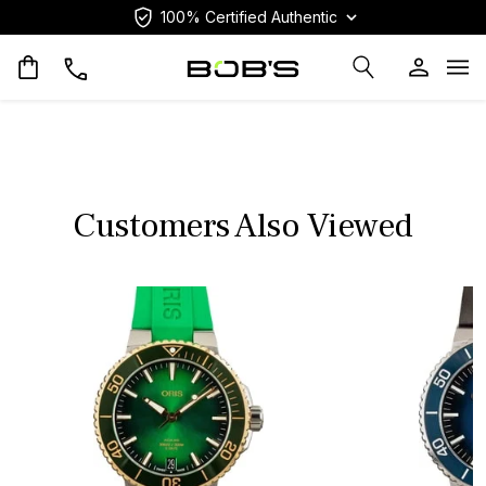
100% Certified Authentic
Op
Customers Also Viewed