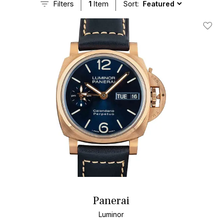
Filters
1
Item
Sort:
Add T
Panerai
Luminor