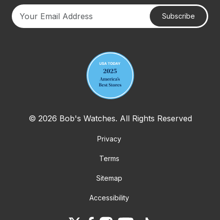
Subscribe
Your email address
© 2026 Bob's Watches. All Rights Reserved
Privacy
Terms
Sitemap
Accessibility