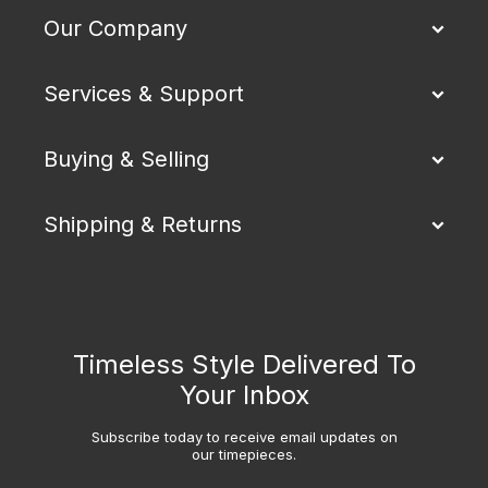
Our Company
Services & Support
Buying & Selling
Shipping & Returns
Timeless Style Delivered To
Your Inbox
Subscribe today to receive email updates on
our timepieces.