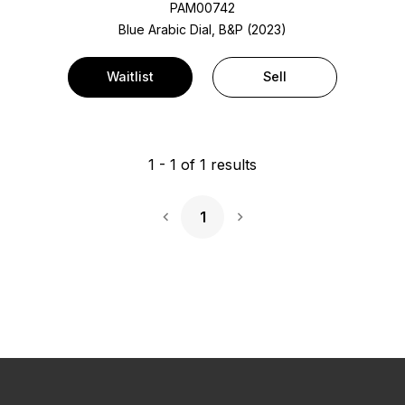
PAM00742
Blue Arabic Dial, B&P (2023)
Waitlist
Sell
1
-
1
of
1
results
1
Next Page