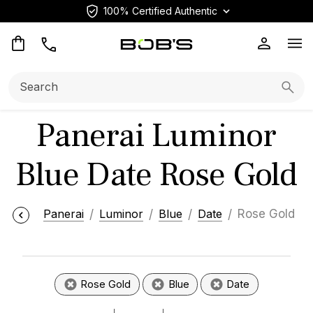
100% Certified Authentic
Op
Search:
Searc
Panerai Luminor
Blue Date Rose Gold
Panerai
Luminor
Blue
Date
Rose Gold
Rose Gold
Blue
Date