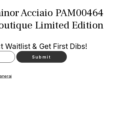
inor Acciaio PAM00464
outique Limited Edition
 Waitlist & Get First Dibs!
anerai