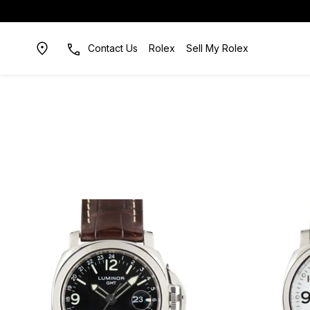
Contact Us
Rolex
Sell My Rolex