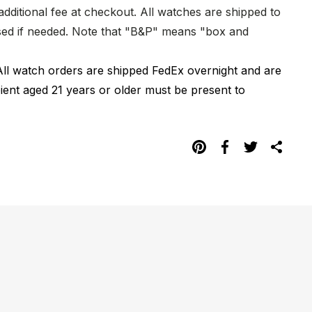
dditional fee at checkout. All watches are shipped to
hased if needed. Note that "B&P" means "box and
All watch orders are shipped FedEx overnight and are
pient aged 21 years or older must be present to