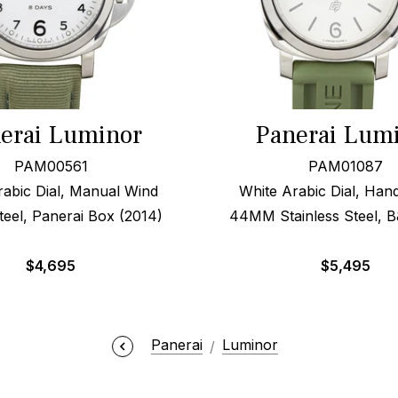
erai Luminor
Panerai Lum
PAM00561
PAM01087
rabic Dial, Manual Wind
White Arabic Dial, Ha
el, Panerai Box (2014)
44MM Stainless Steel, B
$
4,695
$
5,495
Panerai
Luminor