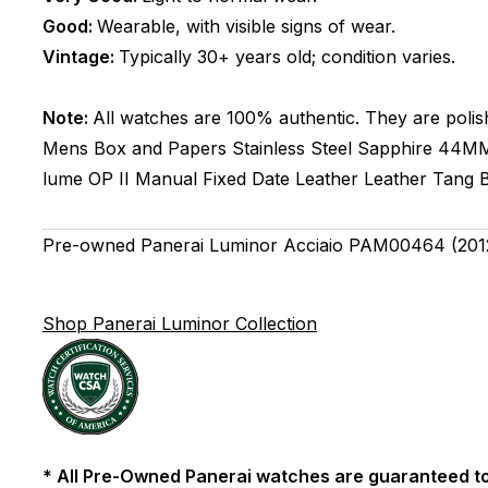
Good:
Wearable, with visible signs of wear.
Vintage:
Typically 30+ years old; condition varies.
Note:
All watches are 100% authentic. They are polis
Mens
Box and Papers
Stainless Steel
Sapphire
44M
lume
OP II
Manual
Fixed
Date
Leather
Leather
Tang 
Pre-owned Panerai Luminor Acciaio PAM00464 (2012
Shop Panerai Luminor Collection
* All Pre-Owned Panerai watches are guaranteed to