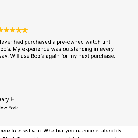
ever had purchased a pre-owned watch until
ob’s. My experience was outstanding in every
ay. Will use Bob’s again for my next purchase.
ary H.
ew York
ere to assist you. Whether you're curious about its