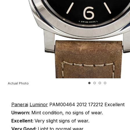
Actual Photo
Panerai
Luminor
PAM00464
2012
172212
Excellent
Unworn:
Mint condition, no signs of wear.
Excellent:
Very slight signs of wear.
Very Good:
Light to normal wear.