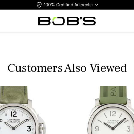
100% Certified Authentic
Customers Also Viewed