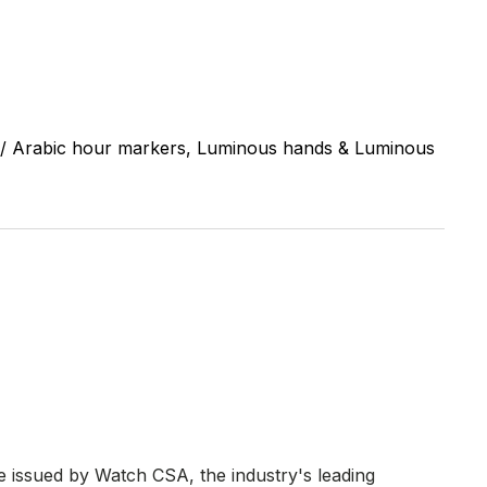
/ Arabic hour markers, Luminous hands & Luminous
re issued by Watch CSA, the industry's leading