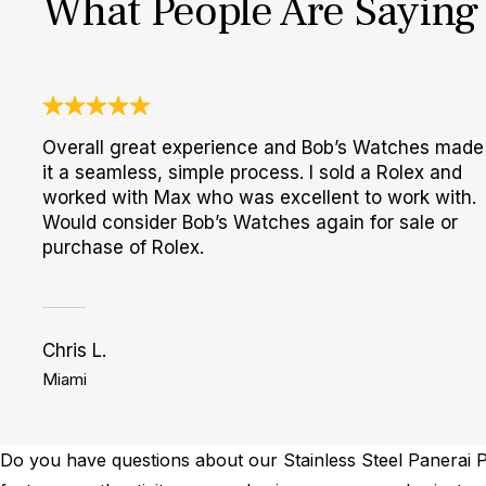
What People Are Saying
Overall great experience and Bob’s Watches made
it a seamless, simple process. I sold a Rolex and
worked with Max who was excellent to work with.
Would consider Bob’s Watches again for sale or
purchase of Rolex.
Chris L.
Miami
Do you have questions about our Stainless Steel Panerai P