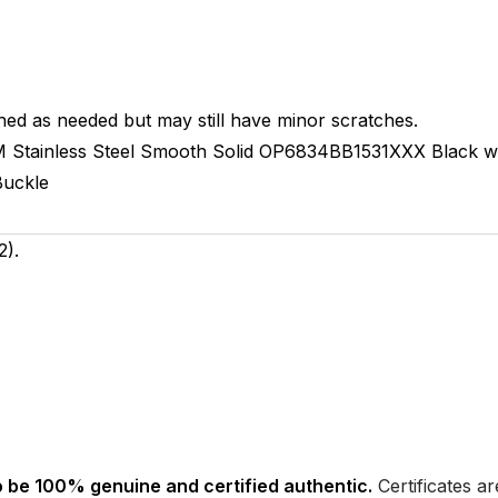
hed as needed but may still have minor scratches.
M
Stainless Steel Smooth
Solid
OP6834BB1531XXX
Black w
Buckle
).
 be 100% genuine and certified authentic.
Certificates a