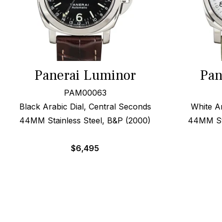
Panerai Luminor
Pan
PAM00063
Black Arabic Dial, Central Seconds
White A
44MM Stainless Steel, B&P (2000)
44MM Ste
$
6,495