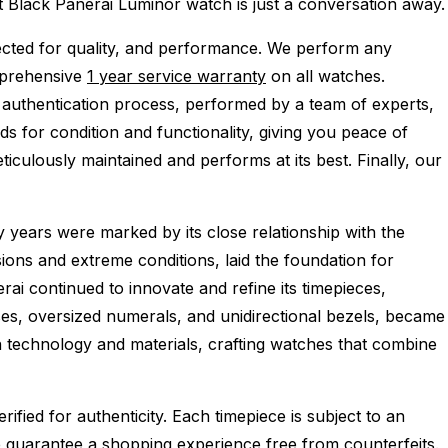
ect Black Panerai Luminor watch is just a conversation away.
cted for quality, and performance.
We perform any
mprehensive
1 year service warranty
on all watches.
 authentication process, performed by a team of experts,
s for condition and functionality, giving you peace of
iculously maintained and performs at its best. Finally, our
 years were marked by its close relationship with the
ions and extreme conditions, laid the foundation for
ai continued to innovate and refine its timepieces,
ses, oversized numerals, and unidirectional bezels, became
n technology and materials, crafting watches that combine
ied for authenticity. Each timepiece is subject to an
 guarantee a shopping experience free from counterfeits.