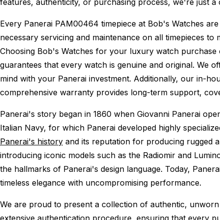
features, authenticity, or purchasing process, we're just a
Every Panerai PAM00464 timepiece at Bob's Watches are
necessary servicing and maintenance on all timepieces to 
Choosing Bob's Watches for your luxury watch purchase ens
guarantees that every watch is genuine and original. We of
mind with your Panerai investment. Additionally, our in-hou
comprehensive warranty provides long-term support, cover
Panerai's story began in 1860 when Giovanni Panerai opened
Italian Navy, for which Panerai developed highly specializ
Panerai's history
and its reputation for producing rugged a
introducing iconic models such as the Radiomir and Lumino
the hallmarks of Panerai's design language. Today, Panera
timeless elegance with uncompromising performance.
We are proud to present a collection of authentic, unworn 
extensive authentication procedure, ensuring that every p