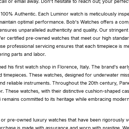
 call or email away. Don't hesitate to reach out; your perf
 100% Authentic.
Each Luminor watch is meticulously inspe
maintain optimal performance.
Bob's Watches offers a co
ures unparalleled authenticity and quality. Our stringent
fer certified pre-owned watches that meet our high standard
se professional servicing ensures that each timepiece is met
ing parts and labor.
 his first watch shop in Florence, Italy. The brand's early
ed timepieces. These watches, designed for underwater miss
nd reliable instruments. Throughout the 20th century, Paner
r. These watches, with their distinctive cushion-shaped ca
i remains committed to its heritage while embracing moder
or pre-owned luxury watches that have been rigorously verif
urchase is made with assurance and worn with prestige. We