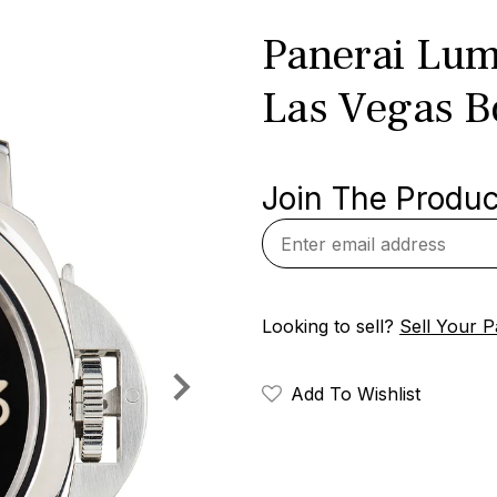
Panerai Lum
Las Vegas B
Join The Product
Looking to sell?
Sell Your P
Add To Wishlist