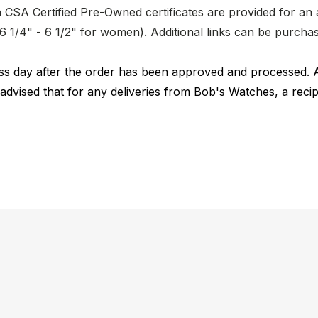
CSA Certified Pre-Owned certificates are provided for an a
nd 6 1/4" - 6 1/2" for women). Additional links can be purc
ness day after the order has been approved and processed. 
 advised that for any deliveries from Bob's Watches, a reci