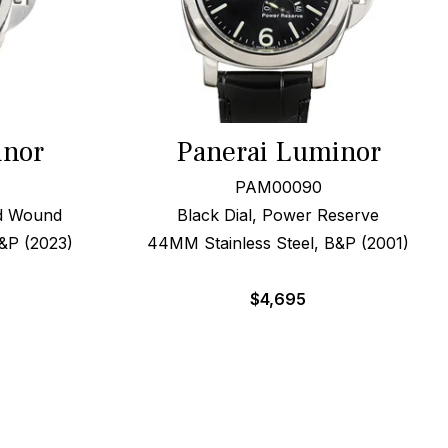
inor
Panerai Luminor
PAM00090
nd Wound
Black Dial, Power Reserve
&P (2023)
44MM Stainless Steel, B&P (2001)
$
4,695