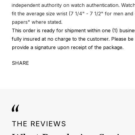
independent authority on watch authentication. Watch 
fit the average size wrist (7 1/4" - 7 1/2" for men a
papers" where stated.
This order is ready for shipment within one (1) busi
fully insured at no charge to the customer. Please be
provide a signature upon receipt of the package.
SHARE
THE REVIEWS