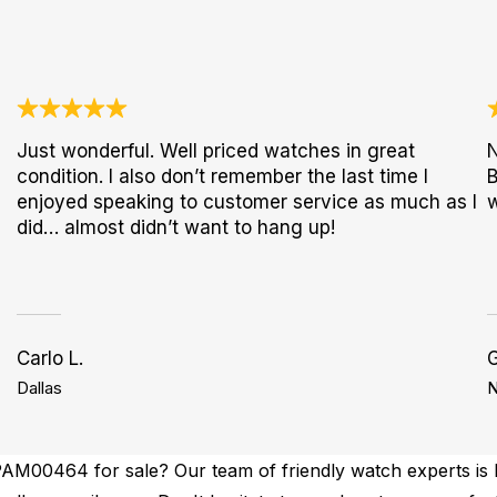
Just wonderful. Well priced watches in great
N
condition. I also don’t remember the last time I
B
enjoyed speaking to customer service as much as I
w
did… almost didn’t want to hang up!
Carlo L.
G
Dallas
N
AM00464 for sale? Our team of friendly watch experts is h