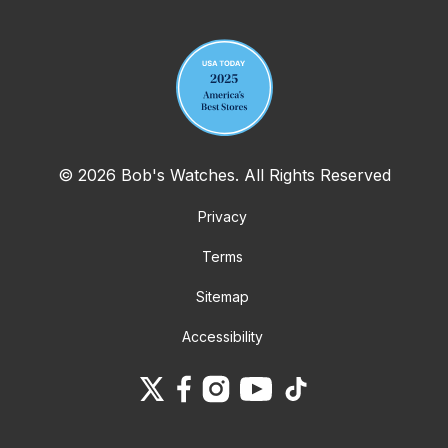
Your email address
© 2026 Bob's Watches. All Rights Reserved
Privacy
Terms
Sitemap
Accessibility