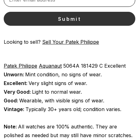
Looking to sell?
Sell Your Patek Philippe
Patek Philippe
Aquanaut
5064A
181429 C
Excellent
Unworn:
Mint condition, no signs of wear.
Excellent:
Very slight signs of wear.
Very Good:
Light to normal wear.
Good:
Wearable, with visible signs of wear.
Vintage:
Typically 30+ years old; condition varies.
Note:
All watches are 100% authentic. They are
polished as needed but may still have minor scratches.