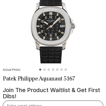
Actual Photo
Patek Philippe Aquanaut 5167
Join The Product Waitlist & Get First
Dibs!