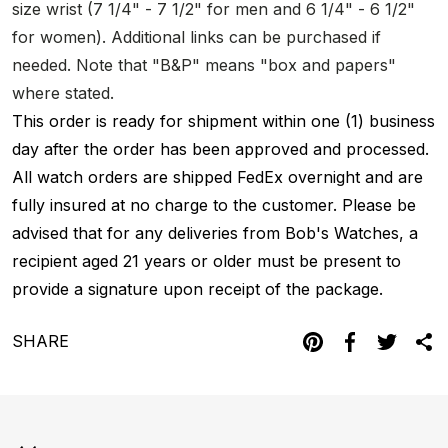
size wrist (7 1/4" - 7 1/2" for men and 6 1/4" - 6 1/2"
for women). Additional links can be purchased if
needed. Note that "B&P" means "box and papers"
where stated.
This order is ready for shipment within one (1) business
day after the order has been approved and processed.
All watch orders are shipped FedEx overnight and are
fully insured at no charge to the customer. Please be
advised that for any deliveries from Bob's Watches, a
recipient aged 21 years or older must be present to
provide a signature upon receipt of the package.
SHARE