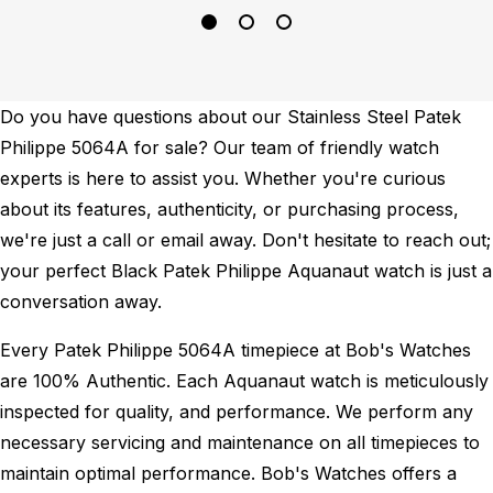
Do you have questions about our Stainless Steel Patek
Philippe 5064A for sale? Our team of friendly watch
experts is here to assist you. Whether you're curious
about its features, authenticity, or purchasing process,
we're just a call or email away. Don't hesitate to reach out;
your perfect Black Patek Philippe Aquanaut watch is just a
conversation away.
Every Patek Philippe 5064A timepiece at Bob's Watches
are 100% Authentic.
Each Aquanaut watch is meticulously
inspected for quality, and performance.
We perform any
necessary servicing and maintenance on all timepieces to
maintain optimal performance.
Bob's Watches offers a