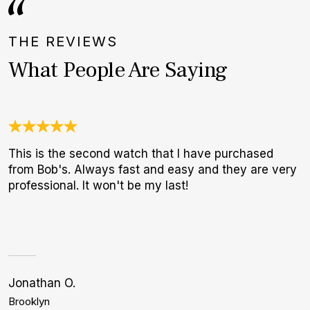
THE REVIEWS
What People Are Saying
This is the second watch that I have purchased
I
from Bob's. Always fast and easy and they are very
b
professional. It won't be my last!
r
p
Jonathan O.
A
Brooklyn
S