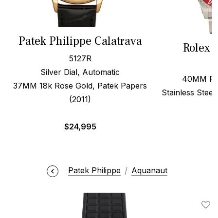
Patek Philippe Calatrava
Rolex 
5127R
Silver Dial, Automatic
40MM Red
37MM 18k Rose Gold, Patek Papers
Stainless Steel
(2011)
$
24,995
Patek Philippe
Aquanaut