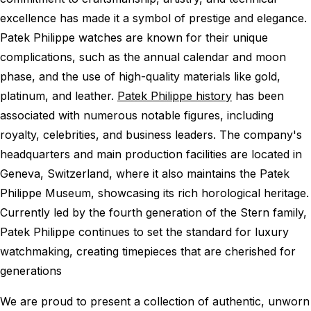
excellence has made it a symbol of prestige and elegance.
Patek Philippe watches are known for their unique
complications, such as the annual calendar and moon
phase, and the use of high-quality materials like gold,
platinum, and leather.
Patek Philippe history
has been
associated with numerous notable figures, including
royalty, celebrities, and business leaders. The company's
headquarters and main production facilities are located in
Geneva, Switzerland, where it also maintains the Patek
Philippe Museum, showcasing its rich horological heritage.
Currently led by the fourth generation of the Stern family,
Patek Philippe continues to set the standard for luxury
watchmaking, creating timepieces that are cherished for
generations
We are proud to present a collection of authentic, unworn