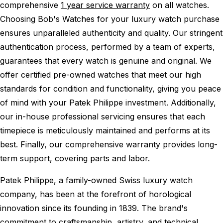
comprehensive
1 year service warranty
on all watches.
Choosing Bob's Watches for your luxury watch purchase
ensures unparalleled authenticity and quality. Our stringent
authentication process, performed by a team of experts,
guarantees that every watch is genuine and original. We
offer certified pre-owned watches that meet our high
standards for condition and functionality, giving you peace
of mind with your Patek Philippe investment. Additionally,
our in-house professional servicing ensures that each
timepiece is meticulously maintained and performs at its
best. Finally, our comprehensive warranty provides long-
term support, covering parts and labor.
Patek Philippe, a family-owned Swiss luxury watch
company, has been at the forefront of horological
innovation since its founding in 1839. The brand's
commitment to craftsmanship, artistry, and technical