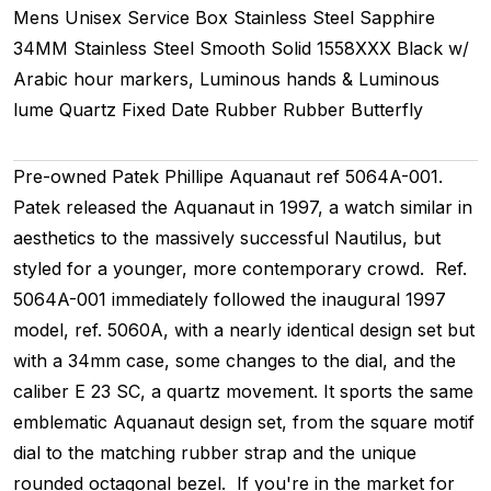
Mens Unisex
Service Box
Stainless Steel
Sapphire
34MM
Stainless Steel Smooth
Solid
1558XXX
Black w/
Arabic hour markers, Luminous hands & Luminous
lume
Quartz
Fixed
Date
Rubber
Rubber
Butterfly
Pre-owned Patek Phillipe Aquanaut ref 5064A-001.
Patek released the Aquanaut in 1997, a watch similar in
aesthetics to the massively successful Nautilus, but
styled for a younger, more contemporary crowd. Ref.
5064A-001 immediately followed the inaugural 1997
model, ref. 5060A, with a nearly identical design set but
with a 34mm case, some changes to the dial, and the
caliber E 23 SC, a quartz movement. It sports the same
emblematic Aquanaut design set, from the square motif
dial to the matching rubber strap and the unique
rounded octagonal bezel. If you're in the market for