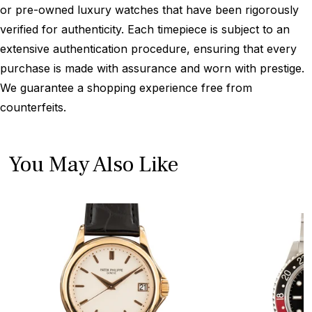
or pre-owned luxury watches that have been rigorously
verified for authenticity. Each timepiece is subject to an
extensive authentication procedure, ensuring that every
purchase is made with assurance and worn with prestige.
We guarantee a shopping experience free from
counterfeits.
You May Also Like