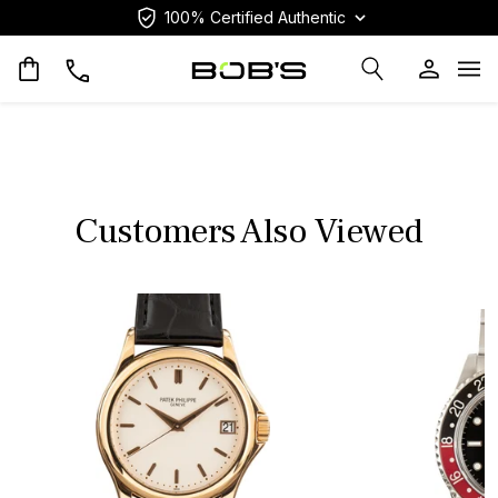
100% Certified Authentic
Op
Customers Also Viewed