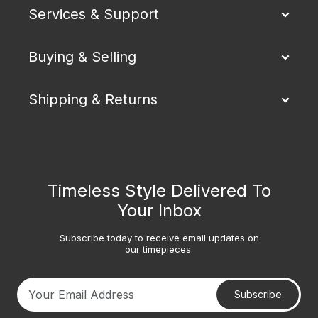
Services & Support
Buying & Selling
Shipping & Returns
Timeless Style Delivered To
Your Inbox
Subscribe today to receive email updates on
our timepieces.
Subscribe