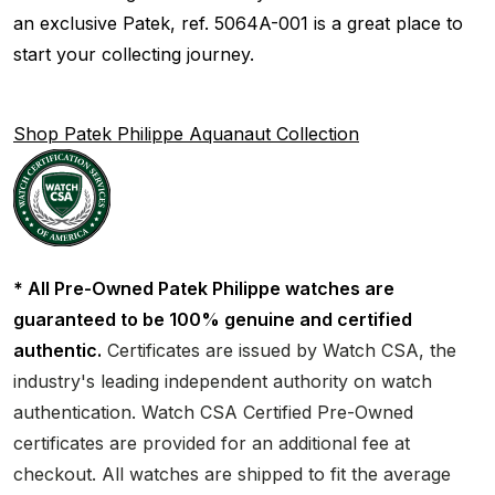
an exclusive Patek, ref. 5064A-001 is a great place to
start your collecting journey.
Shop Patek Philippe Aquanaut Collection
* All Pre-Owned Patek Philippe watches are
guaranteed to be 100% genuine and certified
authentic.
Certificates are issued by Watch CSA, the
industry's leading independent authority on watch
authentication. Watch CSA Certified Pre-Owned
certificates are provided for an additional fee at
checkout. All watches are shipped to fit the average