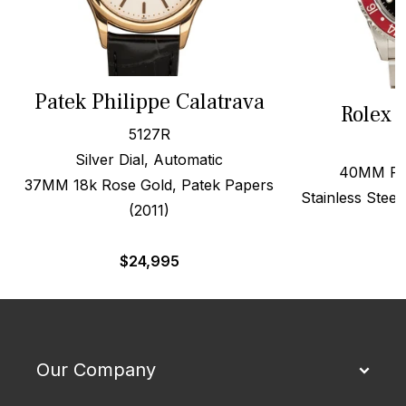
Patek Philippe Calatrava
Rolex 
5127R
Silver Dial, Automatic
40MM Red
37MM 18k Rose Gold, Patek Papers
Stainless Steel
(2011)
$
24,995
Our Company