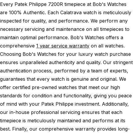
Every Patek Philippe 7200R timepiece at Bob's Watches
are 100% Authentic.
Each Calatrava watch is meticulously
inspected for quality, and performance.
We perform any
necessary servicing and maintenance on all timepieces to
maintain optimal performance.
Bob's Watches offers a
comprehensive
1 year service warranty
on all watches.
Choosing Bob's Watches for your luxury watch purchase
ensures unparalleled authenticity and quality. Our stringent
authentication process, performed by a team of experts,
guarantees that every watch is genuine and original. We
offer certified pre-owned watches that meet our high
standards for condition and functionality, giving you peace
of mind with your Patek Philippe investment. Additionally,
our in-house professional servicing ensures that each
timepiece is meticulously maintained and performs at its
best. Finally, our comprehensive warranty provides long-