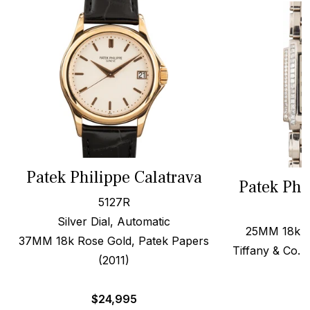
Patek Philippe Calatrava
Patek Phi
5127R
Silver Dial, Automatic
25MM 18k W
37MM 18k Rose Gold, Patek Papers
Tiffany & Co. 
(2011)
$
$
24,995