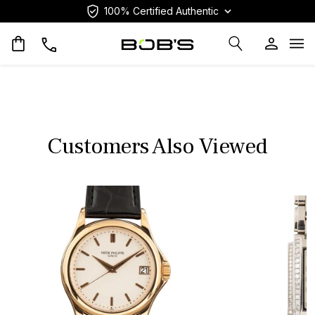
100% Certified Authentic
Op
Customers Also Viewed