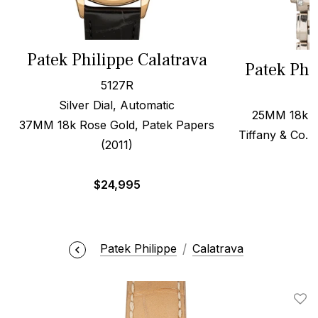
Patek Philippe Calatrava
Patek Phi
5127R
Silver Dial, Automatic
25MM 18k W
37MM 18k Rose Gold, Patek Papers
Tiffany & Co. 
(2011)
$
$
24,995
Patek Philippe
Calatrava