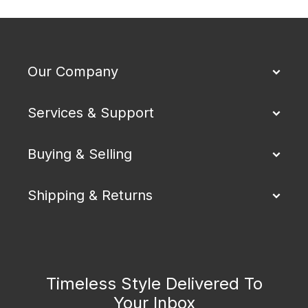
Our Company
Services & Support
Buying & Selling
Shipping & Returns
Timeless Style Delivered To
Your Inbox