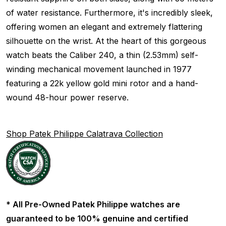
of water resistance. Furthermore, it's incredibly sleek,
offering women an elegant and extremely flattering
silhouette on the wrist. At the heart of this gorgeous
watch beats the Caliber 240, a thin (2.53mm) self-
winding mechanical movement launched in 1977
featuring a 22k yellow gold mini rotor and a hand-
wound 48-hour power reserve.
Shop Patek Philippe Calatrava Collection
* All Pre-Owned Patek Philippe watches are
guaranteed to be 100% genuine and certified