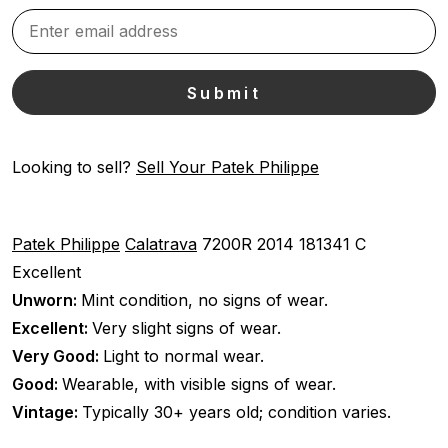
Looking to sell?
Sell Your Patek Philippe
Patek Philippe
Calatrava
7200R
2014
181341 C
Excellent
Unworn:
Mint condition, no signs of wear.
Excellent:
Very slight signs of wear.
Very Good:
Light to normal wear.
Good:
Wearable, with visible signs of wear.
Vintage:
Typically 30+ years old; condition varies.