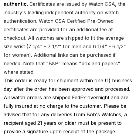
authentic.
Certificates are issued by Watch CSA, the
industry's leading independent authority on watch
authentication. Watch CSA Certified Pre-Owned
certificates are provided for an additional fee at
checkout. All watches are shipped to fit the average
size wrist (7 1/4" - 7 1/2" for men and 6 1/4" - 6 1/2"
for women). Additional links can be purchased if
needed. Note that "B&P" means "box and papers"
where stated.
This order is ready for shipment within one (1) business
day after the order has been approved and processed.
All watch orders are shipped FedEx overnight and are
fully insured at no charge to the customer. Please be
advised that for any deliveries from Bob's Watches, a
recipient aged 21 years or older must be present to
provide a signature upon receipt of the package.