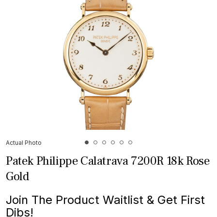
Actual Photo
Patek Philippe Calatrava 7200R 18k Rose
Gold
Join The Product Waitlist & Get First
Dibs!