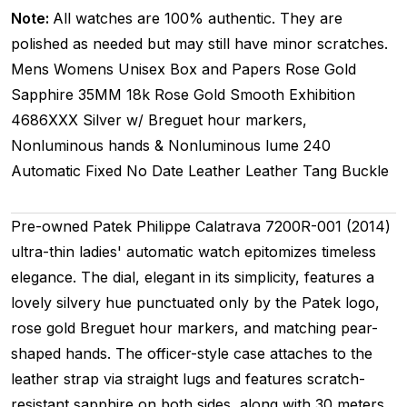
Note:
All watches are 100% authentic. They are
polished as needed but may still have minor scratches.
Mens Womens Unisex
Box and Papers
Rose Gold
Sapphire
35MM
18k Rose Gold Smooth
Exhibition
4686XXX
Silver w/ Breguet hour markers,
Nonluminous hands & Nonluminous lume
240
Automatic
Fixed
No Date
Leather
Leather
Tang Buckle
Pre-owned Patek Philippe Calatrava 7200R-001 (2014)
ultra-thin ladies' automatic watch epitomizes timeless
elegance. The dial, elegant in its simplicity, features a
lovely silvery hue punctuated only by the Patek logo,
rose gold Breguet hour markers, and matching pear-
shaped hands. The officer-style case attaches to the
leather strap via straight lugs and features scratch-
resistant sapphire on both sides, along with 30 meters