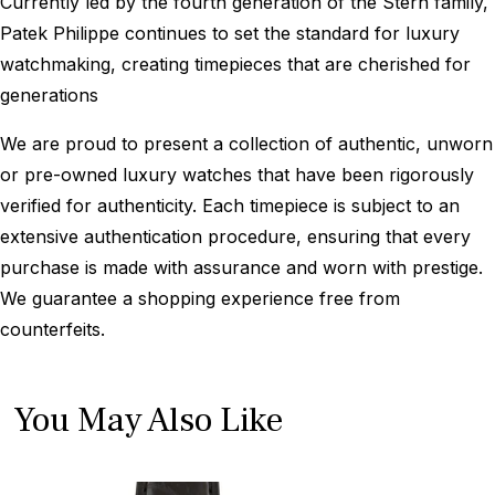
Currently led by the fourth generation of the Stern family,
Patek Philippe continues to set the standard for luxury
watchmaking, creating timepieces that are cherished for
generations
We are proud to present a collection of authentic, unworn
or pre-owned luxury watches that have been rigorously
verified for authenticity. Each timepiece is subject to an
extensive authentication procedure, ensuring that every
purchase is made with assurance and worn with prestige.
We guarantee a shopping experience free from
counterfeits.
You May Also Like