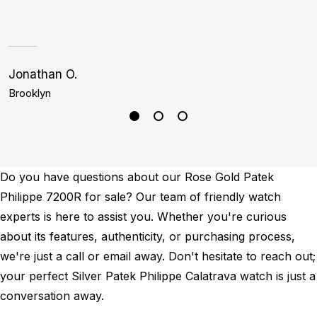
Jonathan O.
S
Brooklyn
H
Do you have questions about our Rose Gold Patek
Philippe 7200R for sale? Our team of friendly watch
experts is here to assist you. Whether you're curious
about its features, authenticity, or purchasing process,
we're just a call or email away. Don't hesitate to reach out;
your perfect Silver Patek Philippe Calatrava watch is just a
conversation away.