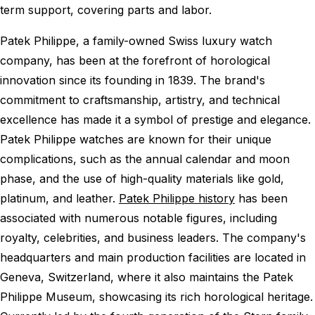
term support, covering parts and labor.
Patek Philippe, a family-owned Swiss luxury watch
company, has been at the forefront of horological
innovation since its founding in 1839. The brand's
commitment to craftsmanship, artistry, and technical
excellence has made it a symbol of prestige and elegance.
Patek Philippe watches are known for their unique
complications, such as the annual calendar and moon
phase, and the use of high-quality materials like gold,
platinum, and leather.
Patek Philippe history
has been
associated with numerous notable figures, including
royalty, celebrities, and business leaders. The company's
headquarters and main production facilities are located in
Geneva, Switzerland, where it also maintains the Patek
Philippe Museum, showcasing its rich horological heritage.