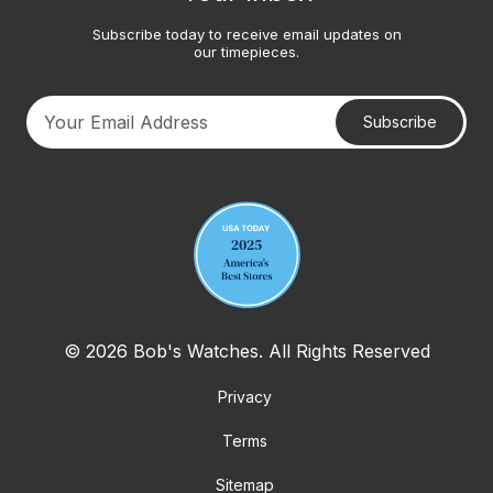
Subscribe today to receive email updates on
our timepieces.
Subscribe
Your email address
© 2026 Bob's Watches. All Rights Reserved
Privacy
Terms
Sitemap