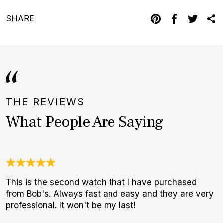
SHARE
THE REVIEWS
What People Are Saying
This is the second watch that I have purchased
A
from Bob's. Always fast and easy and they are very
l
professional. It won't be my last!
m