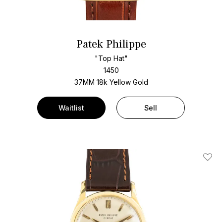
Patek Philippe
"Top Hat"
1450
37MM 18k Yellow Gold
Waitlist
Sell
Add T