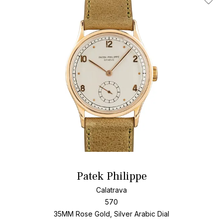
Add T
Patek Philippe
Calatrava
570
35MM Rose Gold, Silver Arabic Dial