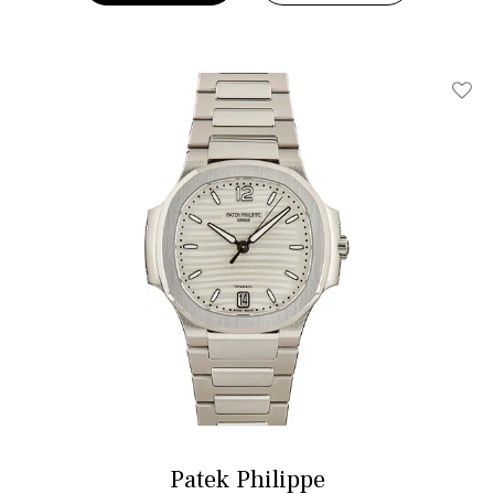
Add T
Patek Philippe