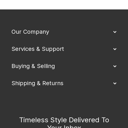
Our Company
Services & Support
Buying & Selling
Shipping & Returns
Timeless Style Delivered To
Your Inbox