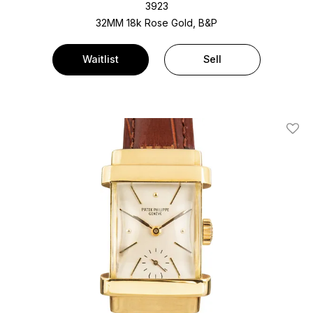
3923
32MM 18k Rose Gold, B&P
Waitlist
Sell
Add T