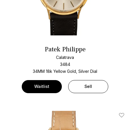
Patek Philippe
Calatrava
3484
34MM 18k Yellow Gold, Silver Dial
Waitlist
Sell
Add T