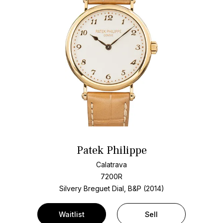
Patek Philippe
Calatrava
7200R
Silvery Breguet Dial, B&P (2014)
Waitlist
Sell