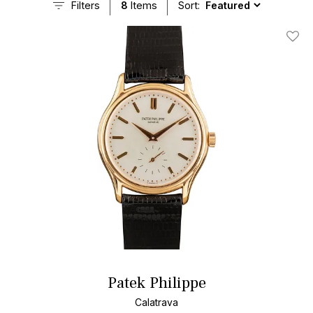
Filters
8
Items
Sort:
Add T
Patek Philippe
Calatrava