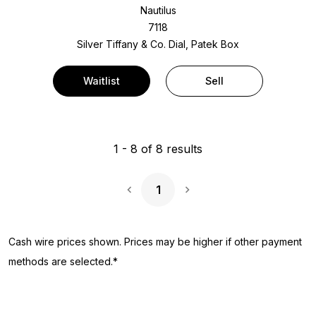
Nautilus
7118
Silver Tiffany & Co. Dial, Patek Box
Waitlist
Sell
1
-
8
of
8
results
1
Next Page
Cash wire prices shown. Prices may be higher if other payment
methods are selected.*