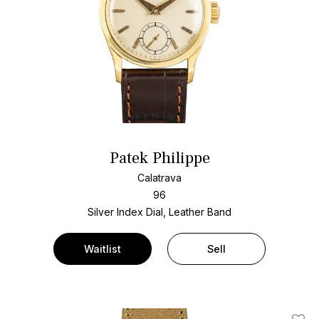
Patek Philippe
Calatrava
96
Silver Index Dial, Leather Band
Waitlist
Sell