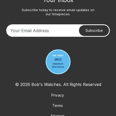
Subscribe today to receive email updates on
our timepieces.
Subscribe
Your email address
© 2026 Bob's Watches. All Rights Reserved
Privacy
Terms
Sitemap