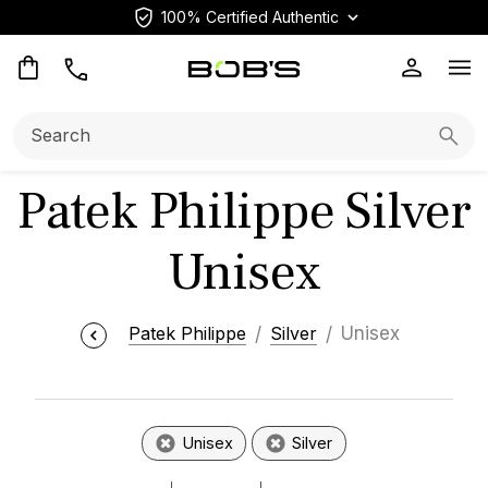
100% Certified Authentic
Op
Search:
Searc
Patek Philippe Silver
Unisex
Patek Philippe
Silver
Unisex
Unisex
Silver