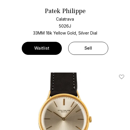
Patek Philippe
Calatrava
5026J
33MM 18k Yellow Gold, Silver Dial
Waitlist
Sell
Add T