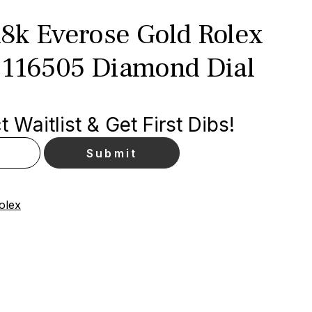
8k Everose Gold Rolex
 116505 Diamond Dial
 Waitlist & Get First Dibs!
olex