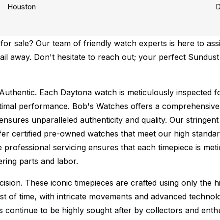
Houston
D
r sale? Our team of friendly watch experts is here to assi
email away. Don't hesitate to reach out; your perfect Sundu
Authentic.
Each Daytona watch is meticulously inspected fo
ptimal performance.
Bob's Watches offers a comprehensiv
ures unparalleled authenticity and quality. Our stringent
fer certified pre-owned watches that meet our high standard
 professional servicing ensures that each timepiece is metic
ing parts and labor.
sion. These iconic timepieces are crafted using only the hi
t of time, with intricate movements and advanced technolog
s continue to be highly sought after by collectors and ent