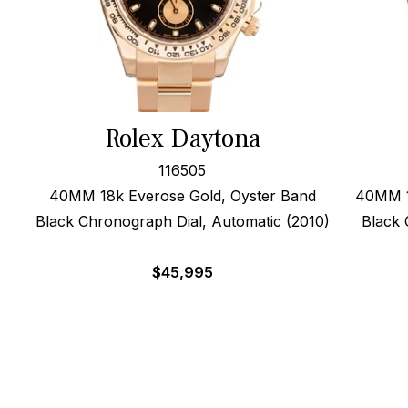
Rolex Daytona
116505
40MM 18k Everose Gold, Oyster Band
40MM 1
Black Chronograph Dial, Automatic (2010)
Black 
$
45,995