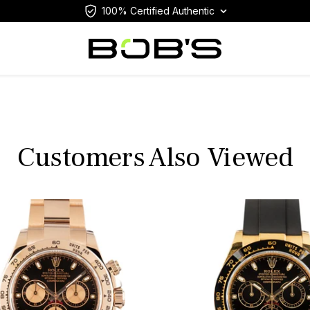
100% Certified Authentic
Customers Also Viewed