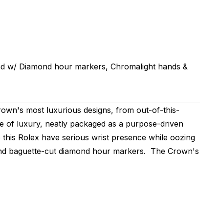
d w/ Diamond hour markers, Chromalight hands &
wn's most luxurious designs, from out-of-this-
me of luxury, neatly packaged as a purpose-driven
 this Rolex have serious wrist presence while oozing
l and baguette-cut diamond hour markers. The Crown's