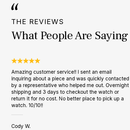
THE REVIEWS
What People Are Saying
Amazing customer service!! I sent an email
inquiring about a piece and was quickly contacted
by a representative who helped me out. Overnight
shipping and 3 days to checkout the watch or
return it for no cost. No better place to pick up a
watch. 10/10!!
Cody W.