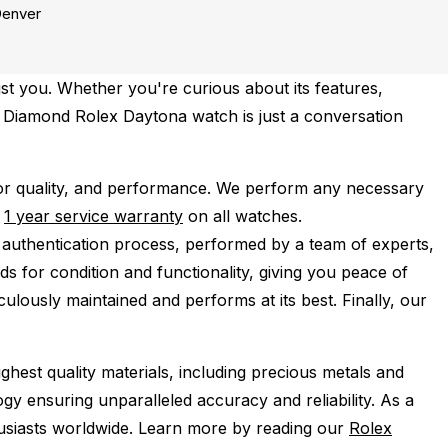
enver
st you. Whether you're curious about its features,
st Diamond Rolex Daytona watch is just a conversation
r quality, and performance.
We perform any necessary
e
1 year service warranty
on all watches.
 authentication process, performed by a team of experts,
s for condition and functionality, giving you peace of
ulously maintained and performs at its best. Finally, our
ghest quality materials, including precious metals and
y ensuring unparalleled accuracy and reliability. As a
husiasts worldwide. Learn more by reading our
Rolex