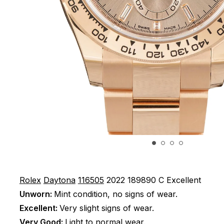
Rolex
Daytona
116505
2022
189890 C
Excellent
Unworn:
Mint condition, no signs of wear.
Excellent:
Very slight signs of wear.
Very Good:
Light to normal wear.