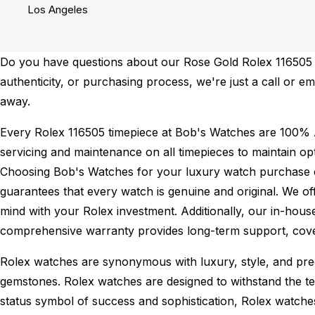
Los Angeles
Do you have questions about our Rose Gold Rolex 116505 fo
authenticity, or purchasing process, we're just a call or 
away.
Every Rolex 116505 timepiece at Bob's Watches are 100% 
servicing and maintenance on all timepieces to maintain o
Choosing Bob's Watches for your luxury watch purchase ens
guarantees that every watch is genuine and original. We of
mind with your Rolex investment. Additionally, our in-house
comprehensive warranty provides long-term support, cover
Rolex watches are synonymous with luxury, style, and preci
gemstones. Rolex watches are designed to withstand the tes
status symbol of success and sophistication, Rolex watche