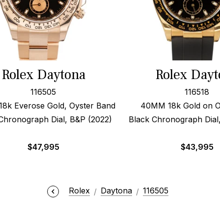
Rolex Daytona
Rolex Dayt
116505
116518
8k Everose Gold, Oyster Band
40MM 18k Gold on O
Chronograph Dial, B&P (2022)
Black Chronograph Dial
$
47,995
$
43,995
Rolex
Daytona
116505