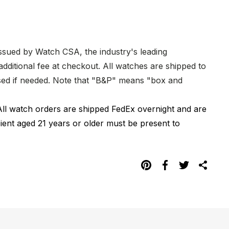
issued by Watch CSA, the industry's leading
dditional fee at checkout. All watches are shipped to
hased if needed. Note that "B&P" means "box and
All watch orders are shipped FedEx overnight and are
pient aged 21 years or older must be present to