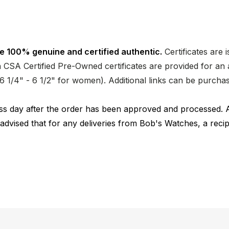
e 100% genuine and certified authentic.
Certificates are 
CSA Certified Pre-Owned certificates are provided for an a
nd 6 1/4" - 6 1/2" for women). Additional links can be purc
ness day after the order has been approved and processed. 
 advised that for any deliveries from Bob's Watches, a reci