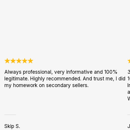
Always professional, very informative and 100%
3
legitimate. Highly recommended. And trust me, I did
1
my homework on secondary sellers.
I
a
Skip S.