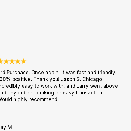
rd Purchase. Once again, it was fast and friendly.
00% positive. Thank you! Jason S. Chicago
ncredibly easy to work with, and Larry went above
nd beyond and making an easy transaction.
Would highly recommend!
Jay M