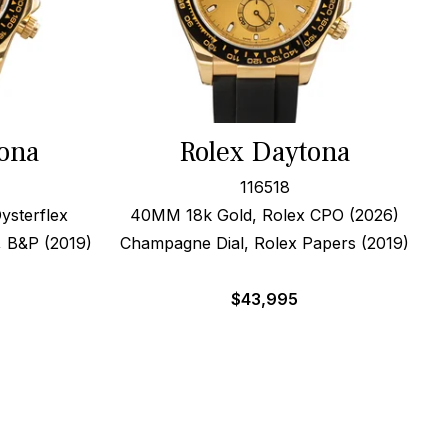
ona
Rolex Daytona
116518
ysterflex
40MM 18k Gold, Rolex CPO (2026)
, B&P (2019)
Champagne Dial, Rolex Papers (2019)
$
43,995