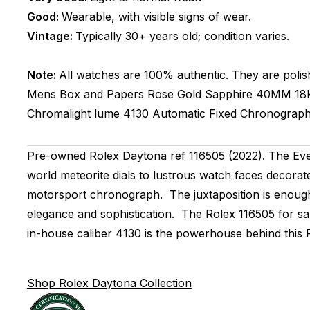
Good:
Wearable, with visible signs of wear.
Vintage:
Typically 30+ years old; condition varies.
Note:
All watches are 100% authentic. They are polis
Mens
Box and Papers
Rose Gold
Sapphire
40MM
18
Chromalight lume
4130
Automatic
Fixed
Chronograp
Pre-owned Rolex Daytona ref 116505 (2022). The Ever
world meteorite dials to lustrous watch faces decorat
motorsport chronograph. The juxtaposition is enough 
elegance and sophistication. The Rolex 116505 for s
in-house caliber 4130 is the powerhouse behind this Ro
Shop Rolex Daytona Collection