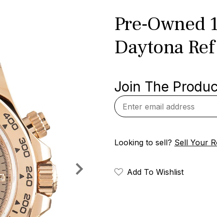
Pre-Owned 1
Daytona Ref
Join The Product
Looking to sell?
Sell Your R
Add To Wishlist