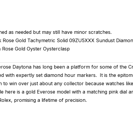
hed as needed but may still have minor scratches.
k Rose Gold Tachymetric
Solid
09ZU5XXX
Sundust Diamon
h
Rose Gold
Oyster
Oysterclasp
ose Daytona has long been a platform for some of the Cro
ed with expertly set diamond hour markers. It is the epito
to win over just about any collector because watches like
ale here is a gold Everose model with a matching pink dia
lex, promising a lifetime of precision.