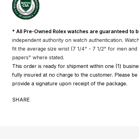
* All Pre-Owned Rolex watches are guaranteed to b
independent authority on watch authentication. Watch 
fit the average size wrist (7 1/4" - 7 1/2" for men a
papers" where stated.
This order is ready for shipment within one (1) busi
fully insured at no charge to the customer. Please be
provide a signature upon receipt of the package.
SHARE