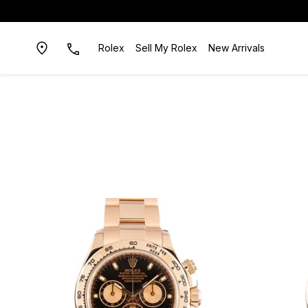
Rolex
Sell My Rolex
New Arrivals