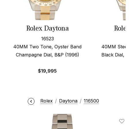
Rolex Daytona
Role
16523
40MM Two Tone, Oyster Band
40MM Steel 
Champagne Dial, B&P (1996)
Black Dial, 
$
19,995
$
Rolex
Daytona
116500