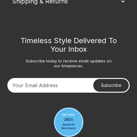
Shipping & Returns
Timeless Style Delivered To
Your Inbox
Subscribe today to receive email updates on
our timepieces.
Subscribe
Your email address