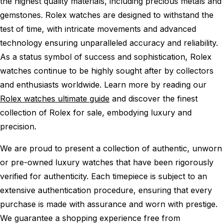
the highest quality materials, including precious metals and
gemstones. Rolex watches are designed to withstand the
test of time, with intricate movements and advanced
technology ensuring unparalleled accuracy and reliability.
As a status symbol of success and sophistication, Rolex
watches continue to be highly sought after by collectors
and enthusiasts worldwide. Learn more by reading our
Rolex watches ultimate guide
and discover the finest
collection of Rolex for sale, embodying luxury and
precision.
We are proud to present a collection of authentic, unworn
or pre-owned luxury watches that have been rigorously
verified for authenticity. Each timepiece is subject to an
extensive authentication procedure, ensuring that every
purchase is made with assurance and worn with prestige.
We guarantee a shopping experience free from