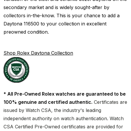
secondary market and is widely sought-after by
collectors in-the-know. This is your chance to add a
Daytona 116500 to your collection in excellent
preowned condition.
Shop Rolex Daytona Collection
* All Pre-Owned Rolex watches are guaranteed to be
100% genuine and certified authentic.
Certificates are
issued by Watch CSA, the industry's leading
independent authority on watch authentication. Watch
CSA Certified Pre-Owned certificates are provided for