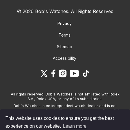
© 2026 Bob's Watches. All Rights Reserved
Privacy
Terms
Sitemap
Accessibility
All rights reserved. Bob's Watches is not affiliated with Rolex
S.A., Rolex USA, or any of its subsidiaries.
Bob's Watches is an independent watch dealer and is not
sponsored by, associated with and/or affiliated with Rolex S.A.,
Rolex USA, or any other brand listed on its website. Bob's
This website uses cookies to ensure you get the best
Watches only sells pre-owned watches and provides its own
warranties on the watches it sells. The brand names and
experience on our website.
Learn more
associated model names for Rolex, OMEGA and other