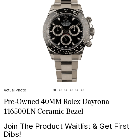
Actual Photo
Pre-Owned 40MM Rolex Daytona
116500LN Ceramic Bezel
Join The Product Waitlist & Get First
Dibs!