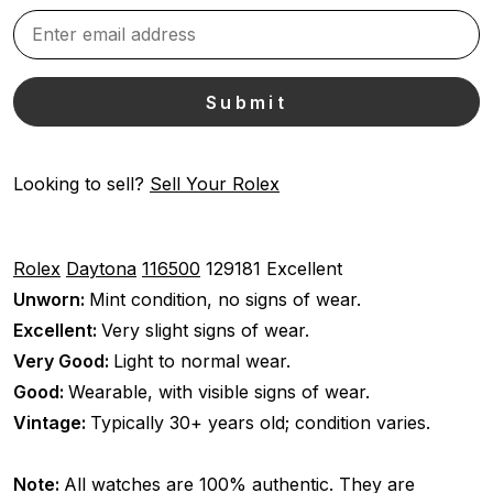
Looking to sell?
Sell Your Rolex
Rolex
Daytona
116500
129181
Excellent
Unworn:
Mint condition, no signs of wear.
Excellent:
Very slight signs of wear.
Very Good:
Light to normal wear.
Good:
Wearable, with visible signs of wear.
Vintage:
Typically 30+ years old; condition varies.
Note:
All watches are 100% authentic. They are