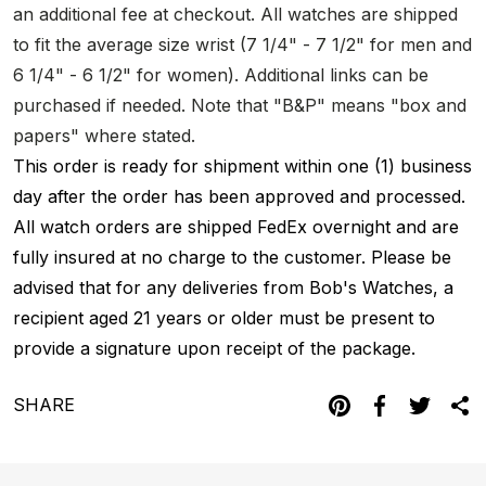
an additional fee at checkout. All watches are shipped
to fit the average size wrist (7 1/4" - 7 1/2" for men and
6 1/4" - 6 1/2" for women). Additional links can be
purchased if needed. Note that "B&P" means "box and
papers" where stated.
This order is ready for shipment within one (1) business
day after the order has been approved and processed.
All watch orders are shipped FedEx overnight and are
fully insured at no charge to the customer. Please be
advised that for any deliveries from Bob's Watches, a
recipient aged 21 years or older must be present to
provide a signature upon receipt of the package.
SHARE