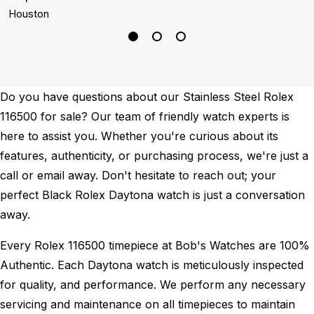
Houston
B
Do you have questions about our Stainless Steel Rolex
116500 for sale? Our team of friendly watch experts is
here to assist you. Whether you're curious about its
features, authenticity, or purchasing process, we're just a
call or email away. Don't hesitate to reach out; your
perfect Black Rolex Daytona watch is just a conversation
away.
Every Rolex 116500 timepiece at Bob's Watches are 100%
Authentic.
Each Daytona watch is meticulously inspected
for quality, and performance.
We perform any necessary
servicing and maintenance on all timepieces to maintain