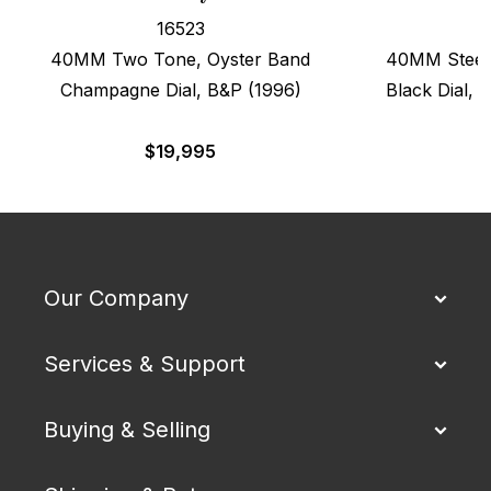
16523
40MM Two Tone, Oyster Band
40MM Steel 
Champagne Dial, B&P (1996)
Black Dial, 
$
19,995
$
Our Company
Services & Support
Buying & Selling