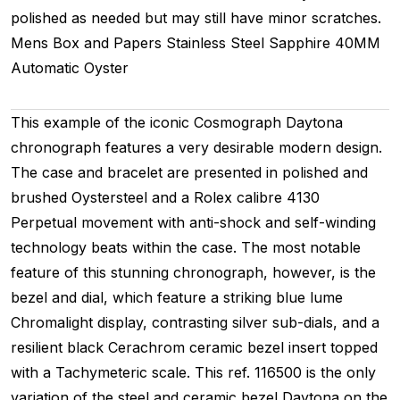
polished as needed but may still have minor scratches.
Mens
Box and Papers
Stainless Steel
Sapphire
40MM
Automatic
Oyster
This example of the iconic Cosmograph Daytona
chronograph features a very desirable modern design.
The case and bracelet are presented in polished and
brushed Oystersteel and a Rolex calibre 4130
Perpetual movement with anti-shock and self-winding
technology beats within the case. The most notable
feature of this stunning chronograph, however, is the
bezel and dial, which feature a striking blue lume
Chromalight display, contrasting silver sub-dials, and a
resilient black Cerachrom ceramic bezel insert topped
with a Tachymeteric scale. This ref. 116500 is the only
variation of the steel and ceramic bezel Daytona on the