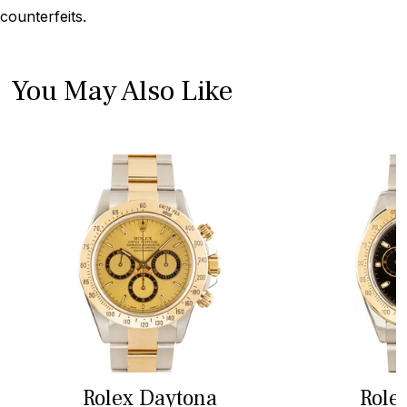
counterfeits.
You May Also Like
Rolex Daytona
Role