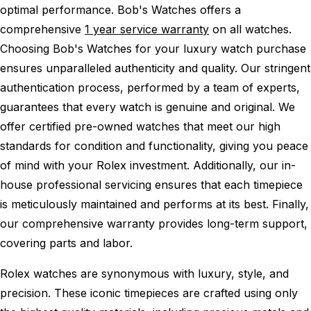
optimal performance.
Bob's Watches offers a
comprehensive
1 year service warranty
on all watches.
Choosing Bob's Watches for your luxury watch purchase
ensures unparalleled authenticity and quality. Our stringent
authentication process, performed by a team of experts,
guarantees that every watch is genuine and original. We
offer certified pre-owned watches that meet our high
standards for condition and functionality, giving you peace
of mind with your Rolex investment. Additionally, our in-
house professional servicing ensures that each timepiece
is meticulously maintained and performs at its best. Finally,
our comprehensive warranty provides long-term support,
covering parts and labor.
Rolex watches are synonymous with luxury, style, and
precision. These iconic timepieces are crafted using only