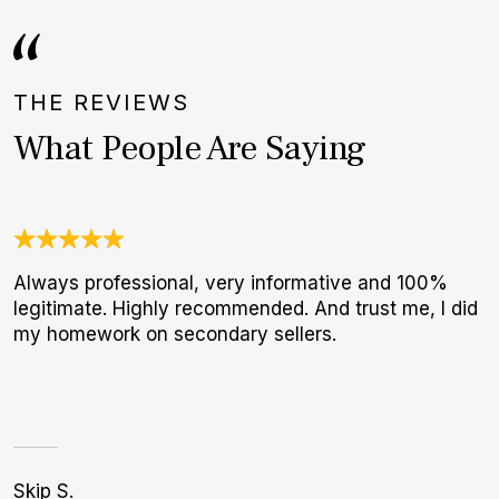
THE REVIEWS
What People Are Saying
Always professional, very informative and 100%
G
legitimate. Highly recommended. And trust me, I did
E
my homework on secondary sellers.
B
Skip S.
K