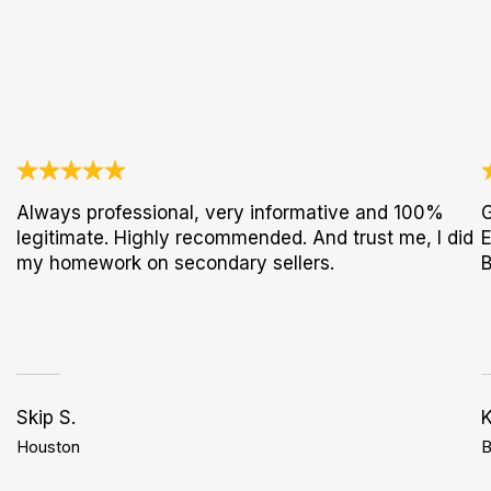
Always professional, very informative and 100%
G
legitimate. Highly recommended. And trust me, I did
E
my homework on secondary sellers.
B
Skip S.
K
Houston
B