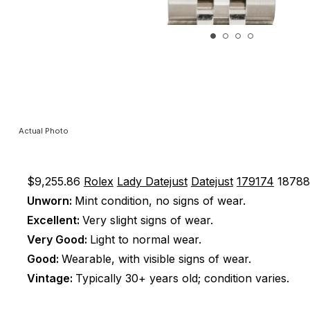
Actual Photo
$9,255.86
Rolex
Lady Datejust
Datejust
179174
1878
Unworn:
Mint condition, no signs of wear.
Excellent:
Very slight signs of wear.
Very Good:
Light to normal wear.
Good:
Wearable, with visible signs of wear.
Vintage:
Typically 30+ years old; condition varies.