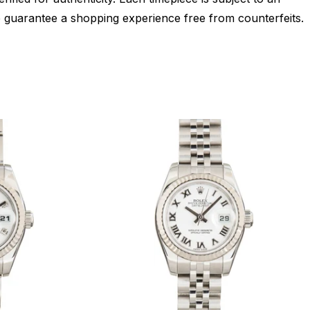
 guarantee a shopping experience free from counterfeits.