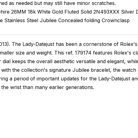
hed as needed but may still have minor scratches.
hire
26MM
18k White Gold Fluted
Solid
2N493XXX
Silver
te
Stainless Steel
Jubilee
Concealed folding Crownclasp
13). The Lady-Datejust has been a cornerstone of Rolex's 
ller size and weight. This ref. 179174 features Rolex's cla
er dial keeps the overall aesthetic versatile and elegant, w
with the collection's signature Jubilee bracelet, the watch
uring a period of important updates for the Lady-Datejust a
n the wrist than many earlier generations.