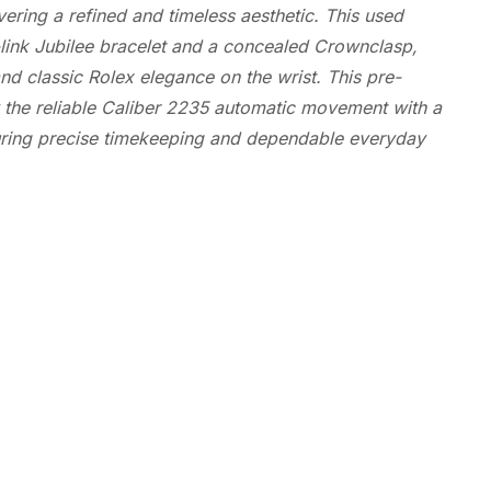
ering a refined and timeless aesthetic. This used
ve-link Jubilee bracelet and a concealed Crownclasp,
nd classic Rolex elegance on the wrist. This pre-
the reliable Caliber 2235 automatic movement with a
suring precise timekeeping and dependable everyday