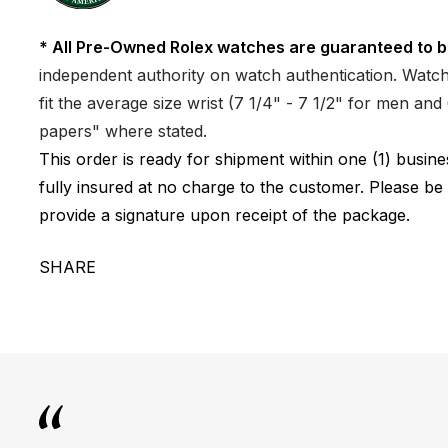
* All Pre-Owned Rolex watches are guaranteed to b
independent authority on watch authentication. Watch 
fit the average size wrist (7 1/4" - 7 1/2" for men a
papers" where stated.
This order is ready for shipment within one (1) busi
fully insured at no charge to the customer. Please be
provide a signature upon receipt of the package.
SHARE