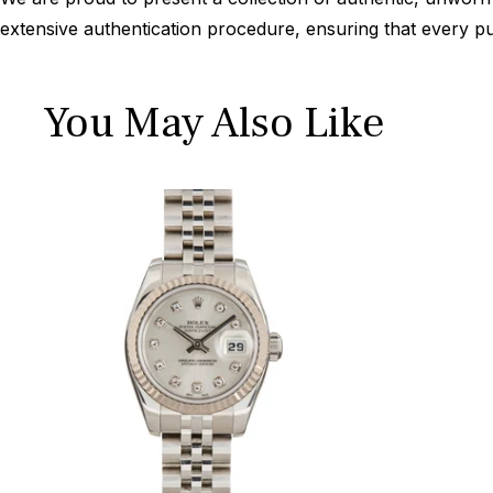
extensive authentication procedure, ensuring that every p
You May Also Like