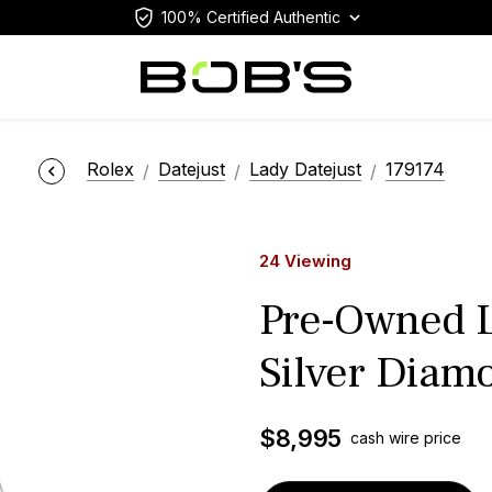
100% Certified Authentic
Rolex
Datejust
Lady Datejust
179174
24 Viewing
Pre-Owned L
Silver Diamo
$
8,995
cash wire price