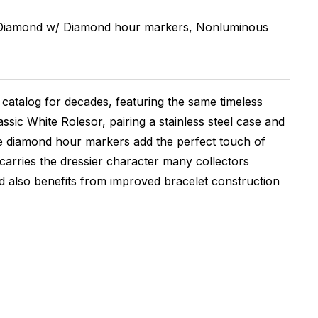
 Diamond w/ Diamond hour markers, Nonluminous
catalog for decades, featuring the same timeless
ssic White Rolesor, pairing a stainless steel case and
hile diamond hour markers add the perfect touch of
 carries the dressier character many collectors
nd also benefits from improved bracelet construction