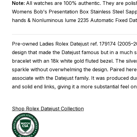
Note:
All watches are 100% authentic. They are polis
Womens
Bob's Presentation Box
Stainless Steel
Sapp
hands & Nonluminous lume
2235
Automatic
Fixed
Da
Pre-owned Ladies Rolex Datejust ref. 179174 (2005–20
design that made the Datejust famous but in a much sma
bracelet with an 18k white gold fluted bezel. The silv
sparkle without overwhelming the design. Paired here 
associate with the Datejust family. It was produced d
and solid end links, giving it a more substantial feel o
Shop Rolex Datejust Collection