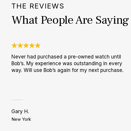
THE REVIEWS
What People Are Saying
Never had purchased a pre-owned watch until
Bob’s. My experience was outstanding in every
way. Will use Bob’s again for my next purchase.
Gary H.
New York