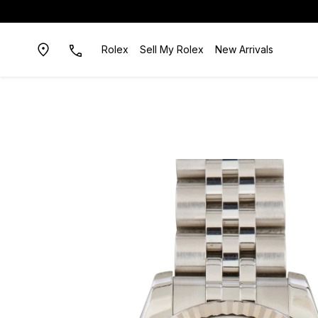
Rolex
Sell My Rolex
New Arrivals