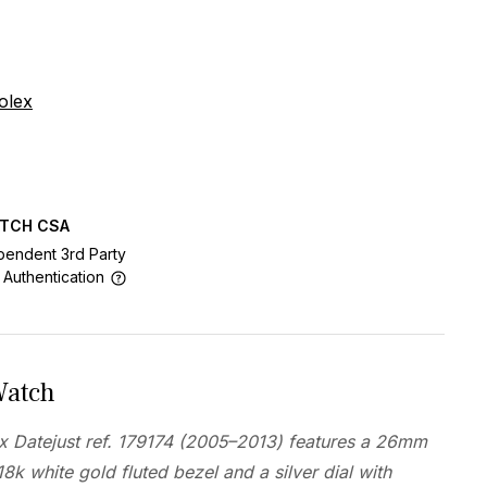
olex
ATCH CSA
pendent 3rd Party
 Authentication
Watch
ex Datejust ref. 179174 (2005–2013) features a 26mm
18k white gold fluted bezel and a silver dial with