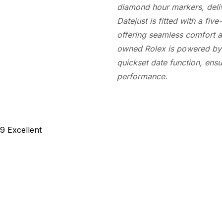
diamond hour markers, deliv
Datejust is fitted with a fi
offering seamless comfort a
owned Rolex is powered by 
quickset date function, en
performance.
89
Excellent