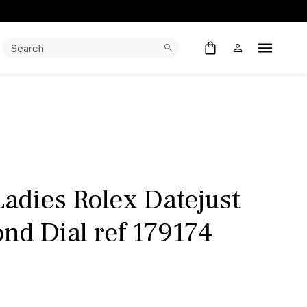
Search:
Search
Open M
adies Rolex Datejust
nd Dial ref 179174