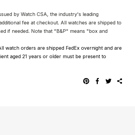
issued by Watch CSA, the industry's leading
dditional fee at checkout. All watches are shipped to
hased if needed. Note that "B&P" means "box and
All watch orders are shipped FedEx overnight and are
pient aged 21 years or older must be present to