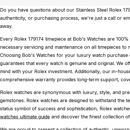
Do you have questions about our Stainless Steel Rolex 1791
authenticity, or purchasing process, we're just a call or e
away.
Every Rolex 179174 timepiece at Bob's Watches are 100% 
necessary servicing and maintenance on all timepieces to 
Choosing Bob's Watches for your luxury watch purchase ens
guarantees that every watch is genuine and original. We of
mind with your Rolex investment. Additionally, our in-house
comprehensive warranty provides long-term support, cover
Rolex watches are synonymous with luxury, style, and preci
gemstones. Rolex watches are designed to withstand the tes
status symbol of success and sophistication, Rolex watche
watches ultimate guide
and discover the finest collection o
We are proud to present a collection of authentic, unworn 