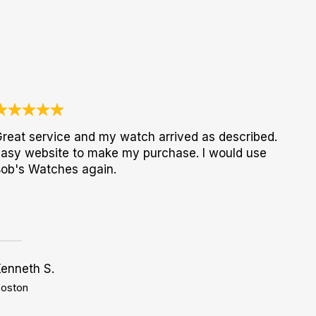
reat service and my watch arrived as described.
asy website to make my purchase. I would use
ob's Watches again.
enneth S.
oston