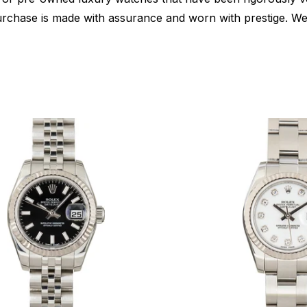
urchase is made with assurance and worn with prestige. We