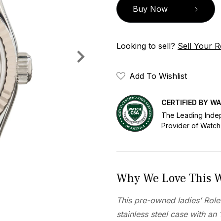
Buy Now
Looking to sell?
Sell Your R
Add To Wishlist
CERTIFIED BY W
The Leading Inde
Provider of Watch
Why We Love This 
This pre-owned ladies’ Rol
stainless steel case with an 