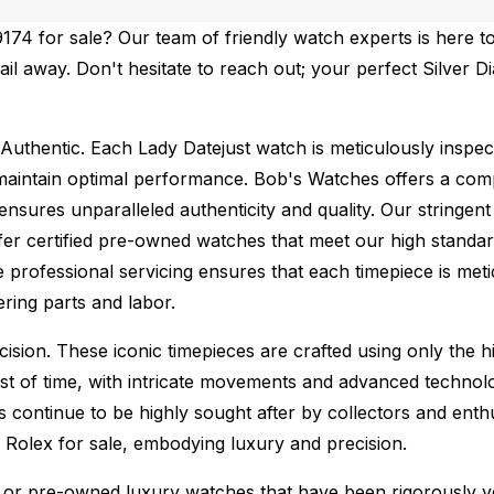
74 for sale? Our team of friendly watch experts is here to
mail away. Don't hesitate to reach out; your perfect Silver 
Authentic.
Each Lady Datejust watch is meticulously inspec
maintain optimal performance.
Bob's Watches offers a co
ures unparalleled authenticity and quality. Our stringent
fer certified pre-owned watches that meet our high standard
 professional servicing ensures that each timepiece is metic
ing parts and labor.
sion. These iconic timepieces are crafted using only the hi
t of time, with intricate movements and advanced technolog
s continue to be highly sought after by collectors and ent
f Rolex for sale, embodying luxury and precision.
or pre-owned luxury watches that have been rigorously verif