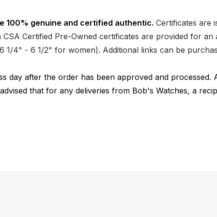
e 100% genuine and certified authentic.
Certificates are 
CSA Certified Pre-Owned certificates are provided for an a
nd 6 1/4" - 6 1/2" for women). Additional links can be purc
ness day after the order has been approved and processed. 
 advised that for any deliveries from Bob's Watches, a reci