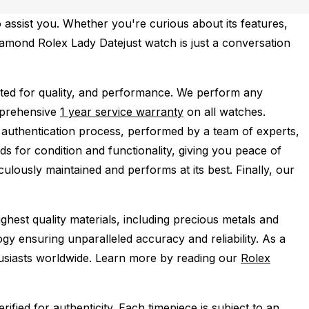
 assist you. Whether you're curious about its features,
Diamond Rolex Lady Datejust watch is just a conversation
ted for quality, and performance.
We perform any
mprehensive
1 year service warranty
on all watches.
 authentication process, performed by a team of experts,
s for condition and functionality, giving you peace of
ulously maintained and performs at its best. Finally, our
ghest quality materials, including precious metals and
y ensuring unparalleled accuracy and reliability. As a
husiasts worldwide. Learn more by reading our
Rolex
ied for authenticity. Each timepiece is subject to an