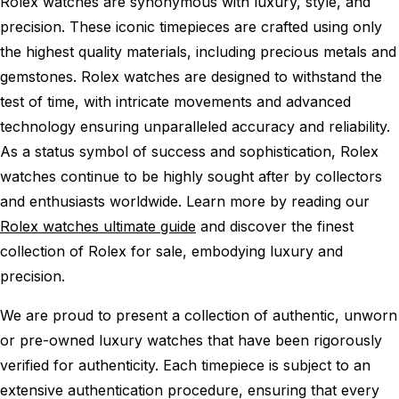
Rolex watches are synonymous with luxury, style, and
precision. These iconic timepieces are crafted using only
the highest quality materials, including precious metals and
gemstones. Rolex watches are designed to withstand the
test of time, with intricate movements and advanced
technology ensuring unparalleled accuracy and reliability.
As a status symbol of success and sophistication, Rolex
watches continue to be highly sought after by collectors
and enthusiasts worldwide. Learn more by reading our
Rolex watches ultimate guide
and discover the finest
collection of Rolex for sale, embodying luxury and
precision.
We are proud to present a collection of authentic, unworn
or pre-owned luxury watches that have been rigorously
verified for authenticity. Each timepiece is subject to an
extensive authentication procedure, ensuring that every