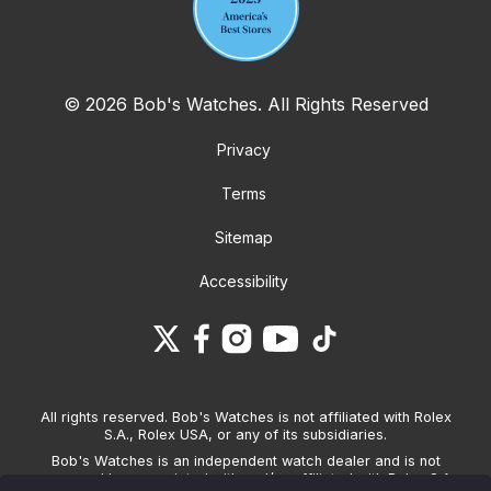
© 2026 Bob's Watches. All Rights Reserved
Privacy
Terms
Sitemap
Accessibility
All rights reserved. Bob's Watches is not affiliated with Rolex
S.A., Rolex USA, or any of its subsidiaries.
Bob's Watches is an independent watch dealer and is not
sponsored by, associated with and/or affiliated with Rolex S.A.,