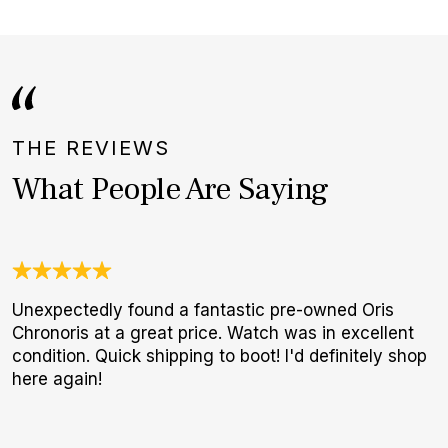
THE REVIEWS
What People Are Saying
Unexpectedly found a fantastic pre-owned Oris
J
Chronoris at a great price. Watch was in excellent
c
condition. Quick shipping to boot! I'd definitely shop
e
here again!
d