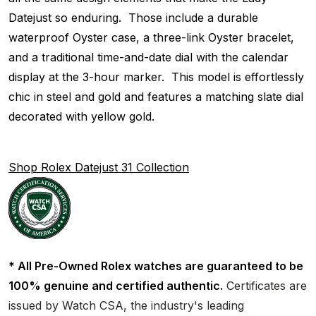
Datejust so enduring. Those include a durable
waterproof Oyster case, a three-link Oyster bracelet,
and a traditional time-and-date dial with the calendar
display at the 3-hour marker. This model is effortlessly
chic in steel and gold and features a matching slate dial
decorated with yellow gold.
Shop Rolex Datejust 31 Collection
* All Pre-Owned Rolex watches are guaranteed to be
100% genuine and certified authentic.
Certificates are
issued by Watch CSA, the industry's leading