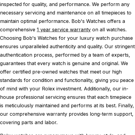
inspected for quality, and performance.
We perform any
necessary servicing and maintenance on all timepieces to
maintain optimal performance.
Bob's Watches offers a
comprehensive
1 year service warranty
on all watches.
Choosing Bob's Watches for your luxury watch purchase
ensures unparalleled authenticity and quality. Our stringent
authentication process, performed by a team of experts,
guarantees that every watch is genuine and original. We
offer certified pre-owned watches that meet our high
standards for condition and functionality, giving you peace
of mind with your Rolex investment. Additionally, our in-
house professional servicing ensures that each timepiece
is meticulously maintained and performs at its best. Finally,
our comprehensive warranty provides long-term support,
covering parts and labor.