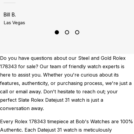
Bill B.
C
Las Vegas
D
Do you have questions about our Steel and Gold Rolex
178343 for sale? Our team of friendly watch experts is
here to assist you. Whether you're curious about its
features, authenticity, or purchasing process, we're just a
call or email away. Don't hesitate to reach out; your
perfect Slate Rolex Datejust 31 watch is just a
conversation away.
Every Rolex 178343 timepiece at Bob's Watches are 100%
Authentic.
Each Datejust 31 watch is meticulously