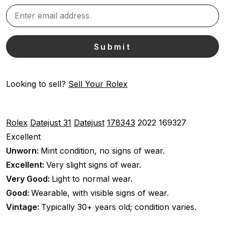
Looking to sell?
Sell Your Rolex
Rolex
Datejust 31
Datejust
178343
2022
169327
Excellent
Unworn:
Mint condition, no signs of wear.
Excellent:
Very slight signs of wear.
Very Good:
Light to normal wear.
Good:
Wearable, with visible signs of wear.
Vintage:
Typically 30+ years old; condition varies.