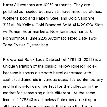
Note:
All watches are 100% authentic. They are
polished as needed but may still have minor scratches.
Womens
Box and Papers
Steel and Gold
Sapphire
31MM
18k Yellow Gold Diamond
Solid
4U42SXXX
Slate
w/ Roman hour markers, Non-luminous hands &
Nonluminous lume
2235
Automatic
Fixed
Date
Two-
Tone
Oyster
Oysterclasp
Pre-owned Rolex Lady Datejust ref 178343 (2022) is a
unique variation of the classic Yellow Rolesor Rolex
because it sports a smooth bezel decorated with
scattered diamonds in various sizes. It's contemporary
and fashion-forward, perfect for the collector in the
market for something a little different. At the same
time, ref. 178343 is a timeless Rolex because it sports
all the same design elements that make the Lady-