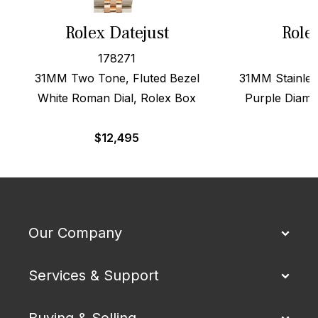
Rolex Datejust
Role
178271
31MM Two Tone, Fluted Bezel
31MM Stainles
White Roman Dial, Rolex Box
Purple Diamo
$
12,495
Our Company
Services & Support
Buying & Selling