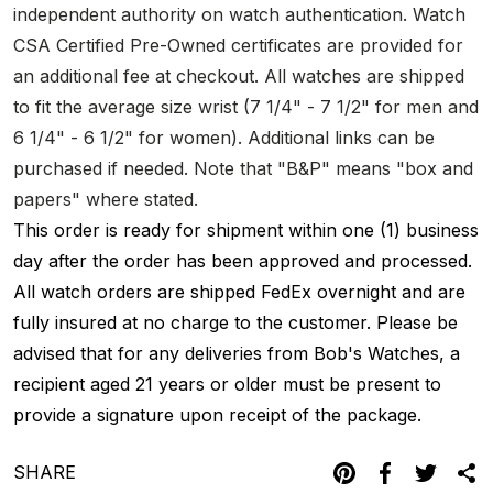
independent authority on watch authentication. Watch
CSA Certified Pre-Owned certificates are provided for
an additional fee at checkout. All watches are shipped
to fit the average size wrist (7 1/4" - 7 1/2" for men and
6 1/4" - 6 1/2" for women). Additional links can be
purchased if needed. Note that "B&P" means "box and
papers" where stated.
This order is ready for shipment within one (1) business
day after the order has been approved and processed.
All watch orders are shipped FedEx overnight and are
fully insured at no charge to the customer. Please be
advised that for any deliveries from Bob's Watches, a
recipient aged 21 years or older must be present to
provide a signature upon receipt of the package.
SHARE