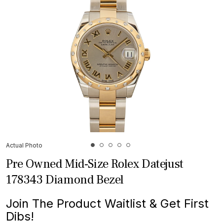
Actual Photo
Pre Owned Mid-Size Rolex Datejust
178343 Diamond Bezel
Join The Product Waitlist & Get First
Dibs!