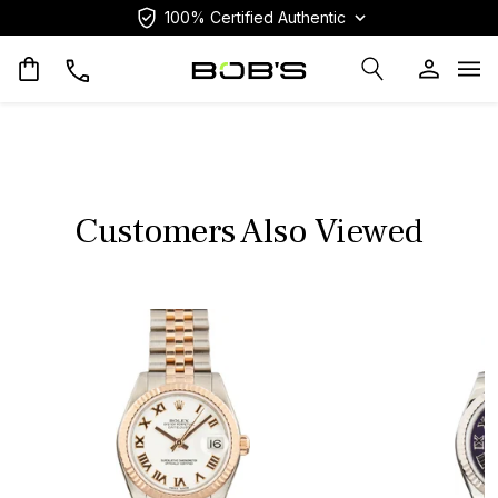
100% Certified Authentic
Op
Customers Also Viewed