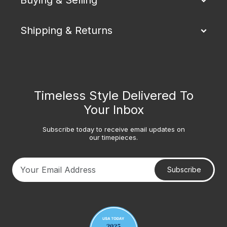
Shipping & Returns
Timeless Style Delivered To
Your Inbox
Subscribe today to receive email updates on
our timepieces.
Subscribe
Your email address