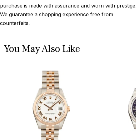
purchase is made with assurance and worn with prestige.
We guarantee a shopping experience free from
counterfeits.
You May Also Like