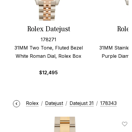
Rolex Datejust
Role
178271
31MM Two Tone, Fluted Bezel
31MM Stainles
White Roman Dial, Rolex Box
Purple Diamo
$
12,495
Rolex
Datejust
Datejust 31
178343