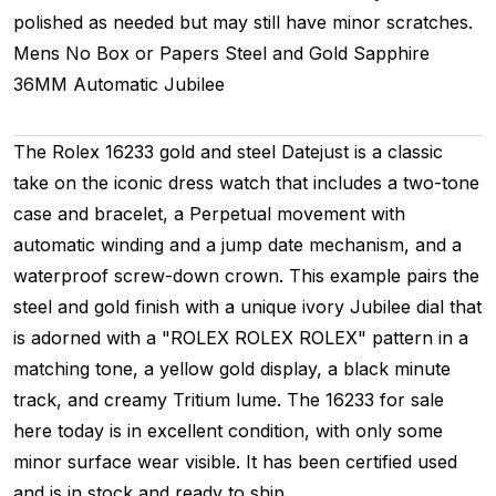
polished as needed but may still have minor scratches.
Mens
No Box or Papers
Steel and Gold
Sapphire
36MM
Automatic
Jubilee
The Rolex 16233 gold and steel Datejust is a classic
take on the iconic dress watch that includes a two-tone
case and bracelet, a Perpetual movement with
automatic winding and a jump date mechanism, and a
waterproof screw-down crown. This example pairs the
steel and gold finish with a unique ivory Jubilee dial that
is adorned with a "ROLEX ROLEX ROLEX" pattern in a
matching tone, a yellow gold display, a black minute
track, and creamy Tritium lume. The 16233 for sale
here today is in excellent condition, with only some
minor surface wear visible. It has been certified used
and is in stock and ready to ship.