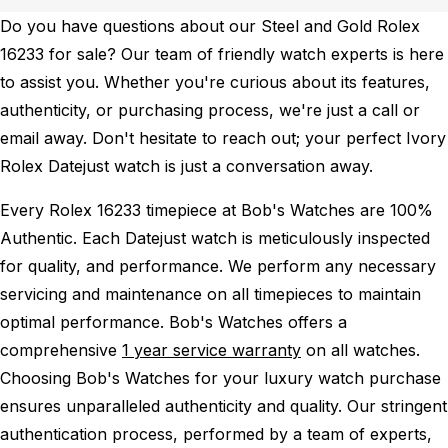
Do you have questions about our Steel and Gold Rolex
16233 for sale? Our team of friendly watch experts is here
to assist you. Whether you're curious about its features,
authenticity, or purchasing process, we're just a call or
email away. Don't hesitate to reach out; your perfect Ivory
Rolex Datejust watch is just a conversation away.
Every Rolex 16233 timepiece at Bob's Watches are 100%
Authentic.
Each Datejust watch is meticulously inspected
for quality, and performance.
We perform any necessary
servicing and maintenance on all timepieces to maintain
optimal performance.
Bob's Watches offers a
comprehensive
1 year service warranty
on all watches.
Choosing Bob's Watches for your luxury watch purchase
ensures unparalleled authenticity and quality. Our stringent
authentication process, performed by a team of experts,