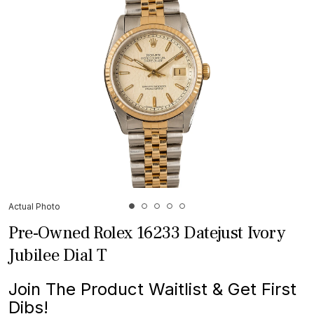
Actual Photo
Pre-Owned Rolex 16233 Datejust Ivory
Jubilee Dial T
Join The Product Waitlist & Get First
Dibs!