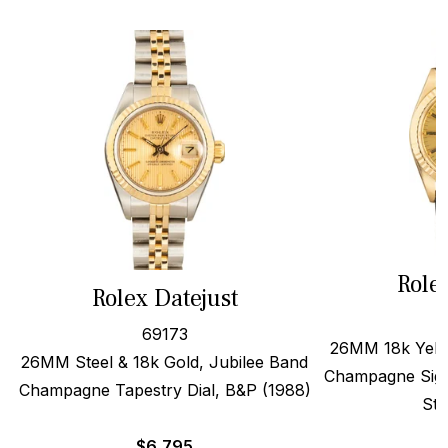
Role
Rolex Datejust
69173
26MM 18k Yello
26MM Steel & 18k Gold, Jubilee Band
Champagne Sigm
Champagne Tapestry Dial, B&P (1988)
Str
$
6,795