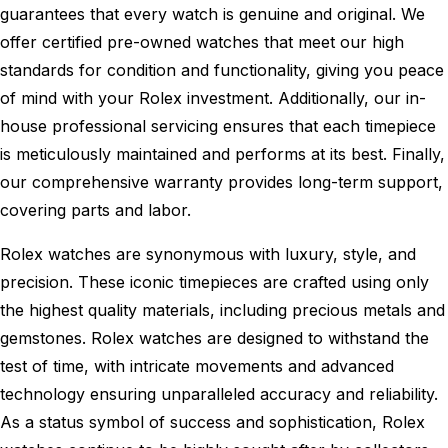
guarantees that every watch is genuine and original. We
offer certified pre-owned watches that meet our high
standards for condition and functionality, giving you peace
of mind with your Rolex investment. Additionally, our in-
house professional servicing ensures that each timepiece
is meticulously maintained and performs at its best. Finally,
our comprehensive warranty provides long-term support,
covering parts and labor.
Rolex watches are synonymous with luxury, style, and
precision. These iconic timepieces are crafted using only
the highest quality materials, including precious metals and
gemstones. Rolex watches are designed to withstand the
test of time, with intricate movements and advanced
technology ensuring unparalleled accuracy and reliability.
As a status symbol of success and sophistication, Rolex