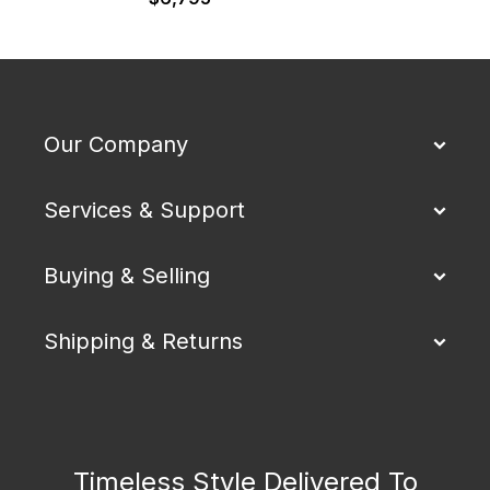
Our Company
Services & Support
Buying & Selling
Shipping & Returns
Timeless Style Delivered To