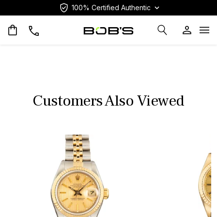
100% Certified Authentic
Op
Customers Also Viewed