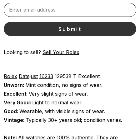
Looking to sell?
Sell Your Rolex
Rolex
Datejust
16233
129538 T
Excellent
Unworn:
Mint condition, no signs of wear.
Excellent:
Very slight signs of wear.
Very Good:
Light to normal wear.
Good:
Wearable, with visible signs of wear.
Vintage:
Typically 30+ years old; condition varies.
Note:
All watches are 100% authentic. They are