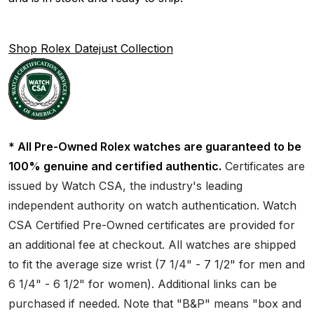
Shop Rolex Datejust Collection
* All Pre-Owned Rolex watches are guaranteed to be
100% genuine and certified authentic.
Certificates are
issued by Watch CSA, the industry's leading
independent authority on watch authentication. Watch
CSA Certified Pre-Owned certificates are provided for
an additional fee at checkout. All watches are shipped
to fit the average size wrist (7 1/4" - 7 1/2" for men and
6 1/4" - 6 1/2" for women). Additional links can be
purchased if needed. Note that "B&P" means "box and