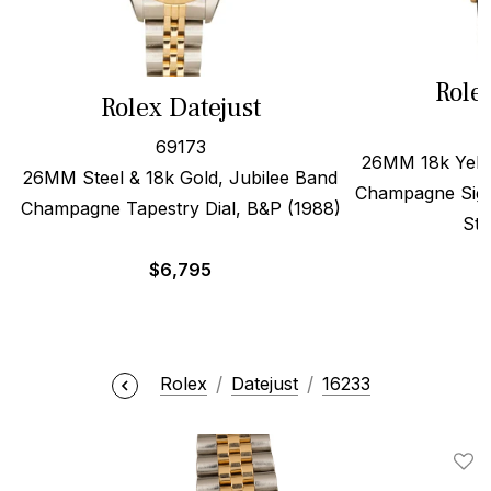
Role
Rolex Datejust
69173
26MM 18k Yello
26MM Steel & 18k Gold, Jubilee Band
Champagne Sigm
Champagne Tapestry Dial, B&P (1988)
Str
$
6,795
Rolex
Datejust
16233