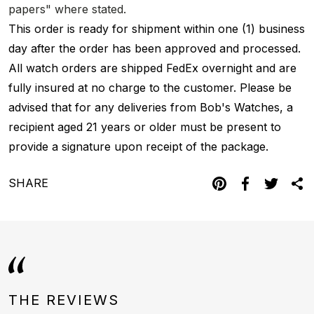
papers" where stated.
This order is ready for shipment within one (1) business
day after the order has been approved and processed.
All watch orders are shipped FedEx overnight and are
fully insured at no charge to the customer. Please be
advised that for any deliveries from Bob's Watches, a
recipient aged 21 years or older must be present to
provide a signature upon receipt of the package.
SHARE
THE REVIEWS