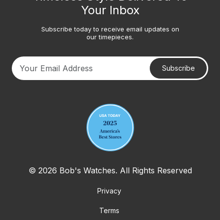
Your Inbox
Subscribe today to receive email updates on
our timepieces.
Subscribe
Your email address
© 2026 Bob's Watches. All Rights Reserved
Privacy
Terms