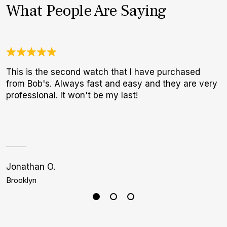
What People Are Saying
This is the second watch that I have purchased
A
from Bob's. Always fast and easy and they are very
a
professional. It won't be my last!
r
s
i
1
Jonathan O.
C
Brooklyn
L