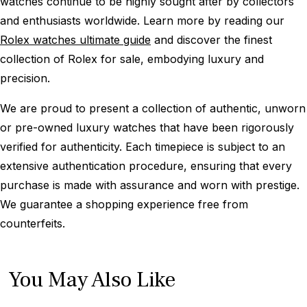
watches continue to be highly sought after by collectors
and enthusiasts worldwide. Learn more by reading our
Rolex watches ultimate guide
and discover the finest
collection of Rolex for sale, embodying luxury and
precision.
We are proud to present a collection of authentic, unworn
or pre-owned luxury watches that have been rigorously
verified for authenticity. Each timepiece is subject to an
extensive authentication procedure, ensuring that every
purchase is made with assurance and worn with prestige.
We guarantee a shopping experience free from
counterfeits.
You May Also Like