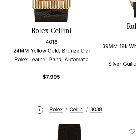
Role
Rolex Cellini
4016
39MM 18k White
24MM Yellow Gold, Bronze Dial
Rolex Leather Band, Automatic
Silver Guillo
$
7,995
$
Rolex
Cellini
3038