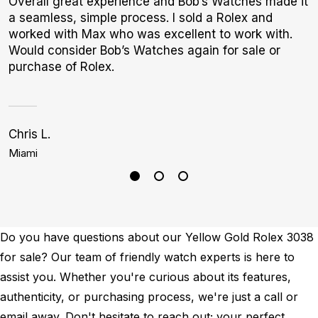
Overall great experience and Bob’s Watches made it
G
a seamless, simple process. I sold a Rolex and
E
worked with Max who was excellent to work with.
B
Would consider Bob’s Watches again for sale or
purchase of Rolex.
Chris L.
K
Miami
B
Do you have questions about our Yellow Gold Rolex 3038
for sale? Our team of friendly watch experts is here to
assist you. Whether you're curious about its features,
authenticity, or purchasing process, we're just a call or
email away. Don't hesitate to reach out; your perfect