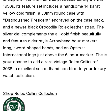
1950s. Its feature set includes a handsome 14 karat
yellow gold finish, a 33mm round case with
"Distinguished President" engraved on the case back,
and a newer black Crocodile Rolex leather strap. The
silver dial complements the all-gold finish beautifully
and features older-style Arrowhead hour markers,
long, sword-shaped hands, and an Optimist
International logo just above the 6-hour marker. This is
your chance to add a rare vintage Rolex Cellini ref.
3038 in excellent secondhand condition to your luxury
watch collection.
Shop Rolex Cellini Collection