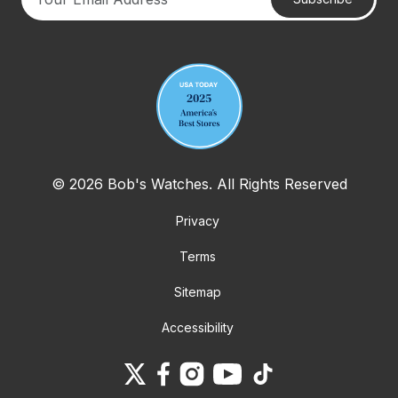
Your email address
© 2026 Bob's Watches. All Rights Reserved
Privacy
Terms
Sitemap
Accessibility