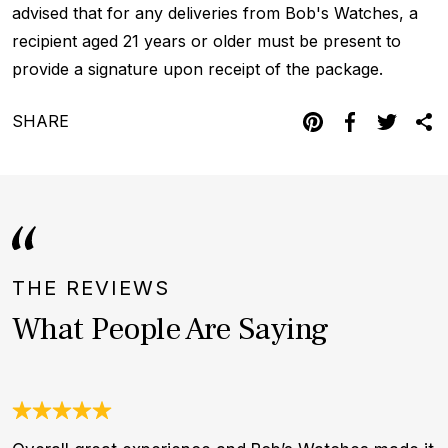
advised that for any deliveries from Bob's Watches, a
recipient aged 21 years or older must be present to
provide a signature upon receipt of the package.
SHARE
THE REVIEWS
What People Are Saying