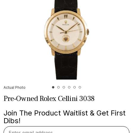
Actual Photo
Pre-Owned Rolex Cellini 3038
Join The Product Waitlist & Get First
Dibs!