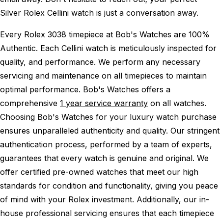
Silver Rolex Cellini watch is just a conversation away.
Every Rolex 3038 timepiece at Bob's Watches are 100%
Authentic.
Each Cellini watch is meticulously inspected for
quality, and performance.
We perform any necessary
servicing and maintenance on all timepieces to maintain
optimal performance.
Bob's Watches offers a
comprehensive
1 year service warranty
on all watches.
Choosing Bob's Watches for your luxury watch purchase
ensures unparalleled authenticity and quality. Our stringent
authentication process, performed by a team of experts,
guarantees that every watch is genuine and original. We
offer certified pre-owned watches that meet our high
standards for condition and functionality, giving you peace
of mind with your Rolex investment. Additionally, our in-
house professional servicing ensures that each timepiece