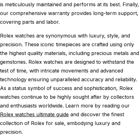
is meticulously maintained and performs at its best. Finally,
our comprehensive warranty provides long-term support,
covering parts and labor.
Rolex watches are synonymous with luxury, style, and
precision. These iconic timepieces are crafted using only
the highest quality materials, including precious metals and
gemstones. Rolex watches are designed to withstand the
test of time, with intricate movements and advanced
technology ensuring unparalleled accuracy and reliability.
As a status symbol of success and sophistication, Rolex
watches continue to be highly sought after by collectors
and enthusiasts worldwide. Learn more by reading our
Rolex watches ultimate guide
and discover the finest
collection of Rolex for sale, embodying luxury and
precision.