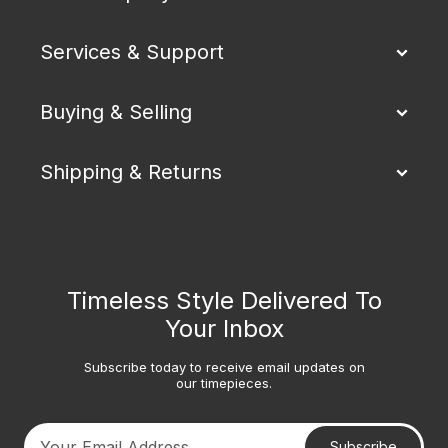
Services & Support
Buying & Selling
Shipping & Returns
Timeless Style Delivered To
Your Inbox
Subscribe today to receive email updates on
our timepieces.
Subscribe