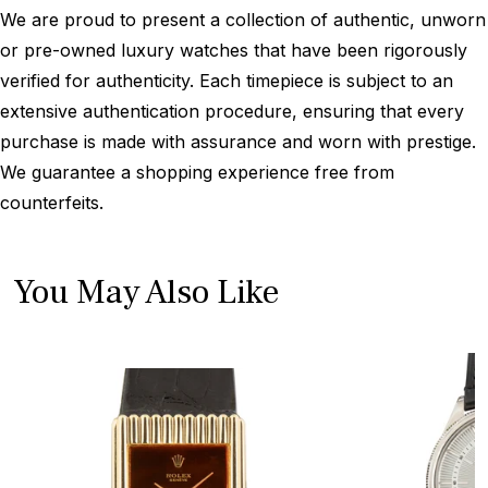
We are proud to present a collection of authentic, unworn
or pre-owned luxury watches that have been rigorously
verified for authenticity. Each timepiece is subject to an
extensive authentication procedure, ensuring that every
purchase is made with assurance and worn with prestige.
We guarantee a shopping experience free from
counterfeits.
You May Also Like