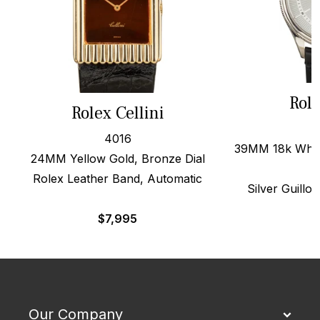
Role
Rolex Cellini
4016
39MM 18k White
24MM Yellow Gold, Bronze Dial
Rolex Leather Band, Automatic
Silver Guillo
$
7,995
$
Our Company