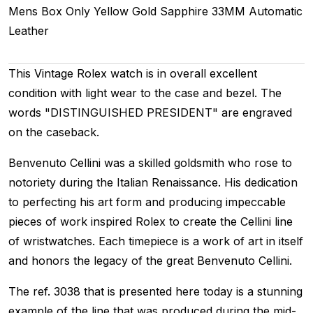
Mens
Box Only
Yellow Gold
Sapphire
33MM
Automatic
Leather
This Vintage Rolex watch is in overall excellent
condition with light wear to the case and bezel. The
words "DISTINGUISHED PRESIDENT" are engraved
on the caseback.
Benvenuto Cellini was a skilled goldsmith who rose to
notoriety during the Italian Renaissance. His dedication
to perfecting his art form and producing impeccable
pieces of work inspired Rolex to create the Cellini line
of wristwatches. Each timepiece is a work of art in itself
and honors the legacy of the great Benvenuto Cellini.
The ref. 3038 that is presented here today is a stunning
example of the line that was produced during the mid-