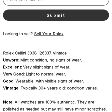
Looking to sell?
Sell Your Rolex
Rolex
Cellini
3038
126337
Vintage
Unworn:
Mint condition, no signs of wear.
Excellent:
Very slight signs of wear.
Very Good:
Light to normal wear.
Good:
Wearable, with visible signs of wear.
Vintage:
Typically 30+ years old; condition varies.
Note:
All watches are 100% authentic. They are
polished as needed but may still have minor scratches.