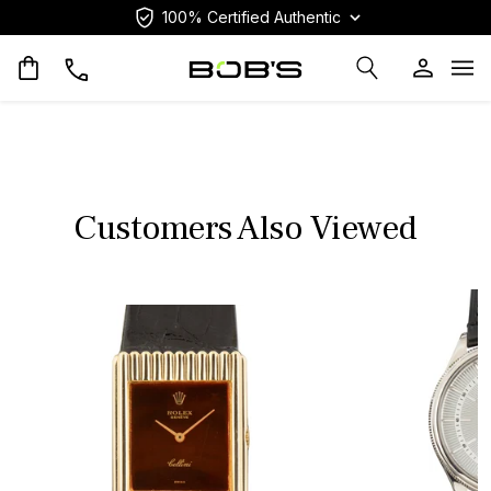
100% Certified Authentic
Op
Customers Also Viewed