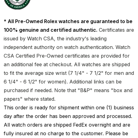
* All Pre-Owned Rolex watches are guaranteed to be
100% genuine and certified authentic.
Certificates are
issued by Watch CSA, the industry's leading
independent authority on watch authentication. Watch
CSA Certified Pre-Owned certificates are provided for
an additional fee at checkout. All watches are shipped
to fit the average size wrist (7 1/4" - 7 1/2" for men and
6 1/4" - 6 1/2" for women). Additional links can be
purchased if needed. Note that "B&P" means "box and
papers" where stated.
This order is ready for shipment within one (1) business
day after the order has been approved and processed.
All watch orders are shipped FedEx overnight and are
fully insured at no charge to the customer. Please be