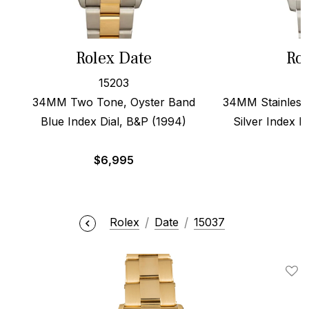
Rolex Date
Rol
15203
34MM Two Tone, Oyster Band
34MM Stainless 
Blue Index Dial, B&P (1994)
Silver Index D
$
6,995
Rolex
Date
15037