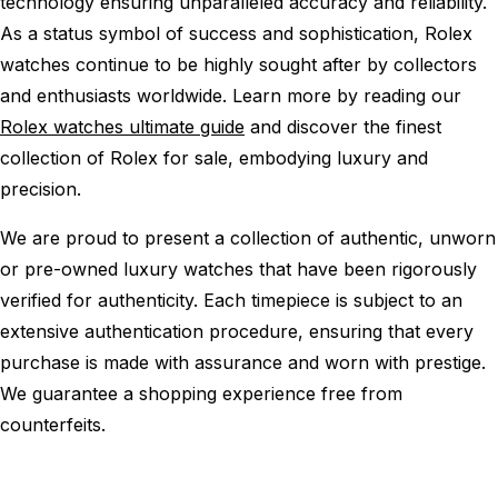
technology ensuring unparalleled accuracy and reliability.
As a status symbol of success and sophistication, Rolex
watches continue to be highly sought after by collectors
and enthusiasts worldwide. Learn more by reading our
Rolex watches ultimate guide
and discover the finest
collection of Rolex for sale, embodying luxury and
precision.
We are proud to present a collection of authentic, unworn
or pre-owned luxury watches that have been rigorously
verified for authenticity. Each timepiece is subject to an
extensive authentication procedure, ensuring that every
purchase is made with assurance and worn with prestige.
We guarantee a shopping experience free from
counterfeits.