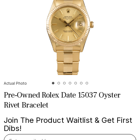
Actual Photo
Pre-Owned Rolex Date 15037 Oyster
Rivet Bracelet
Join The Product Waitlist & Get First
Dibs!