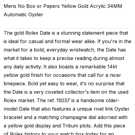
Mens
No Box or Papers
Yellow Gold
Acrylic
34MM
Automatic
Oyster
The gold Rolex Date is a stunning statement piece that
is ideal for casual and formal wear alike. If you're in the
market for a bold, everyday wristwatch, the Date has
what it takes to keep a precise reading during almost
any daily activity. It also boasts a remarkable 14kt
yellow gold finish for occasions that call for a nicer
timepiece. Bold yet easy to wear, it's no surprise that
the Date is a very coveted collector's item on the used
Rolex market. The ref. 15037 is a handsome older-
model Date that also features a unique rivet link Oyster
bracelet and a matching champagne dial adorned with
a yellow gold display and Tritium plots. Add this piece
of Rolex history to your watch box today for an