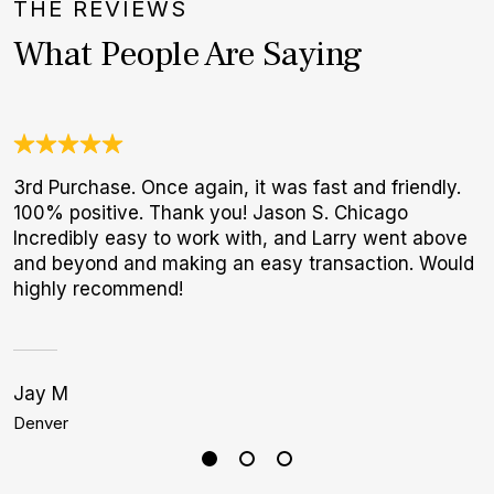
THE REVIEWS
What People Are Saying
3rd Purchase. Once again, it was fast and friendly.
T
100% positive. Thank you! Jason S. Chicago
f
Incredibly easy to work with, and Larry went above
p
and beyond and making an easy transaction. Would
highly recommend!
Jay M
J
Denver
B