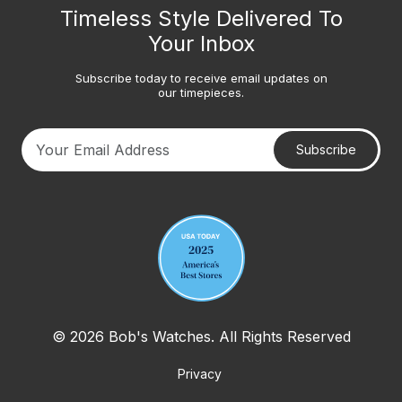
Timeless Style Delivered To
Your Inbox
Subscribe today to receive email updates on
our timepieces.
Subscribe
Your email address
© 2026 Bob's Watches. All Rights Reserved
Privacy