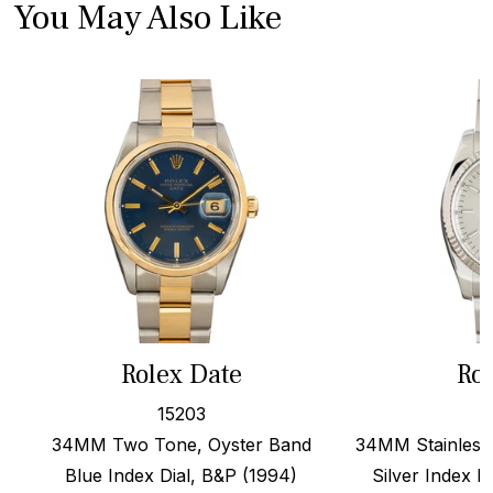
You May Also Like
Rolex Date
Rol
15203
34MM Two Tone, Oyster Band
34MM Stainless 
Blue Index Dial, B&P (1994)
Silver Index D