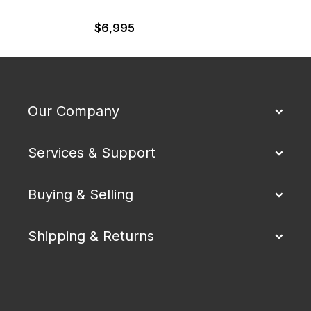
$
6,995
Our Company
Services & Support
Buying & Selling
Shipping & Returns