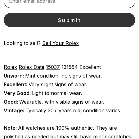
Looking to sell?
Sell Your Rolex
Rolex
Rolex Date
15037
131564
Excellent
Unworn:
Mint condition, no signs of wear.
Excellent:
Very slight signs of wear.
Very Good:
Light to normal wear.
Good:
Wearable, with visible signs of wear.
Vintage:
Typically 30+ years old; condition varies.
Note:
All watches are 100% authentic. They are
polished as needed but may still have minor scratches.