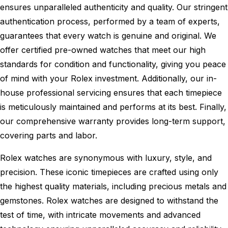
ensures unparalleled authenticity and quality. Our stringent
authentication process, performed by a team of experts,
guarantees that every watch is genuine and original. We
offer certified pre-owned watches that meet our high
standards for condition and functionality, giving you peace
of mind with your Rolex investment. Additionally, our in-
house professional servicing ensures that each timepiece
is meticulously maintained and performs at its best. Finally,
our comprehensive warranty provides long-term support,
covering parts and labor.
Rolex watches are synonymous with luxury, style, and
precision. These iconic timepieces are crafted using only
the highest quality materials, including precious metals and
gemstones. Rolex watches are designed to withstand the
test of time, with intricate movements and advanced