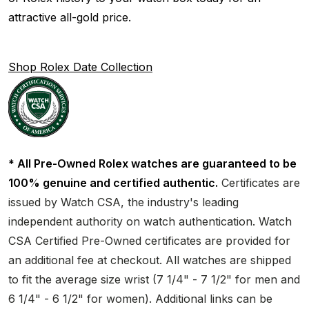
attractive all-gold price.
Shop Rolex Date Collection
* All Pre-Owned Rolex watches are guaranteed to be
100% genuine and certified authentic.
Certificates are
issued by Watch CSA, the industry's leading
independent authority on watch authentication. Watch
CSA Certified Pre-Owned certificates are provided for
an additional fee at checkout. All watches are shipped
to fit the average size wrist (7 1/4" - 7 1/2" for men and
6 1/4" - 6 1/2" for women). Additional links can be