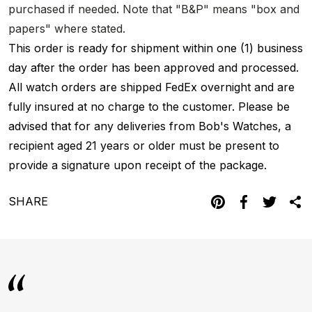
purchased if needed. Note that "B&P" means "box and
papers" where stated.
This order is ready for shipment within one (1) business
day after the order has been approved and processed.
All watch orders are shipped FedEx overnight and are
fully insured at no charge to the customer. Please be
advised that for any deliveries from Bob's Watches, a
recipient aged 21 years or older must be present to
provide a signature upon receipt of the package.
SHARE