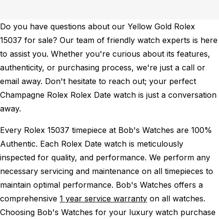
Do you have questions about our Yellow Gold Rolex
15037 for sale? Our team of friendly watch experts is here
to assist you. Whether you're curious about its features,
authenticity, or purchasing process, we're just a call or
email away. Don't hesitate to reach out; your perfect
Champagne Rolex Rolex Date watch is just a conversation
away.
Every Rolex 15037 timepiece at Bob's Watches are 100%
Authentic.
Each Rolex Date watch is meticulously
inspected for quality, and performance.
We perform any
necessary servicing and maintenance on all timepieces to
maintain optimal performance.
Bob's Watches offers a
comprehensive
1 year service warranty
on all watches.
Choosing Bob's Watches for your luxury watch purchase