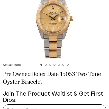
Actual Photo
Pre Owned Rolex Date 15053 Two Tone
Oyster Bracelet
Join The Product Waitlist & Get First
Dibs!