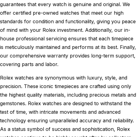
guarantees that every watch is genuine and original. We
offer certified pre-owned watches that meet our high
standards for condition and functionality, giving you peace
of mind with your Rolex investment. Additionally, our in-
house professional servicing ensures that each timepiece
is meticulously maintained and performs at its best. Finally,
our comprehensive warranty provides long-term support,
covering parts and labor.
Rolex watches are synonymous with luxury, style, and
precision. These iconic timepieces are crafted using only
the highest quality materials, including precious metals and
gemstones. Rolex watches are designed to withstand the
test of time, with intricate movements and advanced
technology ensuring unparalleled accuracy and reliability.
As a status symbol of success and sophistication, Rolex