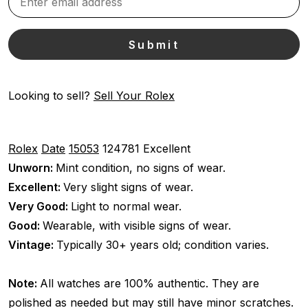
Looking to sell?
Sell Your Rolex
Rolex
Date
15053
124781
Excellent
Unworn:
Mint condition, no signs of wear.
Excellent:
Very slight signs of wear.
Very Good:
Light to normal wear.
Good:
Wearable, with visible signs of wear.
Vintage:
Typically 30+ years old; condition varies.
Note:
All watches are 100% authentic. They are
polished as needed but may still have minor scratches.