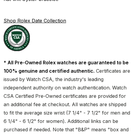
Shop Rolex Date Collection
* All Pre-Owned Rolex watches are guaranteed to be
100% genuine and certified authentic.
Certificates are
issued by Watch CSA, the industry's leading
independent authority on watch authentication. Watch
CSA Certified Pre-Owned certificates are provided for
an additional fee at checkout. All watches are shipped
to fit the average size wrist (7 1/4" - 7 1/2" for men and
6 1/4" - 6 1/2" for women). Additional links can be
purchased if needed. Note that "B&P" means "box and