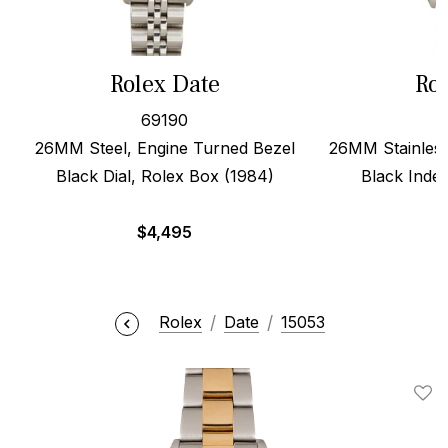
Rolex Date
Rol
69190
26MM Steel, Engine Turned Bezel
26MM Stainless
Black Dial, Rolex Box (1984)
Black Index
$
4,495
Rolex
Date
15053