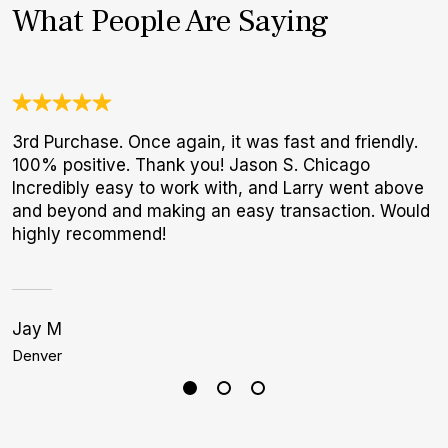
What People Are Saying
3rd Purchase. Once again, it was fast and friendly.
T
100% positive. Thank you! Jason S. Chicago
f
Incredibly easy to work with, and Larry went above
p
and beyond and making an easy transaction. Would
highly recommend!
Jay M
J
Denver
B