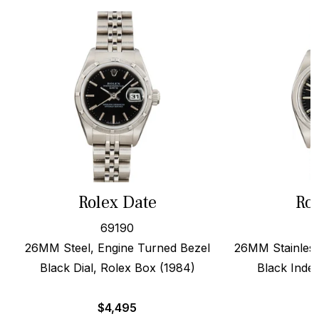
Rolex Date
Rol
69190
26MM Steel, Engine Turned Bezel
26MM Stainless
Black Dial, Rolex Box (1984)
Black Index
$
4,495