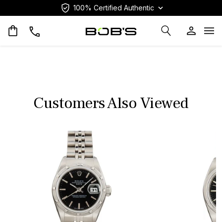
100% Certified Authentic
Op
Customers Also Viewed