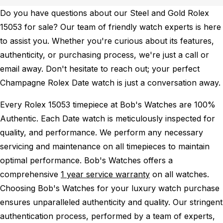
Do you have questions about our Steel and Gold Rolex
15053 for sale? Our team of friendly watch experts is here
to assist you. Whether you're curious about its features,
authenticity, or purchasing process, we're just a call or
email away. Don't hesitate to reach out; your perfect
Champagne Rolex Date watch is just a conversation away.
Every Rolex 15053 timepiece at Bob's Watches are 100%
Authentic.
Each Date watch is meticulously inspected for
quality, and performance.
We perform any necessary
servicing and maintenance on all timepieces to maintain
optimal performance.
Bob's Watches offers a
comprehensive
1 year service warranty
on all watches.
Choosing Bob's Watches for your luxury watch purchase
ensures unparalleled authenticity and quality. Our stringent
authentication process, performed by a team of experts,