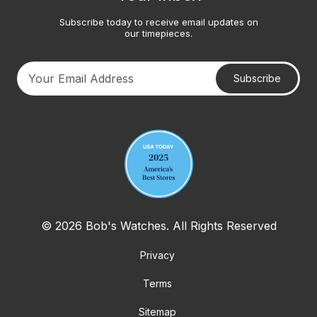
Subscribe today to receive email updates on
our timepieces.
Subscribe
Your email address
© 2026 Bob's Watches. All Rights Reserved
Privacy
Terms
Sitemap