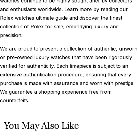
watches continue to be highly sought after by collectors
and enthusiasts worldwide. Learn more by reading our
Rolex watches ultimate guide
and discover the finest
collection of Rolex for sale, embodying luxury and
precision.
We are proud to present a collection of authentic, unworn
or pre-owned luxury watches that have been rigorously
verified for authenticity. Each timepiece is subject to an
extensive authentication procedure, ensuring that every
purchase is made with assurance and worn with prestige.
We guarantee a shopping experience free from
counterfeits.
You May Also Like