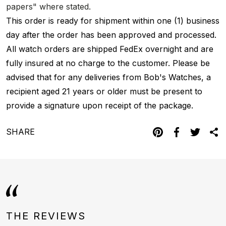
papers" where stated.
This order is ready for shipment within one (1) business
day after the order has been approved and processed.
All watch orders are shipped FedEx overnight and are
fully insured at no charge to the customer. Please be
advised that for any deliveries from Bob's Watches, a
recipient aged 21 years or older must be present to
provide a signature upon receipt of the package.
SHARE
THE REVIEWS