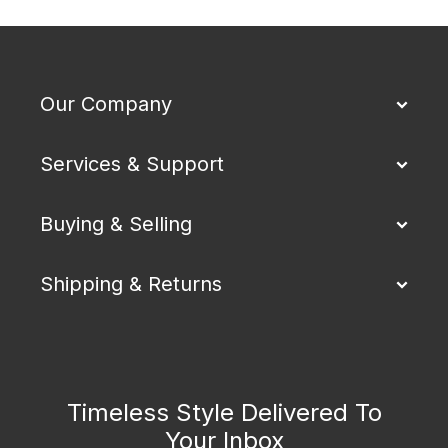
Our Company
Services & Support
Buying & Selling
Shipping & Returns
Timeless Style Delivered To
Your Inbox