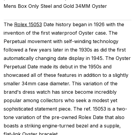
Mens
Box Only
Steel and Gold
34MM
Oyster
The
Rolex 15053
Date history began in 1926 with the
invention of the first waterproof Oyster case. The
Perpetual movement with self-winding technology
followed a few years later in the 1930s as did the first
automatically changing date display in 1945. The Oyster
Perpetual Date made its debut in the 1950s and
showcased all of these features in addition to a slightly
smaller 34mm case diameter. This variation of the
brand's dress watch has since become incredibly
popular among collectors who seek a modest yet
sophisticated statement piece. The ref. 15053 is a two-
tone variation of the pre-owned Rolex Date that also
boasts a striking engine-turned bezel and a supple,
flat-link Oyster bracelet.